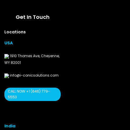
Get In Touch
Locations
USA
1910 Thomes Ave, Cheyenne,
WY 82001
info@i-conicsolutions.com
CALL NOW +1 (646) 779-
5553
India