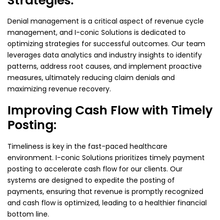
Strategies:
Denial management is a critical aspect of revenue cycle
management, and I-conic Solutions is dedicated to
optimizing strategies for successful outcomes. Our team
leverages data analytics and industry insights to identify
patterns, address root causes, and implement proactive
measures, ultimately reducing claim denials and
maximizing revenue recovery.
Improving Cash Flow with Timely
Posting:
Timeliness is key in the fast-paced healthcare
environment. I-conic Solutions prioritizes timely payment
posting to accelerate cash flow for our clients. Our
systems are designed to expedite the posting of
payments, ensuring that revenue is promptly recognized
and cash flow is optimized, leading to a healthier financial
bottom line.