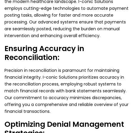
the modern healthcare landscape. I-conic Solutions
employs cutting-edge technologies to automate payment
posting tasks, allowing for faster and more accurate
processing. Our advanced systems ensure that payments
are seamlessly posted, reducing the burden on manual
intervention and enhancing overall efficiency.
Ensuring Accuracy in
Reconciliation:
Precision in reconciliation is paramount for maintaining
financial integrity. I-conic Solutions prioritizes accuracy in
the reconciliation process, employing robust systems to
match financial records with bank statements seamlessly.
Our commitment to accuracy minimizes discrepancies,
offering you a comprehensive and reliable overview of your
financial transactions.
Optimizing Denial Management