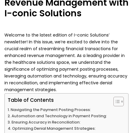
Revenue Management with
I-conic Solutions
Welcome to the latest edition of I-conic Solutions’
newsletter! In this issue, we’re excited to delve into the
crucial realm of streamlining financial transactions for
enhanced revenue management. As a leading provider in
the healthcare solutions space, we understand the
significance of optimizing payment posting processes,
leveraging automation and technology, ensuring accuracy
in reconciliation, and implementing effective denial
management strategies.
Table of Contents
Navigating the Payment Posting Process:
Automation and Technology in Payment Posting:
Ensuring Accuracy in Reconciliation:
Optimizing Denial Management Strategies: