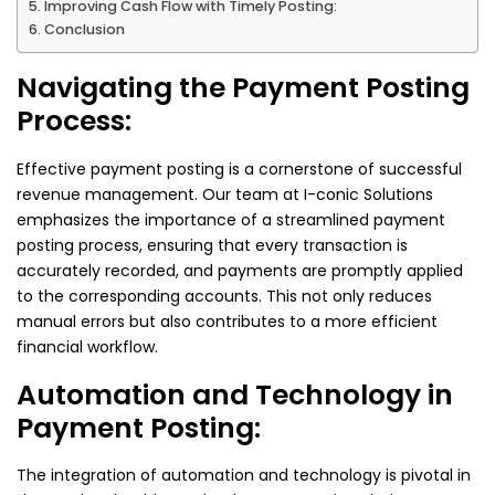
Improving Cash Flow with Timely Posting:
Conclusion
Navigating the Payment Posting
Process:
Effective payment posting is a cornerstone of successful
revenue management. Our team at I-conic Solutions
emphasizes the importance of a streamlined payment
posting process, ensuring that every transaction is
accurately recorded, and payments are promptly applied
to the corresponding accounts. This not only reduces
manual errors but also contributes to a more efficient
financial workflow.
Automation and Technology in
Payment Posting:
The integration of automation and technology is pivotal in