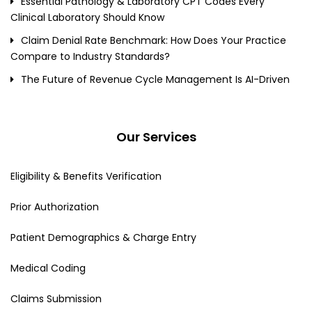
Essential Pathology & Laboratory CPT Codes Every
Clinical Laboratory Should Know
Claim Denial Rate Benchmark: How Does Your Practice
Compare to Industry Standards?
The Future of Revenue Cycle Management Is AI-Driven
Our Services
Eligibility & Benefits Verification
Prior Authorization
Patient Demographics & Charge Entry
Medical Coding
Claims Submission