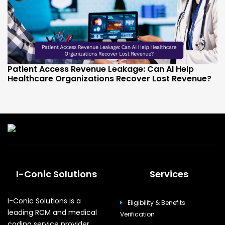
Patient Access Revenue Leakage: Can AI Help
Healthcare Organizations Recover Lost Revenue?
I-Conic Solutions
Services
I-Conic Solutions is a
Eligibility & Benefits
leading RCM and medical
Verification
coding service provider