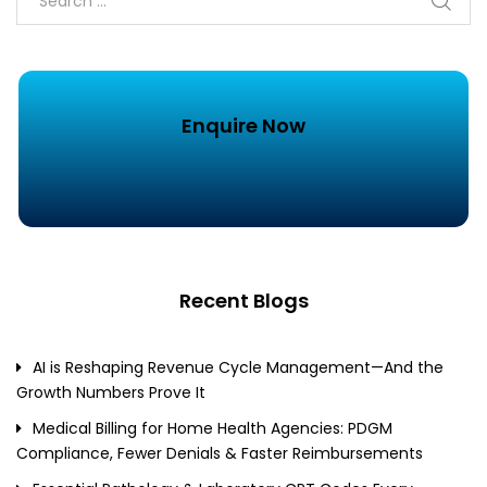
Enquire Now
Recent Blogs
AI is Reshaping Revenue Cycle Management—And the
Growth Numbers Prove It
Medical Billing for Home Health Agencies: PDGM
Compliance, Fewer Denials & Faster Reimbursements