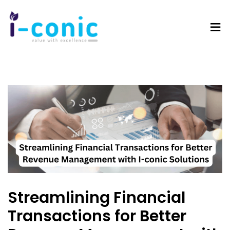
I-
Value
Conic
with
Solutions
excellence
Streamlining Financial
Transactions for Better