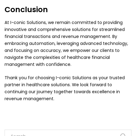
Conclusion
At I-conic Solutions, we remain committed to providing
innovative and comprehensive solutions for streamlined
financial transactions and revenue management. By
embracing automation, leveraging advanced technology,
and focusing on accuracy, we empower our clients to
navigate the complexities of healthcare financial
management with confidence.
Thank you for choosing I-conic Solutions as your trusted
partner in healthcare solutions. We look forward to
continuing our journey together towards excellence in
revenue management.