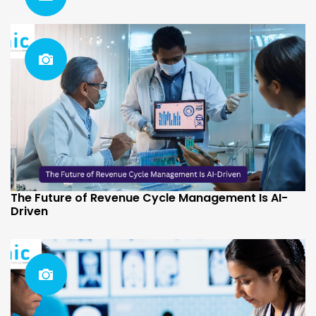
The Future of Revenue Cycle Management Is AI-
Driven