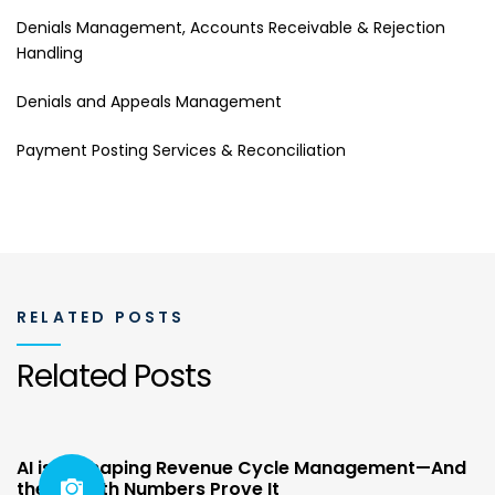
Denials Management, Accounts Receivable & Rejection
Handling
Denials and Appeals Management
Payment Posting Services & Reconciliation
RELATED POSTS
Related Posts
AI is Reshaping Revenue Cycle Management—And
the Growth Numbers Prove It