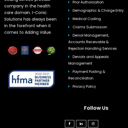
Prior Authorization
company in the health
Demographic & Charge Entry
care domain. I-Conic
Solutions has always been
Medical Coding
in the forefront when it
Claims Submission
comes to Adding Value.
Denial Management,
Accounts Receivable &
Rejection Handling Services
Denials and Appeals
Management
Payment Posting &
Reconciliation
Privacy Policy
Follow Us