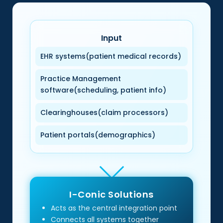
Input
EHR systems(patient medical records)
Practice Management
software(scheduling, patient info)
Clearinghouses(claim processors)
Patient portals(demographics)
I-Conic Solutions
Acts as the central integration point
Connects all systems together