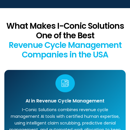
What Makes I-Conic Solutions
One of the Best
Revenue Cycle Management
Companies in the USA
AI in Revenue Cycle Management
I-Conic Solutions combines revenue cycle
management AI tools with certified human expertise,
using intelligent claim scrubbing, predictive denial
management, and automated work allocation to keep