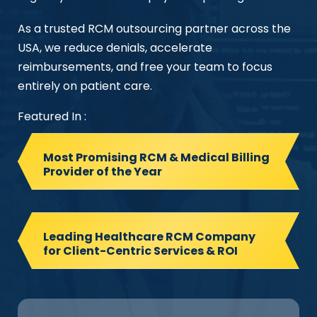
As a trusted RCM outsourcing partner across the
USA, we reduce denials, accelerate
reimbursements, and free your team to focus
entirely on patient care.
Featured In :
Most Promising RCM & Medical Billing
Provider of the Year
Leading Healthcare RCM Company
for Client-Centric Services & ROI