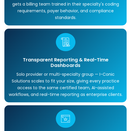
gets a billing team trained in their specialty's coding
requirements, payer behavior, and compliance
standards.
Transparent Reporting & Real-Time
Dashboards
Solo provider or multi-specialty group — I-Conic
Solutions scales to fit your size, giving every practice
access to the same certified team, AI-assisted
workflows, and real-time reporting as enterprise clients.