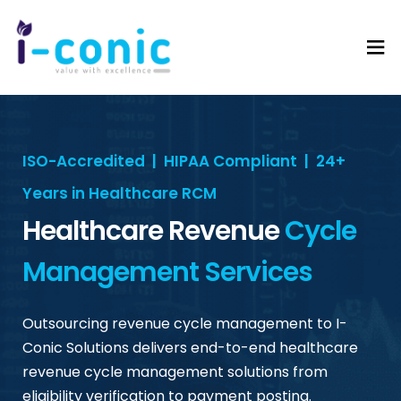
I-
Value
Conic
with
Solutions
excellence
ISO-Accredited | HIPAA Compliant | 24+
Years in Healthcare RCM
Healthcare Revenue
Cycle
Management Services
Outsourcing revenue cycle management to I-
Conic Solutions delivers end-to-end healthcare
revenue cycle management solutions from
eligibility verification to payment posting.