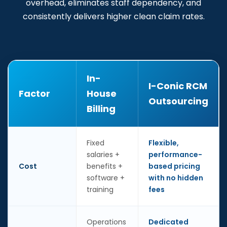
overhead, eliminates staff dependency, and
consistently delivers higher clean claim rates.
In-
I-Conic RCM
Factor
House
Outsourcing
Billing
Fixed
Flexible,
salaries +
performance-
Cost
benefits +
based pricing
software +
with no hidden
training
fees
Operations
Dedicated