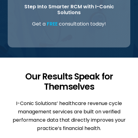
Step Into Smarter RCM with I-Conic
Solutions
Get a
FREE
consultation today!
Our Results Speak for
Themselves
I-Conic Solutions’ healthcare revenue cycle
management services are built on verified
performance data that directly improves your
practice’s financial health.