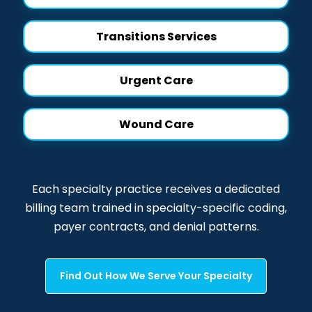
Transitions Services
Urgent Care
Wound Care
Each specialty practice receives a dedicated
billing team trained in specialty-specific coding,
payer contracts, and denial patterns.
Find Out How We Serve Your Specialty