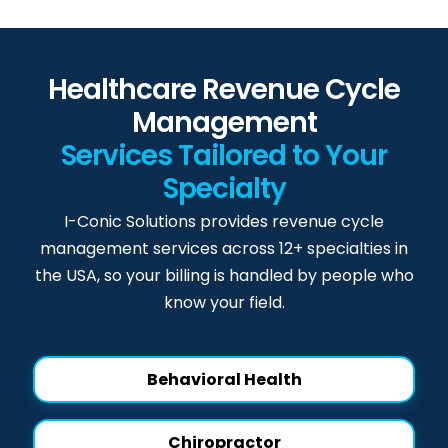
Healthcare Revenue Cycle
Management
Services Tailored to Your
Specialty
I-Conic Solutions provides revenue cycle
management services across 12+ specialties in
the USA, so your billing is handled by people who
know your field.
Behavioral Health
Chiropractor