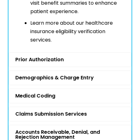
visit benefit summaries to enhance
patient experience.
Learn more about our healthcare
insurance eligibility verification
services.
Prior Authorization
Demographics & Charge Entry
Medical Coding
Claims Submission Services
Accounts Receivable, Denial, and
Rejection Management