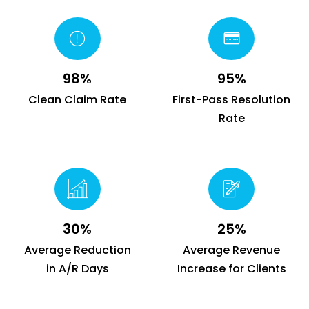
98%
95%
Clean Claim Rate
First-Pass Resolution
Rate
30%
25%
Average Reduction
Average Revenue
in A/R Days
Increase for Clients