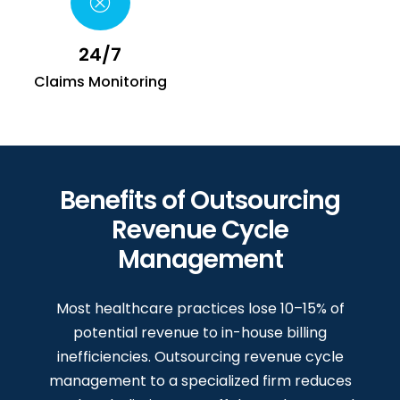
24/7
Claims Monitoring
Benefits of Outsourcing
Revenue Cycle
Management
Most healthcare practices lose 10–15% of
potential revenue to in-house billing
inefficiencies. Outsourcing revenue cycle
management to a specialized firm reduces