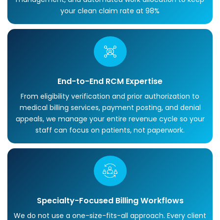
your clean claim rate at 98%
End-to-End RCM Expertise
From eligibility verification and prior authorization to
medical billing services, payment posting, and denial
appeals, we manage your entire revenue cycle so your
staff can focus on patients, not paperwork.
Specialty-Focused Billing Workflows
We do not use a one-size-fits-all approach. Every client