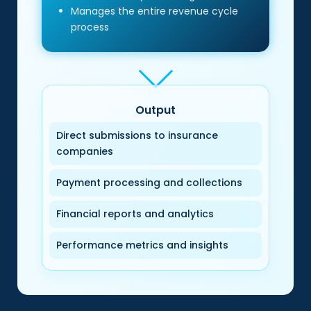
Manages the entire revenue cycle
process
Output
Direct submissions to insurance
companies
Payment processing and collections
Financial reports and analytics
Performance metrics and insights