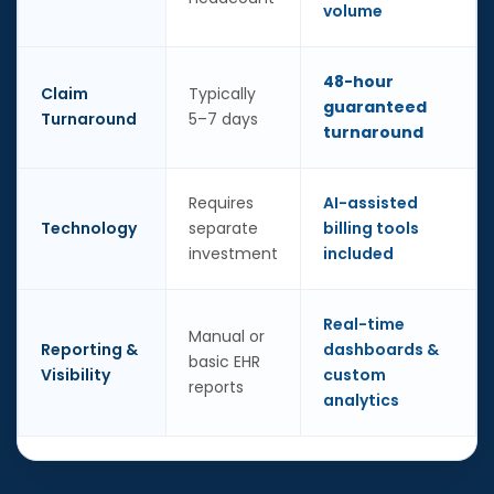
volume
48-hour
Claim
Typically
guaranteed
Turnaround
5–7 days
turnaround
Requires
AI-assisted
Technology
separate
billing tools
investment
included
Real-time
Manual or
Reporting &
dashboards &
basic EHR
Visibility
custom
reports
analytics