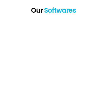
Our
Softwares