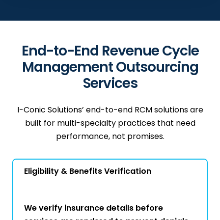
End-to-End Revenue Cycle
Management Outsourcing
Services
I-Conic Solutions’ end-to-end RCM solutions are
built for multi-specialty practices that need
performance, not promises.
Eligibility & Benefits Verification
We verify insurance details before