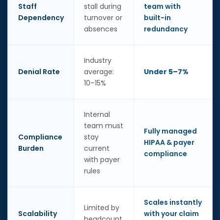
Staff
stall during
team with
Dependency
turnover or
built-in
absences
redundancy
Industry
Denial Rate
average:
Under 5–7%
10–15%
Internal
team must
Fully managed
Compliance
stay
HIPAA & payer
Burden
current
compliance
with payer
rules
Scales instantly
Limited by
Scalability
with your claim
headcount