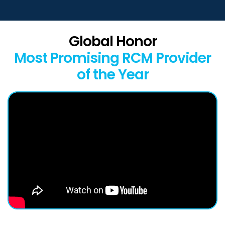
Global Honor
Most Promising RCM Provider
of the Year