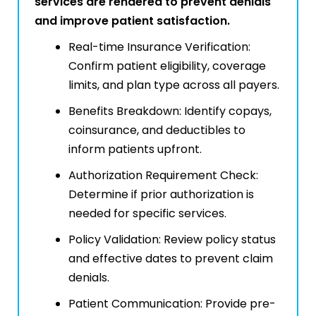
services are rendered to prevent denials
and improve patient satisfaction.
Real-time Insurance Verification:
Confirm patient eligibility, coverage
limits, and plan type across all payers.
Benefits Breakdown: Identify copays,
coinsurance, and deductibles to
inform patients upfront.
Authorization Requirement Check:
Determine if prior authorization is
needed for specific services.
Policy Validation: Review policy status
and effective dates to prevent claim
denials.
Patient Communication: Provide pre-