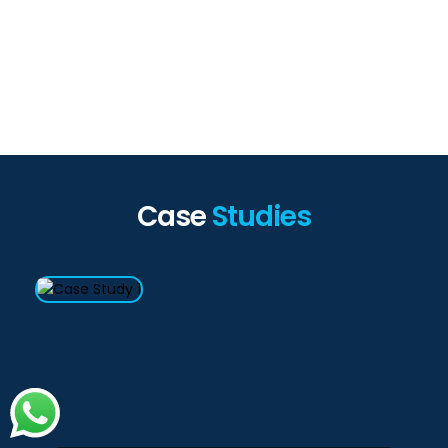
Case
Studies