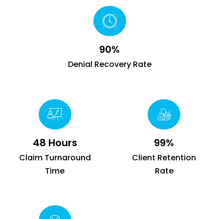
90%
Denial Recovery Rate
48 Hours
99%
Claim Turnaround
Client Retention
Time
Rate