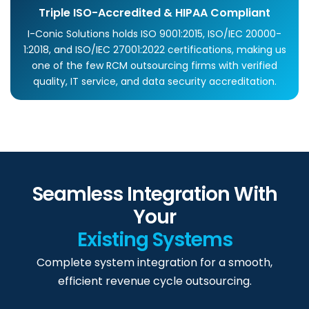
Triple ISO-Accredited & HIPAA Compliant
I-Conic Solutions holds ISO 9001:2015, ISO/IEC 20000-
1:2018, and ISO/IEC 27001:2022 certifications, making us
one of the few RCM outsourcing firms with verified
quality, IT service, and data security accreditation.
Seamless Integration With
Your
Existing Systems
Complete system integration for a smooth,
efficient revenue cycle outsourcing.