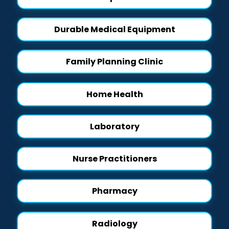
Durable Medical Equipment
Family Planning Clinic
Home Health
Laboratory
Nurse Practitioners
Pharmacy
Radiology