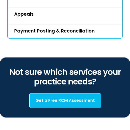
Appeals
Payment Posting & Reconciliation
Not sure which services your
practice needs?
Get a Free RCM Assessment