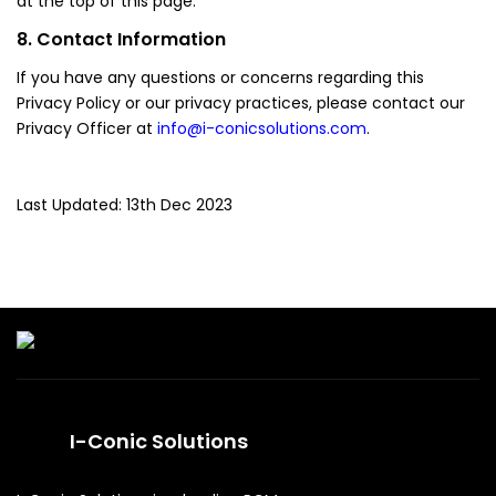
at the top of this page.
8. Contact Information
If you have any questions or concerns regarding this
Privacy Policy or our privacy practices, please contact our
Privacy Officer at
info@i-conicsolutions.com
.
Last Updated: 13th Dec 2023
I-Conic Solutions