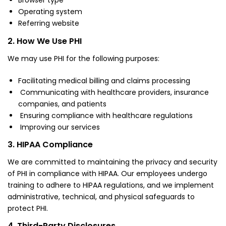
Browser type
Operating system
Referring website
2. How We Use PHI
We may use PHI for the following purposes:
Facilitating medical billing and claims processing
Communicating with healthcare providers, insurance
companies, and patients
Ensuring compliance with healthcare regulations
Improving our services
3. HIPAA Compliance
We are committed to maintaining the privacy and security
of PHI in compliance with HIPAA. Our employees undergo
training to adhere to HIPAA regulations, and we implement
administrative, technical, and physical safeguards to
protect PHI.
4. Third-Party Disclosures