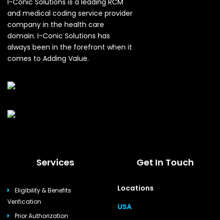
I-Conic Solutions is a leading RCM
and medical coding service provider
company in the health care
domain. I-Conic Solutions has
always been in the forefront when it
comes to Adding Value.
Services
Get In Touch
Locations
Eligibility & Benefits
Verification
USA
Prior Authorization