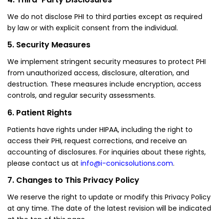
We do not disclose PHI to third parties except as required
by law or with explicit consent from the individual.
5. Security Measures
We implement stringent security measures to protect PHI
from unauthorized access, disclosure, alteration, and
destruction. These measures include encryption, access
controls, and regular security assessments.
6. Patient Rights
Patients have rights under HIPAA, including the right to
access their PHI, request corrections, and receive an
accounting of disclosures. For inquiries about these rights,
please contact us at
info@i-conicsolutions.com
.
7. Changes to This Privacy Policy
We reserve the right to update or modify this Privacy Policy
at any time. The date of the latest revision will be indicated