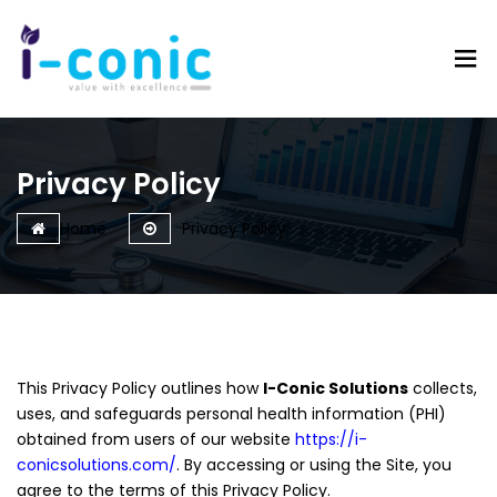
I-
Value
Conic
with
Solutions
excellence
Privacy Policy
Home
Privacy Policy
This Privacy Policy outlines how
I-Conic Solutions
collects,
uses, and safeguards personal health information (PHI)
obtained from users of our website
https://i-
conicsolutions.com/
. By accessing or using the Site, you
agree to the terms of this Privacy Policy.