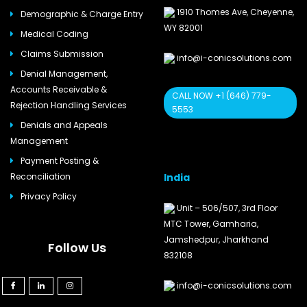
1910 Thomes Ave, Cheyenne,
Demographic & Charge Entry
WY 82001
Medical Coding
Claims Submission
info@i-conicsolutions.com
Denial Management,
Accounts Receivable &
CALL NOW +1 (646) 779-
Rejection Handling Services
5553
Denials and Appeals
Management
Payment Posting &
India
Reconciliation
Privacy Policy
Unit – 506/507, 3rd Floor
MTC Tower, Gamharia,
Jamshedpur, Jharkhand
Follow Us
832108
info@i-conicsolutions.com