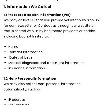
1. Information We Collect
1.1 Protected Health Information (PHI)
We may collect PHI that you provide voluntarily by Sign up
for our newsletter or Contact us through our website or
that is shared with us by healthcare providers or entities,
including but not limited to:
Name
Contact information
Dates of birth
Medical diagnoses and treatment information
Insurance information
1.2 Non-Personal Information
We may also collect non-personal information
automatically, such as:
IP address