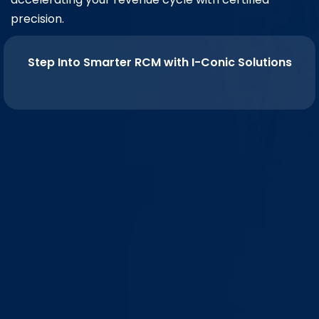
precision.
Step Into Smarter RCM with I-Conic Solutions