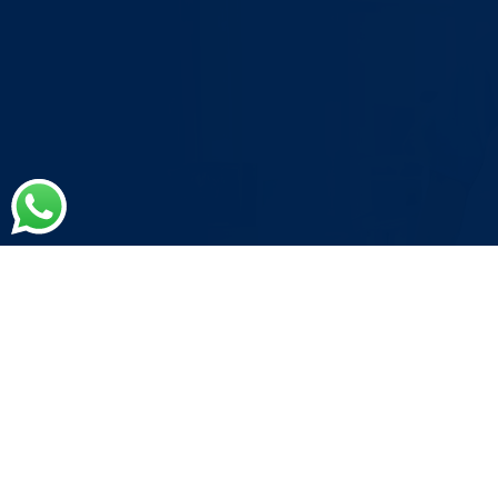
Medical Coding Errors are
Costing you
More than you
Think