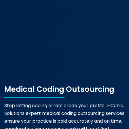
Medical Coding Outsourcing
Stop letting coding errors erode your profits. I-Conic
Solutions expert medical coding outsourcing services
ensure your practice is paid accurately and on time,
accelerating your revenue cycle with certified