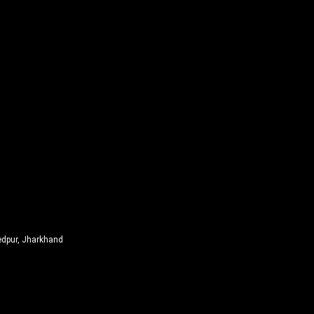
edpur, Jharkhand