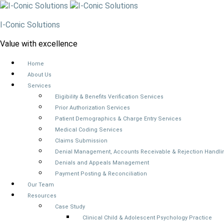
I-Conic Solutions
Value with excellence
Home
About Us
Services
Eligibility & Benefits Verification Services
Prior Authorization Services
Patient Demographics & Charge Entry Services
Medical Coding Services
Claims Submission
Denial Management, Accounts Receivable & Rejection Handli
Denials and Appeals Management
Payment Posting & Reconciliation
Our Team
Resources
Case Study
Clinical Child & Adolescent Psychology Practice