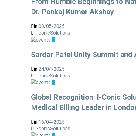
From Humble Beginnings to Nati
Dr. Pankaj Kumar Akshay
in
08/05/2025
I-conicSolutions
Sardar Patel Unity Summit and
in
24/04/2025
I-conicSolutions
Global Recognition: I-Conic S
Medical Billing Leader in Londo
in
16/04/2025
I-conicSolutions