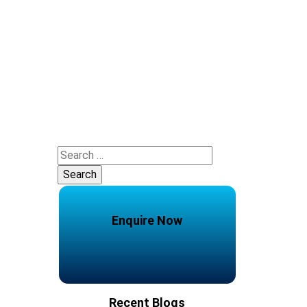
Search
for:
Enquire Now
Recent Blogs