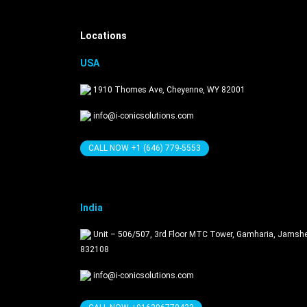
Locations
USA
1910 Thomes Ave, Cheyenne, WY 82001
info@i-conicsolutions.com
CALL NOW +1 (646) 779-5553
India
Unit – 506/507, 3rd Floor MTC Tower, Gamharia, Jamsh
832108
info@i-conicsolutions.com