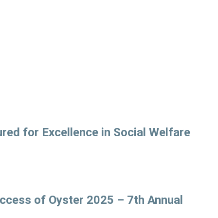
ed for Excellence in Social Welfare
uccess of Oyster 2025 – 7th Annual