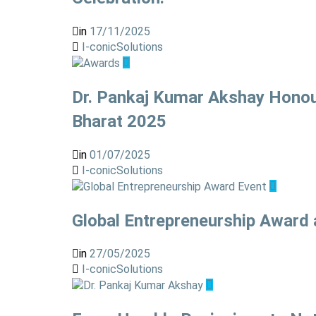
in
17/11/2025
I-conicSolutions
Dr. Pankaj Kumar Akshay Honour
Bharat 2025
in
01/07/2025
I-conicSolutions
Global Entrepreneurship Award 
in
27/05/2025
I-conicSolutions