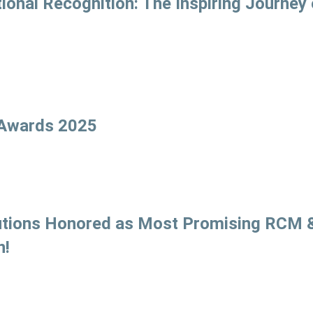
onal Recognition: The Inspiring Journey 
 Awards 2025
olutions Honored as Most Promising RCM 
n!