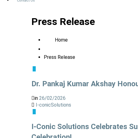
Contact Us
Press Release
Home
Press Release
Dr. Pankaj Kumar Akshay Honour
in
26/02/2026
I-conicSolutions
I-Conic Solutions Celebrates S
Celebration!