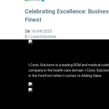
Celebrating Excellence: Busine
Finest
in
16/04/2025
I-conicSolutions
I-conic Solutions
I-Conic Solutions is a leading RCM and medical codi
company in the health care domain. I-Conic Solutio
in the forefront when it comes to Adding Value.
Services