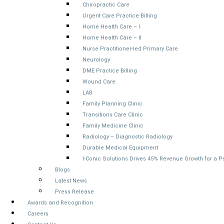
Chiropractic Care
Urgent Care Practice Billing
Home Health Care – I
Home Health Care – II
Nurse Practitioner-led Primary Care
Neurology
DME Practice Billing
Wound Care
LAB
Family Planning Clinic
Transitions Care Clinic
Family Medicine Clinic
Radiology – Diagnostic Radiology
Durable Medical Equipment
I-Conic Solutions Drives 45% Revenue Growth for a 
Blogs
Latest News
Press Release
Awards and Recognition
Careers