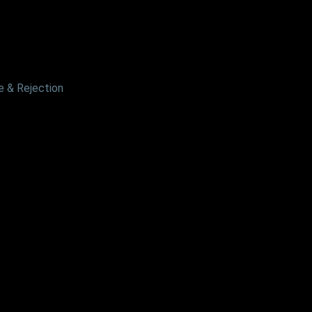
 & Rejection