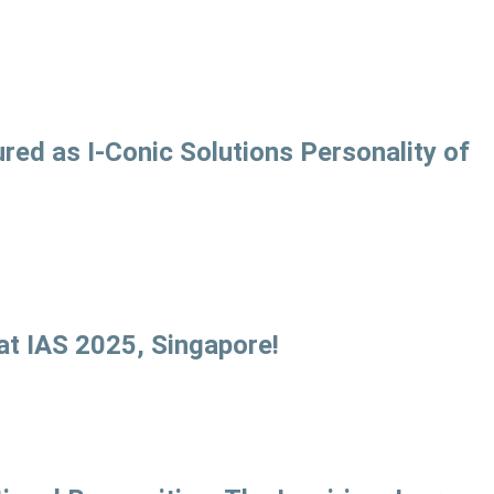
ed as I-Conic Solutions Personality of
at IAS 2025, Singapore!