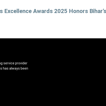
ss Excellence Awards 2025 Honors Bihar’
ng service provider
ns has always been