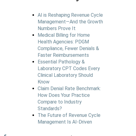
AI is Reshaping Revenue Cycle
Management—And the Growth
Numbers Prove It
Medical Billing for Home
Health Agencies: PDGM
Compliance, Fewer Denials &
Faster Reimbursements
Essential Pathology &
Laboratory CPT Codes Every
Clinical Laboratory Should
Know
Claim Denial Rate Benchmark:
How Does Your Practice
Compare to Industry
Standards?
The Future of Revenue Cycle
Management Is AI-Driven