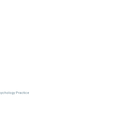
Psychology Practice