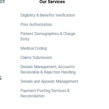
of
Our Services
Eligibility & Benefits Verification
Prior Authorization
Patient Demographics & Charge
Entry
Medical Coding
Claims Submission
Denials Management, Accounts
Receivable & Rejection Handling
&
Denials and Appeals Management
Payment Posting Services &
Reconciliation