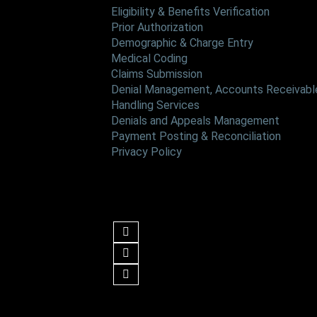
Eligibility & Benefits Verification
Prior Authorization
Demographic & Charge Entry
Medical Coding
Claims Submission
Denial Management, Accounts Receivable
Handling Services
Denials and Appeals Management
Payment Posting & Reconciliation
Privacy Policy
Follow us
Get in Touch