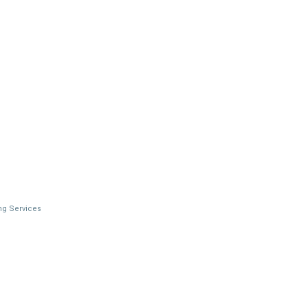
ng Services