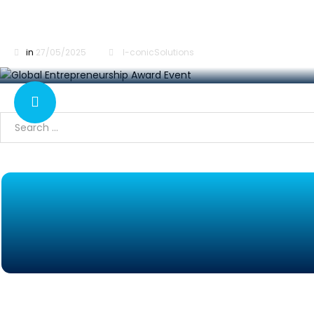
Global Entrepreneurship Award at IAS 2025, S
in
27/05/2025
I-conicSolutions