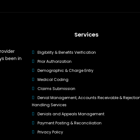
Services
rovider
Eligibility & Benefits Verification
ys been in
Prior Authorization
Demographic & Charge Entry
Medical Coding
Claims Submission
Denial Management, Accounts Receivable & Rejectio
Handling Services
Denials and Appeals Management
Payment Posting & Reconciliation
Privacy Policy