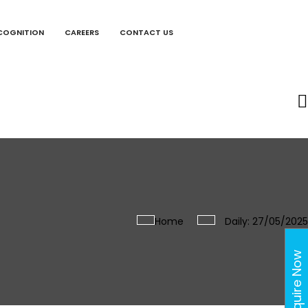
COGNITION
CAREERS
CONTACT US
Home
Daily: 27/05/2025
Enquire Now