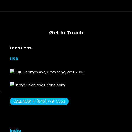
Get In Touch
Locations
USA
1910 Thomes Ave, Cheyenne, WY 82001
info@i-conicsolutions.com
n
CALL NOW +1 (646) 779-5553
India