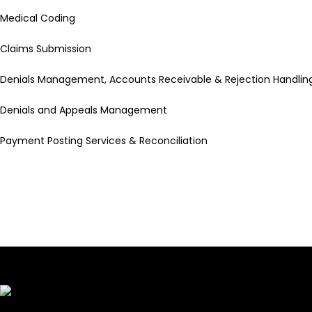
Medical Coding
Claims Submission
Denials Management, Accounts Receivable & Rejection Handlin
Denials and Appeals Management
Payment Posting Services & Reconciliation