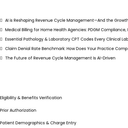
AI is Reshaping Revenue Cycle Management—And the Growth
Medical Billing for Home Health Agencies: PDGM Compliance,
Essential Pathology & Laboratory CPT Codes Every Clinical L
Claim Denial Rate Benchmark: How Does Your Practice Compa
The Future of Revenue Cycle Management Is AI-Driven
Eligibility & Benefits Verification
Prior Authorization
Patient Demographics & Charge Entry