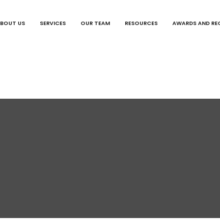
BOUT US
SERVICES
OUR TEAM
RESOURCES
AWARDS AND RE