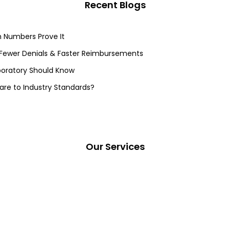
Recent Blogs
 Numbers Prove It
 Fewer Denials & Faster Reimbursements
aboratory Should Know
re to Industry Standards?
Our Services