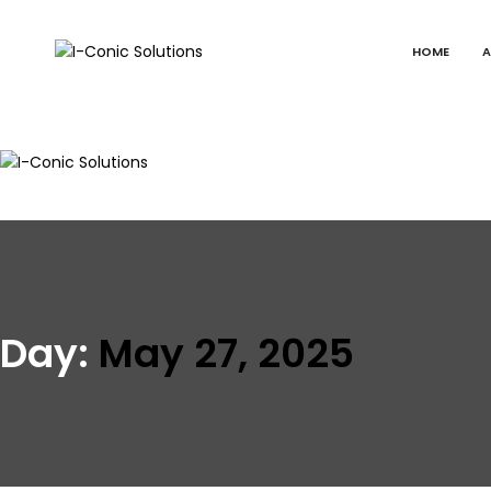
HOME
A
I-
Value
Conic
with
Solutions
excellence
I-
Value
Conic
with
Solutions
excellence
Day:
May 27, 2025