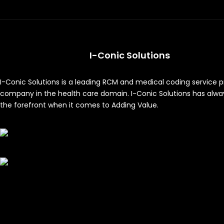
I-Conic Solutions
I-Conic Solutions is a leading RCM and medical coding service p
company in the health care domain. I-Conic Solutions has alwa
the forefront when it comes to Adding Value.