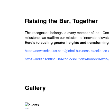
Raising the Bar, Together
This recognition belongs to every member of the I-Con
milestone, we reaffirm our mission: to innovate, elevat
Here’s to scaling greater heights and transformin
https://newsindiaplus.com/global-business-excellence-
https://indiansentinel.in/i-conic-solutions-honored-w
Gallery