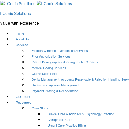
I-Conic Solutions
Value with excellence
Home
About Us
Services
Eligibility & Benefits Verification Services
Prior Authorization Services
Patient Demographics & Charge Entry Services
Medical Coding Services
Claims Submission
Denial Management, Accounts Receivable & Rejection Handling Serv
Denials and Appeals Management
Payment Posting & Reconciliation
Our Team
Resources
Case Study
Clinical Child & Adolescent Psychology Practice
Chiropractic Care
Urgent Care Practice Billing