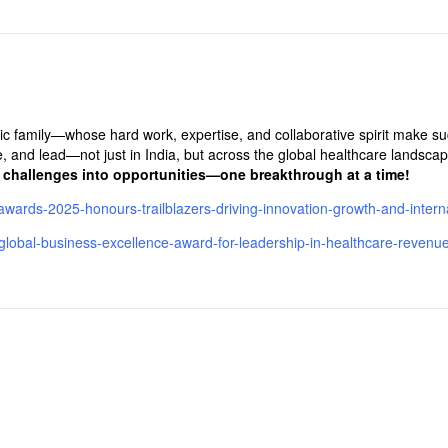
ic family—whose hard work, expertise, and collaborative spirit make s
e, and lead—not just in India, but across the global healthcare landscap
g challenges into opportunities—one breakthrough at a time!
awards-2025-honours-trailblazers-driving-innovation-growth-and-interna
ith-global-business-excellence-award-for-leadership-in-healthcare-reve