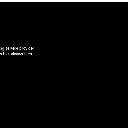
ng service provider
ns has always been