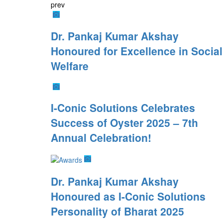
prev
Dr. Pankaj Kumar Akshay
Honoured for Excellence in Social
Welfare
I-Conic Solutions Celebrates
Success of Oyster 2025 – 7th
Annual Celebration!
Dr. Pankaj Kumar Akshay
Honoured as I-Conic Solutions
Personality of Bharat 2025