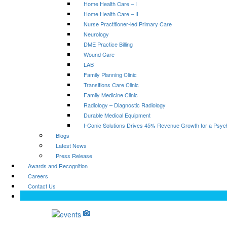
Home Health Care – I
Home Health Care – II
Nurse Practitioner-led Primary Care
Neurology
DME Practice Billing
Wound Care
LAB
Family Planning Clinic
Transitions Care Clinic
Family Medicine Clinic
Radiology – Diagnostic Radiology
Durable Medical Equipment
I-Conic Solutions Drives 45% Revenue Growth for a Psyc
Blogs
Latest News
Press Release
Awards and Recognition
Careers
Contact Us