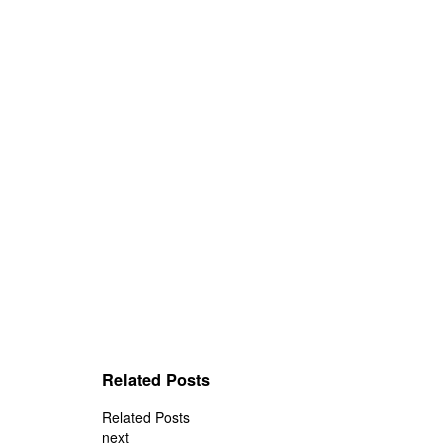
Related Posts
Related Posts
next