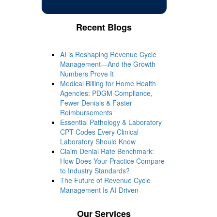
Recent Blogs
AI is Reshaping Revenue Cycle
Management—And the Growth
Numbers Prove It
Medical Billing for Home Health
Agencies: PDGM Compliance,
Fewer Denials & Faster
Reimbursements
Essential Pathology & Laboratory
CPT Codes Every Clinical
Laboratory Should Know
Claim Denial Rate Benchmark:
How Does Your Practice Compare
to Industry Standards?
The Future of Revenue Cycle
Management Is AI-Driven
Our Services