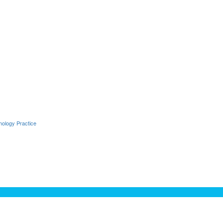
hology Practice