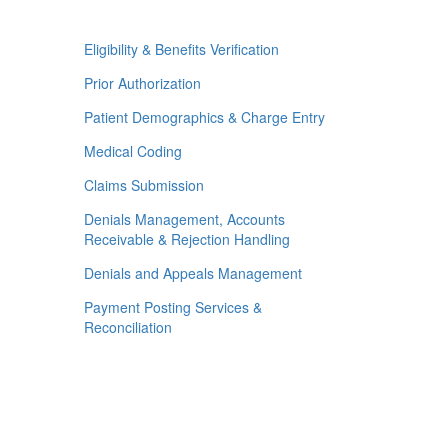
Eligibility & Benefits Verification
Prior Authorization
Patient Demographics & Charge Entry
Medical Coding
Claims Submission
Denials Management, Accounts
Receivable & Rejection Handling
Denials and Appeals Management
Payment Posting Services &
Reconciliation