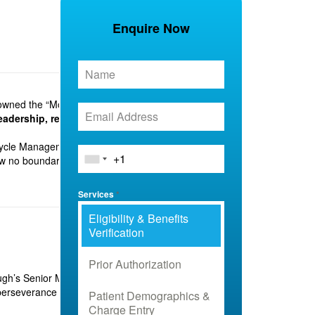
Enquire Now
owned the “Most Promising RCM & Medical Billing
leadership, relentless innovation, and unwavering
ycle Management and medical billing. From Bihar to
ow no boundaries.
Services
*
Eligibility & Benefits
Verification
Prior Authorization
ugh’s Senior Magistrate. Her powerful address on
f perseverance and growth.
Patient Demographics &
Charge Entry