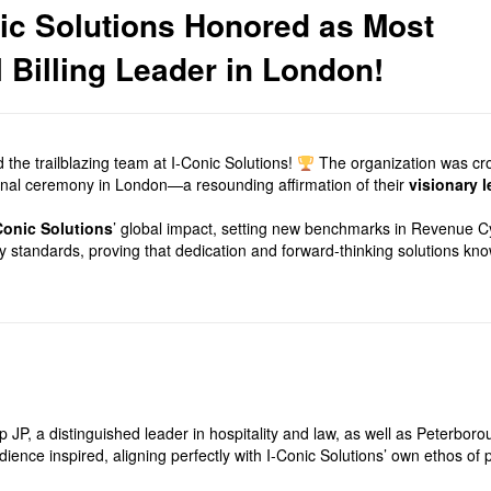
nic Solutions Honored as Most
Billing Leader in London!
 the trailblazing team at I-Conic Solutions!
The organization was cr
tional ceremony in London—a resounding affirmation of their
visionary 
Conic Solutions
’ global impact, setting new benchmarks in Revenue C
ry standards, proving that dedication and forward-thinking solutions kn
P, a distinguished leader in hospitality and law, as well as Peterboro
audience inspired, aligning perfectly with I-Conic Solutions’ own ethos o