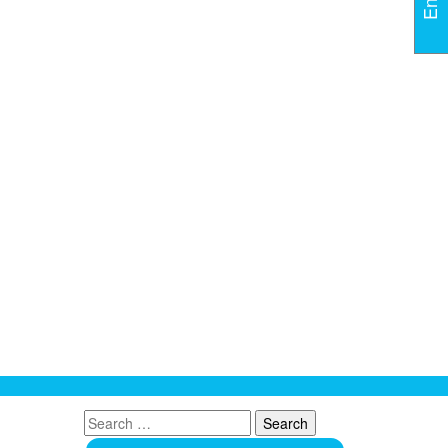
Search
for: