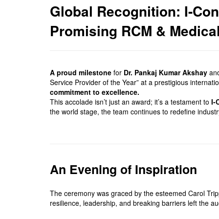
Global Recognition: I-Co
Promising RCM & Medical 
A proud milestone
for
Dr. Pankaj Kumar Akshay
and
Service Provider of the Year” at a prestigious interna
commitment to excellence.
This accolade isn’t just an award; it’s a testament to
I-
the world stage, the team continues to redefine indust
An Evening of Inspiration
The ceremony was graced by the esteemed Carol Tripp J
resilience, leadership, and breaking barriers left the 