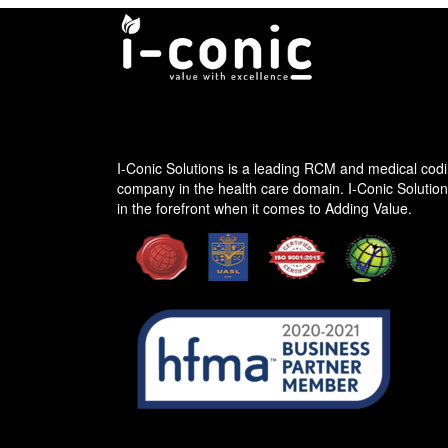
I-conic Solutions
I-Conic Solutions is a leading RCM and medical codi
company in the health care domain. I-Conic Solutio
in the forefront when it comes to Adding Value.