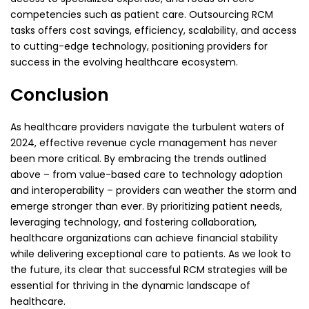
competencies such as patient care. Outsourcing RCM
tasks offers cost savings, efficiency, scalability, and access
to cutting-edge technology, positioning providers for
success in the evolving healthcare ecosystem.
Conclusion
As healthcare providers navigate the turbulent waters of
2024, effective revenue cycle management has never
been more critical. By embracing the trends outlined
above – from value-based care to technology adoption
and interoperability – providers can weather the storm and
emerge stronger than ever. By prioritizing patient needs,
leveraging technology, and fostering collaboration,
healthcare organizations can achieve financial stability
while delivering exceptional care to patients. As we look to
the future, its clear that successful RCM strategies will be
essential for thriving in the dynamic landscape of
healthcare.