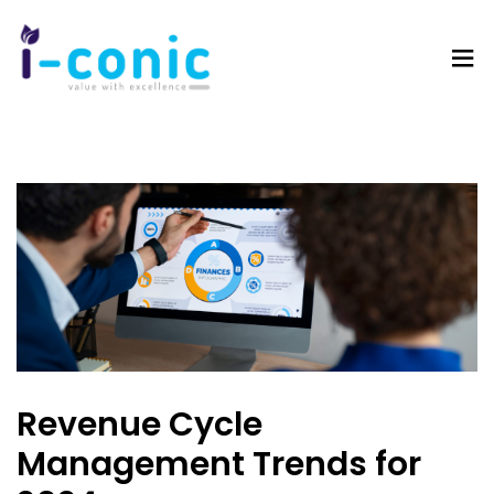
I-
Value
Conic
with
Solutions
excellence
Revenue Cycle
Management Trends for