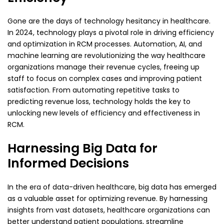
Gone are the days of technology hesitancy in healthcare.
In 2024, technology plays a pivotal role in driving efficiency
and optimization in RCM processes. Automation, AI, and
machine learning are revolutionizing the way healthcare
organizations manage their revenue cycles, freeing up
staff to focus on complex cases and improving patient
satisfaction. From automating repetitive tasks to
predicting revenue loss, technology holds the key to
unlocking new levels of efficiency and effectiveness in
RCM.
Harnessing Big Data for
Informed Decisions
In the era of data-driven healthcare, big data has emerged
as a valuable asset for optimizing revenue. By harnessing
insights from vast datasets, healthcare organizations can
better understand patient populations, streamline