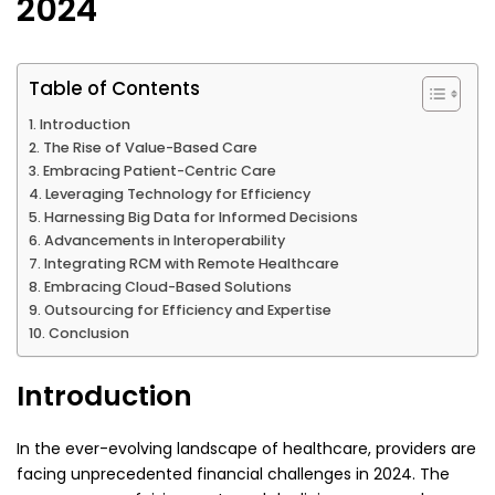
2024
Table of Contents
Introduction
The Rise of Value-Based Care
Embracing Patient-Centric Care
Leveraging Technology for Efficiency
Harnessing Big Data for Informed Decisions
Advancements in Interoperability
Integrating RCM with Remote Healthcare
Embracing Cloud-Based Solutions
Outsourcing for Efficiency and Expertise
Conclusion
Introduction
In the ever-evolving landscape of healthcare, providers are
facing unprecedented financial challenges in 2024. The