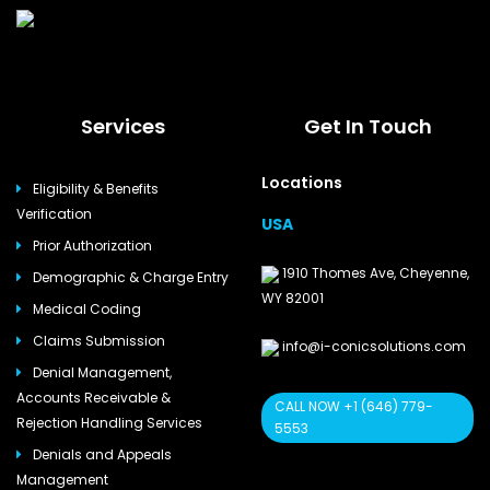
Services
Get In Touch
Locations
Eligibility & Benefits
Verification
USA
Prior Authorization
1910 Thomes Ave, Cheyenne,
Demographic & Charge Entry
WY 82001
Medical Coding
Claims Submission
info@i-conicsolutions.com
Denial Management,
Accounts Receivable &
CALL NOW +1 (646) 779-
Rejection Handling Services
5553
Denials and Appeals
Management