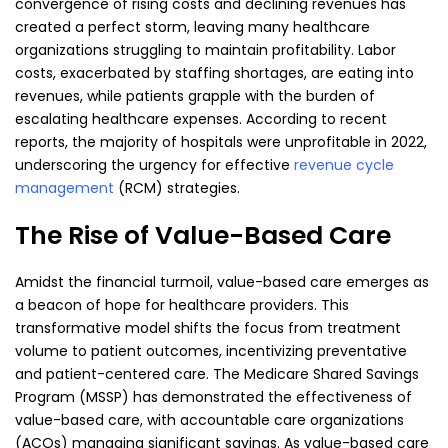
convergence of rising costs and declining revenues has
created a perfect storm, leaving many healthcare
organizations struggling to maintain profitability. Labor
costs, exacerbated by staffing shortages, are eating into
revenues, while patients grapple with the burden of
escalating healthcare expenses. According to recent
reports, the majority of hospitals were unprofitable in 2022,
underscoring the urgency for effective
revenue cycle
management
(RCM) strategies.
The Rise of Value-Based Care
Amidst the financial turmoil, value-based care emerges as
a beacon of hope for healthcare providers. This
transformative model shifts the focus from treatment
volume to patient outcomes, incentivizing preventative
and patient-centered care. The Medicare Shared Savings
Program (MSSP) has demonstrated the effectiveness of
value-based care, with accountable care organizations
(ACOs) managing significant savings. As value-based care