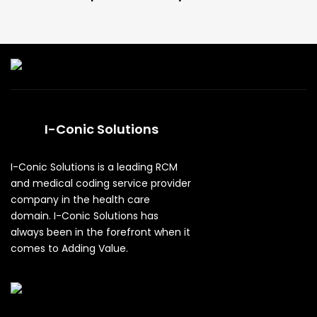
I-Conic Solutions
I-Conic Solutions is a leading RCM
and medical coding service provider
company in the health care
domain. I-Conic Solutions has
always been in the forefront when it
comes to Adding Value.