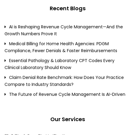
Recent Blogs
AI is Reshaping Revenue Cycle Management—And the
Growth Numbers Prove It
Medical Billing for Home Health Agencies: PDGM
Compliance, Fewer Denials & Faster Reimbursements
Essential Pathology & Laboratory CPT Codes Every
Clinical Laboratory Should Know
Claim Denial Rate Benchmark: How Does Your Practice
Compare to Industry Standards?
The Future of Revenue Cycle Management Is AI-Driven
Our Services