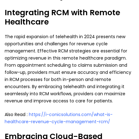
Integrating RCM with Remote
Healthcare
The rapid expansion of telehealth in 2024 presents new
opportunities and challenges for revenue cycle
management. Effective RCM strategies are essential for
optimizing revenue in this remote healthcare paradigm.
From appointment scheduling to claims submission and
follow-up, providers must ensure accuracy and efficiency
in RCM processes for both in-person and remote
encounters. By embracing telehealth and integrating it
seamlessly into RCM workflows, providers can maximize
revenue and improve access to care for patients.
Also Read :
https://i-conicsolutions.com/what-is-
healthcare-revenue-cycle-management-rcm/
Embracing Cloud-Based