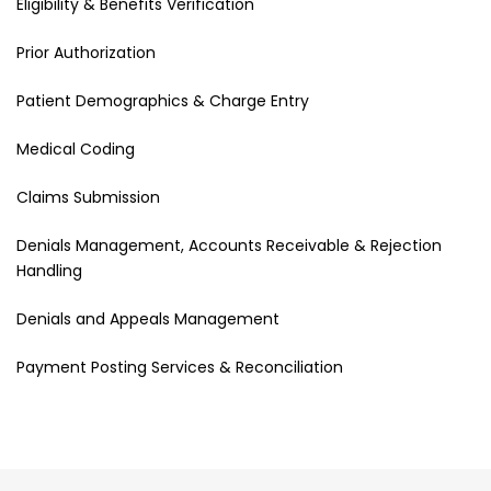
Eligibility & Benefits Verification
Prior Authorization
Patient Demographics & Charge Entry
Medical Coding
Claims Submission
Denials Management, Accounts Receivable & Rejection
Handling
Denials and Appeals Management
Payment Posting Services & Reconciliation