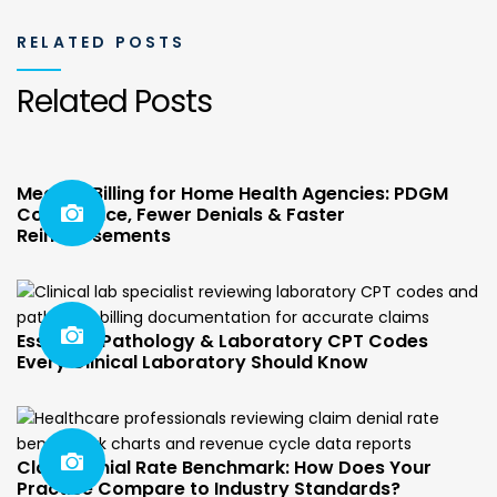
RELATED POSTS
Related Posts
Medical Billing for Home Health Agencies: PDGM
Compliance, Fewer Denials & Faster
Reimbursements
Essential Pathology & Laboratory CPT Codes
Every Clinical Laboratory Should Know
Claim Denial Rate Benchmark: How Does Your
Practice Compare to Industry Standards?