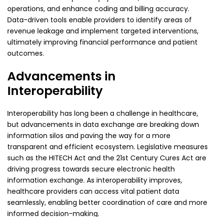
operations, and enhance coding and billing accuracy.
Data-driven tools enable providers to identify areas of
revenue leakage and implement targeted interventions,
ultimately improving financial performance and patient
outcomes.
Advancements in
Interoperability
Interoperability has long been a challenge in healthcare,
but advancements in data exchange are breaking down
information silos and paving the way for a more
transparent and efficient ecosystem. Legislative measures
such as the
HITECH Act
and the 21st Century Cures Act are
driving progress towards secure electronic health
information exchange. As interoperability improves,
healthcare providers can access vital patient data
seamlessly, enabling better coordination of care and more
informed decision-making.