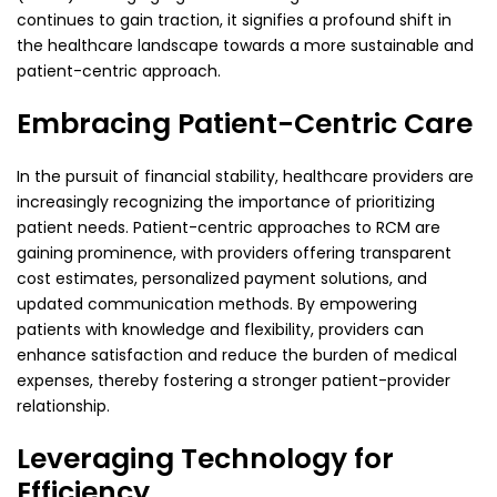
continues to gain traction, it signifies a profound shift in
the healthcare landscape towards a more sustainable and
patient-centric approach.
Embracing Patient-Centric Care
In the pursuit of financial stability, healthcare providers are
increasingly recognizing the importance of prioritizing
patient needs. Patient-centric approaches to RCM are
gaining prominence, with providers offering transparent
cost estimates, personalized payment solutions, and
updated communication methods. By empowering
patients with knowledge and flexibility, providers can
enhance satisfaction and reduce the burden of medical
expenses, thereby fostering a stronger patient-provider
relationship.
Leveraging Technology for
Efficiency