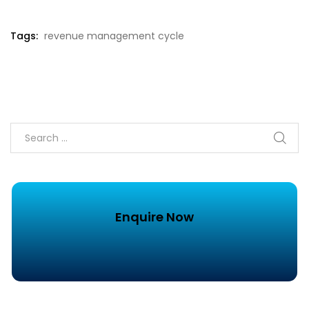
Tags:
revenue management cycle
Enquire Now