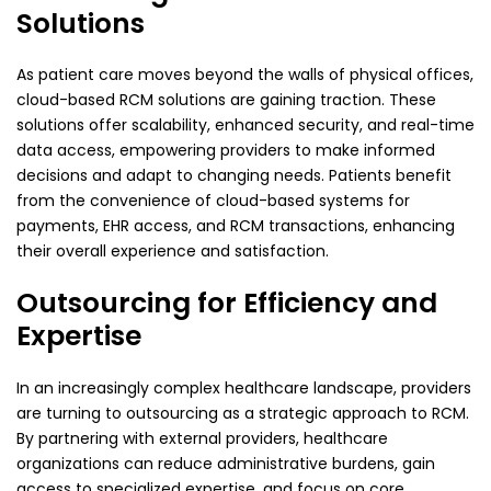
Solutions
As patient care moves beyond the walls of physical offices,
cloud-based RCM solutions are gaining traction. These
solutions offer scalability, enhanced security, and real-time
data access, empowering providers to make informed
decisions and adapt to changing needs. Patients benefit
from the convenience of cloud-based systems for
payments, EHR access, and RCM transactions, enhancing
their overall experience and satisfaction.
Outsourcing for Efficiency and
Expertise
In an increasingly complex healthcare landscape, providers
are turning to outsourcing as a strategic approach to RCM.
By partnering with external providers, healthcare
organizations can reduce administrative burdens, gain
access to specialized expertise, and focus on core