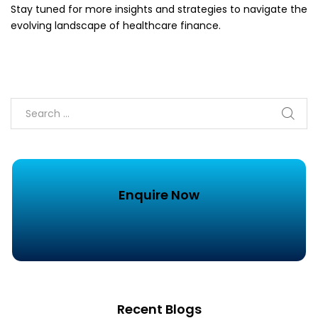
Stay tuned for more insights and strategies to navigate the
evolving landscape of healthcare finance.
Enquire Now
Recent Blogs