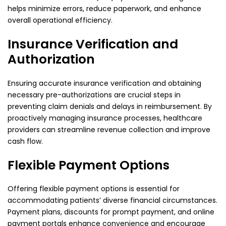
helps minimize errors, reduce paperwork, and enhance
overall operational efficiency.
Insurance Verification and
Authorization
Ensuring accurate insurance verification and obtaining
necessary pre-authorizations are crucial steps in
preventing claim denials and delays in reimbursement. By
proactively managing insurance processes, healthcare
providers can streamline revenue collection and improve
cash flow.
Flexible Payment Options
Offering flexible payment options is essential for
accommodating patients’ diverse financial circumstances.
Payment plans, discounts for prompt payment, and online
payment portals enhance convenience and encourage