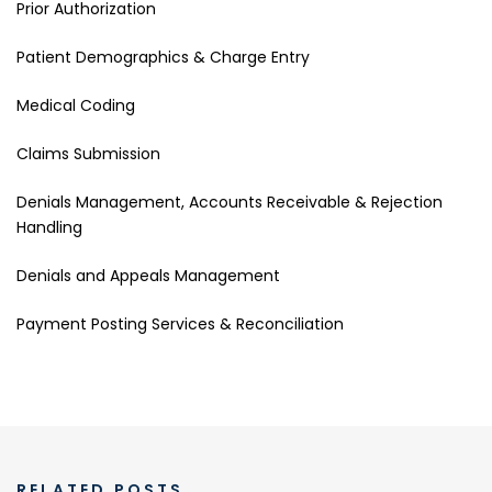
Prior Authorization
Patient Demographics & Charge Entry
Medical Coding
Claims Submission
Denials Management, Accounts Receivable & Rejection
Handling
Denials and Appeals Management
Payment Posting Services & Reconciliation
RELATED POSTS