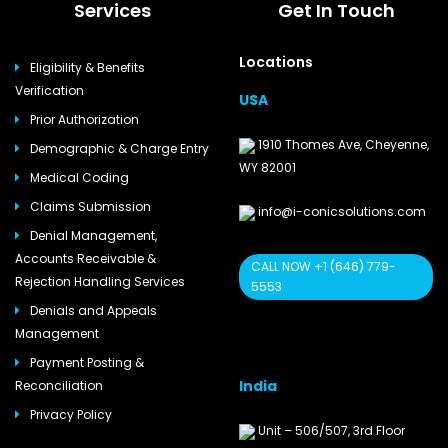
Services
Get In Touch
Locations
Eligibility & Benefits
Verification
USA
Prior Authorization
1910 Thomes Ave, Cheyenne,
Demographic & Charge Entry
WY 82001
Medical Coding
Claims Submission
info@i-conicsolutions.com
Denial Management,
Accounts Receivable &
CALL NOW +1 (646) 779-
Rejection Handling Services
5553
Denials and Appeals
Management
Payment Posting &
India
Reconciliation
Privacy Policy
Unit – 506/507, 3rd Floor