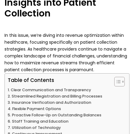
Insights into Patient
Collection
In this issue, we’re diving into revenue optimization within
healthcare, focusing specifically on patient collection
strategies. As healthcare providers continue to navigate a
complex landscape of financial challenges, understanding
how to maximize revenue streams through efficient
patient collection processes is paramount.
Table of Contents
Clear Communication and Transparency
Streamlined Registration and Billing Processes
Insurance Verification and Authorization
Flexible Payment Options
Proactive Follow-Up on Outstanding Balances
Staff Training and Education
Utilization of Technology
Continuous Improvement