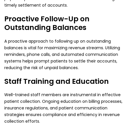
timely settlement of accounts.
Proactive Follow-Up on
Outstanding Balances
A proactive approach to following up on outstanding
balances is vital for maximizing revenue streams. Utilizing
reminders, phone calls, and automated communication
systems helps prompt patients to settle their accounts,
reducing the risk of unpaid balances.
Staff Training and Education
Well-trained staff members are instrumental in effective
patient collection. Ongoing education on billing processes,
insurance regulations, and patient communication
strategies ensures compliance and efficiency in revenue
collection efforts.