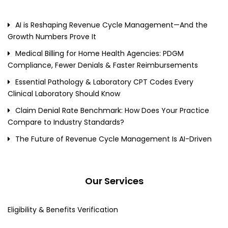
AI is Reshaping Revenue Cycle Management—And the
Growth Numbers Prove It
Medical Billing for Home Health Agencies: PDGM
Compliance, Fewer Denials & Faster Reimbursements
Essential Pathology & Laboratory CPT Codes Every
Clinical Laboratory Should Know
Claim Denial Rate Benchmark: How Does Your Practice
Compare to Industry Standards?
The Future of Revenue Cycle Management Is AI-Driven
Our Services
Eligibility & Benefits Verification