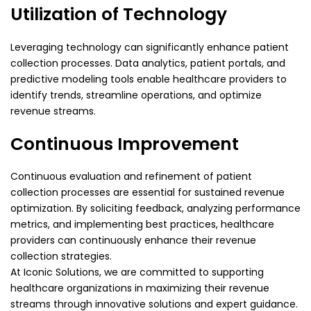
Utilization of Technology
Leveraging technology can significantly enhance patient
collection processes. Data analytics, patient portals, and
predictive modeling tools enable healthcare providers to
identify trends, streamline operations, and optimize
revenue streams.
Continuous Improvement
Continuous evaluation and refinement of patient
collection processes are essential for sustained revenue
optimization. By soliciting feedback, analyzing performance
metrics, and implementing best practices, healthcare
providers can continuously enhance their revenue
collection strategies.
At Iconic Solutions, we are committed to supporting
healthcare organizations in maximizing their revenue
streams through innovative solutions and expert guidance.