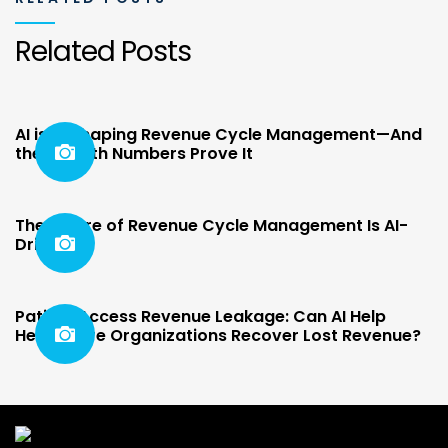
Related Posts
AI is Reshaping Revenue Cycle Management—And
the Growth Numbers Prove It
The Future of Revenue Cycle Management Is AI-
Driven
Patient Access Revenue Leakage: Can AI Help
Healthcare Organizations Recover Lost Revenue?