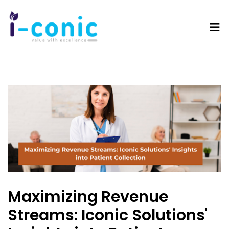
I-
Value
Conic
with
Solutions
excellence
Maximizing Revenue
Streams: Iconic Solutions'