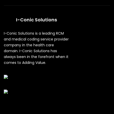
I-Conic Solutions
I-Conic Solutions is a leading RCM
and medical coding service provider
company in the health care
domain. I-Conic Solutions has
always been in the forefront when it
comes to Adding Value.