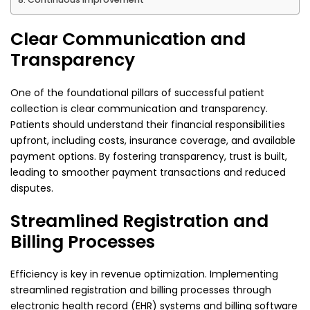
Clear Communication and
Transparency
One of the foundational pillars of successful patient
collection is clear communication and transparency.
Patients should understand their financial responsibilities
upfront, including costs, insurance coverage, and available
payment options. By fostering transparency, trust is built,
leading to smoother payment transactions and reduced
disputes.
Streamlined Registration and
Billing Processes
Efficiency is key in revenue optimization. Implementing
streamlined registration and billing processes through
electronic health record (EHR) systems and billing software