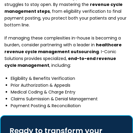
struggles to stay open. By mastering the
revenue cycle
management steps
, from eligibility verification to final
payment posting, you protect both your patients and your
bottom line.
If managing these complexities in-house is becoming a
burden, consider partnering with a leader in
healthcare
revenue cycle management outsourcing
. I-Conic
Solutions provides specialized,
end-to-end revenue
cycle management
, including:
Eligibility & Benefits Verification
Prior Authorization & Appeals
Medical Coding & Charge Entry
Claims Submission & Denial Management
Payment Posting & Reconciliation
Ready to transform your