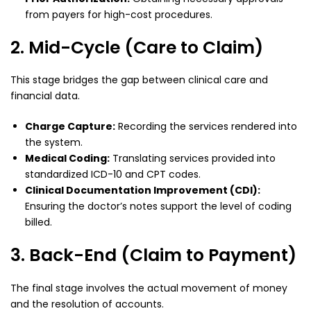
from payers for high-cost procedures.
2. Mid-Cycle (Care to Claim)
This stage bridges the gap between clinical care and
financial data.
Charge Capture:
Recording the services rendered into
the system.
Medical Coding:
Translating services provided into
standardized ICD-10 and CPT codes.
Clinical Documentation Improvement (CDI):
Ensuring the doctor’s notes support the level of coding
billed.
3. Back-End (Claim to Payment)
The final stage involves the actual movement of money
and the resolution of accounts.