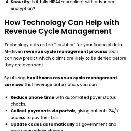
Security:
Is it fully HIPAA-compliant with advanced
encryption?
How Technology Can Help with
Revenue Cycle Management
Technology acts as the “scrubber” for your financial data.
AI-driven
revenue cycle management process
tools
can now predict which claims are likely to be denied before
they are even sent.
By utilizing
healthcare revenue cycle management
services
that leverage automation, you can:
Reduce phone time
with automated payer status
checks.
Collect payments via portals
, giving patients 24/7
access to pay their bills.
Update codes automatically
as government and