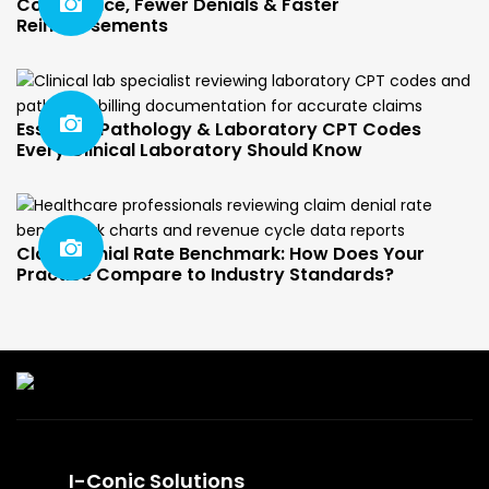
Compliance, Fewer Denials & Faster
Reimbursements
Essential Pathology & Laboratory CPT Codes
Every Clinical Laboratory Should Know
Claim Denial Rate Benchmark: How Does Your
Practice Compare to Industry Standards?
I-Conic Solutions