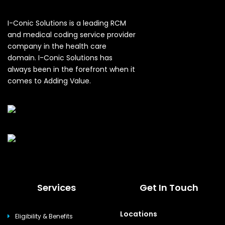
I-Conic Solutions is a leading RCM
and medical coding service provider
company in the health care
domain. I-Conic Solutions has
always been in the forefront when it
comes to Adding Value.
Services
Get In Touch
Locations
Eligibility & Benefits