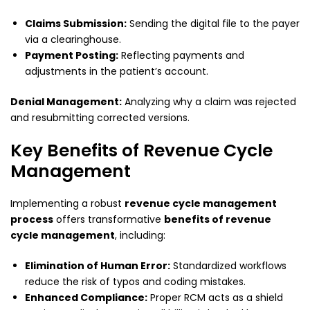
Claims Submission:
Sending the digital file to the payer
via a clearinghouse.
Payment Posting:
Reflecting payments and
adjustments in the patient’s account.
Denial Management:
Analyzing why a claim was rejected
and resubmitting corrected versions.
Key Benefits of Revenue Cycle
Management
Implementing a robust
revenue cycle management
process
offers transformative
benefits of revenue
cycle management
, including:
Elimination of Human Error:
Standardized workflows
reduce the risk of typos and coding mistakes.
Enhanced Compliance:
Proper RCM acts as a shield