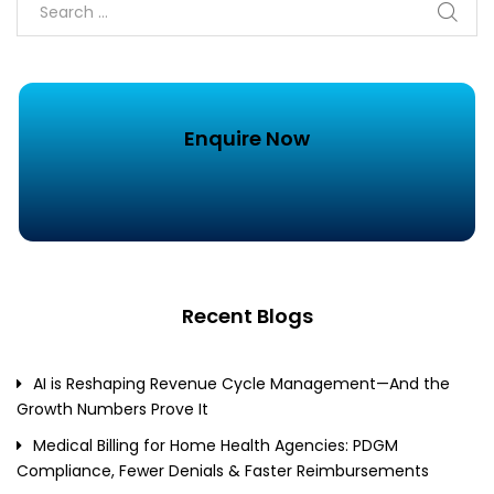
Enquire Now
Recent Blogs
AI is Reshaping Revenue Cycle Management—And the
Growth Numbers Prove It
Medical Billing for Home Health Agencies: PDGM
Compliance, Fewer Denials & Faster Reimbursements