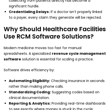
collecting from patients directly has become a
significant hurdle.
Credentialing Delays:
If a doctor isn’t properly linked
to a payer, every claim they generate will be rejected.
Why Should Healthcare Facilities
Use RCM Software Solutions?
Modern medicine moves too fast for manual
spreadsheets. A specialized
revenue cycle management
software
solution is essential for scaling a practice.
Software drives efficiency by:
Automating Eligibility:
Checking insurance in seconds
rather than making phone calls.
Standardizing Coding:
Suggesting codes based on
clinical documentation.
Reporting & Analytics:
Providing real-time dashboards
to see exactly where money is stuck in the cycle.