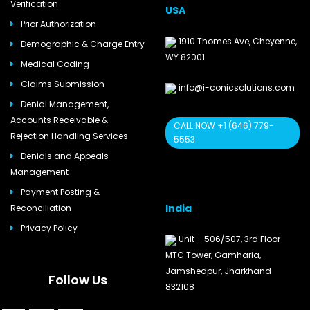
Verification
USA
Prior Authorization
1910 Thomes Ave, Cheyenne,
Demographic & Charge Entry
WY 82001
Medical Coding
Claims Submission
info@i-conicsolutions.com
Denial Management,
Accounts Receivable &
CALL NOW +1 (646) 779-
Rejection Handling Services
5553
Denials and Appeals
Management
Payment Posting &
India
Reconciliation
Privacy Policy
Unit – 506/507, 3rd Floor
MTC Tower, Gamharia,
Jamshedpur, Jharkhand
Follow Us
832108