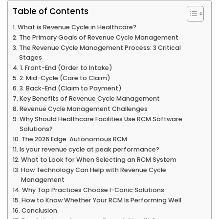
Table of Contents
What is Revenue Cycle in Healthcare?
The Primary Goals of Revenue Cycle Management
The Revenue Cycle Management Process: 3 Critical
Stages
1. Front-End (Order to Intake)
2. Mid-Cycle (Care to Claim)
3. Back-End (Claim to Payment)
Key Benefits of Revenue Cycle Management
Revenue Cycle Management Challenges
Why Should Healthcare Facilities Use RCM Software
Solutions?
The 2026 Edge: Autonomous RCM
Is your revenue cycle at peak performance?
What to Look for When Selecting an RCM System
How Technology Can Help with Revenue Cycle
Management
Why Top Practices Choose I-Conic Solutions
How to Know Whether Your RCM Is Performing Well
Conclusion