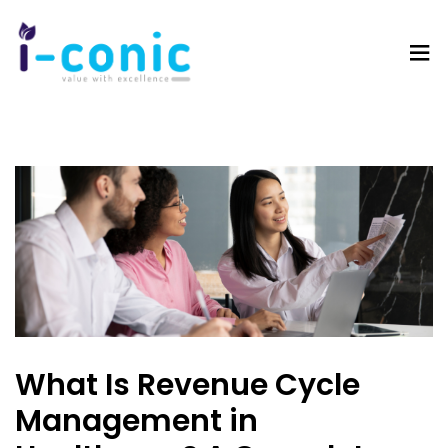
I-
Value
Conic
with
Solutions
excellence
What Is Revenue Cycle
Management in