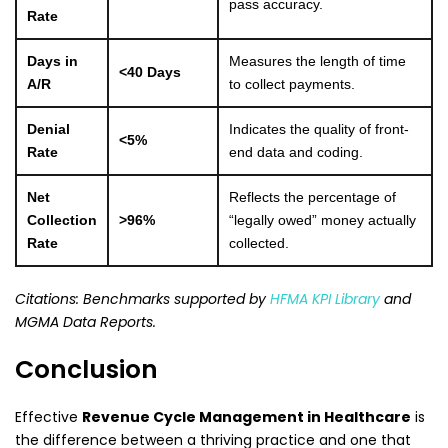
pass accuracy.
Rate
Days in
Measures the length of time
<40 Days
A/R
to collect payments.
Denial
Indicates the quality of front-
<5%
Rate
end data and coding.
Net
Reflects the percentage of
Collection
>96%
“legally owed” money actually
Rate
collected.
Citations: Benchmarks supported by
HFMA KPI Library
and
MGMA Data Reports.
Conclusion
Effective
Revenue Cycle Management in Healthcare
is
the difference between a thriving practice and one that