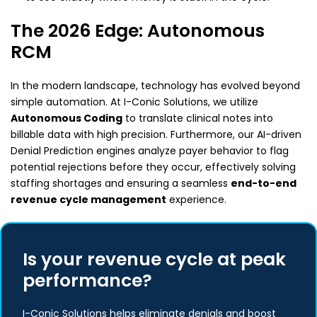
The 2026 Edge: Autonomous
RCM
In the modern landscape, technology has evolved beyond
simple automation. At I-Conic Solutions, we utilize
Autonomous Coding
to translate clinical notes into
billable data with high precision. Furthermore, our AI-driven
Denial Prediction engines analyze payer behavior to flag
potential rejections before they occur, effectively solving
staffing shortages and ensuring a seamless
end-to-end
revenue cycle management
experience.
Is your revenue cycle at peak
performance?
I-Conic Solutions helps eliminate denials and boost