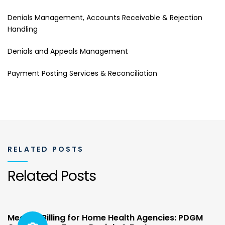
Denials Management, Accounts Receivable & Rejection
Handling
Denials and Appeals Management
Payment Posting Services & Reconciliation
RELATED POSTS
Related Posts
Medical Billing for Home Health Agencies: PDGM