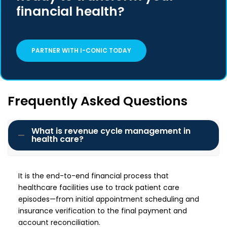
financial health?
PARTNER WITH I-CONIC TODAY
Frequently Asked Questions
What is revenue cycle management in
health care?
It is the end-to-end financial process that
healthcare facilities use to track patient care
episodes—from initial appointment scheduling and
insurance verification to the final payment and
account reconciliation.