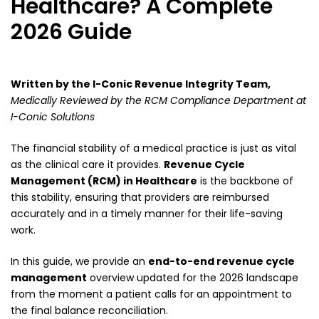
Healthcare? A Complete
2026 Guide
Written by the I-Conic Revenue Integrity Team,
Medically Reviewed by the RCM Compliance Department at
I-Conic Solutions
The financial stability of a medical practice is just as vital
as the clinical care it provides.
Revenue Cycle
Management (RCM) in Healthcare
is the backbone of
this stability, ensuring that providers are reimbursed
accurately and in a timely manner for their life-saving
work.
In this guide, we provide an
end-to-end revenue cycle
management
overview updated for the 2026 landscape
from the moment a patient calls for an appointment to
the final balance reconciliation.