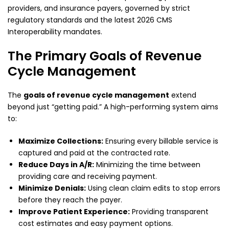
providers, and insurance payers, governed by strict
regulatory standards and the latest 2026 CMS
Interoperability mandates.
The Primary Goals of Revenue
Cycle Management
The
goals of revenue cycle management
extend
beyond just “getting paid.” A high-performing system aims
to:
Maximize Collections:
Ensuring every billable service is
captured and paid at the contracted rate.
Reduce Days in A/R:
Minimizing the time between
providing care and receiving payment.
Minimize Denials:
Using clean claim edits to stop errors
before they reach the payer.
Improve Patient Experience:
Providing transparent
cost estimates and easy payment options.