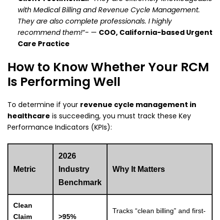
with Medical Billing and Revenue Cycle Management.
They are also complete professionals. I highly
recommend them!
“- —
COO, California-based Urgent
Care Practice
How to Know Whether Your RCM
Is Performing Well
To determine if your
revenue cycle management in
healthcare
is succeeding, you must track these Key
Performance Indicators (KPIs):
2026
Metric
Industry
Why It Matters
Benchmark
Clean
Tracks “clean billing” and first-
Claim
>95%