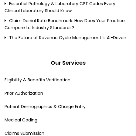
Essential Pathology & Laboratory CPT Codes Every
Clinical Laboratory Should Know
Claim Denial Rate Benchmark: How Does Your Practice
Compare to Industry Standards?
The Future of Revenue Cycle Management Is AI-Driven
Our Services
Eligibility & Benefits Verification
Prior Authorization
Patient Demographics & Charge Entry
Medical Coding
Claims Submission