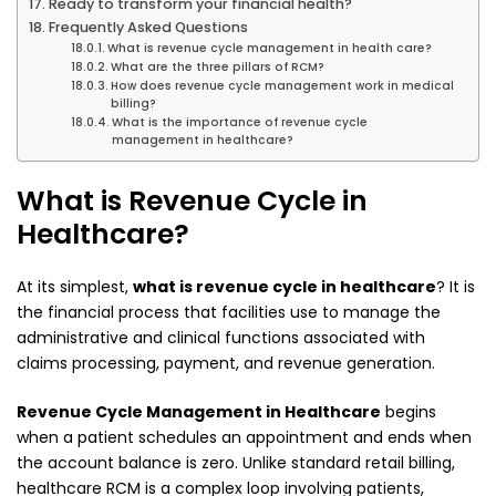
Ready to transform your financial health?
Frequently Asked Questions
What is revenue cycle management in health care?
What are the three pillars of RCM?
How does revenue cycle management work in medical
billing?
What is the importance of revenue cycle
management in healthcare?
What is Revenue Cycle in
Healthcare?
At its simplest,
what is revenue cycle in healthcare
? It is
the financial process that facilities use to manage the
administrative and clinical functions associated with
claims processing, payment, and revenue generation.
Revenue Cycle Management in Healthcare
begins
when a patient schedules an appointment and ends when
the account balance is zero. Unlike standard retail billing,
healthcare RCM is a complex loop involving patients,