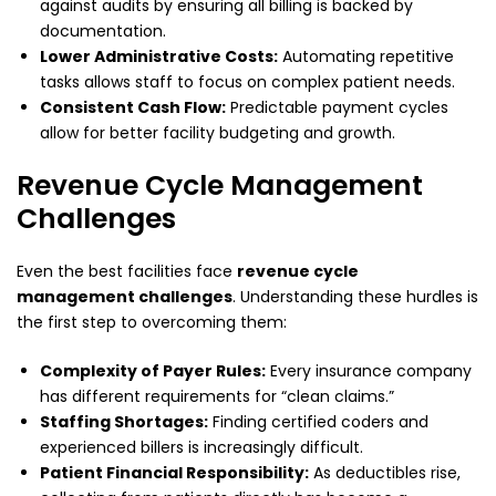
against audits by ensuring all billing is backed by
documentation.
Lower Administrative Costs:
Automating repetitive
tasks allows staff to focus on complex patient needs.
Consistent Cash Flow:
Predictable payment cycles
allow for better facility budgeting and growth.
Revenue Cycle Management
Challenges
Even the best facilities face
revenue cycle
management challenges
. Understanding these hurdles is
the first step to overcoming them:
Complexity of Payer Rules:
Every insurance company
has different requirements for “clean claims.”
Staffing Shortages:
Finding certified coders and
experienced billers is increasingly difficult.
Patient Financial Responsibility:
As deductibles rise,