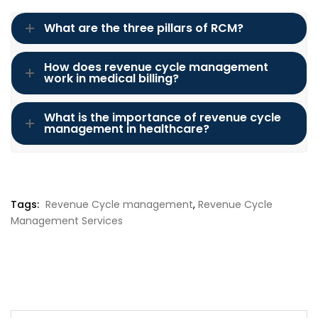
What are the three pillars of RCM?
How does revenue cycle management
work in medical billing?
What is the importance of revenue cycle
management in healthcare?
Tags:
Revenue Cycle management
,
Revenue Cycle
Management Services