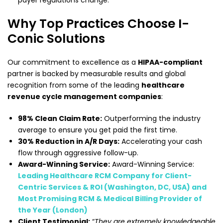
payer regulations change.
Why Top Practices Choose I-
Conic Solutions
Our commitment to excellence as a
HIPAA-compliant
partner is backed by measurable results and global
recognition from some of the leading
healthcare
revenue cycle management companies
:
98% Clean Claim Rate:
Outperforming the industry
average to ensure you get paid the first time.
30% Reduction in A/R Days:
Accelerating your cash
flow through aggressive follow-up.
Award-Winning Service:
Award-Winning Service:
Leading Healthcare RCM Company for Client-
Centric Services & ROI (Washington, DC, USA) and
Most Promising RCM & Medical Billing Provider of
the Year (London)
Client Testimonial:
“
They are extremely knowledgeable