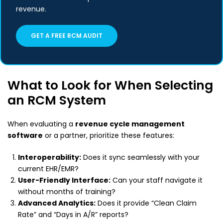
revenue.
GET A FREE RCM AUDIT
What to Look for When Selecting
an RCM System
When evaluating a
revenue cycle management
software
or a partner, prioritize these features:
Interoperability:
Does it sync seamlessly with your
current EHR/EMR?
User-Friendly Interface:
Can your staff navigate it
without months of training?
Advanced Analytics:
Does it provide “Clean Claim
Rate” and “Days in A/R” reports?