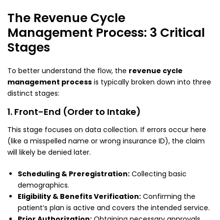
The Revenue Cycle
Management Process: 3 Critical
Stages
To better understand the flow, the
revenue cycle
management process
is typically broken down into three
distinct stages:
1. Front-End (Order to Intake)
This stage focuses on data collection. If errors occur here
(like a misspelled name or wrong insurance ID), the claim
will likely be denied later.
Scheduling & Preregistration:
Collecting basic
demographics.
Eligibility & Benefits Verification:
Confirming the
patient’s plan is active and covers the intended service.
Prior Authorization:
Obtaining necessary approvals