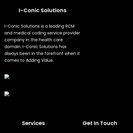
I-Conic Solutions
I-Conic Solutions is a leading RCM
and medical coding service provider
company in the health care
domain. I-Conic Solutions has
always been in the forefront when it
comes to Adding Value.
Services
Get In Touch