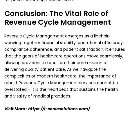
Conclusion: The Vital Role of
Revenue Cycle Management
Revenue Cycle Management emerges as a linchpin,
weaving together financial stability, operational
efficiency,
compliance adherence, and patient satisfaction. It ensures
that the gears of healthcare
operations move seamlessly,
allowing providers to focus on their core mission of
delivering quality
patient care. As we navigate the
complexities of modern healthcare, the importance of
robust
Revenue Cycle Management services cannot be
overstated – it is the heartbeat that sustains the
health
and vitality of medical practices.
Visit More :
https://i-conicsolutions.com/