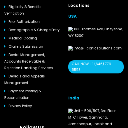
Locations
Eligibility & Benefits
Verification
USA
Prior Authorization
1910 Thomes Ave, Cheyenne,
Demographic & Charge Entry
WY 82001
Medical Coding
Claims Submission
info@i-conicsolutions.com
Denial Management,
Accounts Receivable &
CALL NOW +1 (646) 779-
Rejection Handling Services
5553
Denials and Appeals
Management
Payment Posting &
India
Reconciliation
Privacy Policy
Unit – 506/507, 3rd Floor
MTC Tower, Gamharia,
Jamshedpur, Jharkhand
Follow Us