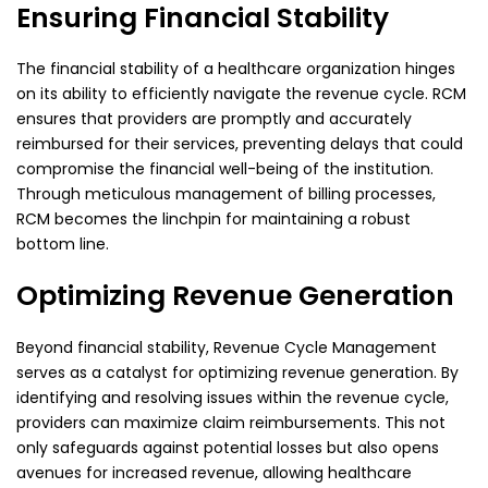
Ensuring Financial Stability
The financial stability of a healthcare organization hinges
on its ability to efficiently navigate the
revenue cycle. RCM
ensures that providers are promptly and accurately
reimbursed for their services,
preventing delays that could
compromise the financial well-being of the institution.
Through
meticulous management of billing processes,
RCM becomes the linchpin for maintaining a robust
bottom line.
Optimizing Revenue Generation
Beyond financial stability, Revenue Cycle Management
serves as a catalyst for optimizing revenue
generation. By
identifying and resolving issues within the revenue cycle,
providers can maximize
claim reimbursements. This not
only safeguards against potential losses but also opens
avenues for
increased revenue, allowing healthcare