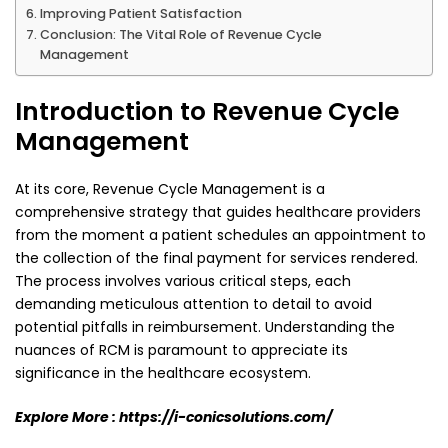
Improving Patient Satisfaction
Conclusion: The Vital Role of Revenue Cycle
Management
Introduction to Revenue Cycle
Management
At its core, Revenue Cycle Management is a
comprehensive strategy that guides healthcare providers
from the moment a patient schedules an appointment to
the collection of the final payment for
services rendered.
The process involves various critical steps, each
demanding meticulous attention
to detail to avoid
potential pitfalls in reimbursement. Understanding the
nuances of RCM is
paramount to appreciate its
significance in the healthcare ecosystem.
Explore More :
https://i-conicsolutions.com/