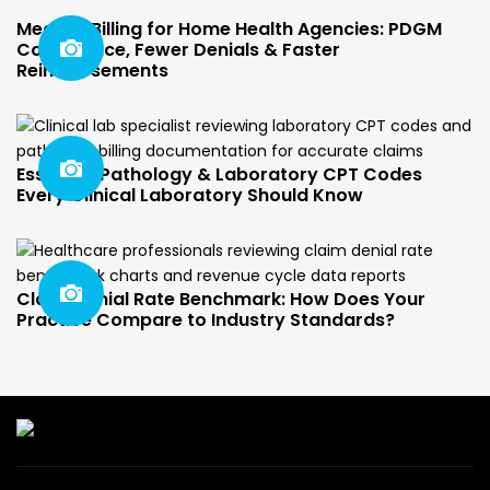
Medical Billing for Home Health Agencies: PDGM
Compliance, Fewer Denials & Faster
Reimbursements
Essential Pathology & Laboratory CPT Codes
Every Clinical Laboratory Should Know
Claim Denial Rate Benchmark: How Does Your
Practice Compare to Industry Standards?