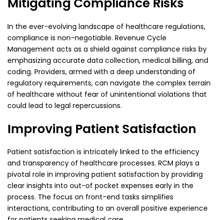
Mitigating Compliance Risks
In the ever-evolving landscape of healthcare regulations,
compliance is non-negotiable. Revenue
Cycle
Management acts as a shield against compliance risks by
emphasizing accurate data collection,
medical billing, and
coding. Providers, armed with a deep understanding of
regulatory requirements,
can navigate the complex terrain
of healthcare without fear of unintentional violations that
could
lead to legal repercussions.
Improving Patient Satisfaction
Patient satisfaction is intricately linked to the efficiency
and transparency of healthcare processes.
RCM plays a
pivotal role in improving patient satisfaction by providing
clear insights into out-of
pocket expenses early in the
process. The focus on front-end tasks simplifies
interactions,
contributing to an overall positive experience
for patients seeking medical care.