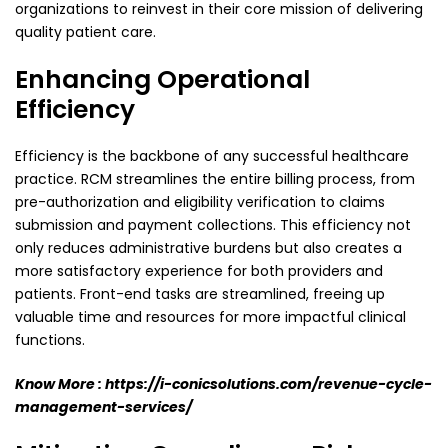
organizations to reinvest in their core mission of delivering
quality patient care.
Enhancing Operational
Efficiency
Efficiency is the backbone of any successful healthcare
practice. RCM streamlines the entire billing
process, from
pre-authorization and eligibility verification to claims
submission and payment
collections. This efficiency not
only reduces administrative burdens but also creates a
more
satisfactory experience for both providers and
patients. Front-end tasks are streamlined, freeing up
valuable time and resources for more impactful clinical
functions.
Know More :
https://i-conicsolutions.com/revenue-cycle-
management-services/