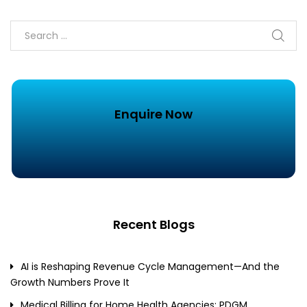
Enquire Now
Recent Blogs
AI is Reshaping Revenue Cycle Management—And the
Growth Numbers Prove It
Medical Billing for Home Health Agencies: PDGM