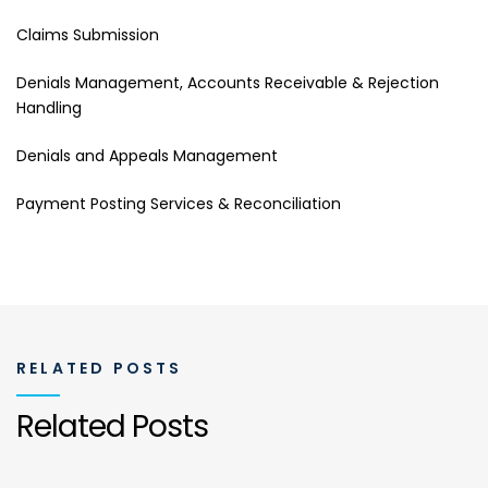
Claims Submission
Denials Management, Accounts Receivable & Rejection
Handling
Denials and Appeals Management
Payment Posting Services & Reconciliation
RELATED POSTS
Related Posts