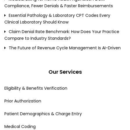
Compliance, Fewer Denials & Faster Reimbursements
Essential Pathology & Laboratory CPT Codes Every
Clinical Laboratory Should Know
Claim Denial Rate Benchmark: How Does Your Practice
Compare to Industry Standards?
The Future of Revenue Cycle Management Is AI-Driven
Our Services
Eligibility & Benefits Verification
Prior Authorization
Patient Demographics & Charge Entry
Medical Coding