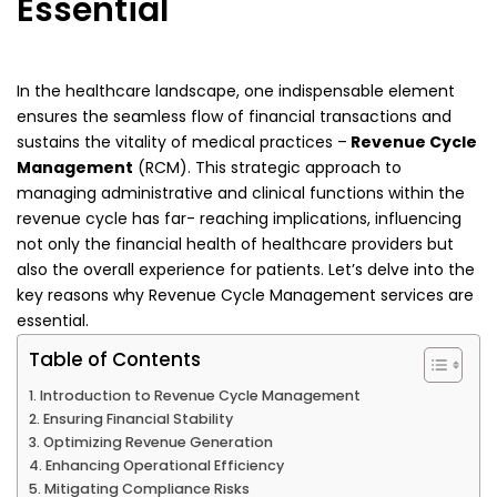
Essential
In the healthcare landscape, one indispensable element
ensures the seamless flow of financial
transactions and
sustains the vitality of medical practices –
Revenue Cycle
Management
(RCM). This
strategic approach to
managing administrative and clinical functions within the
revenue cycle has far-
reaching implications, influencing
not only the financial health of healthcare providers but
also the
overall experience for patients. Let’s delve into the
key reasons why Revenue Cycle Management
services are
essential.
Table of Contents
Introduction to Revenue Cycle Management
Ensuring Financial Stability
Optimizing Revenue Generation
Enhancing Operational Efficiency
Mitigating Compliance Risks