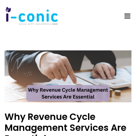
I-
Value
Conic
with
Solutions
excellence
Why Revenue Cycle
Management Services Are