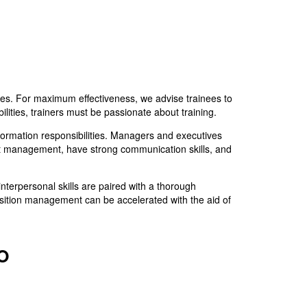
ses. For maximum effectiveness, we advise trainees to
ilities, trainers must be passionate about training.
rmation responsibilities. Managers and executives
ect management, have strong communication skills, and
interpersonal skills are paired with a thorough
nsition management can be accelerated with the aid of
PO