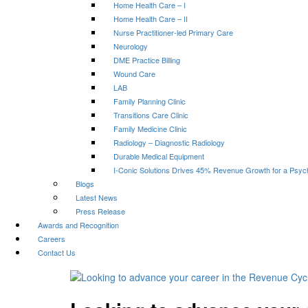
Home Health Care – I
Home Health Care – II
Nurse Practitioner-led Primary Care
Neurology
DME Practice Billing
Wound Care
LAB
Family Planning Clinic
Transitions Care Clinic
Family Medicine Clinic
Radiology – Diagnostic Radiology
Durable Medical Equipment
I-Conic Solutions Drives 45% Revenue Growth for a Psyc
Blogs
Latest News
Press Release
Awards and Recognition
Careers
Contact Us