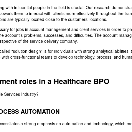
ng with influential people in the field is crucial. Our research demonstra
ers them to interact with clients more effectively throughout the transa
ns are typically located close to the customers’ locations.
ary for jobs in account management and client services in order to p
f the account’s problems, successes, and difficulties. The account mana
rspective of the service delivery company.
led “solution design” is for individuals with strong analytical abilities, 
e with cross-functional teams to develop technology, process, and human
ement roles in a Healthcare BPO
ROCESS AUTOMATION
ecessitates a strong emphasis on automation and technology, which mea