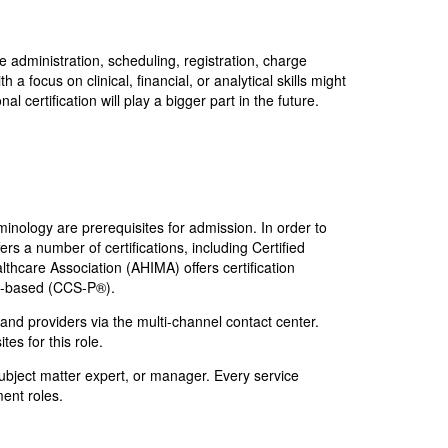
 administration, scheduling, registration, charge
 focus on clinical, financial, or analytical skills might
 certification will play a bigger part in the future.
minology are prerequisites for admission. In order to
rs a number of certifications, including Certified
hcare Association (AHIMA) offers certification
an-based (CCS-P®).
 and providers via the multi-channel contact center.
tes for this role.
ubject matter expert, or manager. Every service
ment roles.