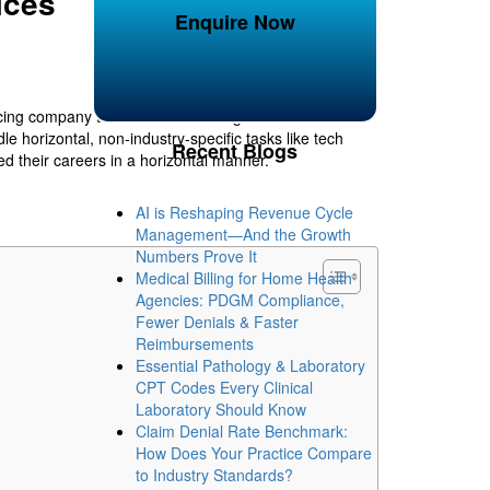
ices
Enquire Now
cing company to realize cost savings and obtain
 horizontal, non-industry-specific tasks like tech
Recent Blogs
ed their careers in a horizontal manner.
AI is Reshaping Revenue Cycle
Management—And the Growth
Numbers Prove It
Medical Billing for Home Health
Agencies: PDGM Compliance,
Fewer Denials & Faster
Reimbursements
Essential Pathology & Laboratory
CPT Codes Every Clinical
Laboratory Should Know
Claim Denial Rate Benchmark:
How Does Your Practice Compare
to Industry Standards?