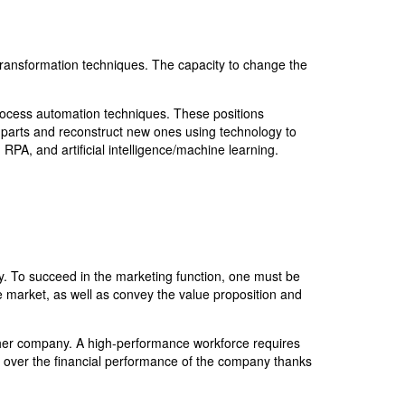
transformation techniques. The capacity to change the
 process automation techniques. These positions
t parts and reconstruct new ones using technology to
RPA, and artificial intelligence/machine learning.
. To succeed in the marketing function, one must be
e market, as well as convey the value proposition and
ther company. A high-performance workforce requires
e over the financial performance of the company thanks