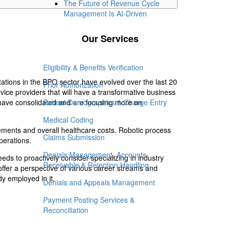
The Future of Revenue Cycle
Management Is AI-Driven
Our Services
Eligibility & Benefits Verification
ations in the BPO sector have evolved over the last 20
Prior Authorization
ice providers that will have a transformative business
 have consolidated and are focusing more on
Patient Demographics & Charge Entry
Medical Coding
ements and overall healthcare costs. Robotic process
Claims Submission
perations.
Denials Management, Accounts
ds to proactively consider specializing in industry
Receivable & Rejection Handling
 offer a perspective of various career streams and
dy employed in it.
Denials and Appeals Management
Payment Posting Services &
Reconciliation