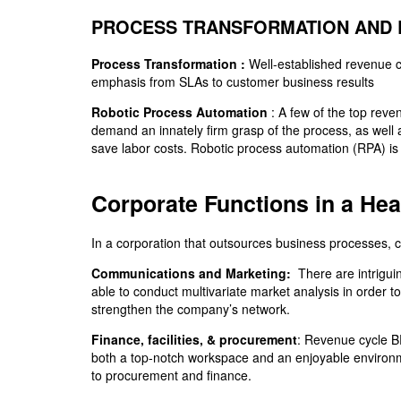
PROCESS TRANSFORMATION AND 
Process Transformation :
Well-established revenue c
emphasis from SLAs to customer business results
Robotic Process Automation
:
A few of the top reven
demand an innately firm grasp of the process, as well
save labor costs. Robotic process automation (RPA) is f
Corporate Functions in a He
In a corporation that outsources business processes, co
Communications and Marketing:
There are intrigui
able to conduct multivariate market analysis in order 
strengthen the company’s network.
Finance, facilities, & procurement
: Revenue cycle B
both a top-notch workspace and an enjoyable environme
to procurement and finance.