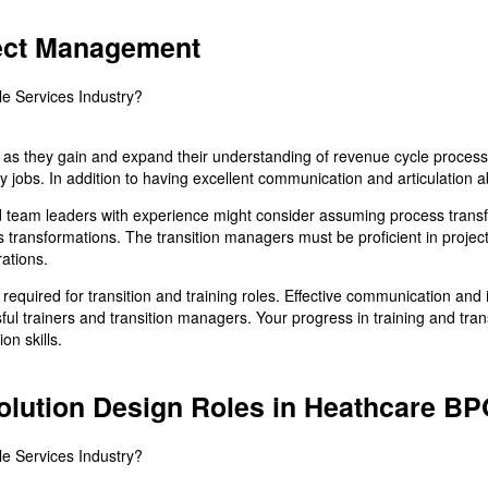
ject Management
le as they gain and expand their understanding of revenue cycle proces
ry jobs. In addition to having excellent communication and articulation ab
eam leaders with experience might consider assuming process transfo
ss transformations. The transition managers must be proficient in proj
ations.
required for transition and training roles. Effective communication and 
ul trainers and transition managers. Your progress in training and tra
n skills.
Solution Design Roles in Heathcare B