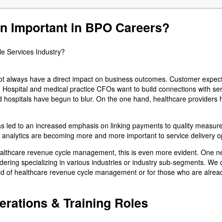
on Important in BPO Careers?
 not always have a direct impact on business outcomes. Customer expect
Hospital and medical practice CFOs want to build connections with serv
 hospitals have begun to blur. On the one hand, healthcare providers
s led to an increased emphasis on linking payments to quality measur
nd analytics are becoming more and more important to service delivery o
ealthcare revenue cycle management, this is even more evident. One nee
idering specializing in various industries or industry sub-segments. We
 field of healthcare revenue cycle management or for those who are alrea
erations & Training Roles