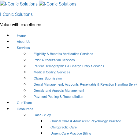
I-Conic Solutions
Value with excellence
Home
About Us
Services
Eligibility & Benefits Verification Services
Prior Authorization Services
Patient Demographics & Charge Entry Services
Medical Coding Services
Claims Submission
Denial Management, Accounts Receivable & Rejection Handling Serv
Denials and Appeals Management
Payment Posting & Reconciliation
Our Team
Resources
Case Study
Clinical Child & Adolescent Psychology Practice
Chiropractic Care
Urgent Care Practice Billing