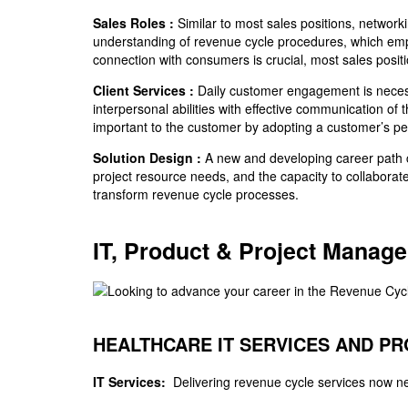
Sales Roles :
Similar to most sales positions, networki
understanding of revenue cycle procedures, which empow
connection with consumers is crucial, most sales positio
Client Services :
Daily customer engagement is necess
interpersonal abilities with effective communication o
important to the customer by adopting a customer’s pe
Solution Design :
A new and developing career path cal
project resource needs, and the capacity to collaborat
transform revenue cycle processes.
IT, Product & Project Manag
HEALTHCARE IT SERVICES AND P
IT Services:
Delivering revenue cycle services now n