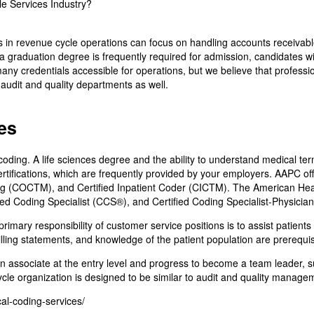
 in revenue cycle operations can focus on handling accounts receivable
graduation degree is frequently required for admission, candidates with a
ny credentials accessible for operations, but we believe that professional
 audit and quality departments as well.
es
oding. A life sciences degree and the ability to understand medical ter
rtifications, which are frequently provided by your employers. AAPC offe
g (COCTM), and Certified Inpatient Coder (CICTM). The American Healt
ied Coding Specialist (CCS®), and Certified Coding Specialist-Physici
rimary responsibility of customer service positions is to assist patients
billing statements, and knowledge of the patient population are prerequisi
n associate at the entry level and progress to become a team leader, s
ycle organization is designed to be similar to audit and quality manage
cal-coding-services/