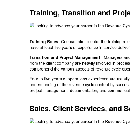
Training, Transition and Pro
Training Roles:
One can aim to enter the training ro
have at least five years of experience in service delive
Transition and Project Management :
Managers and t
from the client company are heavily involved in proce
comprehend the various aspects of revenue cycle oper
Four to five years of operations experience are usually 
understanding of the revenue cycle content by successf
project management, documentation, and communicatio
Sales, Client Services, and 