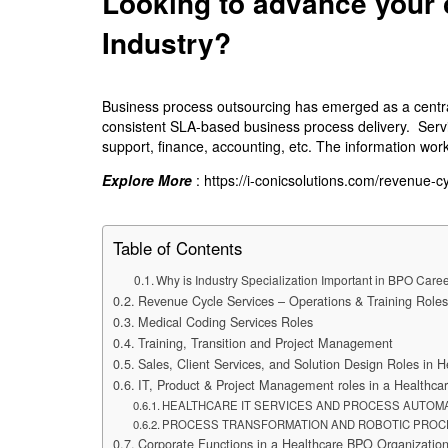
Looking to advance your 
Industry?
Business process outsourcing has emerged as a central
consistent SLA-based business process delivery. Servic
support, finance, accounting, etc. The information work
Explore More
:
https://i-conicsolutions.com/revenue-
Table of Contents
Why is Industry Specialization Important in BPO Care
Revenue Cycle Services – Operations & Training Roles
Medical Coding Services Roles
Training, Transition and Project Management
Sales, Client Services, and Solution Design Roles in
IT, Product & Project Management roles in a Healthc
HEALTHCARE IT SERVICES AND PROCESS AUTOM
PROCESS TRANSFORMATION AND ROBOTIC PROC
Corporate Functions in a Healthcare BPO Organizatio