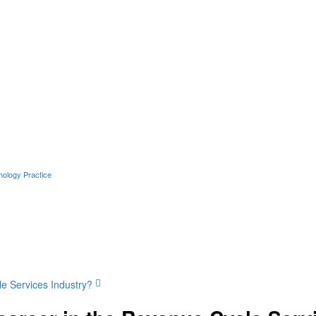
hology Practice