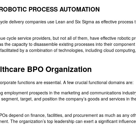
ROBOTIC PROCESS AUTOMATION
ycle delivery companies use Lean and Six Sigma as effective process 
ue cycle service providers, but not all of them, have effective robotic
 as the capacity to disassemble existing processes into their componen
acilitated by a combination of technologies, including cloud computing, 
althcare BPO Organization
rporate functions are essential. A few crucial functional domains are:
ng employment prospects in the marketing and communications industry
to segment, target, and position the company’s goods and services in th
POs depend on finance, facilities, and procurement as much as any o
nt. The organization’s top leadership can exert a significant influenc