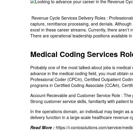
Revenue Cycle Services Delivery Roles :
Professionals
capture, remittance processing, and denials. Although a 
excel in these career streams. Currently, there aren’t ma
There are operational leadership positions available in
Medical Coding Services Rol
Probably one of the most talked-about jobs is medical c
advance in the medical coding field, you must obtain ce
Professional Coder (CPC®), Certified Outpatient Codin
programs in Certified Coding Associate (CCA®), Certif
Account Recievable and Customer Service Role :
The p
Strong customer service skills, familiarity with patient 
In the operations domain, an individual may begin as a
delivery function in a large-scale healthcare revenue c
Read More :
https://i-conicsolutions.com/service/medi