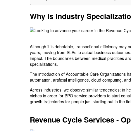
Why is Industry Specializati
Although it is debatable, transactional efficiency may
years, moving from SLAs to actual business outcomes. 
impact. The boundaries between medical practices and
specializations.
The introduction of Accountable Care Organizations ha
automation, artificial intelligence, cloud computing, a
Across industries, we observe similar tendencies; in h
niches in order for BPO service providers to start cons
growth trajectories for people just starting out in the
Revenue Cycle Services - Op