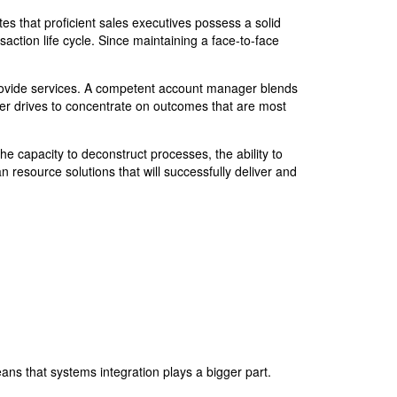
tes that proficient sales executives possess a solid
ction life cycle. Since maintaining a face-to-face
rovide services. A competent account manager blends
ger drives to concentrate on outcomes that are most
the capacity to deconstruct processes, the ability to
 resource solutions that will successfully deliver and
ns that systems integration plays a bigger part.