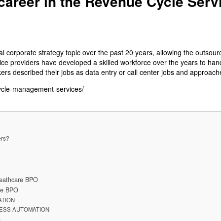
career in the Revenue Cycle Serv
 corporate strategy topic over the past 20 years, allowing the outsour
e providers have developed a skilled workforce over the years to handle
ers described their jobs as data entry or call center jobs and approach
cycle-management-services/
ers?
 Heathcare BPO
are BPO
ATION
ESS AUTOMATION
n