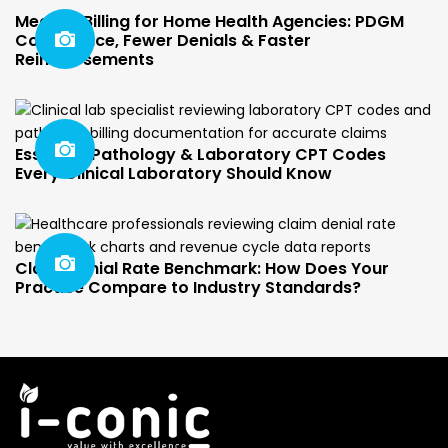
Medical Billing for Home Health Agencies: PDGM
Compliance, Fewer Denials & Faster
Reimbursements
Essential Pathology & Laboratory CPT Codes
Every Clinical Laboratory Should Know
Claim Denial Rate Benchmark: How Does Your
Practice Compare to Industry Standards?