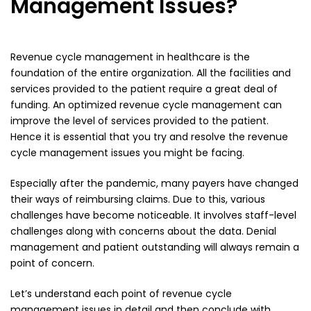
Management Issues?
Revenue cycle management
in healthcare is the
foundation of the entire organization. All the facilities and
services provided to the patient require a great deal of
funding. An optimized revenue cycle management can
improve the level of services provided to the patient.
Hence it is essential that you try and resolve the revenue
cycle management issues you might be facing.
Especially after the pandemic, many payers have changed
their ways of reimbursing claims. Due to this, various
challenges have become noticeable. It involves staff-level
challenges along with concerns about the data.
Denial
management
and patient outstanding will always remain a
point of concern.
Let’s understand each point of revenue cycle
management issues in detail and then conclude with