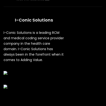
I-Conic Solutions
I-Conic Solutions is a leading RCM
and medical coding service provider
company in the health care
domain. I-Conic Solutions has
always been in the forefront when it
comes to Adding Value.