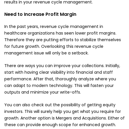
results in your revenue cycle management.
Need to Increase Profit Margin
In the past years, revenue cycle management in
healthcare organizations has seen lower profit margins.
Therefore they are putting efforts to stabilize themselves
for future growth. Overlooking this revenue cycle
management issue will only be a setback.
There are ways you can improve your collections. Initially,
start with having clear visibility into financial and staff
performance. After that, thoroughly analyze where you
can adapt to modern technology. This will fasten your
outputs and minimize your write-offs.
You can also check out the possibility of getting
equity
investors
. This will surely help you get what you require for
growth. Another option is Mergers and Acquisitions. Either of
these can provide enough scope for enhanced growth.