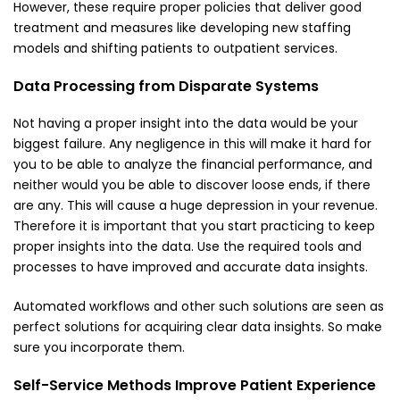
However, these require proper policies that deliver good
treatment and measures like developing new staffing
models and shifting patients to outpatient services.
Data Processing from Disparate Systems
Not having a proper insight into the data would be your
biggest failure. Any negligence in this will make it hard for
you to be able to analyze the financial performance, and
neither would you be able to discover loose ends, if there
are any. This will cause a huge depression in your revenue.
Therefore it is important that you start practicing to keep
proper insights into the data. Use the required tools and
processes to have improved and accurate data insights.
Automated workflows and other such solutions are seen as
perfect solutions for acquiring clear data insights. So make
sure you incorporate them.
Self-Service Methods Improve Patient Experience