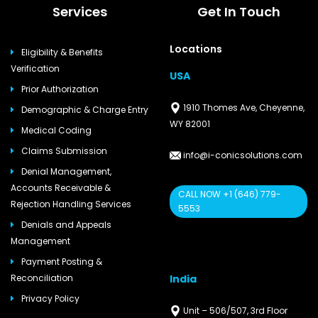
Services
Get In Touch
Locations
Eligibility & Benefits
Verification
USA
Prior Authorization
1910 Thomes Ave, Cheyenne,
Demographic & Charge Entry
WY 82001
Medical Coding
Claims Submission
info@i-conicsolutions.com
Denial Management,
Accounts Receivable &
CALL NOW +1 (646) 779-
Rejection Handling Services
5553
Denials and Appeals
Management
Payment Posting &
India
Reconciliation
Privacy Policy
Unit – 506/507, 3rd Floor