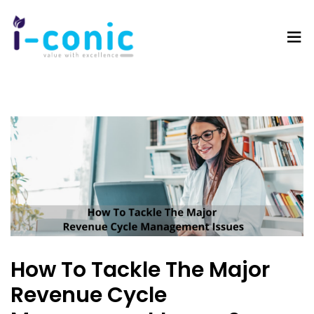
I-
Value
Conic
with
Solutions
excellence
How To Tackle The Major
Revenue Cycle