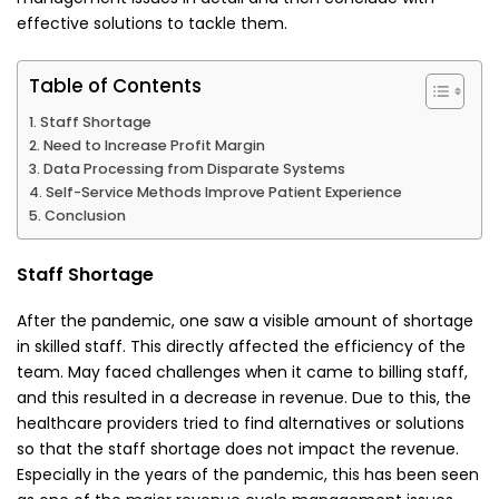
effective solutions to tackle them.
Table of Contents
Staff Shortage
Need to Increase Profit Margin
Data Processing from Disparate Systems
Self-Service Methods Improve Patient Experience
Conclusion
Staff Shortage
After the pandemic, one saw a visible amount of shortage
in skilled staff. This directly affected the efficiency of the
team. May faced challenges when it came to billing staff,
and this resulted in a decrease in revenue. Due to this, the
healthcare providers tried to find alternatives or solutions
so that the staff shortage does not impact the revenue.
Especially in the years of the pandemic, this has been seen