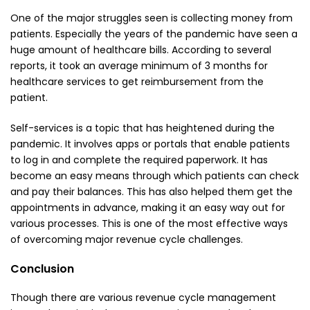
One of the major struggles seen is collecting money from
patients. Especially the years of the pandemic have seen a
huge amount of healthcare bills. According to several
reports, it took an average minimum of 3 months for
healthcare services to get reimbursement from the
patient.
Self-services is a topic that has heightened during the
pandemic. It involves apps or portals that enable patients
to log in and complete the required paperwork. It has
become an easy means through which patients can check
and pay their balances. This has also helped them get the
appointments in advance, making it an easy way out for
various processes. This is one of the most effective ways
of overcoming major revenue cycle challenges.
Conclusion
Though there are various revenue cycle management