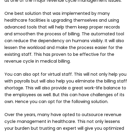
as one of the major revenue cycle management issues.
One best solution that was implemented by many
healthcare facilities is upgrading themselves and using
advanced tools that will help them keep proper records
and smoothen the process of billing. The automated tool
can reduce the dependency on humans visibly. It will also
lessen the workload and make the process easier for the
existing staff. This has proven to be effective for the
revenue cycle in medical billing.
You can also opt for virtual staff. This will not only help you
with payrolls but will also help you eliminate the billing staff
shortage. This will also provide a great work-life balance to
the employees as well. But this can have challenges of its
own. Hence you can opt for the following solution.
Over the years, many have opted to outsource revenue
cycle management in healthcare. This not only lessens
your burden but trusting an expert will give you optimized