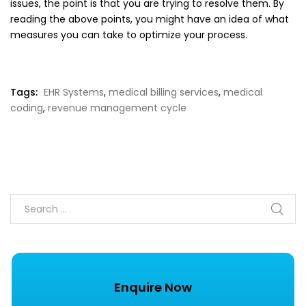
issues, the point is that you are trying to resolve them. By
reading the above points, you might have an idea of what
measures you can take to optimize your process.
Tags:
EHR Systems
,
medical billing services
,
medical
coding
,
revenue management cycle
Enquire Now