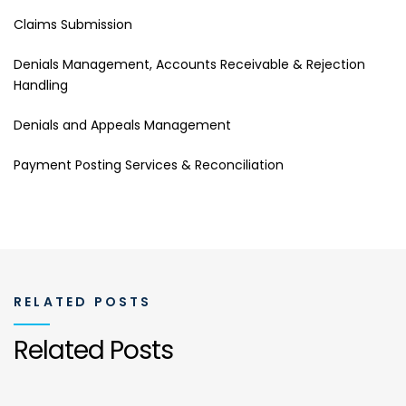
Claims Submission
Denials Management, Accounts Receivable & Rejection
Handling
Denials and Appeals Management
Payment Posting Services & Reconciliation
RELATED POSTS
Related Posts