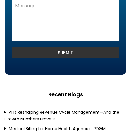
Denials Management, Accounts
Receivable & Rejection Handling
Denials and Appeals Management
Payment Posting Services & Reconciliation
SUBMIT
Recent Blogs
AI is Reshaping Revenue Cycle Management—And the
Growth Numbers Prove It
Medical Billing for Home Health Agencies: PDGM