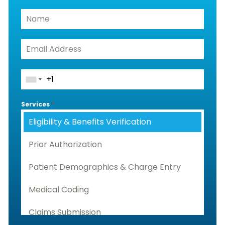
Services
*
Eligibility & Benefits Verification
Prior Authorization
Patient Demographics & Charge Entry
Medical Coding
Claims Submission