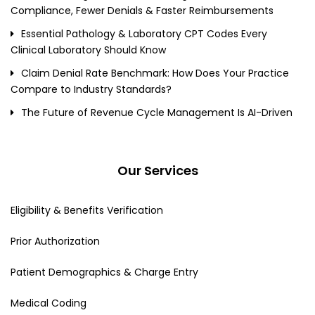
Compliance, Fewer Denials & Faster Reimbursements
Essential Pathology & Laboratory CPT Codes Every
Clinical Laboratory Should Know
Claim Denial Rate Benchmark: How Does Your Practice
Compare to Industry Standards?
The Future of Revenue Cycle Management Is AI-Driven
Our Services
Eligibility & Benefits Verification
Prior Authorization
Patient Demographics & Charge Entry
Medical Coding