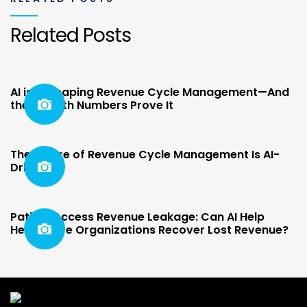
Related Posts
AI is Reshaping Revenue Cycle Management—And
the Growth Numbers Prove It
The Future of Revenue Cycle Management Is AI-
Driven
Patient Access Revenue Leakage: Can AI Help
Healthcare Organizations Recover Lost Revenue?