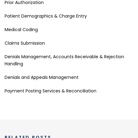
Prior Authorization
Patient Demographics & Charge Entry
Medical Coding
Claims Submission
Denials Management, Accounts Receivable & Rejection
Handling
Denials and Appeals Management
Payment Posting Services & Reconciliation
RELATED POSTS