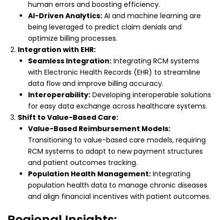
human errors and boosting efficiency.
AI-Driven Analytics:
AI and machine learning are
being leveraged to predict claim denials and
optimize billing processes.
Integration with EHR:
Seamless Integration:
Integrating RCM systems
with Electronic Health Records (EHR) to streamline
data flow and improve billing accuracy.
Interoperability:
Developing interoperable solutions
for easy data exchange across healthcare systems.
Shift to Value-Based Care:
Value-Based Reimbursement Models:
Transitioning to value-based care models, requiring
RCM systems to adapt to new payment structures
and patient outcomes tracking.
Population Health Management:
Integrating
population health data to manage chronic diseases
and align financial incentives with patient outcomes.
Regional Insights: