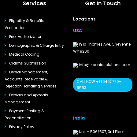
Services
Get In Touch
Locations
Eligibility & Benefits
Verification
USA
Prior Authorization
1910 Thomes Ave, Cheyenne,
Demographic & Charge Entry
WY 82001
Medical Coding
Claims Submission
info@i-conicsolutions.com
Denial Management,
Accounts Receivable &
CALL NOW +1 (646) 779-
Rejection Handling Services
5553
Denials and Appeals
Management
Payment Posting &
India
Reconciliation
Privacy Policy
Unit – 506/507, 3rd Floor