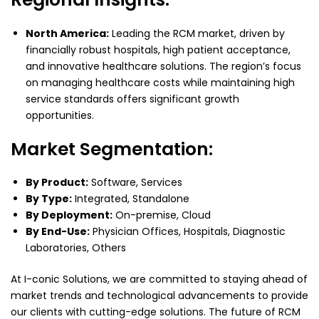
North America:
Leading the RCM market, driven by
financially robust hospitals, high patient acceptance,
and innovative healthcare solutions. The region’s focus
on managing healthcare costs while maintaining high
service standards offers significant growth
opportunities.
Market Segmentation:
By Product:
Software, Services
By Type:
Integrated, Standalone
By Deployment:
On-premise, Cloud
By End-Use:
Physician Offices, Hospitals, Diagnostic
Laboratories, Others
At I-conic Solutions, we are committed to staying ahead of
market trends and technological advancements to provide
our clients with cutting-edge solutions. The future of RCM