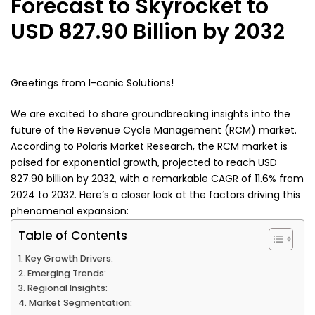
Forecast to Skyrocket to
USD 827.90 Billion by 2032
Greetings from I-conic Solutions!
We are excited to share groundbreaking insights into the
future of the Revenue Cycle Management (RCM) market.
According to Polaris Market Research, the RCM market is
poised for exponential growth, projected to reach USD
827.90 billion by 2032, with a remarkable CAGR of 11.6% from
2024 to 2032. Here’s a closer look at the factors driving this
phenomenal expansion:
Table of Contents
Key Growth Drivers:
Emerging Trends:
Regional Insights:
Market Segmentation: