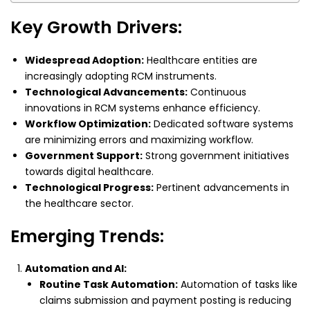
Key Growth Drivers:
Widespread Adoption:
Healthcare entities are
increasingly adopting RCM instruments.
Technological Advancements:
Continuous
innovations in RCM systems enhance efficiency.
Workflow Optimization:
Dedicated software systems
are minimizing errors and maximizing workflow.
Government Support:
Strong government initiatives
towards digital healthcare.
Technological Progress:
Pertinent advancements in
the healthcare sector.
Emerging Trends:
Automation and AI:
Routine Task Automation:
Automation of tasks like
claims submission and payment posting is reducing