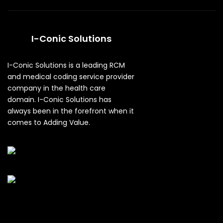
I-Conic Solutions
I-Conic Solutions is a leading RCM
and medical coding service provider
company in the health care
domain. I-Conic Solutions has
always been in the forefront when it
comes to Adding Value.