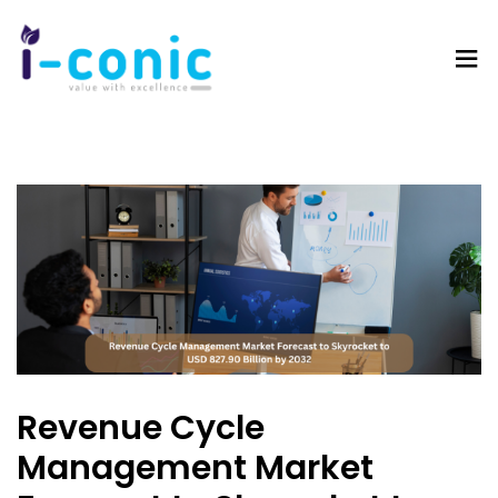
I-
Value
Conic
with
Solutions
excellence
Revenue Cycle
Management Market