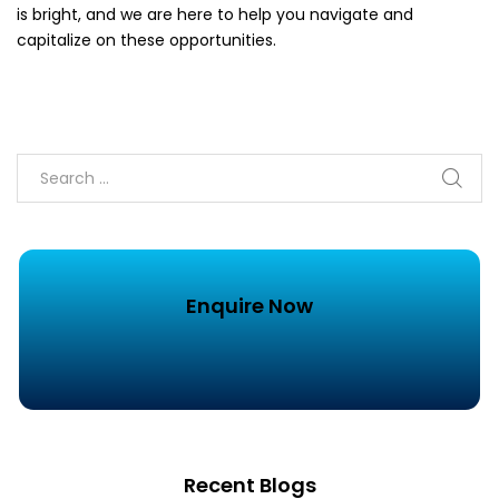
is bright, and we are here to help you navigate and
capitalize on these opportunities.
Enquire Now
Recent Blogs