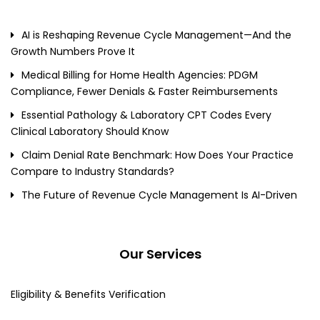
AI is Reshaping Revenue Cycle Management—And the
Growth Numbers Prove It
Medical Billing for Home Health Agencies: PDGM
Compliance, Fewer Denials & Faster Reimbursements
Essential Pathology & Laboratory CPT Codes Every
Clinical Laboratory Should Know
Claim Denial Rate Benchmark: How Does Your Practice
Compare to Industry Standards?
The Future of Revenue Cycle Management Is AI-Driven
Our Services
Eligibility & Benefits Verification