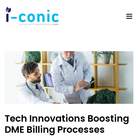
I-
Value
Conic
with
Solutions
excellence
Tech Innovations Boosting
DME Billing Processes