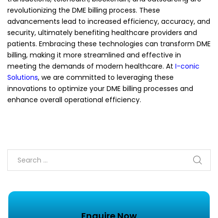
revolutionizing the DME billing process. These
advancements lead to increased efficiency, accuracy, and
security, ultimately benefiting healthcare providers and
patients. Embracing these technologies can transform DME
billing, making it more streamlined and effective in
meeting the demands of modern healthcare. At
I-conic
Solutions
, we are committed to leveraging these
innovations to optimize your DME billing processes and
enhance overall operational efficiency.
Enquire Now