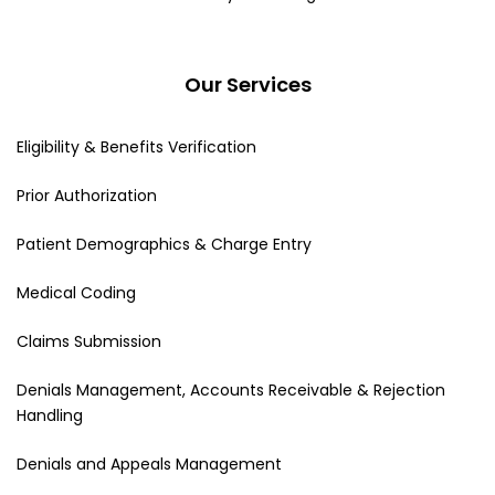
Our Services
Eligibility & Benefits Verification
Prior Authorization
Patient Demographics & Charge Entry
Medical Coding
Claims Submission
Denials Management, Accounts Receivable & Rejection
Handling
Denials and Appeals Management