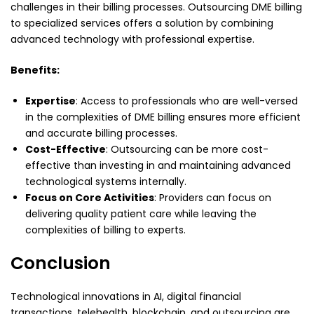
challenges in their billing processes. Outsourcing DME billing
to specialized services offers a solution by combining
advanced technology with professional expertise.
Benefits:
Expertise
: Access to professionals who are well-versed
in the complexities of DME billing ensures more efficient
and accurate billing processes.
Cost-Effective
: Outsourcing can be more cost-
effective than investing in and maintaining advanced
technological systems internally.
Focus on Core Activities
: Providers can focus on
delivering quality patient care while leaving the
complexities of billing to experts.
Conclusion
Technological innovations in AI, digital financial
transactions, telehealth, blockchain, and outsourcing are