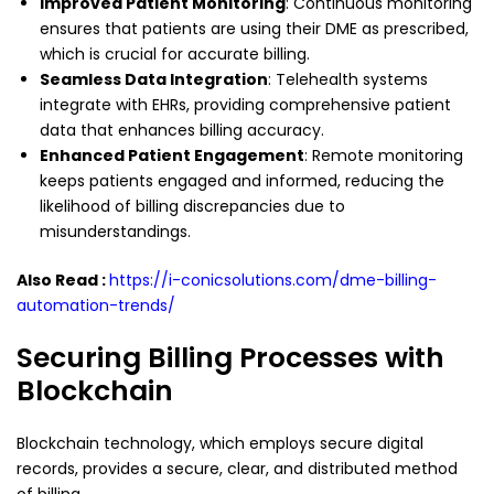
Improved Patient Monitoring
: Continuous monitoring
ensures that patients are using their DME as prescribed,
which is crucial for accurate billing.
Seamless Data Integration
: Telehealth systems
integrate with EHRs, providing comprehensive patient
data that enhances billing accuracy.
Enhanced Patient Engagement
: Remote monitoring
keeps patients engaged and informed, reducing the
likelihood of billing discrepancies due to
misunderstandings.
Also Read :
https://i-conicsolutions.com/dme-billing-
automation-trends/
Securing Billing Processes with
Blockchain
Blockchain technology, which employs secure digital
records, provides a secure, clear, and distributed method
of billing.