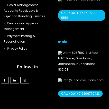
Denial Management,
Accounts Receivable &
CALL NOW +1 (646) 779-
Rejection Handling Services
5553
Denials and Appeals
Management
Payment Posting &
India
Reconciliation
Privacy Policy
Unit – 506/507, 3rd Floor
MTC Tower, Gamharia,
Jamshedpur, Jharkhand
Follow Us
832108
info@i-conicsolutions.com
CALL NOW +916206770423