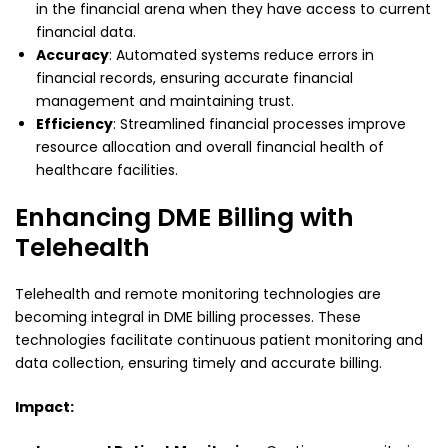
in the financial arena when they have access to current
financial data.
Accuracy
: Automated systems reduce errors in
financial records, ensuring accurate financial
management and maintaining trust.
Efficiency
: Streamlined financial processes improve
resource allocation and overall financial health of
healthcare facilities.
Enhancing DME Billing with
Telehealth
Telehealth and remote monitoring technologies are
becoming integral in DME billing processes. These
technologies facilitate continuous patient monitoring and
data collection, ensuring timely and accurate billing.
Impact: