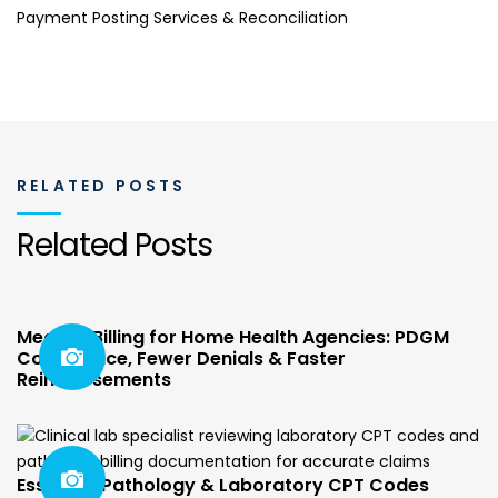
Payment Posting Services & Reconciliation
RELATED POSTS
Related Posts
Medical Billing for Home Health Agencies: PDGM
Compliance, Fewer Denials & Faster
Reimbursements
Essential Pathology & Laboratory CPT Codes