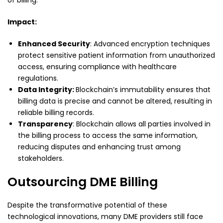
Impact:
Enhanced Security
: Advanced encryption techniques
protect sensitive patient information from unauthorized
access, ensuring compliance with healthcare
regulations.
Data Integrity:
Blockchain’s immutability ensures that
billing data is precise and cannot be altered, resulting in
reliable billing records.
Transparency
: Blockchain allows all parties involved in
the billing process to access the same information,
reducing disputes and enhancing trust among
stakeholders.
Outsourcing DME Billing
Despite the transformative potential of these
technological innovations, many DME providers still face