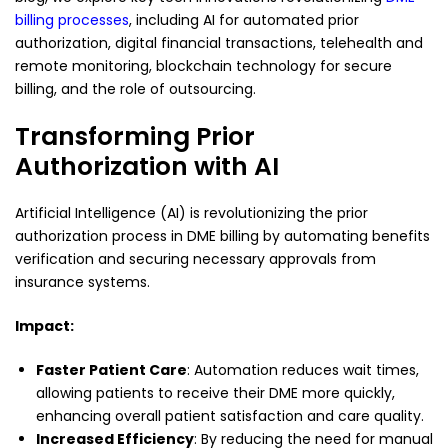
billing processes
, including AI for automated prior
authorization, digital financial transactions, telehealth and
remote monitoring, blockchain technology for secure
billing, and the role of outsourcing.
Transforming Prior
Authorization with AI
Artificial Intelligence (AI) is revolutionizing the prior
authorization process in DME billing by automating benefits
verification and securing necessary approvals from
insurance systems.
Impact:
Faster Patient Care
: Automation reduces wait times,
allowing patients to receive their DME more quickly,
enhancing overall patient satisfaction and care quality.
Increased Efficiency
: By reducing the need for manual