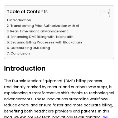
Table of Contents
Introduction
Transforming Prior Authorization with AI
Real-Time Financial Management
Enhancing DME Billing with Telehealth
Securing Billing Processes with Blockchain
Outsourcing DME Billing
Conclusion
Introduction
The Durable Medical Equipment (DME) billing process,
traditionally marked by manual and cumbersome steps, is
experiencing a transformative shift thanks to technological
advancements. These innovations streamline workflows,
reduce errors, and ensure faster and more accurate billing,
benefiting both healthcare providers and patients. In this
blog, we explore key tech innovations revolutionizing
DME