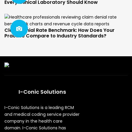
Every Clinical Laboratory Should Know
Claim Denial Rate Benchmark: How Does Your
Practice Compare to Industry Standards?
I-Conic Solutions
I-Conic Solutions is a leading RCM
and medical coding service provider
company in the health care
domain. I-Conic Solutions has