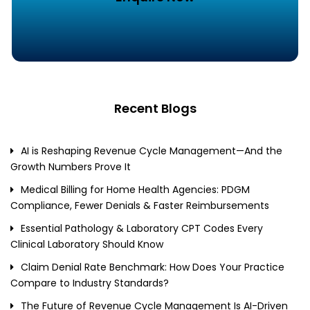
Recent Blogs
AI is Reshaping Revenue Cycle Management—And the
Growth Numbers Prove It
Medical Billing for Home Health Agencies: PDGM
Compliance, Fewer Denials & Faster Reimbursements
Essential Pathology & Laboratory CPT Codes Every
Clinical Laboratory Should Know
Claim Denial Rate Benchmark: How Does Your Practice
Compare to Industry Standards?
The Future of Revenue Cycle Management Is AI-Driven