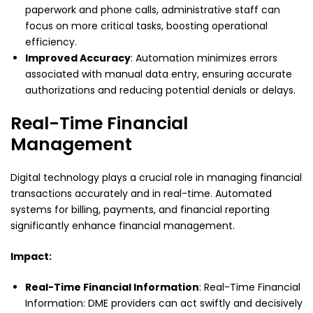
paperwork and phone calls, administrative staff can
focus on more critical tasks, boosting operational
efficiency.
Improved Accuracy
: Automation minimizes errors
associated with manual data entry, ensuring accurate
authorizations and reducing potential denials or delays.
Real-Time Financial
Management
Digital technology plays a crucial role in managing financial
transactions accurately and in real-time. Automated
systems for billing, payments, and financial reporting
significantly enhance financial management.
Impact:
Real-Time Financial Information
: Real-Time Financial
Information: DME providers can act swiftly and decisively