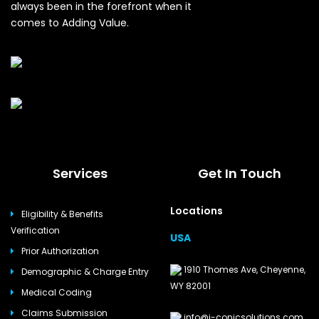
always been in the forefront when it
comes to Adding Value.
Services
Get In Touch
Locations
Eligibility & Benefits
Verification
USA
Prior Authorization
1910 Thomes Ave, Cheyenne,
Demographic & Charge Entry
WY 82001
Medical Coding
Claims Submission
info@i-conicsolutions.com