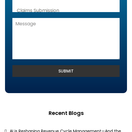
Claims Submission
Denials Management, Accounts
Receivable & Rejection Handling
Denials and Appeals Management
Payment Posting Services & Reconciliation
SUBMIT
Recent Blogs
AI is Reshaping Revenue Cycle Management—And the