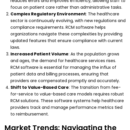
reduces errors and improves efficiency, allowing staff to
focus on patient care rather than administrative tasks.
Complex Regulatory Environment
: The healthcare
sector is continuously evolving, with new regulations and
compliance requirements. RCM software helps
organizations navigate these complexities by providing
updated features that ensure compliance with current
laws.
Increased Patient Volume
: As the population grows
and ages, the demand for healthcare services rises.
RCM software is essential for managing the influx of
patient data and billing processes, ensuring that
providers are compensated promptly and accurately.
Shift to Value-Based Care
: The transition from fee-
for-service to value-based care models requires robust
RCM solutions. These software systems help healthcare
providers track and manage performance metrics tied
to reimbursement.
Market Trends: Navigating the