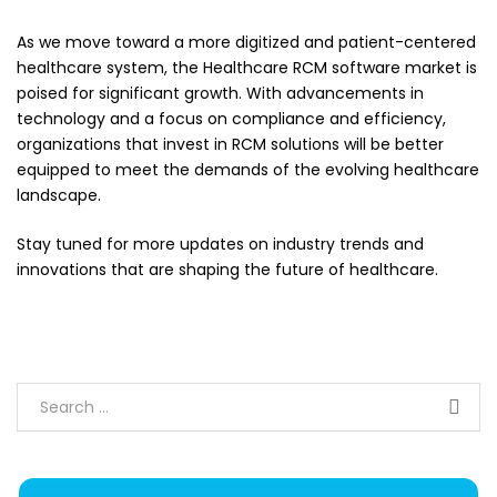
As we move toward a more digitized and patient-centered
healthcare system, the Healthcare RCM software market is
poised for significant growth. With advancements in
technology and a focus on compliance and efficiency,
organizations that invest in RCM solutions will be better
equipped to meet the demands of the evolving healthcare
landscape.
Stay tuned for more updates on industry trends and
innovations that are shaping the future of healthcare.