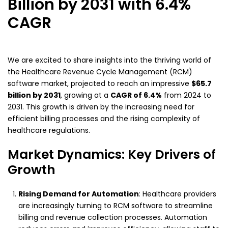
Billion by 2031 with 6.4%
CAGR
We are excited to share insights into the thriving world of
the Healthcare Revenue Cycle Management (RCM)
software market, projected to reach an impressive
$65.7
billion by 2031
, growing at a
CAGR of 6.4%
from 2024 to
2031. This growth is driven by the increasing need for
efficient billing processes and the rising complexity of
healthcare regulations.
Market Dynamics: Key Drivers of
Growth
Rising Demand for Automation
: Healthcare providers
are increasingly turning to RCM software to streamline
billing and revenue collection processes. Automation