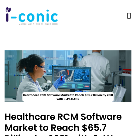
I-
Value
Conic
with
Solutions
excellence
Healthcare RCM Software
Market to Reach $65.7