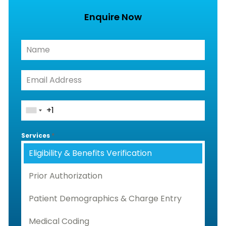
Enquire Now
Services
*
Eligibility & Benefits Verification
Prior Authorization
Patient Demographics & Charge Entry
Medical Coding