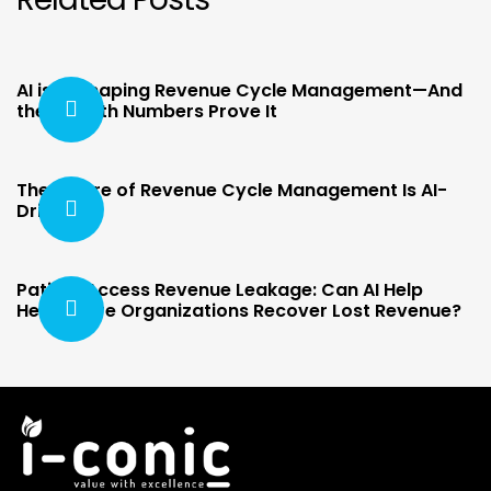
AI is Reshaping Revenue Cycle Management—And
the Growth Numbers Prove It
The Future of Revenue Cycle Management Is AI-
Driven
Patient Access Revenue Leakage: Can AI Help
Healthcare Organizations Recover Lost Revenue?