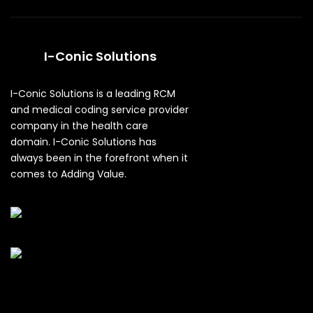
I-Conic Solutions
I-Conic Solutions is a leading RCM
and medical coding service provider
company in the health care
domain. I-Conic Solutions has
always been in the forefront when it
comes to Adding Value.