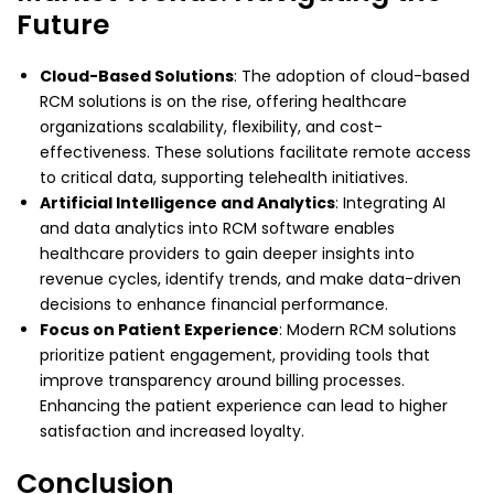
Future
Cloud-Based Solutions
: The adoption of cloud-based
RCM solutions is on the rise, offering healthcare
organizations scalability, flexibility, and cost-
effectiveness. These solutions facilitate remote access
to critical data, supporting telehealth initiatives.
Artificial Intelligence and Analytics
: Integrating AI
and data analytics into RCM software enables
healthcare providers to gain deeper insights into
revenue cycles, identify trends, and make data-driven
decisions to enhance financial performance.
Focus on Patient Experience
: Modern RCM solutions
prioritize patient engagement, providing tools that
improve transparency around billing processes.
Enhancing the patient experience can lead to higher
satisfaction and increased loyalty.
Conclusion