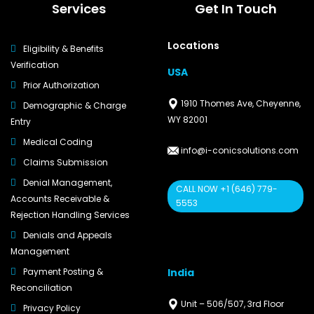
Services
Get In Touch
Locations
Eligibility & Benefits
Verification
USA
Prior Authorization
1910 Thomes Ave, Cheyenne,
Demographic & Charge
WY 82001
Entry
Medical Coding
info@i-conicsolutions.com
Claims Submission
Denial Management,
CALL NOW +1 (646) 779-
Accounts Receivable &
5553
Rejection Handling Services
Denials and Appeals
Management
India
Payment Posting &
Reconciliation
Unit – 506/507, 3rd Floor
Privacy Policy