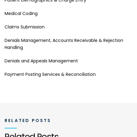
Medical Coding
Claims Submission
Denials Management, Accounts Receivable & Rejection
Handling
Denials and Appeals Management
Payment Posting Services & Reconciliation
RELATED POSTS
Related Posts