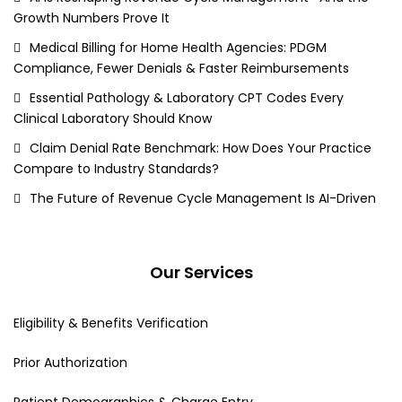
Growth Numbers Prove It
Medical Billing for Home Health Agencies: PDGM
Compliance, Fewer Denials & Faster Reimbursements
Essential Pathology & Laboratory CPT Codes Every
Clinical Laboratory Should Know
Claim Denial Rate Benchmark: How Does Your Practice
Compare to Industry Standards?
The Future of Revenue Cycle Management Is AI-Driven
Our Services
Eligibility & Benefits Verification
Prior Authorization
Patient Demographics & Charge Entry