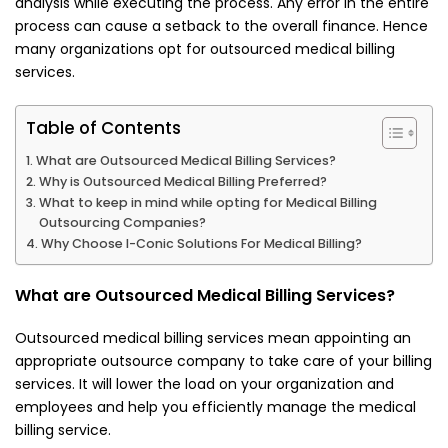
analysis while executing the process. Any error in the entire
process can cause a setback to the overall finance. Hence
many organizations opt for outsourced medical billing
services.
Table of Contents
What are Outsourced Medical Billing Services?
Why is Outsourced Medical Billing Preferred?
What to keep in mind while opting for Medical Billing
Outsourcing Companies?
Why Choose I-Conic Solutions For Medical Billing?
What are Outsourced Medical Billing Services?
Outsourced medical billing services mean appointing an
appropriate outsource company to take care of your billing
services. It will lower the load on your organization and
employees and help you efficiently manage the medical
billing service.