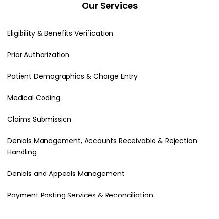
Our Services
Eligibility & Benefits Verification
Prior Authorization
Patient Demographics & Charge Entry
Medical Coding
Claims Submission
Denials Management, Accounts Receivable & Rejection
Handling
Denials and Appeals Management
Payment Posting Services & Reconciliation