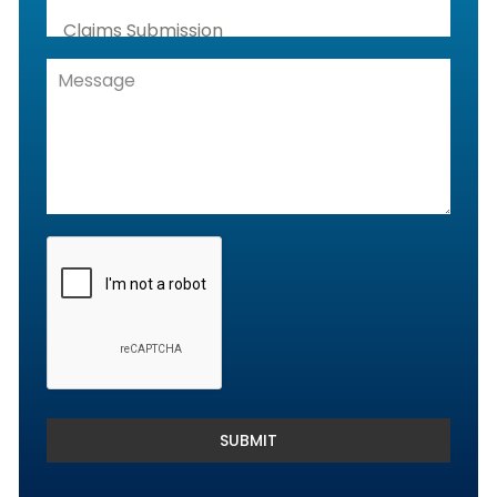
Claims Submission
Denials Management, Accounts
Receivable & Rejection Handling
Denials and Appeals Management
Payment Posting Services & Reconciliation
SUBMIT