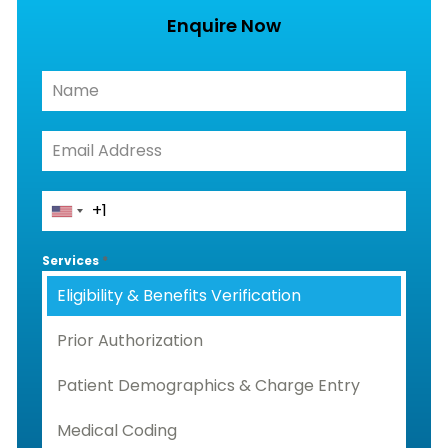
Enquire Now
Services
*
Eligibility & Benefits Verification
Prior Authorization
Patient Demographics & Charge Entry
Medical Coding