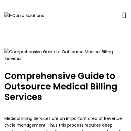
I-
Value
Conic
with
Solutions
excellence
Comprehensive Guide to
Outsource Medical Billing
Services
Medical Billing Services are an important area of Revenue
cycle management. Thus this process requires deep