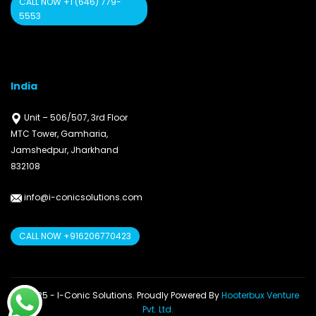
CALL NOW +1 (646) 779-
5553
India
Unit – 506/507, 3rd Floor
MTC Tower, Gamharia,
Jamshedpur, Jharkhand
832108
info@i-conicsolutions.com
CALL NOW +916206770423
© 2025 - I-Conic Solutions. Proudly Powered By
Hooterbux Venture
Pvt. Ltd.