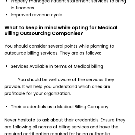
Properly managed Patient statement services to bring
in finances.
Improved revenue cycle.
What to keep in mind while opting for Medical
Billing Outsourcing Companies?
You should consider several points while planning to
outsource billing services. They are as follows:
Services Available in terms of Medical billing
You should be well aware of the services they
provide. It will help you understand which ones are
profitable for your organization.
Their credentials as a Medical Billing Company
Never hesitate to ask about their credentials. Ensure they
are following all norms of billing services and have the
required certification required for being authentic.