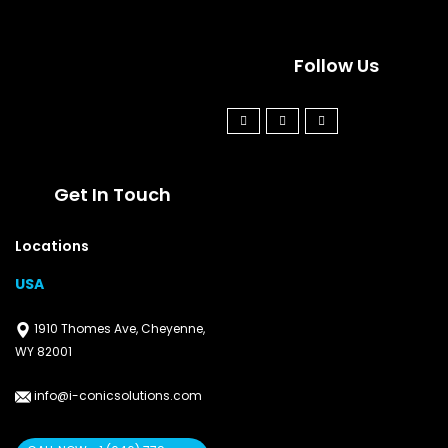
Follow Us
Get In Touch
Locations
USA
1910 Thomes Ave, Cheyenne,
WY 82001
info@i-conicsolutions.com