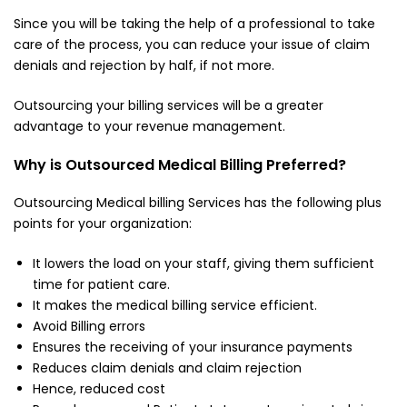
Since you will be taking the help of a professional to take
care of the process, you can reduce your issue of claim
denials and rejection by half, if not more.
Outsourcing your billing services will be a greater
advantage to your revenue management.
Why is Outsourced Medical Billing Preferred?
Outsourcing Medical billing Services has the following plus
points for your organization:
It lowers the load on your staff, giving them sufficient
time for patient care.
It makes the medical billing service efficient.
Avoid Billing errors
Ensures the receiving of your insurance payments
Reduces claim denials and claim rejection
Hence, reduced cost