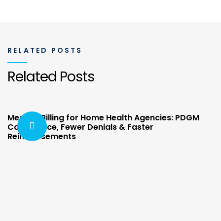
RELATED POSTS
Related Posts
Medical Billing for Home Health Agencies: PDGM
Compliance, Fewer Denials & Faster
Reimbursements