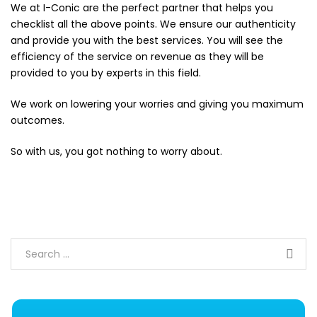
We at
I-Conic
are the perfect partner that helps you
checklist all the above points. We ensure our authenticity
and provide you with the best services. You will see the
efficiency of the service on revenue as they will be
provided to you by experts in this field.
We work on lowering your worries and giving you maximum
outcomes.
So with us, you got nothing to worry about.