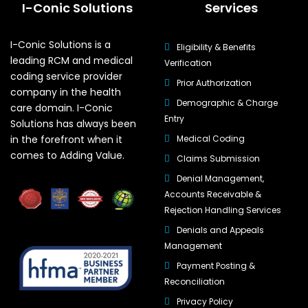
I-Conic Solutions
Services
I-Conic Solutions is a
Eligibility & Benefits
leading RCM and medical
Verification
coding service provider
Prior Authorization
company in the health
Demographic & Charge
care domain. I-Conic
Entry
Solutions has always been
in the forefront when it
Medical Coding
comes to Adding Value.
Claims Submission
Denial Management,
Accounts Receivable &
Rejection Handling Services
Denials and Appeals
Management
Payment Posting &
Reconciliation
Privacy Policy