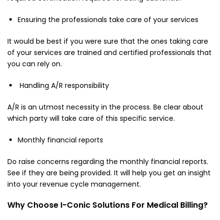
Ensuring the professionals take care of your services
It would be best if you were sure that the ones taking care
of your services are trained and certified professionals that
you can rely on.
Handling A/R responsibility
A/R is an utmost necessity in the process. Be clear about
which party will take care of this specific service.
Monthly financial reports
Do raise concerns regarding the monthly financial reports.
See if they are being provided. It will help you get an insight
into your revenue cycle management.
Why Choose I-Conic Solutions For Medical Billing?