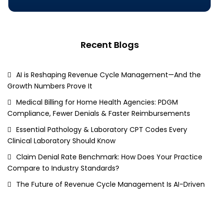
Recent Blogs
AI is Reshaping Revenue Cycle Management—And the
Growth Numbers Prove It
Medical Billing for Home Health Agencies: PDGM
Compliance, Fewer Denials & Faster Reimbursements
Essential Pathology & Laboratory CPT Codes Every
Clinical Laboratory Should Know
Claim Denial Rate Benchmark: How Does Your Practice
Compare to Industry Standards?
The Future of Revenue Cycle Management Is AI-Driven