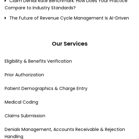
Claim Denial Rate Benchmark: How Does Your Practice
Compare to Industry Standards?
The Future of Revenue Cycle Management Is AI-Driven
Our Services
Eligibility & Benefits Verification
Prior Authorization
Patient Demographics & Charge Entry
Medical Coding
Claims Submission
Denials Management, Accounts Receivable & Rejection
Handling