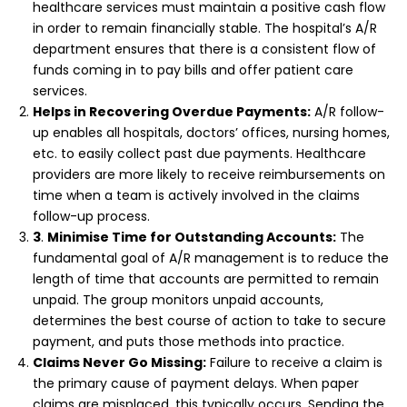
healthcare services must maintain a positive cash flow
in order to remain financially stable. The hospital’s A/R
department ensures that there is a consistent flow of
funds coming in to pay bills and offer patient care
services.
Helps in Recovering Overdue Payments:
A/R follow-
up enables all hospitals, doctors’ offices, nursing homes,
etc. to easily collect past due payments. Healthcare
providers are more likely to receive reimbursements on
time when a team is actively involved in the claims
follow-up process.
3
.
Minimise Time for Outstanding Accounts:
The
fundamental goal of A/R management is to reduce the
length of time that accounts are permitted to remain
unpaid. The group monitors unpaid accounts,
determines the best course of action to take to secure
payment, and puts those methods into practice.
Claims Never Go Missing:
Failure to receive a claim is
the primary cause of payment delays. When paper
claims are misplaced, this typically occurs. Sending the