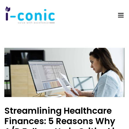
I-
Value
Conic
with
Solutions
excellence
Streamlining Healthcare
Finances: 5 Reasons Why