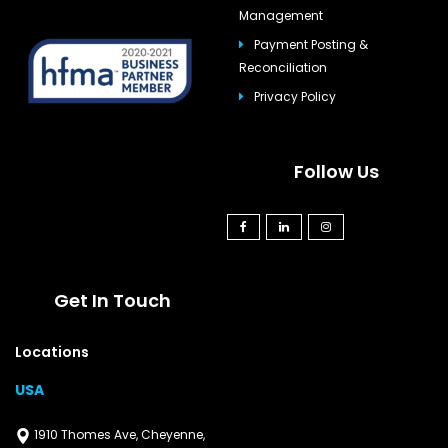
Management
Payment Posting &
Reconciliation
Privacy Policy
Follow Us
Get In Touch
Locations
USA
1910 Thomes Ave, Cheyenne,