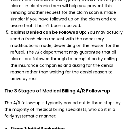
claims in electronic form will help you prevent this.
Sending another request for the claim soon is made
simpler if you have followed up on the claim and are
aware that it hasn’t been received.
Claims Denied can be Followed Up:
You may actually
send a fresh claim request with the necessary
modifications made, depending on the reason for the
refusal. The A/R department may guarantee that all
claims are followed through to completion by calling
the insurance companies and asking for the denial
reason rather than waiting for the denial reason to
arrive by mail.
The 3 Stages of Medical Billing A/R Follow-up
The A/R follow-up is typically carried out in three steps by
the majority of medical billing specialists, who do it in a
fairly systematic manner:
Stage 1: Initial Evaluation