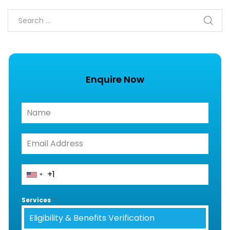
Enquire Now
Services
*
Eligibility & Benefits Verification