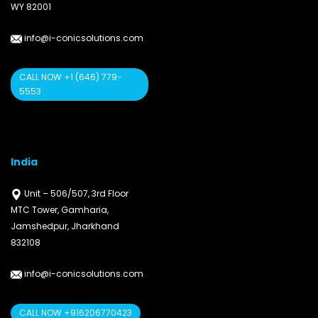
WY 82001
info@i-conicsolutions.com
CALL NOW +1 (646) 779-
5553
India
Unit – 506/507, 3rd Floor
MTC Tower, Gamharia,
Jamshedpur, Jharkhand
832108
info@i-conicsolutions.com
CALL NOW +916206770423