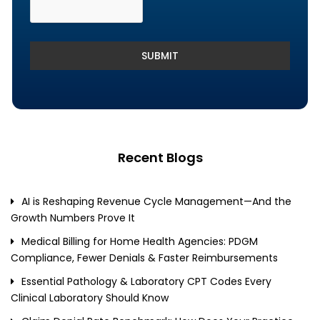
SUBMIT
Recent Blogs
AI is Reshaping Revenue Cycle Management—And the
Growth Numbers Prove It
Medical Billing for Home Health Agencies: PDGM
Compliance, Fewer Denials & Faster Reimbursements
Essential Pathology & Laboratory CPT Codes Every
Clinical Laboratory Should Know