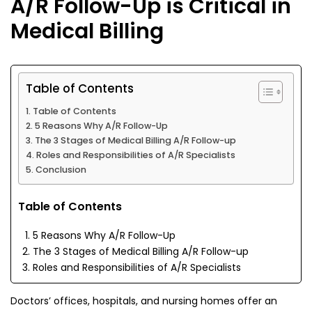
A/R Follow-Up is Critical in
Medical Billing
Table of Contents
Table of Contents
5 Reasons Why A/R Follow-Up
The 3 Stages of Medical Billing A/R Follow-up
Roles and Responsibilities of A/R Specialists
Conclusion
Table of Contents
5 Reasons Why A/R Follow-Up
The 3 Stages of Medical Billing A/R Follow-up
Roles and Responsibilities of A/R Specialists
Doctors’ offices, hospitals, and nursing homes offer an