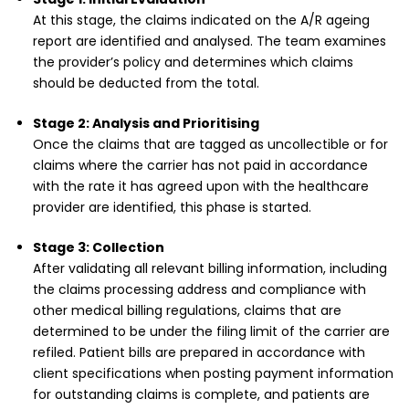
At this stage, the claims indicated on the A/R ageing
report are identified and analysed. The team examines
the provider’s policy and determines which claims
should be deducted from the total.
Stage 2: Analysis and Prioritising
Once the claims that are tagged as uncollectible or for
claims where the carrier has not paid in accordance
with the rate it has agreed upon with the healthcare
provider are identified, this phase is started.
Stage 3: Collection
After validating all relevant billing information, including
the claims processing address and compliance with
other medical billing regulations, claims that are
determined to be under the filing limit of the carrier are
refiled. Patient bills are prepared in accordance with
client specifications when posting payment information
for outstanding claims is complete, and patients are