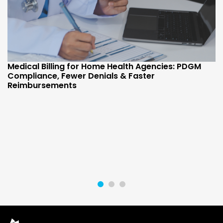
Medical Billing for Home Health Agencies: PDGM
Compliance, Fewer Denials & Faster
Reimbursements