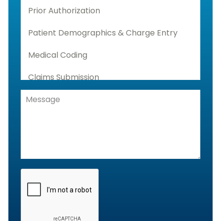
Prior Authorization
Patient Demographics & Charge Entry
Medical Coding
Claims Submission
Denials Management, Accounts
Receivable & Rejection Handling
Denials and Appeals Management
Payment Posting Services & Reconciliation