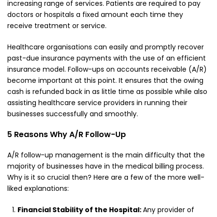
increasing range of services. Patients are required to pay
doctors or hospitals a fixed amount each time they
receive treatment or service.
Healthcare organisations can easily and promptly recover
past-due insurance payments with the use of an efficient
insurance model. Follow-ups on accounts receivable (A/R)
become important at this point. It ensures that the owing
cash is refunded back in as little time as possible while also
assisting healthcare service providers in running their
businesses successfully and smoothly.
5 Reasons Why A/R Follow-Up
A/R follow-up management is the main difficulty that the
majority of businesses have in the medical billing process.
Why is it so crucial then? Here are a few of the more well-
liked explanations:
Financial Stability of the Hospital:
Any provider of