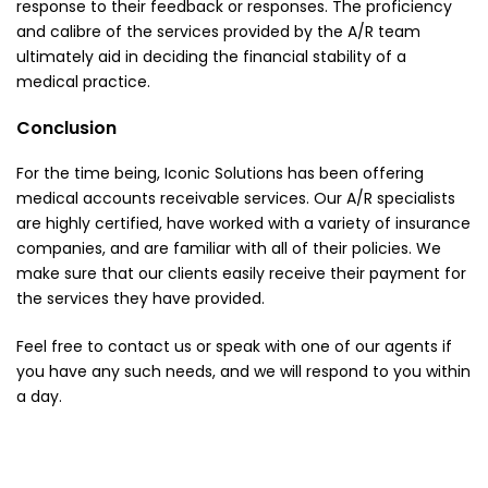
response to their feedback or responses. The proficiency
and calibre of the services provided by the A/R team
ultimately aid in deciding the financial stability of a
medical practice.
Conclusion
For the time being, Iconic Solutions has been offering
medical accounts receivable services. Our A/R specialists
are highly certified, have worked with a variety of insurance
companies, and are familiar with all of their policies. We
make sure that our clients easily receive their payment for
the services they have provided.
Feel free to contact us or speak with one of our agents if
you have any such needs, and we will respond to you within
a day.