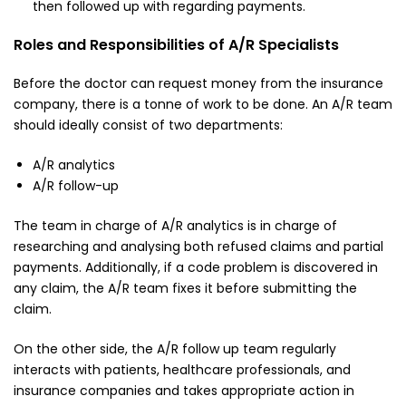
then followed up with regarding payments.
Roles and Responsibilities of A/R Specialists
Before the doctor can request money from the insurance
company, there is a tonne of work to be done. An A/R team
should ideally consist of two departments:
A/R analytics
A/R follow-up
The team in charge of A/R analytics is in charge of
researching and analysing both refused claims and partial
payments. Additionally, if a code problem is discovered in
any claim, the A/R team fixes it before submitting the
claim.
On the other side, the A/R follow up team regularly
interacts with patients, healthcare professionals, and
insurance companies and takes appropriate action in