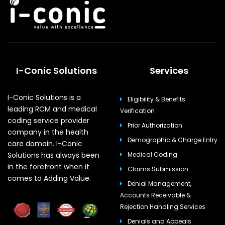
I-Conic Solutions
Services
I-Conic Solutions is a
Eligibility & Benefits
leading RCM and medical
Verification
coding service provider
Prior Authorization
company in the health
Demographic & Charge Entry
care domain. I-Conic
Solutions has always been
Medical Coding
in the forefront when it
Claims Submission
comes to Adding Value.
Denial Management,
Accounts Receivable &
Rejection Handling Services
Denials and Appeals