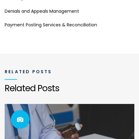
Denials and Appeals Management
Payment Posting Services & Reconciliation
RELATED POSTS
Related Posts