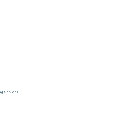
ng Services