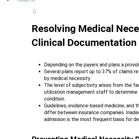
Contact Us
Resolving Medical Neces
Clinical Documentation
Depending on the payers and plans a provid
Several plans report up to 37% of claims re
by medical necessity.
The level of subjectivity arises from the fa
utilization management staff to determine 
condition.
Guidelines, evidence-based medicine, and th
differ between insurance companies. Inadequ
admission is the most frequent basis for den