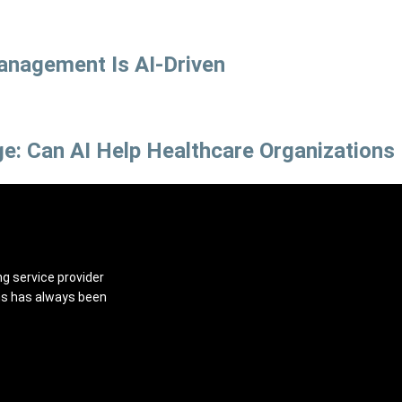
anagement Is AI-Driven
e: Can AI Help Healthcare Organizations
ng service provider
ns has always been