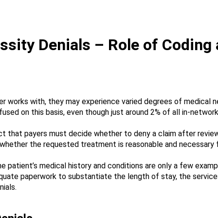
sity Denials – Role of Coding
er works with, they may experience varied degrees of medical n
fused on this basis, even though just around 2% of all in-network
ct that payers must decide whether to deny a claim after reviewi
whether the requested treatment is reasonable and necessary for
e patient’s medical history and conditions are only a few exam
ate paperwork to substantiate the length of stay, the services 
ials.