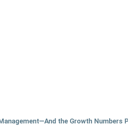
e Management—And the Growth Numbers P