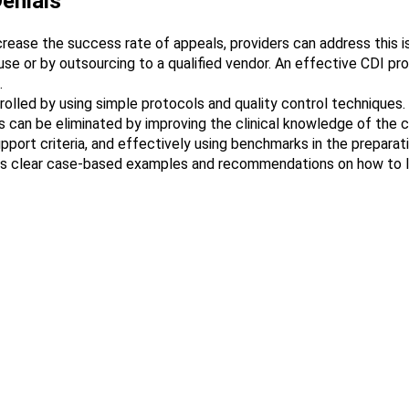
enials
ncrease the success rate of appeals, providers can address this 
e or by outsourcing to a qualified vendor. An effective CDI pro
.
trolled by using simple protocols and quality control techniques.
 can be eliminated by improving the clinical knowledge of the co
ort criteria, and effectively using benchmarks in the preparati
rs clear case-based examples and recommendations on how to li