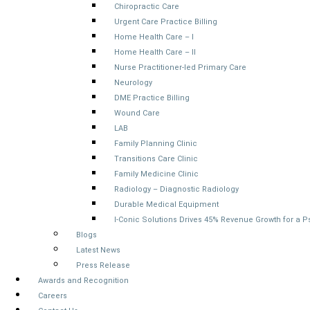
Chiropractic Care
Urgent Care Practice Billing
Home Health Care – I
Home Health Care – II
Nurse Practitioner-led Primary Care
Neurology
DME Practice Billing
Wound Care
LAB
Family Planning Clinic
Transitions Care Clinic
Family Medicine Clinic
Radiology – Diagnostic Radiology
Durable Medical Equipment
I-Conic Solutions Drives 45% Revenue Growth for a 
Blogs
Latest News
Press Release
Awards and Recognition
Careers