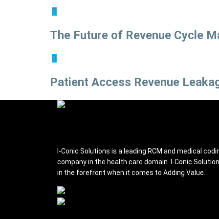
The Future of Revenue Cycle M
Patient Access Revenue Leakag
I-conic Solutions
I-Conic Solutions is a leading RCM and medical codi
company in the health care domain. I-Conic Solutio
in the forefront when it comes to Adding Value.