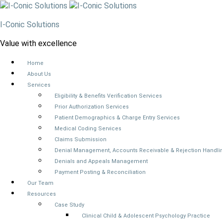
I-Conic Solutions
Value with excellence
Home
About Us
Services
Eligibility & Benefits Verification Services
Prior Authorization Services
Patient Demographics & Charge Entry Services
Medical Coding Services
Claims Submission
Denial Management, Accounts Receivable & Rejection Handli
Denials and Appeals Management
Payment Posting & Reconciliation
Our Team
Resources
Case Study
Clinical Child & Adolescent Psychology Practice