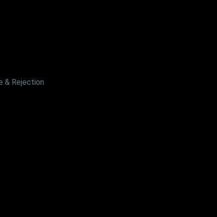
 & Rejection