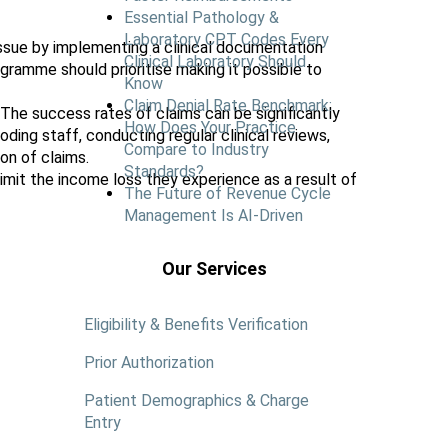
Essential Pathology &
Laboratory CPT Codes Every
issue by implementing a clinical documentation
Clinical Laboratory Should
gramme should prioritise making it possible to
Know
Claim Denial Rate Benchmark:
 The success rates of claims can be significantly
How Does Your Practice
ding staff, conducting regular clinical reviews,
Compare to Industry
on of claims.
Standards?
mit the income loss they experience as a result of
The Future of Revenue Cycle
Management Is AI-Driven
Our Services
Eligibility & Benefits Verification
Prior Authorization
Patient Demographics & Charge
Entry