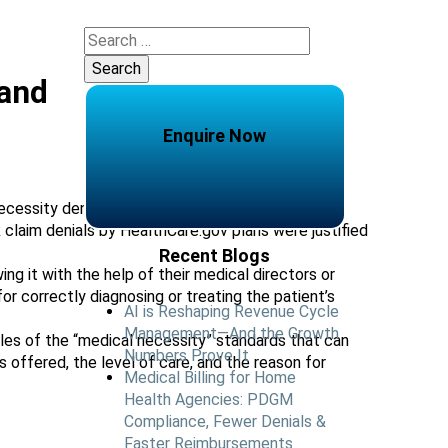
Search
for:
 and
Enquire Now
ecessity denials on their reimbursement claims.
 claim denials by HealthCare.gov plans were justified
Recent Blogs
ng it with the help of their medical directors or
 correctly diagnosing or treating the patient’s
AI is Reshaping Revenue Cycle
Management—And the Growth
ples of the “medical necessity” standards that can
Numbers Prove It
offered, the level of care, and the reason for
Medical Billing for Home
Health Agencies: PDGM
Compliance, Fewer Denials &
Faster Reimbursements