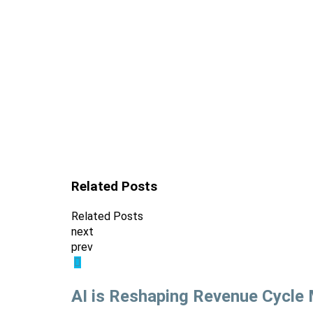
Related Posts
Related Posts
next
prev
AI is Reshaping Revenue Cycl