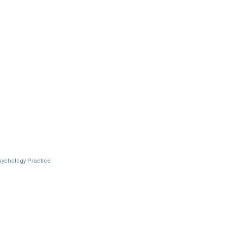
Psychology Practice