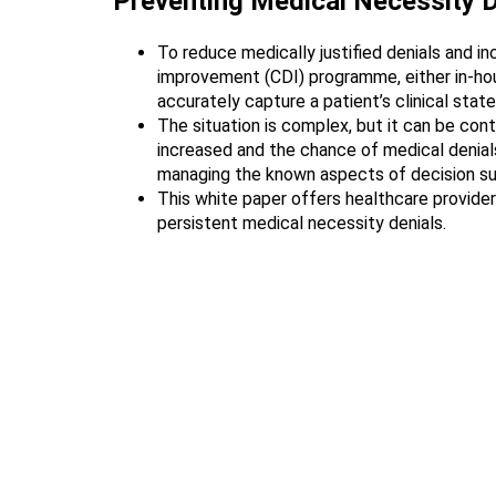
Preventing Medical Necessity D
To reduce medically justified denials and i
improvement (CDI) programme, either in-hous
accurately capture a patient’s clinical state
The situation is complex, but it can be con
increased and the chance of medical denials
managing the known aspects of decision supp
This white paper offers healthcare provide
persistent medical necessity denials.