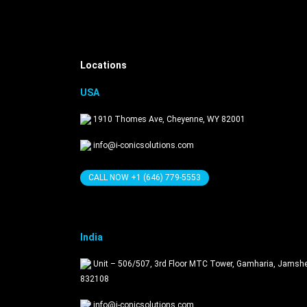
Get in Touch
Locations
USA
1910 Thomes Ave, Cheyenne, WY 82001
info@i-conicsolutions.com
CALL NOW +1 (646) 779-5553
India
Unit – 506/507, 3rd Floor MTC Tower, Gamharia, Jamsh
832108
info@i-conicsolutions.com