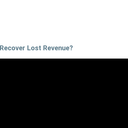
 Recover Lost Revenue?