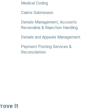
Medical Coding
Claims Submission
Denials Management, Accounts
Receivable & Rejection Handling
Denials and Appeals Management
Payment Posting Services &
Reconciliation
rove It