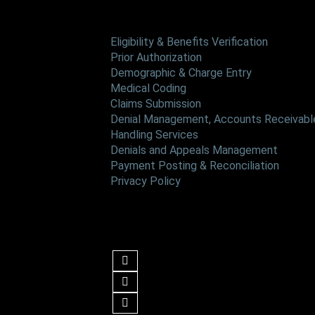
Services
Eligibility & Benefits Verification
Prior Authorization
Demographic & Charge Entry
Medical Coding
Claims Submission
Denial Management, Accounts Receivable
Handling Services
Denials and Appeals Management
Payment Posting & Reconciliation
Privacy Policy
Follow us