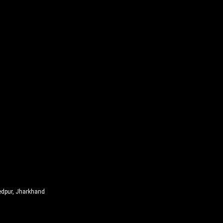
edpur, Jharkhand