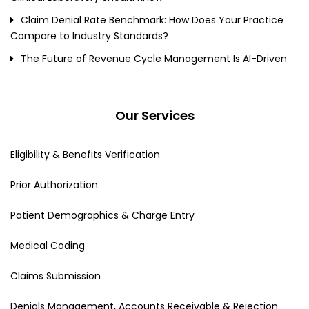
Claim Denial Rate Benchmark: How Does Your Practice
Compare to Industry Standards?
The Future of Revenue Cycle Management Is AI-Driven
Our Services
Eligibility & Benefits Verification
Prior Authorization
Patient Demographics & Charge Entry
Medical Coding
Claims Submission
Denials Management, Accounts Receivable & Rejection