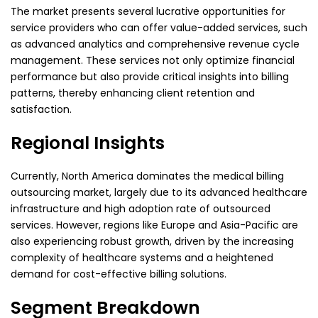
The market presents several lucrative opportunities for
service providers who can offer value-added services, such
as advanced analytics and comprehensive revenue cycle
management. These services not only optimize financial
performance but also provide critical insights into billing
patterns, thereby enhancing client retention and
satisfaction.
Regional Insights
Currently, North America dominates the medical billing
outsourcing market, largely due to its advanced healthcare
infrastructure and high adoption rate of outsourced
services. However, regions like Europe and Asia-Pacific are
also experiencing robust growth, driven by the increasing
complexity of healthcare systems and a heightened
demand for cost-effective billing solutions.
Segment Breakdown