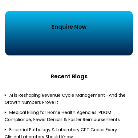
Enquire Now
Recent Blogs
AI is Reshaping Revenue Cycle Management—And the
Growth Numbers Prove It
Medical Billing for Home Health Agencies: PDGM
Compliance, Fewer Denials & Faster Reimbursements
Essential Pathology & Laboratory CPT Codes Every
Clinical Laboratory Should Know