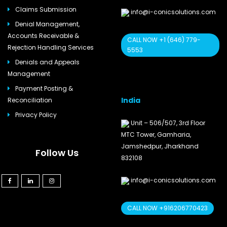
Claims Submission
info@i-conicsolutions.com
Denial Management,
Accounts Receivable &
CALL NOW +1 (646) 779-
Rejection Handling Services
5553
Denials and Appeals
Management
Payment Posting &
India
Reconciliation
Privacy Policy
Unit – 506/507, 3rd Floor
MTC Tower, Gamharia,
Jamshedpur, Jharkhand
Follow Us
832108
info@i-conicsolutions.com
CALL NOW +916206770423