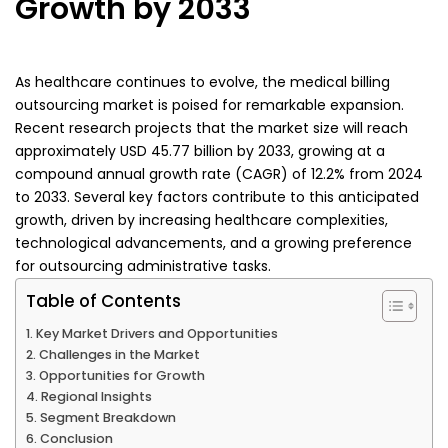
Growth by 2033
As healthcare continues to evolve, the medical billing
outsourcing market is poised for remarkable expansion.
Recent research projects that the market size will reach
approximately USD 45.77 billion by 2033, growing at a
compound annual growth rate (CAGR) of 12.2% from 2024
to 2033. Several key factors contribute to this anticipated
growth, driven by increasing healthcare complexities,
technological advancements, and a growing preference
for outsourcing administrative tasks.
Table of Contents
Key Market Drivers and Opportunities
Challenges in the Market
Opportunities for Growth
Regional Insights
Segment Breakdown
Conclusion