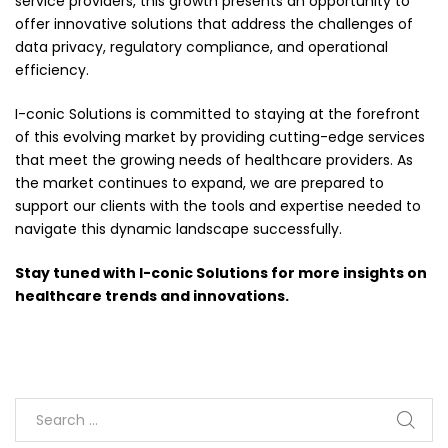
service providers, this growth presents an opportunity to
offer innovative solutions that address the challenges of
data privacy, regulatory compliance, and operational
efficiency.
I-conic Solutions is committed to staying at the forefront
of this evolving market by providing cutting-edge services
that meet the growing needs of healthcare providers. As
the market continues to expand, we are prepared to
support our clients with the tools and expertise needed to
navigate this dynamic landscape successfully.
Stay tuned with I-conic Solutions for more insights on
healthcare trends and innovations.