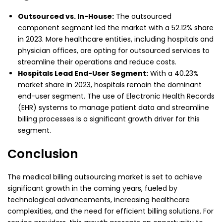
Outsourced vs. In-House:
The outsourced
component segment led the market with a 52.12% share
in 2023. More healthcare entities, including hospitals and
physician offices, are opting for outsourced services to
streamline their operations and reduce costs.
Hospitals Lead End-User Segment:
With a 40.23%
market share in 2023, hospitals remain the dominant
end-user segment. The use of Electronic Health Records
(EHR) systems to manage patient data and streamline
billing processes is a significant growth driver for this
segment.
Conclusion
The medical billing outsourcing market is set to achieve
significant growth in the coming years, fueled by
technological advancements, increasing healthcare
complexities, and the need for efficient billing solutions. For