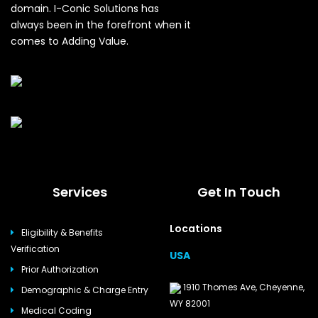
domain. I-Conic Solutions has
always been in the forefront when it
comes to Adding Value.
Services
Get In Touch
Locations
Eligibility & Benefits
Verification
USA
Prior Authorization
1910 Thomes Ave, Cheyenne,
Demographic & Charge Entry
WY 82001
Medical Coding