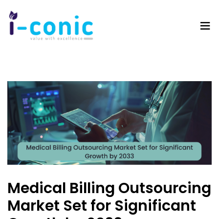
I-
Value
Conic
with
Solutions
excellence
Medical Billing Outsourcing
Market Set for Significant