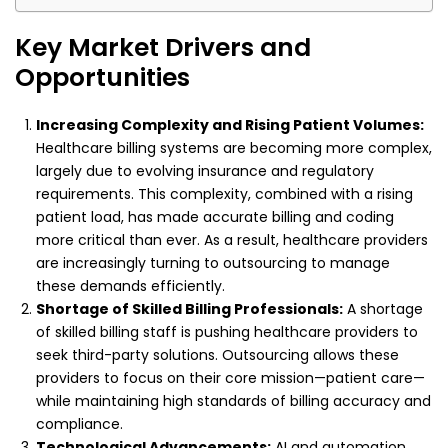
Key Market Drivers and
Opportunities
Increasing Complexity and Rising Patient Volumes:
Healthcare billing systems are becoming more complex,
largely due to evolving insurance and regulatory
requirements. This complexity, combined with a rising
patient load, has made accurate billing and coding
more critical than ever. As a result, healthcare providers
are increasingly turning to outsourcing to manage
these demands efficiently.
Shortage of Skilled Billing Professionals:
A shortage
of skilled billing staff is pushing healthcare providers to
seek third-party solutions. Outsourcing allows these
providers to focus on their core mission—patient care—
while maintaining high standards of billing accuracy and
compliance.
Technological Advancements:
AI and automation