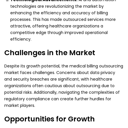
technologies are revolutionizing the market by
enhancing the efficiency and accuracy of billing
processes. This has made outsourced services more
attractive, offering healthcare organizations a
competitive edge through improved operational
efficiency.
Challenges in the Market
Despite its growth potential, the medical billing outsourcing
market faces challenges. Concerns about data privacy
and security breaches are significant, with healthcare
organizations often cautious about outsourcing due to
potential risks. Additionally, navigating the complexities of
regulatory compliance can create further hurdles for
market players.
Opportunities for Growth