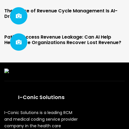
The Future of Revenue Cycle Management Is AI-
Driven
Patient Access Revenue Leakage: Can AI Help
Healthcare Organizations Recover Lost Revenue?
I-Conic Solutions
I-Conic Solutions is a leading RCM
and medical coding service provider
company in the health care