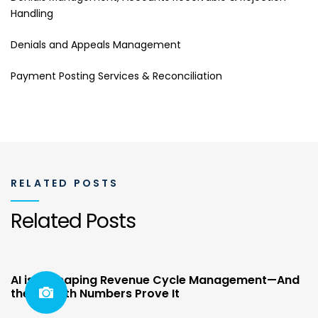
Handling
Denials and Appeals Management
Payment Posting Services & Reconciliation
RELATED POSTS
Related Posts
AI is Reshaping Revenue Cycle Management—And
the Growth Numbers Prove It