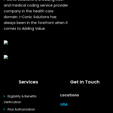
and medical coding service provider
company in the health care
domain. I-Conic Solutions has
always been in the forefront when it
comes to Adding Value.
Services
Get In Touch
Locations
Eligibility & Benefits
Verification
USA
Prior Authorization