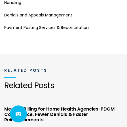
Handling
Denials and Appeals Management
Payment Posting Services & Reconciliation
RELATED POSTS
Related Posts
Medical Billing for Home Health Agencies: PDGM
Compliance, Fewer Denials & Faster
Reimbursements