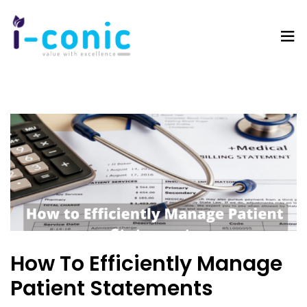
I-
Value
Conic
with
Solutions
excellence
How To Efficiently Manage
Patient Statements