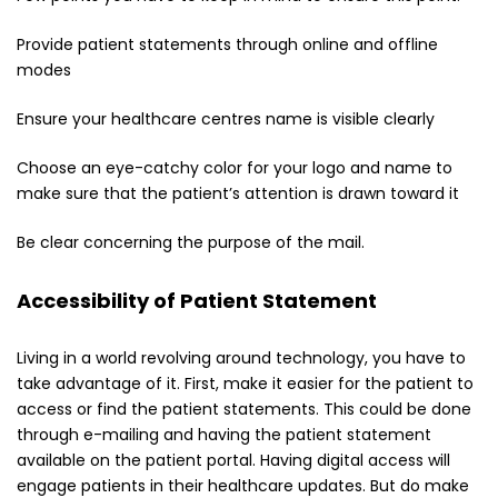
Provide patient statements through online and offline
modes
Ensure your healthcare centres name is visible clearly
Choose an eye-catchy color for your logo and name to
make sure that the patient’s attention is drawn toward it
Be clear concerning the purpose of the mail.
Accessibility of Patient Statement
Living in a world revolving around technology, you have to
take advantage of it. First, make it easier for the patient to
access or find the patient statements. This could be done
through e-mailing and having the patient statement
available on the patient portal. Having digital access will
engage patients in their healthcare updates. But do make