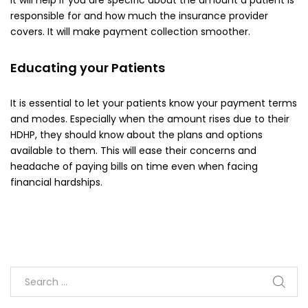
responsible for and how much the insurance provider
covers. It will make payment collection smoother.
Educating your Patients
It is essential to let your patients know your payment terms
and modes. Especially when the amount rises due to their
HDHP, they should know about the plans and options
available to them. This will ease their concerns and
headache of paying bills on time even when facing
financial hardships.