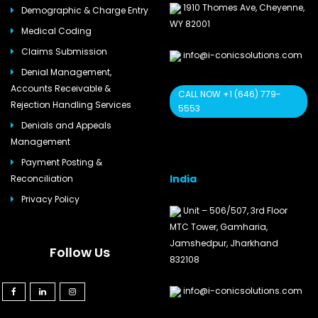
1910 Thomes Ave, Cheyenne,
Demographic & Charge Entry
WY 82001
Medical Coding
Claims Submission
info@i-conicsolutions.com
Denial Management,
Accounts Receivable &
CALL NOW +1 (646) 779-
Rejection Handling Services
5553
Denials and Appeals
Management
Payment Posting &
India
Reconciliation
Privacy Policy
Unit – 506/507, 3rd Floor
MTC Tower, Gamharia,
Jamshedpur, Jharkhand
Follow Us
832108
info@i-conicsolutions.com