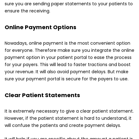
sure you are sending paper statements to your patients to
ensure the receiving.
Online Payment Options
Nowadays, online payment is the most convenient option
for everyone. Therefore make sure you integrate the online
payment option in your patient portal to ease the process
for your payers. This will lead to faster tractions and boost
your revenue. It will also avoid payment delays. But make
sure your payment portal is secure for the payers to use.
Clear Patient Statements
It is extremely necessary to give a clear patient statement.
However, if the patient statement is hard to understand, it
will confuse the patients and create payment delays.
It will help if you are specific about the amount a patient is