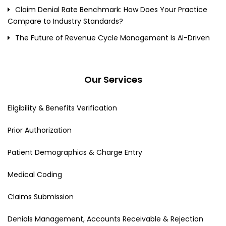
Claim Denial Rate Benchmark: How Does Your Practice
Compare to Industry Standards?
The Future of Revenue Cycle Management Is AI-Driven
Our Services
Eligibility & Benefits Verification
Prior Authorization
Patient Demographics & Charge Entry
Medical Coding
Claims Submission
Denials Management, Accounts Receivable & Rejection