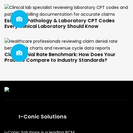
Essential Pathology & Laboratory CPT Codes
Every Clinical Laboratory Should Know
Claim Denial Rate Benchmark: How Does Your
Practice Compare to Industry Standards?
I-Conic Solutions
I-Conic Solutions is a leading RCM