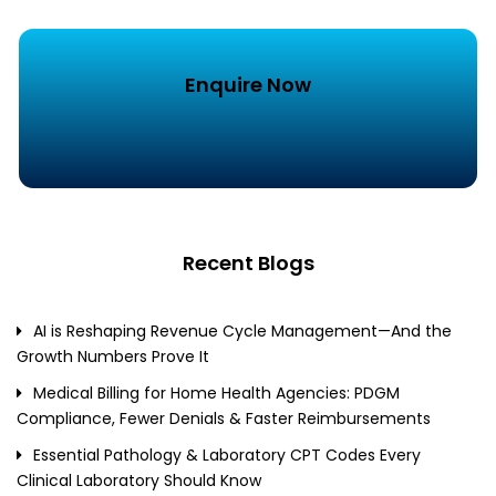
Enquire Now
Recent Blogs
AI is Reshaping Revenue Cycle Management—And the
Growth Numbers Prove It
Medical Billing for Home Health Agencies: PDGM
Compliance, Fewer Denials & Faster Reimbursements
Essential Pathology & Laboratory CPT Codes Every
Clinical Laboratory Should Know