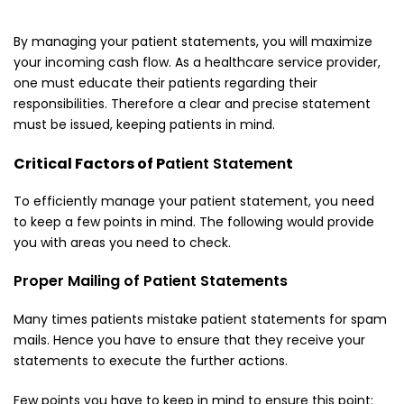
By managing your
patient statements
, you will maximize
your incoming cash flow. As a healthcare service provider,
one must educate their patients regarding their
responsibilities. Therefore a clear and precise statement
must be issued, keeping patients in mind.
Critical Factors of P
atient Statemen
t
To efficiently manage your patient statement, you need
to keep a few points in mind. The following would provide
you with areas you need to check.
Proper Mailing of Patient Statements
Many times patients mistake patient statements for spam
mails. Hence you have to ensure that they receive your
statements to execute the further actions.
Few points you have to keep in mind to ensure this point: