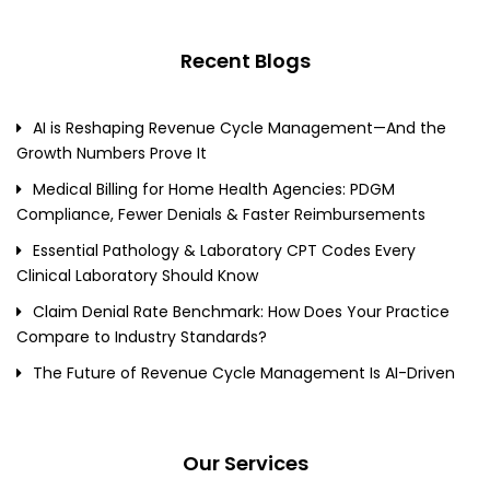
Recent Blogs
AI is Reshaping Revenue Cycle Management—And the
Growth Numbers Prove It
Medical Billing for Home Health Agencies: PDGM
Compliance, Fewer Denials & Faster Reimbursements
Essential Pathology & Laboratory CPT Codes Every
Clinical Laboratory Should Know
Claim Denial Rate Benchmark: How Does Your Practice
Compare to Industry Standards?
The Future of Revenue Cycle Management Is AI-Driven
Our Services