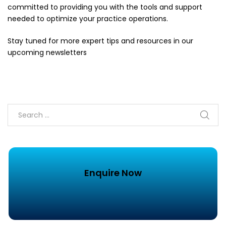
committed to providing you with the tools and support
needed to optimize your practice operations.
Stay tuned for more expert tips and resources in our
upcoming newsletters
Enquire Now