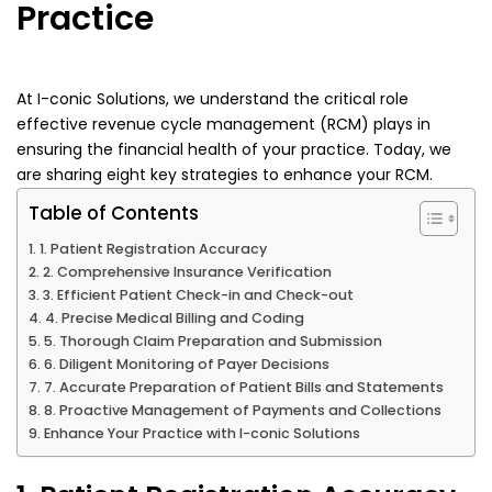
Practice
At I-conic Solutions, we understand the critical role
effective revenue cycle management (RCM) plays in
ensuring the financial health of your practice. Today, we
are sharing eight key strategies to enhance your RCM.
Table of Contents
1. Patient Registration Accuracy
2. Comprehensive Insurance Verification
3. Efficient Patient Check-in and Check-out
4. Precise Medical Billing and Coding
5. Thorough Claim Preparation and Submission
6. Diligent Monitoring of Payer Decisions
7. Accurate Preparation of Patient Bills and Statements
8. Proactive Management of Payments and Collections
Enhance Your Practice with I-conic Solutions