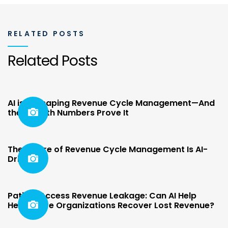
RELATED POSTS
Related Posts
AI is Reshaping Revenue Cycle Management—And
the Growth Numbers Prove It
The Future of Revenue Cycle Management Is AI-
Driven
Patient Access Revenue Leakage: Can AI Help
Healthcare Organizations Recover Lost Revenue?