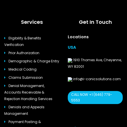
Services
Get In Touch
Locations
Eligibility & Benefits
Verification
USA
Prior Authorization
1910 Thomes Ave, Cheyenne,
Demographic & Charge Entry
WY 82001
Medical Coding
Claims Submission
info@i-conicsolutions.com
Denial Management,
Accounts Receivable &
CALL NOW +1 (646) 779-
Rejection Handling Services
5553
Denials and Appeals
Management
Payment Posting &