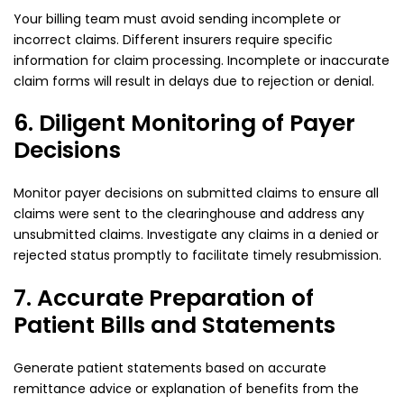
Your billing team must avoid sending incomplete or
incorrect claims. Different insurers require specific
information for claim processing. Incomplete or inaccurate
claim forms will result in delays due to rejection or denial.
6. Diligent Monitoring of Payer
Decisions
Monitor payer decisions on submitted claims to ensure all
claims were sent to the clearinghouse and address any
unsubmitted claims. Investigate any claims in a denied or
rejected status promptly to facilitate timely resubmission.
7. Accurate Preparation of
Patient Bills and Statements
Generate patient statements based on accurate
remittance advice or explanation of benefits from the