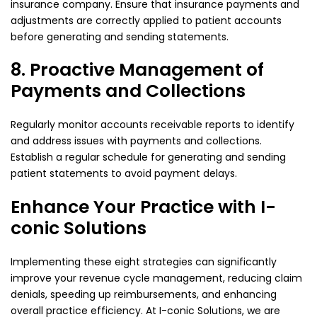
insurance company. Ensure that insurance payments and
adjustments are correctly applied to patient accounts
before generating and sending statements.
8. Proactive Management of
Payments and Collections
Regularly monitor accounts receivable reports to identify
and address issues with payments and collections.
Establish a regular schedule for generating and sending
patient statements to avoid payment delays.
Enhance Your Practice with I-
conic Solutions
Implementing these eight strategies can significantly
improve your revenue cycle management, reducing claim
denials, speeding up reimbursements, and enhancing
overall practice efficiency. At I-conic Solutions, we are