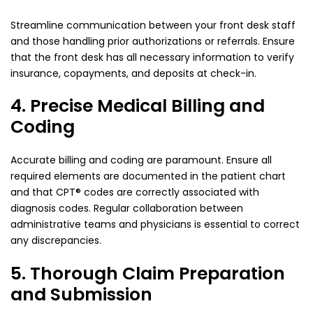
Streamline communication between your front desk staff
and those handling prior authorizations or referrals. Ensure
that the front desk has all necessary information to verify
insurance, copayments, and deposits at check-in.
4. Precise Medical Billing and
Coding
Accurate billing and coding are paramount. Ensure all
required elements are documented in the patient chart
and that CPT® codes are correctly associated with
diagnosis codes. Regular collaboration between
administrative teams and physicians is essential to correct
any discrepancies.
5. Thorough Claim Preparation
and Submission