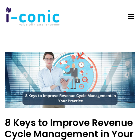
I-
Value
Conic
with
Solutions
excellence
8 Keys to Improve Revenue
Cycle Management in Your