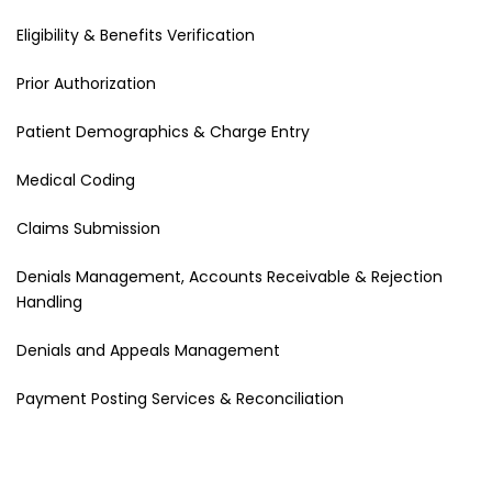
Eligibility & Benefits Verification
Prior Authorization
Patient Demographics & Charge Entry
Medical Coding
Claims Submission
Denials Management, Accounts Receivable & Rejection
Handling
Denials and Appeals Management
Payment Posting Services & Reconciliation