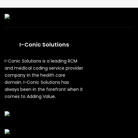
I-Conic Solutions
I-Conic Solutions is a leading RCM
and medical coding service provider
company in the health care
domain. I-Conic Solutions has
always been in the forefront when it
comes to Adding Value.