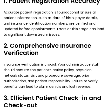
1. Patient Registration Accuracy
Accurate patient registration is foundational. Ensure all
patient information, such as date of birth, payer details,
and insurance identification numbers, are verified and
updated before appointments. Errors at this stage can lead
to significant downstream issues.
2. Comprehensive Insurance
Verification
Insurance verification is crucial. Your administrative staff
should confirm the patient’s active policy, physician
network status, visit and procedure coverage, prior
authorization, and patient responsibility. Failure to verify
benefits can lead to claim denials and lost revenue.
3. Efficient Patient Check-in and
Check-out