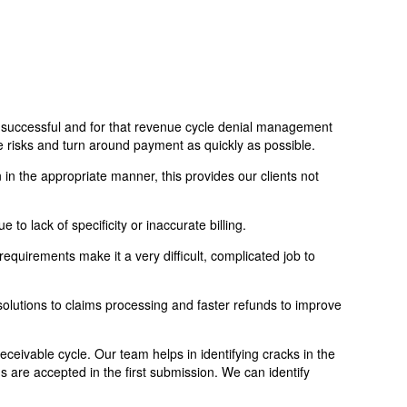
and successful and for that revenue cycle denial management
re risks and turn around payment as quickly as possible.
 in the appropriate manner, this provides our clients not
 to lack of specificity or inaccurate billing.
 requirements make it a very difficult, complicated job to
olutions to claims processing and faster refunds to improve
ceivable cycle. Our team helps in identifying cracks in the
s are accepted in the first submission. We can identify