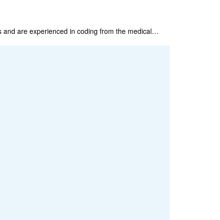
s and are experienced in coding from the medical…