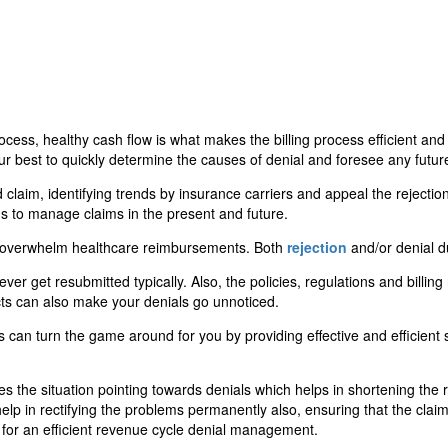
 process, healthy cash flow is what makes the billing process efficient 
our best to quickly determine the causes of denial and foresee any futu
claim, identifying trends by insurance carriers and appeal the rejection
ons to manage claims in the present and future.
s overwhelm healthcare reimbursements. Both
rejection
and/or denial due
er get resubmitted typically. Also, the policies, regulations and billing
ts can also make your denials go unnoticed.
an turn the game around for you by providing effective and efficient s
he situation pointing towards denials which helps in shortening the re
help in rectifying the problems permanently also, ensuring that the claim
 for an efficient revenue cycle denial management.