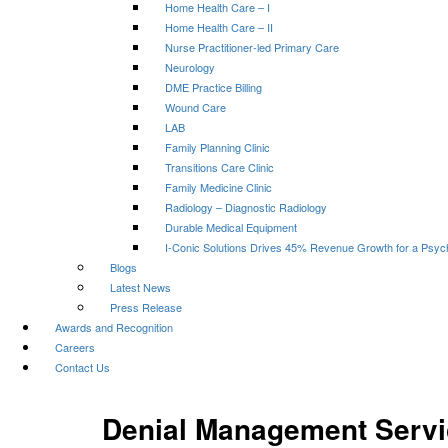
Home Health Care – I
Home Health Care – II
Nurse Practitioner-led Primary Care
Neurology
DME Practice Billing
Wound Care
LAB
Family Planning Clinic
Transitions Care Clinic
Family Medicine Clinic
Radiology – Diagnostic Radiology
Durable Medical Equipment
I-Conic Solutions Drives 45% Revenue Growth for a Psyc
Blogs
Latest News
Press Release
Awards and Recognition
Careers
Contact Us
Denial Management Servi