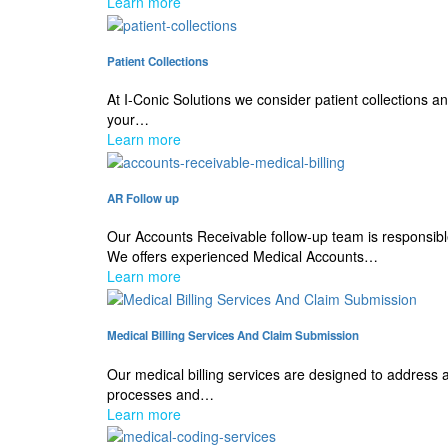
Learn more
Patient Collections
At I-Conic Solutions we consider patient collections 
your…
Learn more
AR Follow up
Our Accounts Receivable follow-up team is responsib
We offers experienced Medical Accounts…
Learn more
Medical Billing Services And Claim Submission
Our medical billing services are designed to address 
processes and…
Learn more