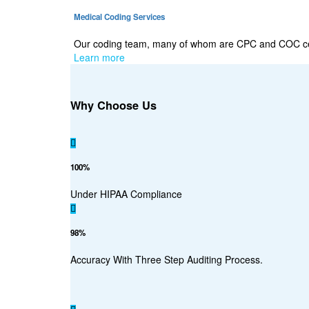
Medical Coding Services
Our coding team, many of whom are CPC and COC certi
Learn more
Why Choose Us
100%
Under HIPAA Compliance
98%
Accuracy With Three Step Auditing Process.