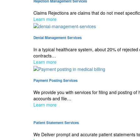
Rejection Management Services
Claims Rejections are claims that do not meet specific
Learn more
Denial Management Services
In a typical healthcare system, about 20% of rejected
contracts…
Learn more
Payment Posting Services
We provide you with services for filing and posting o
accounts and file…
Learn more
Patient Statement Services
We Deliver prompt and accurate patient statements to