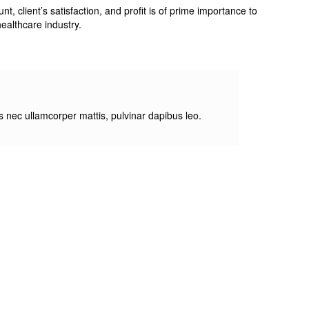
 client’s satisfaction, and profit is of prime importance to
ealthcare industry.
tus nec ullamcorper mattis, pulvinar dapibus leo.