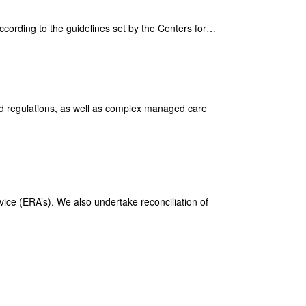
according to the guidelines set by the Centers for…
and regulations, as well as complex managed care
vice (ERA’s). We also undertake reconciliation of