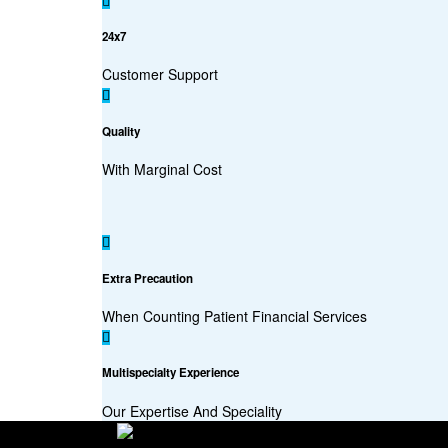
24x7
Customer Support
Quality
With Marginal Cost
Extra Precaution
When Counting Patient Financial Services
Multispecialty Experience
Our Expertise And Speciality