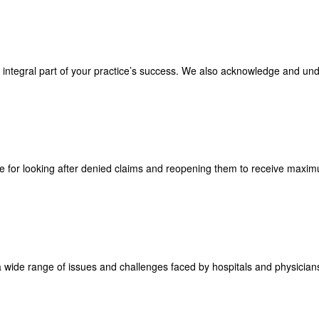
an integral part of your practice’s success. We also acknowledge and un
le for looking after denied claims and reopening them to receive max
a wide range of issues and challenges faced by hospitals and physicians