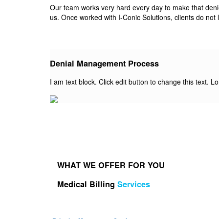
Our team works very hard every day to make that denied 
us. Once worked with I-Conic Solutions, clients do not 
Denial Management Process
I am text block. Click edit button to change this text. L
WHAT WE OFFER FOR YOU
Medical Billing
Services