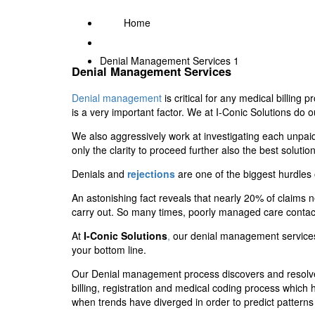
Home
Denial Management Services 1
Denial Management Services
Denial management
is critical for any medical billing
is a very important factor. We at I-Conic Solutions do 
We also aggressively work at investigating each unpaid 
only the clarity to proceed further also the best soluti
Denials and
rejections
are one of the biggest hurdle
An astonishing fact reveals that nearly 20% of claims nev
carry out. So many times, poorly managed care contac
At
I-Conic Solutions
,
our denial management services c
your bottom line.
Our Denial management process discovers and resolves t
billing, registration and medical coding process which 
when trends have diverged in order to predict patterns