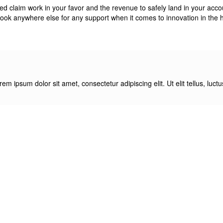
claim work in your favor and the revenue to safely land in your account,
look anywhere else for any support when it comes to innovation in the h
orem ipsum dolor sit amet, consectetur adipiscing elit. Ut elit tellus, luc