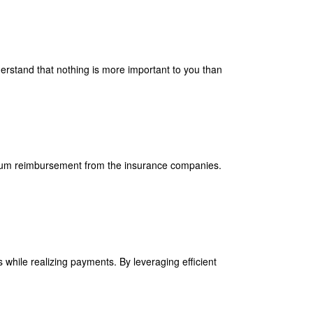
derstand that nothing is more important to you than
imum reimbursement from the insurance companies.
 while realizing payments. By leveraging efficient