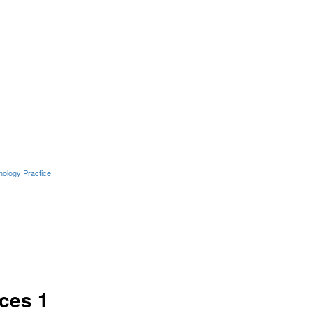
hology Practice
ces 1