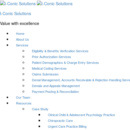
I-Conic Solutions
Value with excellence
Home
About Us
Services
Eligibility & Benefits Verification Services
Prior Authorization Services
Patient Demographics & Charge Entry Services
Medical Coding Services
Claims Submission
Denial Management, Accounts Receivable & Rejection Handling Serv
Denials and Appeals Management
Payment Posting & Reconciliation
Our Team
Resources
Case Study
Clinical Child & Adolescent Psychology Practice
Chiropractic Care
Urgent Care Practice Billing