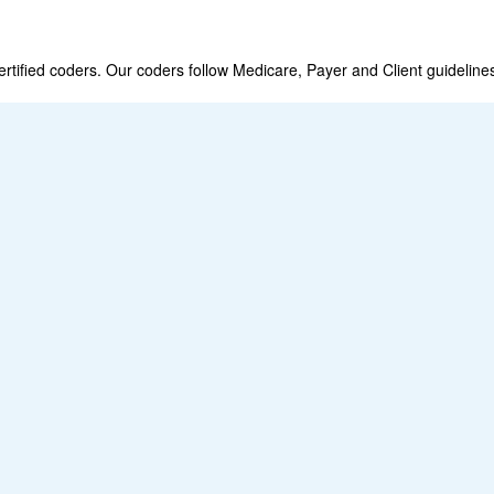
fied coders. Our coders follow Medicare, Payer and Client guideline