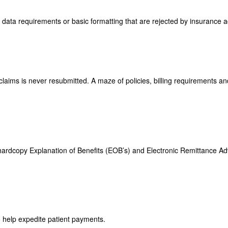
 data requirements or basic formatting that are rejected by insurance 
 claims is never resubmitted. A maze of policies, billing requirements 
f hardcopy Explanation of Benefits (EOB’s) and Electronic Remittance Ad
 help expedite patient payments.