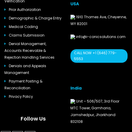
Verification
USA
Prior Authorization
1910 Thomes Ave, Cheyenne,
Demographic & Charge Entry
WY 82001
Medical Coding
Claims Submission
info@i-conicsolutions.com
Denial Management,
Accounts Receivable &
CALL NOW +1 (646) 779-
Rejection Handling Services
5553
Denials and Appeals
Management
Payment Posting &
India
Reconciliation
Privacy Policy
Unit – 506/507, 3rd Floor
MTC Tower, Gamharia,
Jamshedpur, Jharkhand
Follow Us
832108