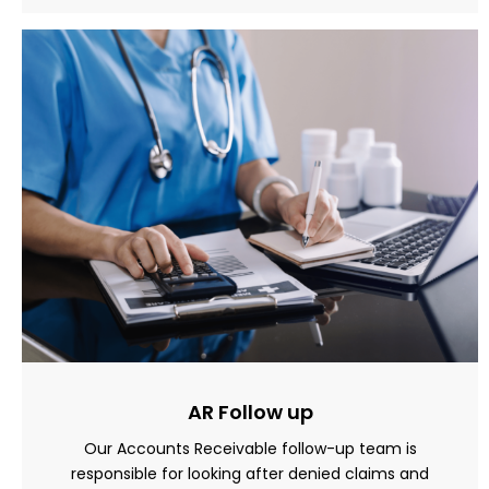
AR Follow up
Our Accounts Receivable follow-up team is
responsible for looking after denied claims and