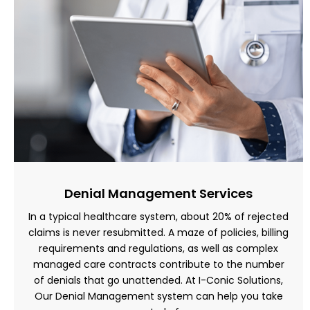
Denial Management Services
In a typical healthcare system, about 20% of rejected
claims is never resubmitted. A maze of policies, billing
requirements and regulations, as well as complex
managed care contracts contribute to the number
of denials that go unattended. At I-Conic Solutions,
Our Denial Management system can help you take