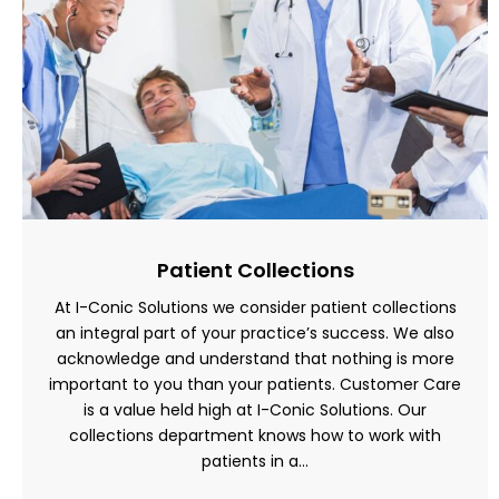
Patient Collections
At I-Conic Solutions we consider patient collections
an integral part of your practice’s success. We also
acknowledge and understand that nothing is more
important to you than your patients. Customer Care
is a value held high at I-Conic Solutions. Our
collections department knows how to work with
patients in a…