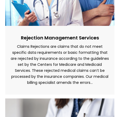
Rejection Management Services
Claims Rejections are claims that do not meet
specific data requirements or basic formatting that
are rejected by insurance according to the guidelines
set by the Centers for Medicare and Medicaid
Services. These rejected medical claims can’t be
processed by the insurance companies. Our medical
billing specialist amends the errors…