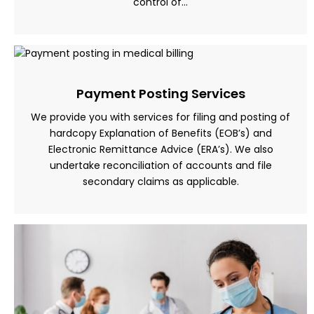
control of…
Payment Posting Services
We provide you with services for filing and posting of
hardcopy Explanation of Benefits (EOB’s) and
Electronic Remittance Advice (ERA’s). We also
undertake reconciliation of accounts and file
secondary claims as applicable.