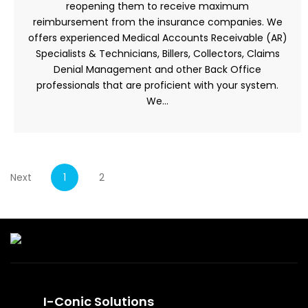
reopening them to receive maximum
reimbursement from the insurance companies. We
offers experienced Medical Accounts Receivable (AR)
Specialists & Technicians, Billers, Collectors, Claims
Denial Management and other Back Office
professionals that are proficient with your system.
We…
Next
1
2
I-Conic Solutions