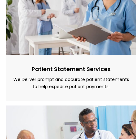
Patient Statement Services
We Deliver prompt and accurate patient statements
to help expedite patient payments.