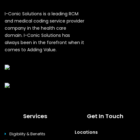
I-Conic Solutions is a leading RCM
and medical coding service provider
company in the health care
domain. I-Conic Solutions has
always been in the forefront when it
comes to Adding Value.
Services
Get In Touch
Locations
Eligibility & Benefits