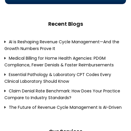
Recent Blogs
AI is Reshaping Revenue Cycle Management—And the
Growth Numbers Prove It
Medical Billing for Home Health Agencies: PDGM
Compliance, Fewer Denials & Faster Reimbursements
Essential Pathology & Laboratory CPT Codes Every
Clinical Laboratory Should Know
Claim Denial Rate Benchmark: How Does Your Practice
Compare to Industry Standards?
The Future of Revenue Cycle Management Is AI-Driven