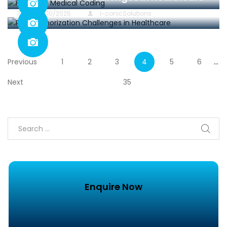
in
29/10/2025
I-conicSolutions
Previous
1
2
3
4
5
6
…
Next
35
Enquire Now