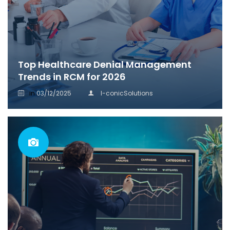
Top Healthcare Denial Management
Trends in RCM for 2026
in
03/12/2025
I-conicSolutions