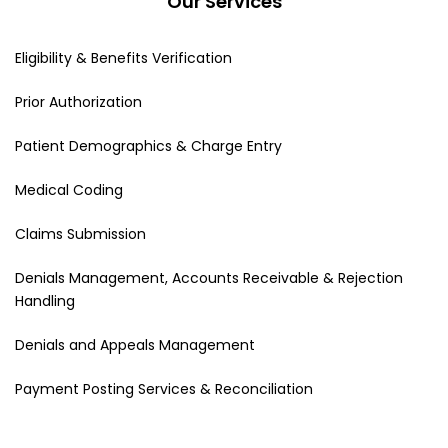
Our Services
Eligibility & Benefits Verification
Prior Authorization
Patient Demographics & Charge Entry
Medical Coding
Claims Submission
Denials Management, Accounts Receivable & Rejection
Handling
Denials and Appeals Management
Payment Posting Services & Reconciliation