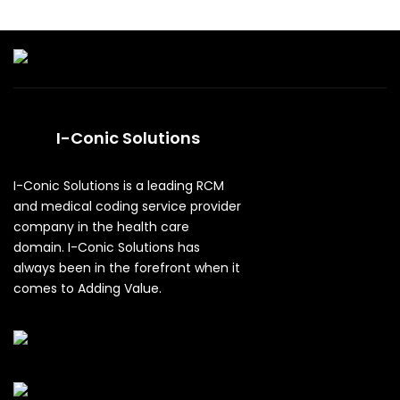
I-Conic Solutions
I-Conic Solutions is a leading RCM
and medical coding service provider
company in the health care
domain. I-Conic Solutions has
always been in the forefront when it
comes to Adding Value.