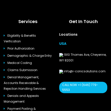
Services
Get In Touch
Locations
Eligibility & Benefits
Verification
USA
Prior Authorization
1910 Thomes Ave, Cheyenne,
Demographic & Charge Entry
WY 82001
Medical Coding
Claims Submission
info@i-conicsolutions.com
Denial Management,
Accounts Receivable &
CALL NOW +1 (646) 779-
Rejection Handling Services
5553
Denials and Appeals
Management
Payment Posting &