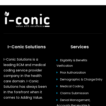
I-Conic Solutions
Services
I-Conic Solutions is a
Eligibility & Benefits
leading RCM and medical
Verification
coding service provider
Prior Authorization
company in the health
Demographic & Charge Entry
care domain. I-Conic
Solutions has always been
Medical Coding
in the forefront when it
Claims Submission
comes to Adding Value.
Denial Management,
Accounts Receivable &