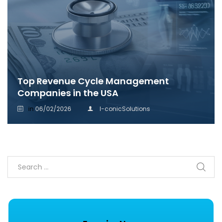
Top Revenue Cycle Management
Companies in the USA
in
06/02/2026
I-conicSolutions