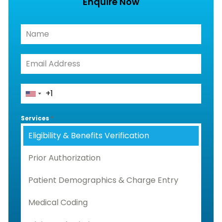
Enquire Now
Services
*
Eligibility & Benefits Verification
Prior Authorization
Patient Demographics & Charge Entry
Medical Coding