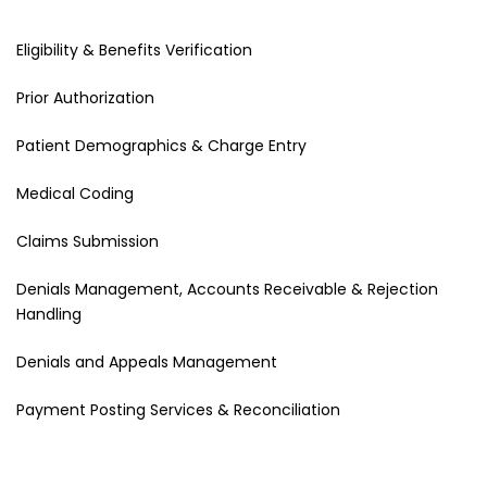
Eligibility & Benefits Verification
Prior Authorization
Patient Demographics & Charge Entry
Medical Coding
Claims Submission
Denials Management, Accounts Receivable & Rejection
Handling
Denials and Appeals Management
Payment Posting Services & Reconciliation