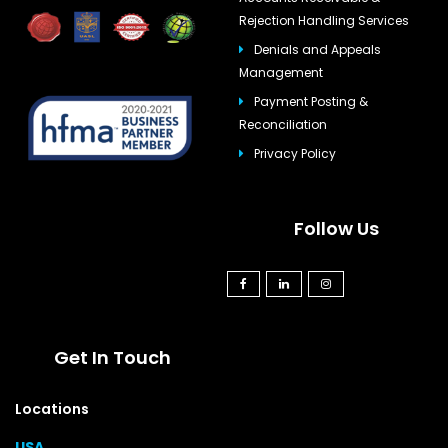
Rejection Handling Services
Denials and Appeals
Management
Payment Posting &
Reconciliation
Privacy Policy
Follow Us
Get In Touch
Locations
USA