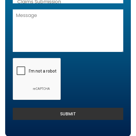
Claims Submission
Denials Management, Accounts
Receivable & Rejection Handling
Denials and Appeals Management
Payment Posting Services & Reconciliation
SUBMIT