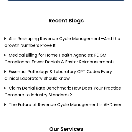
Recent Blogs
AI is Reshaping Revenue Cycle Management—And the
Growth Numbers Prove It
Medical Billing for Home Health Agencies: PDGM
Compliance, Fewer Denials & Faster Reimbursements
Essential Pathology & Laboratory CPT Codes Every
Clinical Laboratory Should Know
Claim Denial Rate Benchmark: How Does Your Practice
Compare to Industry Standards?
The Future of Revenue Cycle Management Is AI-Driven
Our Services