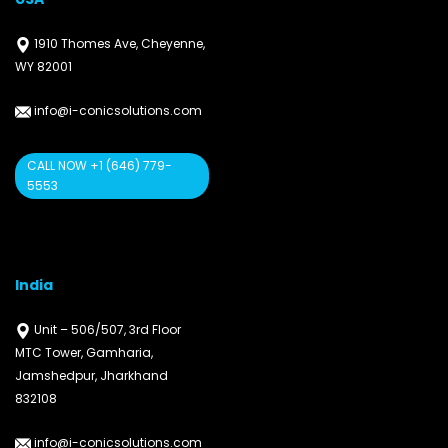
1910 Thomes Ave, Cheyenne,
WY 82001
info@i-conicsolutions.com
CALL NOW +1 (646) 779-
5553
India
Unit – 506/507, 3rd Floor
MTC Tower, Gamharia,
Jamshedpur, Jharkhand
832108
info@i-conicsolutions.com