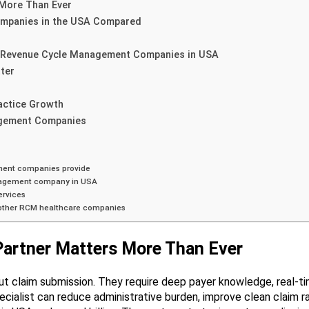
More Than Ever
mpanies in the USA Compared
t Revenue Cycle Management Companies in USA
ter
actice Growth
gement Companies
ment companies provide
nagement company in USA
ervices
 other RCM healthcare companies
artner Matters More Than Ever
t claim submission. They require deep payer knowledge, real-time
ecialist can reduce administrative burden, improve clean claim 