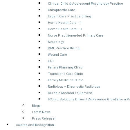
Clinical Child & Adolescent Psychology Practice
Chiropractic Care
Urgent Care Practice Billing
Home Health Care – I
Home Health Care – II
Nurse Practitioner-led Primary Care
Neurology
DME Practice Billing
Wound Care
LAB
Family Planning Clinic
Transitions Care Clinic
Family Medicine Clinic
Radiology – Diagnostic Radiology
Durable Medical Equipment
I-Conic Solutions Drives 45% Revenue Growth for a 
Blogs
Latest News
Press Release
Awards and Recognition