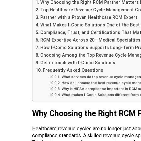
Why Choosing the Right RCM Partner Matters 
Top Healthcare Revenue Cycle Management Co
Partner with a Proven Healthcare RCM Expert
What Makes I-Conic Solutions One of the Bes
Compliance, Trust, and Certifications That Mat
RCM Expertise Across 20+ Medical Specialties
How I-Conic Solutions Supports Long-Term Pr
Choosing Among the Top Revenue Cycle Mana
Get in touch with I-Conic Solutions
Frequently Asked Questions
What services do top revenue cycle manage
How do I choose the best revenue cycle ma
Why is HIPAA compliance important in RCM s
What makes I-Conic Solutions different from
Why Choosing the Right RCM P
Healthcare revenue cycles are no longer just abou
compliance standards. A skilled revenue cycle sp