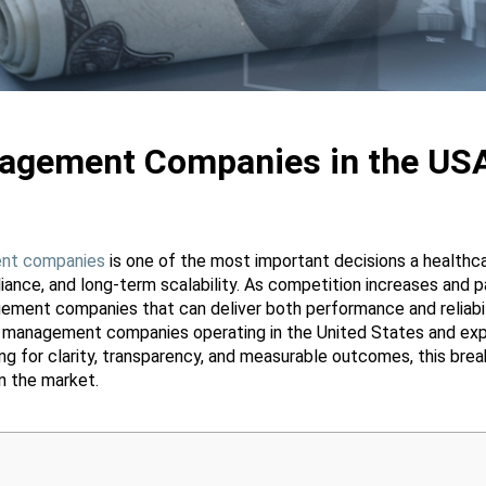
agement Companies in the US
nt companies
is one of the most important decisions a healthc
iance, and long-term scalability. As competition increases and p
ement companies that can deliver both performance and reliabil
e management companies operating in the United States and exp
ing for clarity, transparency, and measurable outcomes, this b
 the market.