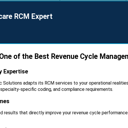
hcare RCM Expert
 One of the Best Revenue Cycle Manag
 Expertise
nic Solutions adapts its RCM services to your operational realit
 specialty-specific coding, and compliance requirements.
omes
ed results that directly improve your revenue cycle performance