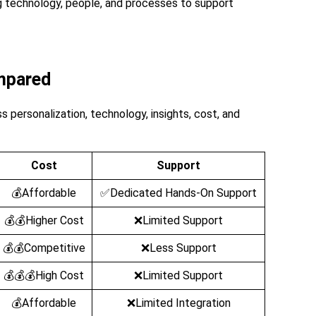
g technology, people, and processes to support
mpared
 personalization, technology, insights, cost, and
Cost
Support
💰Affordable
✅Dedicated Hands-On Support
💰💰Higher Cost
❌Limited Support
💰💰Competitive
❌Less Support
💰💰💰High Cost
❌Limited Support
💰Affordable
❌Limited Integration