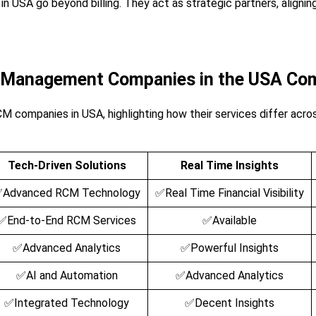
USA go beyond billing. They act as strategic partners, alignin
e Management Companies in the USA Co
M companies in USA, highlighting how their services differ across
Tech-Driven Solutions
Real Time Insights
Advanced RCM Technology
✅Real Time Financial Visibility
✅End-to-End RCM Services
✅Available
✅Advanced Analytics
✅Powerful Insights
✅AI and Automation
✅Advanced Analytics
✅Integrated Technology
✅Decent Insights