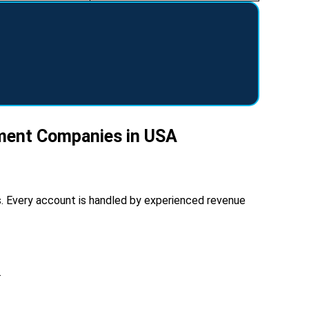
ement Companies in USA
ies. Every account is handled by experienced revenue
.