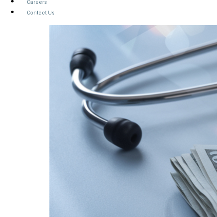
Careers
Contact Us