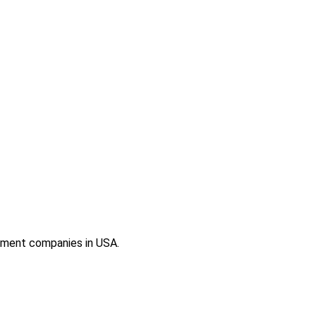
ement companies in USA.