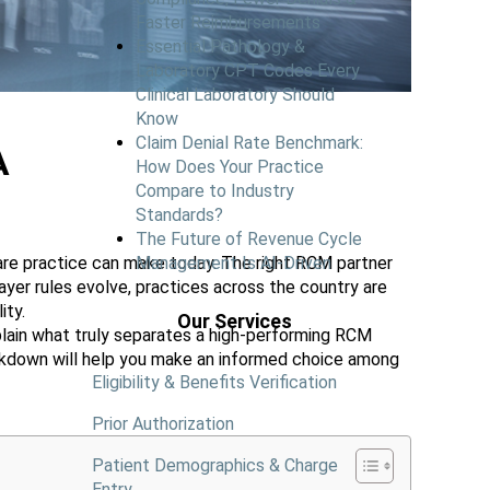
Faster Reimbursements
Essential Pathology &
Laboratory CPT Codes Every
Clinical Laboratory Should
Know
Claim Denial Rate Benchmark:
A
How Does Your Practice
Compare to Industry
Standards?
The Future of Revenue Cycle
are practice can make today. The right RCM partner
Management Is AI-Driven
ayer rules evolve, practices across the country are
ity.
Our Services
lain what truly separates a high-performing RCM
reakdown will help you make an informed choice among
Eligibility & Benefits Verification
Prior Authorization
Patient Demographics & Charge
Entry