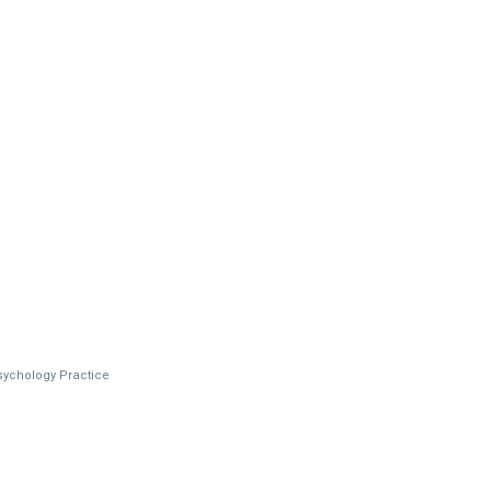
Psychology Practice