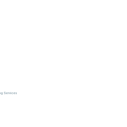
ng Services