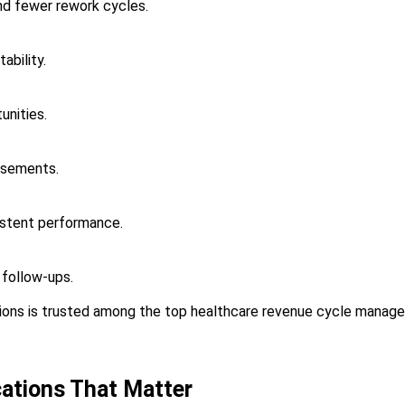
nd fewer rework cycles.
ability.
unities.
rsements.
istent performance.
 follow-ups.
ons is trusted among the top healthcare revenue cycle manag
cations That Matter