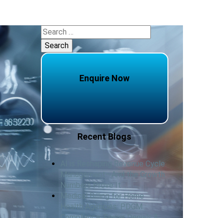
Search
for:
Enquire Now
Recent Blogs
AI is Reshaping Revenue Cycle
Management—And the Growth
Numbers Prove It
Medical Billing for Home
Health Agencies: PDGM
Compliance, Fewer Denials &