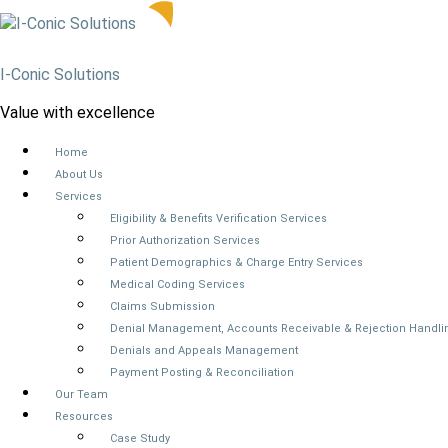
I-Conic Solutions
Value with excellence
Home
About Us
Services
Eligibility & Benefits Verification Services
Prior Authorization Services
Patient Demographics & Charge Entry Services
Medical Coding Services
Claims Submission
Denial Management, Accounts Receivable & Rejection Handli
Denials and Appeals Management
Payment Posting & Reconciliation
Our Team
Resources
Case Study