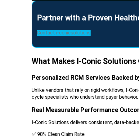
Partner with a Proven Healt
Contact i-conicsolutions
What Makes I-Conic Solutions
Personalized RCM Services Backed by
Unlike vendors that rely on rigid workflows, I-Co
cycle specialists who understand payer behavior,
Real Measurable Performance Outc
I-Conic Solutions delivers consistent, data-back
✅ 98% Clean Claim Rate