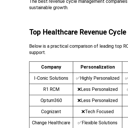
The best revenue cycle management companies in 
sustainable growth.
Top Healthcare Revenue Cycl
Below is a practical comparison of leading top RC
support.
Company
Personalization
I-Conic Solutions
✅Highly Personalized
✅
R1 RCM
❌Less Personalized
Optum360
❌Less Personalized
Cognizant
❌Tech Focused
Change Healthcare
✅Flexible Solutions