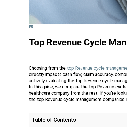
Top Revenue Cycle Man
Choosing from the
top Revenue cycle manageme
directly impacts cash flow, claim accuracy, compl
actively evaluating the top Revenue cycle manag
In this guide, we compare the top Revenue cycl
healthcare company from the rest. If you’re look
the top Revenue cycle management companies in
Table of Contents