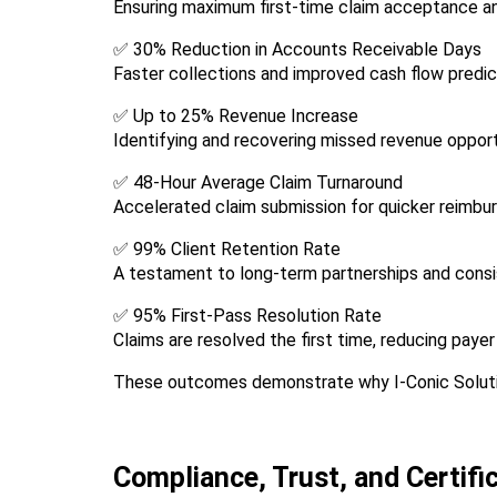
Ensuring maximum first-time claim acceptance a
✅ 30% Reduction in Accounts Receivable Days
Faster collections and improved cash flow predict
✅ Up to 25% Revenue Increase
Identifying and recovering missed revenue opport
✅ 48-Hour Average Claim Turnaround
Accelerated claim submission for quicker reimbu
✅ 99% Client Retention Rate
A testament to long-term partnerships and cons
✅ 95% First-Pass Resolution Rate
Claims are resolved the first time, reducing payer
These outcomes demonstrate why I-Conic Soluti
Compliance, Trust, and Certifi