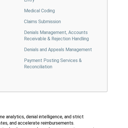
Medical Coding
Claims Submission
Denials Management, Accounts
Receivable & Rejection Handling
Denials and Appeals Management
Payment Posting Services &
Reconciliation
 analytics, denial intelligence, and strict
rates, and accelerate reimbursements.