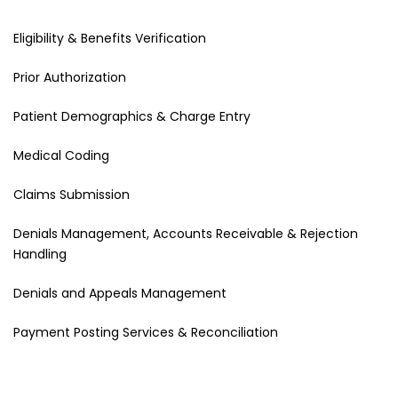
Eligibility & Benefits Verification
Prior Authorization
Patient Demographics & Charge Entry
Medical Coding
Claims Submission
Denials Management, Accounts Receivable & Rejection
Handling
Denials and Appeals Management
Payment Posting Services & Reconciliation