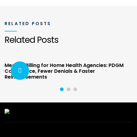
RELATED POSTS
Related Posts
Medical Billing for Home Health Agencies: PDGM
Compliance, Fewer Denials & Faster
Reimbursements