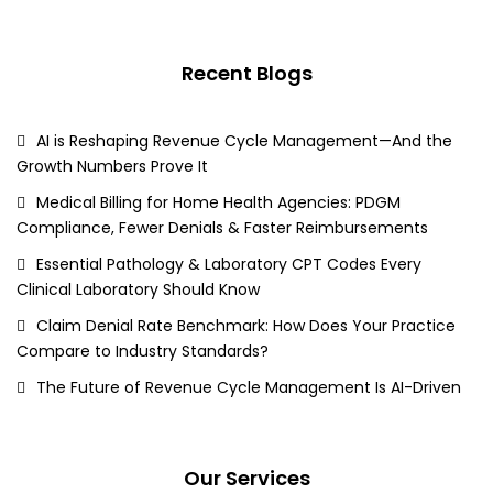
Recent Blogs
AI is Reshaping Revenue Cycle Management—And the
Growth Numbers Prove It
Medical Billing for Home Health Agencies: PDGM
Compliance, Fewer Denials & Faster Reimbursements
Essential Pathology & Laboratory CPT Codes Every
Clinical Laboratory Should Know
Claim Denial Rate Benchmark: How Does Your Practice
Compare to Industry Standards?
The Future of Revenue Cycle Management Is AI-Driven
Our Services