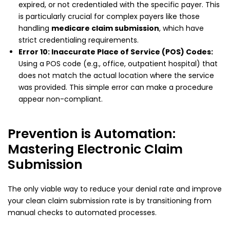
expired, or not credentialed with the specific payer. This
is particularly crucial for complex payers like those
handling
medicare claim submission
, which have
strict credentialing requirements.
Error 10: Inaccurate Place of Service (POS) Codes:
Using a POS code (e.g., office, outpatient hospital) that
does not match the actual location where the service
was provided. This simple error can make a procedure
appear non-compliant.
Prevention is Automation:
Mastering Electronic Claim
Submission
The only viable way to reduce your denial rate and improve
your clean claim submission rate is by transitioning from
manual checks to automated processes.