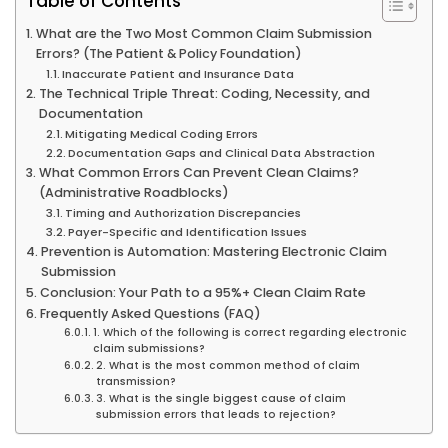
Table of Contents
What are the Two Most Common Claim Submission
Errors? (The Patient & Policy Foundation)
Inaccurate Patient and Insurance Data
The Technical Triple Threat: Coding, Necessity, and
Documentation
Mitigating Medical Coding Errors
Documentation Gaps and Clinical Data Abstraction
What Common Errors Can Prevent Clean Claims?
(Administrative Roadblocks)
Timing and Authorization Discrepancies
Payer-Specific and Identification Issues
Prevention is Automation: Mastering Electronic Claim
Submission
Conclusion: Your Path to a 95%+ Clean Claim Rate
Frequently Asked Questions (FAQ)
1. Which of the following is correct regarding electronic
claim submissions?
2. What is the most common method of claim
transmission?
3. What is the single biggest cause of claim
submission errors that leads to rejection?