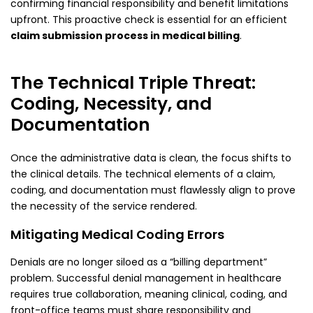
confirming financial responsibility and benefit limitations
upfront. This proactive check is essential for an efficient
claim submission process in medical billing
.
The Technical Triple Threat:
Coding, Necessity, and
Documentation
Once the administrative data is clean, the focus shifts to
the clinical details. The technical elements of a claim,
coding, and documentation must flawlessly align to prove
the necessity of the service rendered.
Mitigating Medical Coding Errors
Denials are no longer siloed as a “billing department”
problem. Successful denial management in healthcare
requires true collaboration, meaning clinical, coding, and
front-office teams must share responsibility and