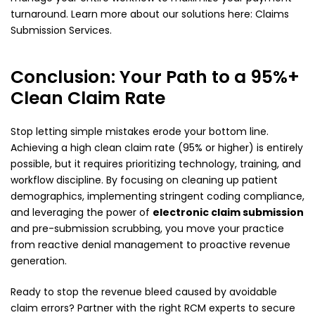
turnaround. Learn more about our solutions here:
Claims
Submission Services
.
Conclusion: Your Path to a 95%+
Clean Claim Rate
Stop letting simple mistakes erode your bottom line.
Achieving a high clean claim rate (95% or higher) is entirely
possible, but it requires prioritizing technology, training, and
workflow discipline. By focusing on cleaning up patient
demographics, implementing stringent coding compliance,
and leveraging the power of
electronic claim submission
and pre-submission scrubbing, you move your practice
from reactive denial management to proactive revenue
generation.
Ready to stop the revenue bleed caused by avoidable
claim errors? Partner with the right RCM experts to secure