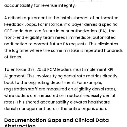
accountability for revenue integrity.
A critical requirement is the establishment of automated
Feedback Loops. For instance, if a payer denies a specific
CPT code due to a failure in prior authorization (PA), the
front-end eligibility team needs immediate, automated
notification to correct future PA requests. This eliminates
the lag time where the same mistake is repeated hundreds
of times.
To enforce this, 2026 RCM leaders must implement KPI
Alignment. This involves tying denial rate metrics directly
back to the originating department. For example,
registration staff are measured on eligibility denial rates,
while coders are measured on medical necessity denial
rates. This shared accountability elevates healthcare
denial management across the entire organization.
Documentation Gaps and Clinical Data
Abstraction