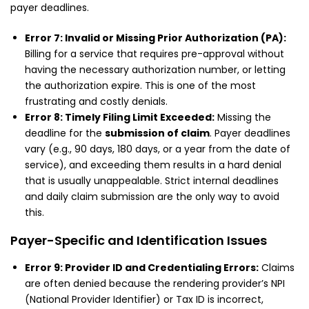
payer deadlines.
Error 7: Invalid or Missing Prior Authorization (PA):
Billing for a service that requires pre-approval without
having the necessary authorization number, or letting
the authorization expire. This is one of the most
frustrating and costly denials.
Error 8: Timely Filing Limit Exceeded:
Missing the
deadline for the
submission of claim
. Payer deadlines
vary (e.g., 90 days, 180 days, or a year from the date of
service), and exceeding them results in a hard denial
that is usually unappealable. Strict internal deadlines
and daily claim submission are the only way to avoid
this.
Payer-Specific and Identification Issues
Error 9: Provider ID and Credentialing Errors:
Claims
are often denied because the rendering provider’s NPI
(National Provider Identifier) or Tax ID is incorrect,