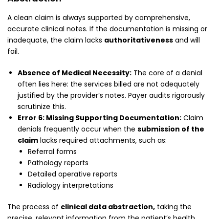
A clean claim is always supported by comprehensive,
accurate clinical notes. If the documentation is missing or
inadequate, the claim lacks
authoritativeness
and will
fail.
Absence of Medical Necessity:
The core of a denial
often lies here: the services billed are not adequately
justified by the provider’s notes. Payer audits rigorously
scrutinize this.
Error 6: Missing Supporting Documentation:
Claim
denials frequently occur when the
submission of the
claim
lacks required attachments, such as:
Referral forms
Pathology reports
Detailed operative reports
Radiology interpretations
The process of
clinical data abstraction,
taking the
precise, relevant information from the patient’s health