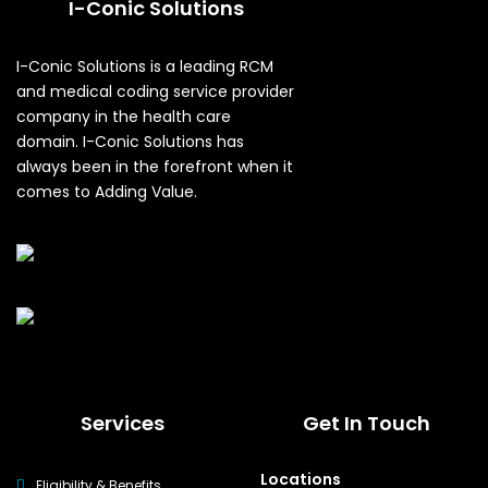
I-Conic Solutions
I-Conic Solutions is a leading RCM
and medical coding service provider
company in the health care
domain. I-Conic Solutions has
always been in the forefront when it
comes to Adding Value.
Services
Get In Touch
Locations
Eligibility & Benefits