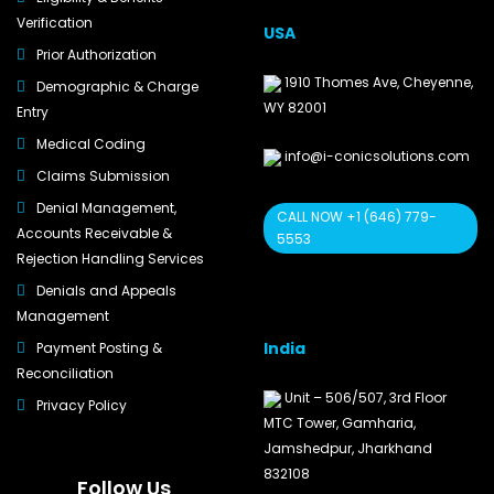
Verification
USA
Prior Authorization
1910 Thomes Ave, Cheyenne,
Demographic & Charge
WY 82001
Entry
Medical Coding
info@i-conicsolutions.com
Claims Submission
Denial Management,
CALL NOW +1 (646) 779-
Accounts Receivable &
5553
Rejection Handling Services
Denials and Appeals
Management
India
Payment Posting &
Reconciliation
Unit – 506/507, 3rd Floor
Privacy Policy
MTC Tower, Gamharia,
Jamshedpur, Jharkhand
832108
Follow Us