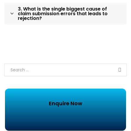
3. What is the single biggest cause of
claim submission errors that leads to
rejection?
Enquire Now