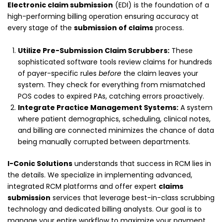
Electronic claim submission
(EDI) is the foundation of a
high-performing billing operation ensuring accuracy at
every stage of the
submission of claims
process.
Utilize Pre-Submission Claim Scrubbers:
These
sophisticated software tools review claims for hundreds
of payer-specific rules
before
the claim leaves your
system. They check for everything from mismatched
POS codes to expired PAs, catching errors proactively.
Integrate Practice Management Systems:
A system
where patient demographics, scheduling, clinical notes,
and billing are connected minimizes the chance of data
being manually corrupted between departments.
I-Conic Solutions
understands that success in RCM lies in
the details. We specialize in implementing advanced,
integrated RCM platforms and offer expert
claims
submission
services that leverage best-in-class scrubbing
technology and dedicated billing analysts. Our goal is to
manage your entire workflow to maximize your payment