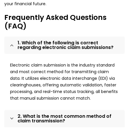
your financial future.
Frequently Asked Questions
(FAQ)
1. Which of the following is correct
regarding electronic claim submissions?
Electronic claim submission is the industry standard
and most correct method for transmitting claim
data. It utilizes electronic data interchange (EDI) via
clearinghouses, offering automatic validation, faster
processing, and real-time status tracking, all benefits
that manual submission cannot match.
2. What is the most common method of
claim transmission?