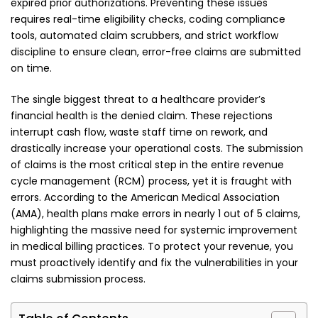
expired prior authorizations. Preventing these issues
requires real-time eligibility checks, coding compliance
tools, automated claim scrubbers, and strict workflow
discipline to ensure clean, error-free claims are submitted
on time.
The single biggest threat to a healthcare provider’s
financial health is the denied claim. These rejections
interrupt cash flow, waste staff time on rework, and
drastically increase your operational costs. The submission
of claims is the most critical step in the entire revenue
cycle management (RCM) process, yet it is fraught with
errors. According to the American Medical Association
(AMA), health plans make errors in nearly 1 out of 5 claims,
highlighting the massive need for systemic improvement
in medical billing practices. To protect your revenue, you
must proactively identify and fix the vulnerabilities in your
claims submission process.