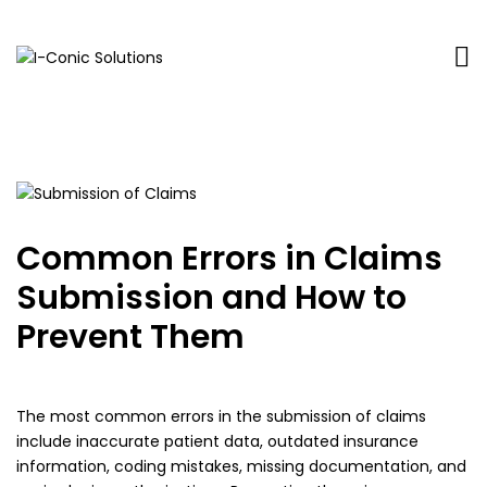
I-
Value
Conic
with
Solutions
excellence
Common Errors in Claims
Submission and How to
Prevent Them
The most common errors in the submission of claims
include inaccurate patient data, outdated insurance
information, coding mistakes, missing documentation, and