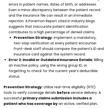
errors in patient names, dates of birth, or addresses.
Even a minor discrepancy between the patient record
and the insurance file can result in an immediate
rejection. A Ponemon Report cited in industry blogs
suggests that inaccurate patient identification
contributes to a high percentage of denied claims.
Prevention Strategy:
Implement a mandatory,
two-step verification at every patient encounter.
Front-desk staff should compare the patient’s ID and
insurance card against the system record.
Error 2: Invalid or Outdated Insurance Details:
Billing
an inactive policy, using the wrong group ID, or
forgetting to check for the current year’s deductible
status.
Prevention Strategy:
Utilize real-time eligibility (RTE)
tools to verify coverage details
before
service delivery. A
successful
primary claims submission includes a
patient who has coverage by
an active, verified plan,