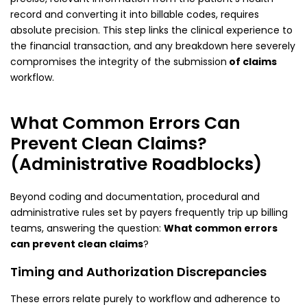
record and converting it into billable codes, requires
absolute precision. This step links the clinical experience to
the financial transaction, and any breakdown here severely
compromises the integrity of the submission
of claims
workflow.
What Common Errors Can
Prevent Clean Claims?
(Administrative Roadblocks)
Beyond coding and documentation, procedural and
administrative rules set by payers frequently trip up billing
teams, answering the question:
What common errors
can prevent clean claims
?
Timing and Authorization Discrepancies
These errors relate purely to workflow and adherence to