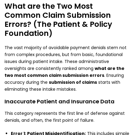
What are the Two Most
Common Claim Submission
Errors? (The Patient & Policy
Foundation)
The vast majority of avoidable payment denials stem not
from complex procedures, but from basic, foundational
issues during patient intake. These administrative
oversights are consistently ranked among
what are the
two most common claim submission errors
. Ensuring
accuracy during the
submission of claims
starts with
eliminating these intake mistakes.
Inaccurate Patient and Insurance Data
This category represents the first line of defense against
denials, and often, the first point of failure.
Error 1: Patient Misidentification:
This includes simple