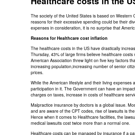
Healthcare costs in the US
The society of the United States is based on Western C
reasons for their excessive spending could be their d
expenses in consideration, it is no surprise that Am
Reasons for Healthcare cost inflation
The healthcare costs in the US have drastically increa
Thursday, 43% of large firms believe healthcare costs 
American Association threw light on five key factors tha
increasing population,increasing number of senior citiz
prices.
While the American lifestyle and their living expenses
participation in it. The Government can have an impac
charges on taxes, increase in costs of healthcare servi
Malpractice insurance by doctors is a global issue. Most
and are aware of the CPT codes, rise of lawsuits is the
Hence when it comes to Healthcare facilities, the laws
medical lawsuits cost twice more than a normal one.
Healthcare costs can be managed by insurance if a pati