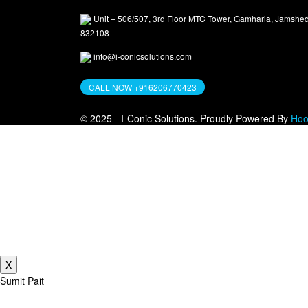
Unit – 506/507, 3rd Floor MTC Tower, Gamharia, Jamshe
832108
info@i-conicsolutions.com
CALL NOW +916206770423
© 2025 - I-Conic Solutions. Proudly Powered By
Hoo
Free Reve
Get a personali
X
Sumit Pait
A graduate from the University of Mumbai with 15 years