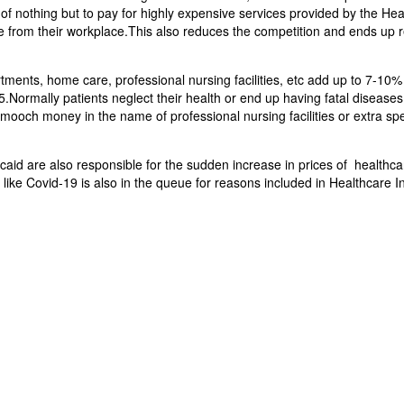
e of nothing but to pay for highly expensive services provided by the He
 from their workplace.This also reduces the competition and ends up r
rtments, home care, professional nursing facilities, etc add up to 7-10
ormally patients neglect their health or end up having fatal diseases
smooch money in the name of professional nursing facilities or extra spe
aid are also responsible for the sudden increase in prices of healthca
ke Covid-19 is also in the queue for reasons included in Healthcare Inf