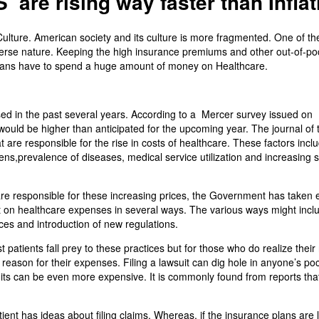
 are rising way faster than Inflat
ulture. American society and its culture is more fragmented. One of th
iverse nature. Keeping the high insurance premiums and other out-of-po
ericans have to spend a huge amount of money on Healthcare.
sed in the past several years. According to a Mercer survey issued on
would be higher than anticipated for the upcoming year. The journal of 
t are responsible for the rise in costs of healthcare. These factors incl
ens,prevalence of diseases, medical service utilization and increasing 
 are responsible for these increasing prices, the Government has taken 
t on healthcare expenses in several ways. The various ways might incl
ces and introduction of new regulations.
 patients fall prey to these practices but for those who do realize their 
 reason for their expenses. Filing a lawsuit can dig hole in anyone’s po
uits can be even more expensive. It is commonly found from reports tha
ent has ideas about filing claims. Whereas, if the insurance plans are 