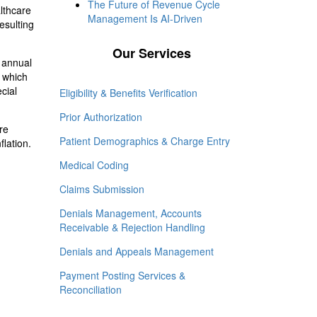
The Future of Revenue Cycle
althcare
Management Is AI-Driven
esulting
Our Services
% annual
 which
cial
Eligibility & Benefits Verification
Prior Authorization
re
Patient Demographics & Charge Entry
lation.
Medical Coding
Claims Submission
Denials Management, Accounts
Receivable & Rejection Handling
Denials and Appeals Management
Payment Posting Services &
Reconciliation