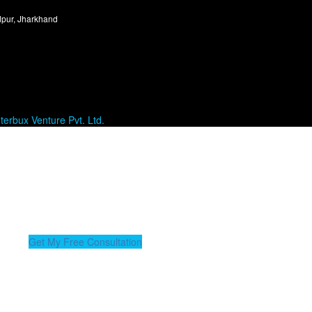
dpur, Jharkhand
terbux Venture Pvt. Ltd.
nue Health Check in 24 Hours
zed billing review & unlock your revenue opportunities.
Get My Free Consultation
 of experience, Sumit excels in managing operations and ensuring seaml