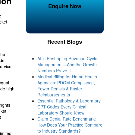
ion
Enquire Now
e
cket
Recent Blogs
the
AI is Reshaping Revenue Cycle
ude
Management—And the Growth
service
Numbers Prove It
Medical Billing for Home Health
equal
Agencies: PDGM Compliance,
ude high
Fewer Denials & Faster
Reimbursements
Essential Pathology & Laboratory
rights
CPT Codes Every Clinical
cket.
Laboratory Should Know
t
Claim Denial Rate Benchmark:
How Does Your Practice Compare
to Industry Standards?
limited