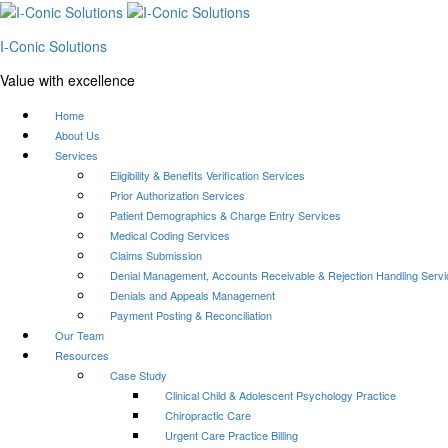
I-Conic Solutions
Value with excellence
Home
About Us
Services
Eligibility & Benefits Verification Services
Prior Authorization Services
Patient Demographics & Charge Entry Services
Medical Coding Services
Claims Submission
Denial Management, Accounts Receivable & Rejection Handling Serv
Denials and Appeals Management
Payment Posting & Reconciliation
Our Team
Resources
Case Study
Clinical Child & Adolescent Psychology Practice
Chiropractic Care
Urgent Care Practice Billing