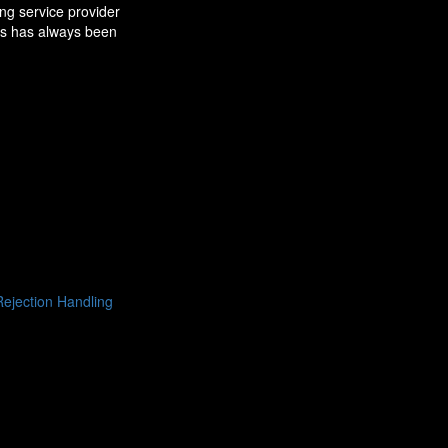
ng service provider
ns has always been
ejection Handling