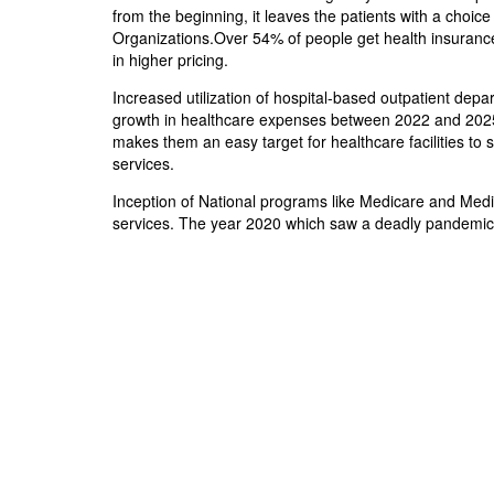
from the beginning, it leaves the patients with a choic
Organizations.Over 54% of people get health insurance
in higher pricing.
Increased utilization of hospital-based outpatient depa
growth in healthcare expenses between 2022 and 2025.N
makes them an easy target for healthcare facilities to 
services.
Inception of National programs like Medicare and Medic
services. The year 2020 which saw a deadly pandemic li