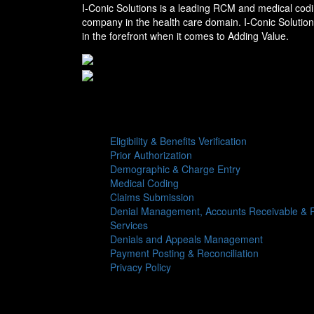
I-Conic Solutions is a leading RCM and medical codi
company in the health care domain. I-Conic Solutio
in the forefront when it comes to Adding Value.
Services
Eligibility & Benefits Verification
Prior Authorization
Demographic & Charge Entry
Medical Coding
Claims Submission
Denial Management, Accounts Receivable & R
Services
Denials and Appeals Management
Payment Posting & Reconciliation
Privacy Policy
Follow us