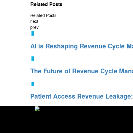
Related Posts
Related Posts
next
prev
AI is Reshaping Revenue Cycle 
The Future of Revenue Cycle Man
Patient Access Revenue Leakage:
I-conic Solutions