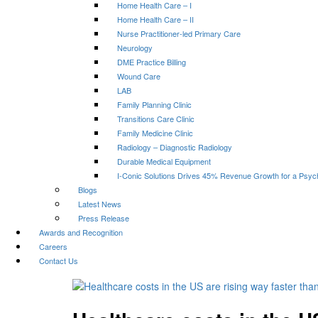
Home Health Care – I
Home Health Care – II
Nurse Practitioner-led Primary Care
Neurology
DME Practice Billing
Wound Care
LAB
Family Planning Clinic
Transitions Care Clinic
Family Medicine Clinic
Radiology – Diagnostic Radiology
Durable Medical Equipment
I-Conic Solutions Drives 45% Revenue Growth for a Psyc
Blogs
Latest News
Press Release
Awards and Recognition
Careers
Contact Us