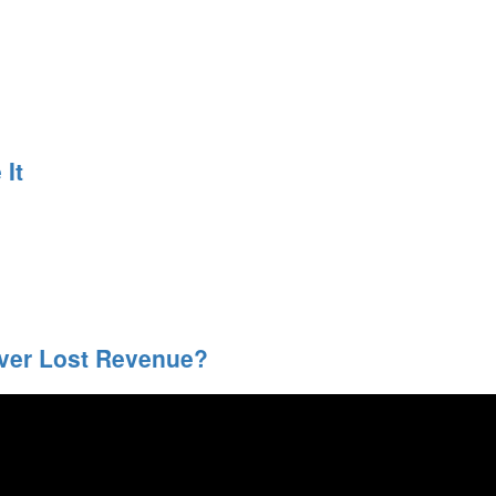
It
over Lost Revenue?