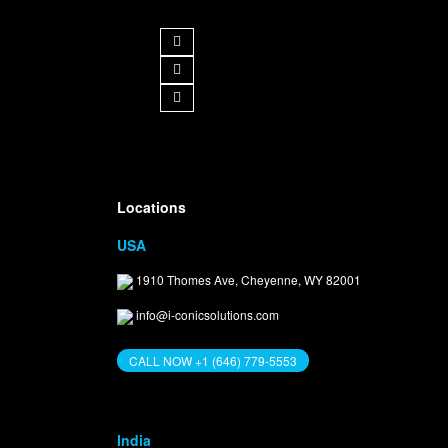
Get in Touch
Locations
USA
1910 Thomes Ave, Cheyenne, WY 82001
info@i-conicsolutions.com
CALL NOW +1 (646) 779-5553
India