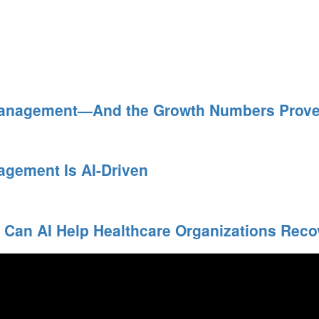
Management—And the Growth Numbers Prove 
agement Is AI-Driven
 Can AI Help Healthcare Organizations Rec