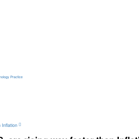
hology Practice