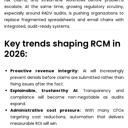
risk claims, and streamline workflows before problems
escalate. At the same time, growing regulatory scrutiny,
especially around RADV audits, is pushing organizations to
replace fragmented spreadsheets and email chains with
integrated, audit-ready systems.
Key trends shaping RCM in
2026:
Proactive revenue integrity:
AI will increasingly
prevent denials before claims are submitted rather than
fixing issues after the fact.
Explainable, trustworthy AI:
Transparency and
compliance will become non-negotiable as audits
expand.
Administrative cost pressure:
With many CFOs
targeting cost reductions, automation that delivers
measurable ROI will win.