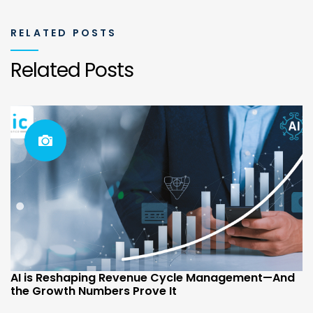
RELATED POSTS
Related Posts
AI is Reshaping Revenue Cycle Management—And
the Growth Numbers Prove It