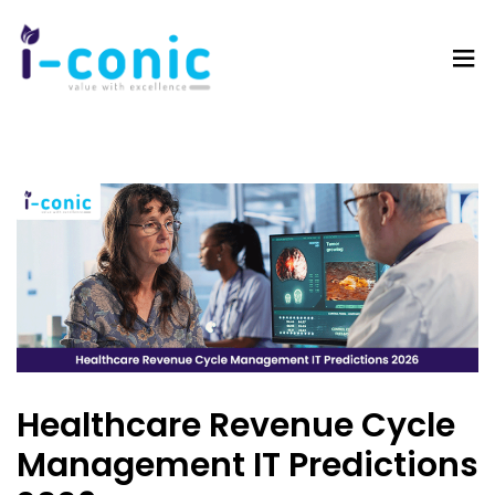
I-
Value
Conic
with
Solutions
excellence
Healthcare Revenue Cycle
Management IT Predictions