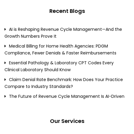
Recent Blogs
AI is Reshaping Revenue Cycle Management—And the
Growth Numbers Prove It
Medical Billing for Home Health Agencies: PDGM
Compliance, Fewer Denials & Faster Reimbursements
Essential Pathology & Laboratory CPT Codes Every
Clinical Laboratory Should Know
Claim Denial Rate Benchmark: How Does Your Practice
Compare to Industry Standards?
The Future of Revenue Cycle Management Is AI-Driven
Our Services