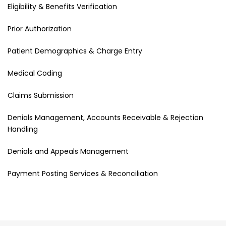
Eligibility & Benefits Verification
Prior Authorization
Patient Demographics & Charge Entry
Medical Coding
Claims Submission
Denials Management, Accounts Receivable & Rejection
Handling
Denials and Appeals Management
Payment Posting Services & Reconciliation