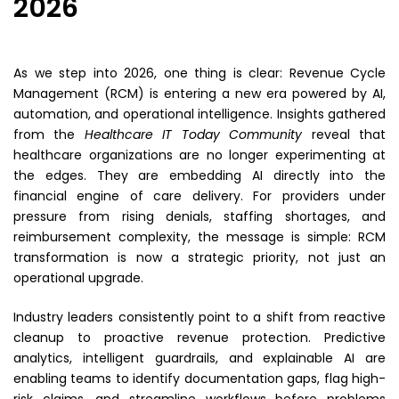
2026
As we step into 2026, one thing is clear: Revenue Cycle
Management (RCM) is entering a new era powered by AI,
automation, and operational intelligence. Insights gathered
from the
Healthcare IT Today Community
reveal that
healthcare organizations are no longer experimenting at
the edges. They are embedding AI directly into the
financial engine of care delivery. For providers under
pressure from rising denials, staffing shortages, and
reimbursement complexity, the message is simple: RCM
transformation is now a strategic priority, not just an
operational upgrade.
Industry leaders consistently point to a shift from reactive
cleanup to proactive revenue protection. Predictive
analytics, intelligent guardrails, and explainable AI are
enabling teams to identify documentation gaps, flag high-