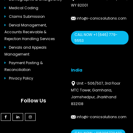
WY 82001
Medical Coding
Claims Submission
info@i-conicsolutions.com
Denial Management,
Accounts Receivable &
CALL NOW +1 (646) 779-
Rejection Handling Services
5553
Denials and Appeals
Management
Payment Posting &
India
Reconciliation
Privacy Policy
Unit – 506/507, 3rd Floor
MTC Tower, Gamharia,
Jamshedpur, Jharkhand
Follow Us
832108
info@i-conicsolutions.com