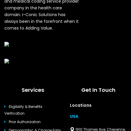
and medical coding service provider
company in the health care
domain. I-Conic Solutions has
always been in the forefront when it
comes to Adding Value.
Services
Get In Touch
Locations
Eligibility & Benefits
Verification
USA
Prior Authorization
1910 Thomes Ave, Cheyenne,
Demographic & Charge Entry