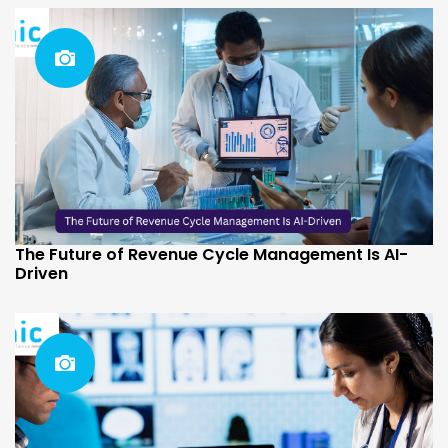
The Future of Revenue Cycle Management Is AI-
Driven