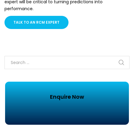
expert will be critical to turning predictions into
performance.
TALK TO AN RCM EXPERT
Enquire Now