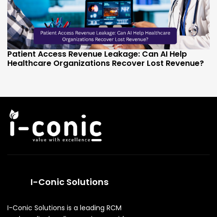
Patient Access Revenue Leakage: Can AI Help
Healthcare Organizations Recover Lost Revenue?
I-Conic Solutions
I-Conic Solutions is a leading RCM