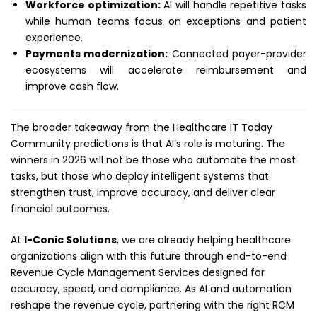
Workforce optimization:
AI will handle repetitive tasks
while human teams focus on exceptions and patient
experience.
Payments modernization:
Connected payer-provider
ecosystems will accelerate reimbursement and
improve cash flow.
The broader takeaway from the Healthcare IT Today
Community predictions is that AI’s role is maturing. The
winners in 2026 will not be those who automate the most
tasks, but those who deploy intelligent systems that
strengthen trust, improve accuracy, and deliver clear
financial outcomes.
At
I-Conic Solutions
, we are already helping healthcare
organizations align with this future through end-to-end
Revenue Cycle Management Services designed for
accuracy, speed, and compliance. As AI and automation
reshape the revenue cycle, partnering with the right RCM