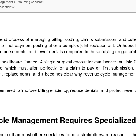
agement outsourcing services?
ollections?
d process of managing billing, coding, claims submission, and colle
isit to final payment posting after a complex joint replacement. Orthop
reimbursements, and fewer denials compared to those relying on general 
 healthcare finance. A single surgical encounter can involve multiple C
 of which must align perfectly for a claim to pay on first submission
l joint replacements, and it becomes clear why revenue cycle management
es need to improve billing efficiency, reduce denials, and protect revenu
le Management Requires Specialized
ng than most other specialties for one straightforward reason — the