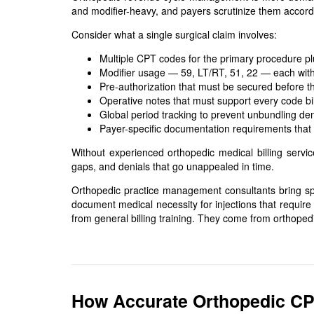
and modifier-heavy, and payers scrutinize them accordi
Consider what a single surgical claim involves:
Multiple CPT codes for the primary procedure p
Modifier usage — 59, LT/RT, 51, 22 — each with 
Pre-authorization that must be secured before 
Operative notes that must support every code bi
Global period tracking to prevent unbundling den
Payer-specific documentation requirements that
Without experienced orthopedic medical billing servi
gaps, and denials that go unappealed in time.
Orthopedic practice management consultants bring spe
document medical necessity for injections that require
from general billing training. They come from orthoped
How Accurate Orthopedic C