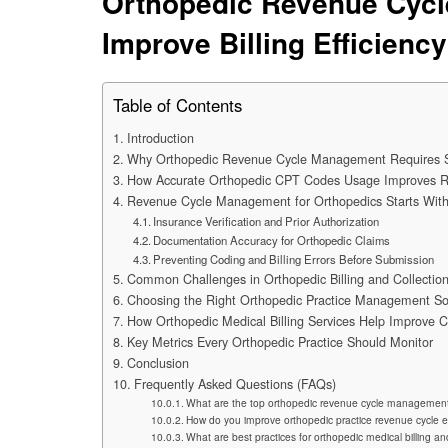
Orthopedic Revenue Cycl
Improve Billing Efficiency
Table of Contents
Introduction
Why Orthopedic Revenue Cycle Management Requires Sp
How Accurate Orthopedic CPT Codes Usage Improves 
Revenue Cycle Management for Orthopedics Starts With
Insurance Verification and Prior Authorization
Documentation Accuracy for Orthopedic Claims
Preventing Coding and Billing Errors Before Submission
Common Challenges in Orthopedic Billing and Collectio
Choosing the Right Orthopedic Practice Management So
How Orthopedic Medical Billing Services Help Improve 
Key Metrics Every Orthopedic Practice Should Monitor
Conclusion
Frequently Asked Questions (FAQs)
What are the top orthopedic revenue cycle management
How do you improve orthopedic practice revenue cycle e
What are best practices for orthopedic medical billing a