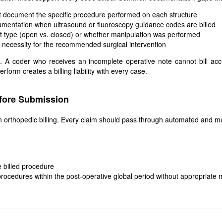
ot document the specific procedure performed on each structure
umentation when ultrasound or fluoroscopy guidance codes are billed
nt type (open vs. closed) or whether manipulation was performed
l necessity for the recommended surgical intervention
c. A coder who receives an incomplete operative note cannot bill a
orm creates a billing liability with every case.
efore Submission
n orthopedic billing. Every claim should pass through automated and ma
 billed procedure
rocedures within the post-operative global period without appropriate 