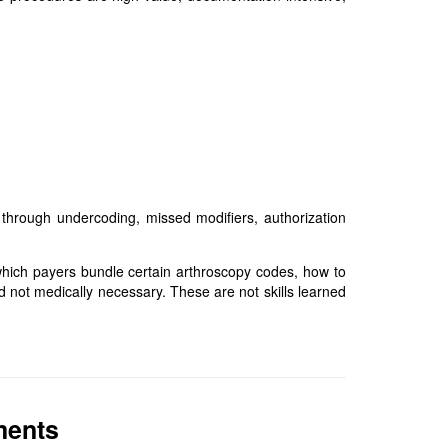
 through undercoding, missed modifiers, authorization
which payers bundle certain arthroscopy codes, how to
d not medically necessary. These are not skills learned
ments