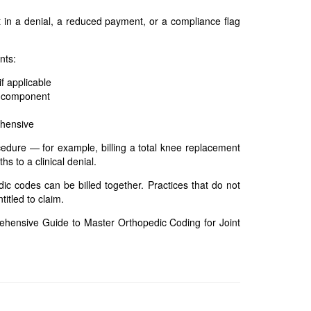
t in a denial, a reduced payment, or a compliance flag
nts:
f applicable
d component
ehensive
edure — for example, billing a total knee replacement
s to a clinical denial.
dic codes can be billed together. Practices that do not
itled to claim.
hensive Guide to Master Orthopedic Coding for Joint