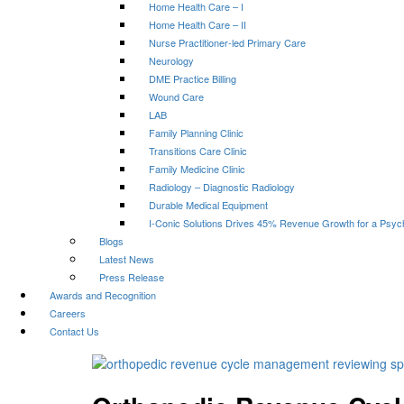
Home Health Care – I
Home Health Care – II
Nurse Practitioner-led Primary Care
Neurology
DME Practice Billing
Wound Care
LAB
Family Planning Clinic
Transitions Care Clinic
Family Medicine Clinic
Radiology – Diagnostic Radiology
Durable Medical Equipment
I-Conic Solutions Drives 45% Revenue Growth for a Psyc
Blogs
Latest News
Press Release
Awards and Recognition
Careers
Contact Us