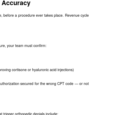
d Accuracy
le, before a procedure ever takes place. Revenue cycle
edure, your team must confirm:
oving cortisone or hyaluronic acid injections)
 authorization secured for the wrong CPT code — or not
trigger orthopedic denials include: