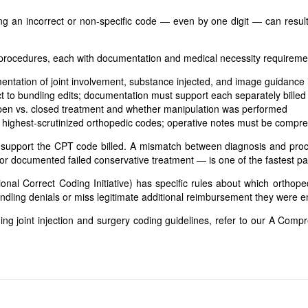
ing an incorrect or non-specific code — even by one digit — can resul
 procedures, each with documentation and medical necessity requireme
ntation of joint involvement, substance injected, and image guidance i
 to bundling edits; documentation must support each separately bille
en vs. closed treatment and whether manipulation was performed
highest-scrutinized orthopedic codes; operative notes must be compr
 support the CPT code billed. A mismatch between diagnosis and proc
 or documented failed conservative treatment — is one of the fastest path
nal Correct Coding Initiative) has specific rules about which orthope
dling denials or miss legitimate additional reimbursement they were ent
ng joint injection and surgery coding guidelines, refer to our
A Compre