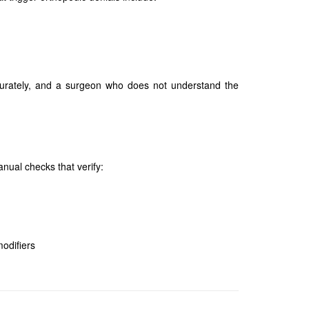
ccurately, and a surgeon who does not understand the
nual checks that verify:
modifiers