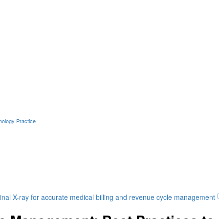
hology Practice