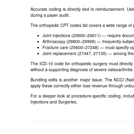
Accurate coding is directly tied to reimbursement. Us
during a payer audit.
The orthopedic CPT codes list covers a wide range of
Joint injections (20600–20611) — require docume
Arthroscopy (29800–29999) — frequently subject
Fracture care (25600–27248) — must specify op
Joint replacement (27447, 27130) — among the 
The ICD-10 code for orthopedic surgery must directly
without a supporting diagnosis of severe osteoarthritis
Bundling edits is another major issue. The NCCI (Natio
apply these correctly either lose revenue through unbun
For a deeper look at procedure-specific coding, includi
Injections and Surgeries
.