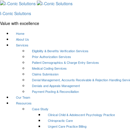
I-Conic Solutions
Value with excellence
Home
About Us
Services
Eligibility & Benefits Verification Services
Prior Authorization Services
Patient Demographics & Charge Entry Services
Medical Coding Services
Claims Submission
Denial Management, Accounts Receivable & Rejection Handling Serv
Denials and Appeals Management
Payment Posting & Reconciliation
Our Team
Resources
Case Study
Clinical Child & Adolescent Psychology Practice
Chiropractic Care
Urgent Care Practice Billing