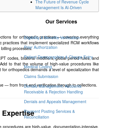
The Future of Revenue Cycle
Management Is AI-Driven
Our Services
ctions for orthopedic practices — covering everything
Eligibility & Benefits Verification
edic practices that implement specialized RCM workflows
Prior Authorization
billing processes.
Patient Demographics & Charge Entry
PT codes, bilateral modifiers, global period rules, and
. Add to that the volume of high-value procedures like
Medical Coding
 for orthopedics demands a level of specialization that
Claims Submission
e — from front-end verification through to collections.
Denials Management, Accounts
Receivable & Rejection Handling
Denials and Appeals Management
 Expertise
Payment Posting Services &
Reconciliation
 procedures are high-value, documentation-intensive,