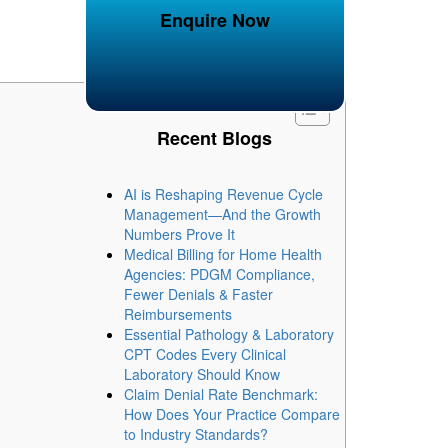
Enquire Now
Recent Blogs
AI is Reshaping Revenue Cycle
Management—And the Growth
Numbers Prove It
Medical Billing for Home Health
Agencies: PDGM Compliance,
Fewer Denials & Faster
Reimbursements
Essential Pathology & Laboratory
CPT Codes Every Clinical
Laboratory Should Know
Claim Denial Rate Benchmark:
How Does Your Practice Compare
to Industry Standards?