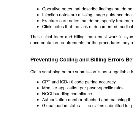
Operative notes that describe findings but do n
Injection notes are missing image guidance doc
Fracture care notes that do not specify treatme
Clinic notes that the lack of documented medica
The clinical team and billing team must work in syn
documentation requirements for the procedures they perf
Preventing Coding and Billing Errors B
Claim scrubbing before submission is non-negotiable i
CPT and ICD-10 code pairing accuracy
Modifier application per payer-specific rules
NCCI bundling compliance
Authorization number attached and matching the
Global period status — no claims submitted for p