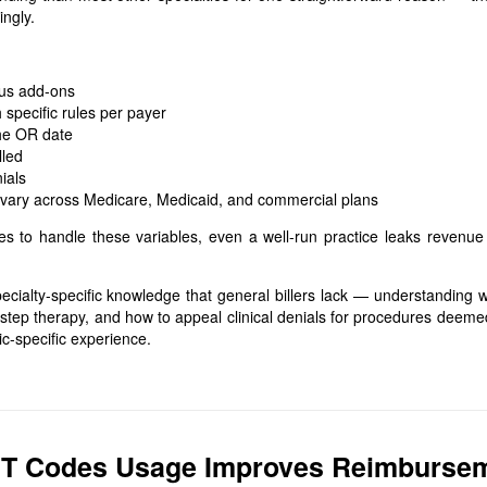
ngly.
lus add-ons
specific rules per payer
the OR date
lled
ials
 vary across Medicare, Medicaid, and commercial plans
ces to handle these variables, even a well-run practice leaks revenue
cialty-specific knowledge that general billers lack — understanding 
 step therapy, and how to appeal clinical denials for procedures deeme
ic-specific experience.
PT Codes Usage Improves Reimburse