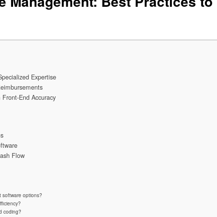
e Management: Best Practices to
ecialized Expertise
Reimbursements
 Front-End Accuracy
ns
ftware
Cash Flow
 software options?
fficiency?
nd coding?