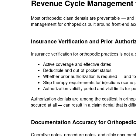
Revenue Cycle Management f
Most orthopedic claim denials are preventable — and m
management for orthopedics built around front-end acc
Insurance Verification and Prior Authori
Insurance verification for orthopedic practices is not 
Active coverage and effective dates
Deductible and out-of-pocket status
Whether prior authorization is required — and f
Step therapy requirements for injections (some p
Authorization validity period and visit limits for 
Authorization denials are among the costliest in orth
secured at all — can result in a claim denial that is diffi
Documentation Accuracy for Orthopedic
Operative notes, procedure notes, and clinic document