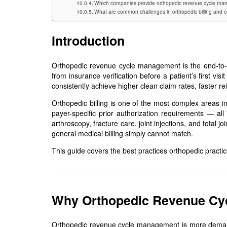
Which companies provide orthopedic revenue cycle man
What are common challenges in orthopedic billing and c
Introduction
Orthopedic revenue cycle management is the end-to-en
from insurance verification before a patient’s first v
consistently achieve higher clean claim rates, faster 
Orthopedic billing is one of the most complex areas in
payer-specific prior authorization requirements — all
arthroscopy, fracture care, joint injections, and tota
general medical billing simply cannot match.
This guide covers the best practices orthopedic practic
Why Orthopedic Revenue Cyc
Orthopedic revenue cycle management is more demandi