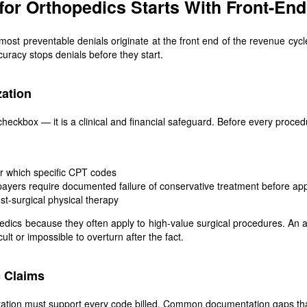
or Orthopedics Starts With Front-En
ost preventable denials originate at the front end of the revenue cyc
uracy stops denials before they start.
zation
a checkbox — it is a clinical and financial safeguard. Before every proc
or which specific CPT codes
ayers require documented failure of conservative treatment before appr
post-surgical physical therapy
opedics because they often apply to high-value surgical procedures. An
cult or impossible to overturn after the fact.
 Claims
ation must support every code billed. Common documentation gaps that 