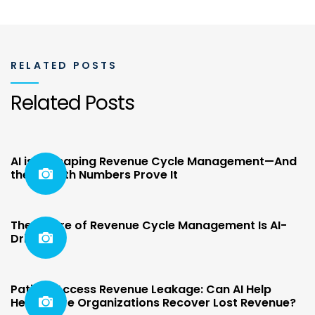
RELATED POSTS
Related Posts
AI is Reshaping Revenue Cycle Management—And
the Growth Numbers Prove It
The Future of Revenue Cycle Management Is AI-
Driven
Patient Access Revenue Leakage: Can AI Help
Healthcare Organizations Recover Lost Revenue?