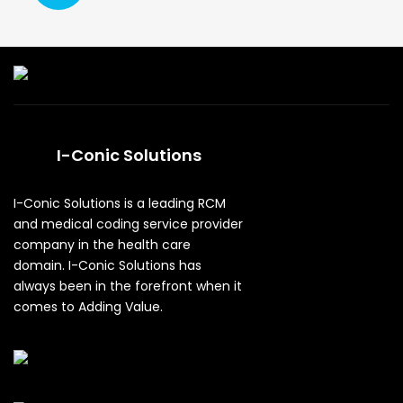
I-Conic Solutions
I-Conic Solutions is a leading RCM
and medical coding service provider
company in the health care
domain. I-Conic Solutions has
always been in the forefront when it
comes to Adding Value.