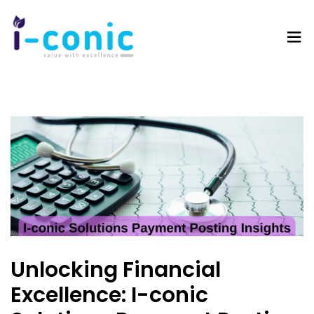
I-
Value
Conic
with
Solutions
excellence
Unlocking Financial
Excellence: I-conic