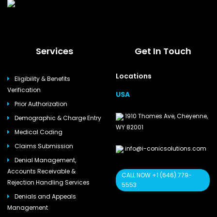
Services
Get In Touch
Locations
Eligibility & Benefits
Verification
USA
Prior Authorization
1910 Thomes Ave, Cheyenne,
Demographic & Charge Entry
WY 82001
Medical Coding
Claims Submission
info@i-conicsolutions.com
Denial Management,
Accounts Receivable &
CALL NOW +1 (646) 779-
Rejection Handling Services
5553
Denials and Appeals
Management