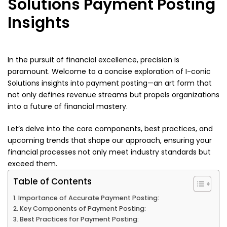
Solutions Payment Posting
Insights
In the pursuit of financial excellence, precision is
paramount. Welcome to a concise exploration of I-conic
Solutions insights into payment posting—an art form that
not only defines revenue streams but propels organizations
into a future of financial mastery.
Let’s delve into the core components, best practices, and
upcoming trends that shape our approach, ensuring your
financial processes not only meet industry standards but
exceed them.
Table of Contents
Importance of Accurate Payment Posting:
Key Components of Payment Posting:
Best Practices for Payment Posting: