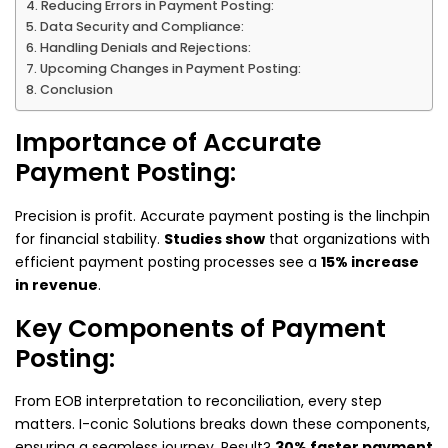
Reducing Errors in Payment Posting:
Data Security and Compliance:
Handling Denials and Rejections:
Upcoming Changes in Payment Posting:
Conclusion
Importance of Accurate
Payment Posting:
Precision is profit. Accurate payment posting is the linchpin
for financial stability.
Studies show
that organizations with
efficient payment posting processes see a
15% increase
in revenue
.
Key Components of Payment
Posting:
From EOB interpretation to reconciliation, every step
matters. I-conic Solutions breaks down these components,
ensuring a seamless journey. Result?
30% faster payment