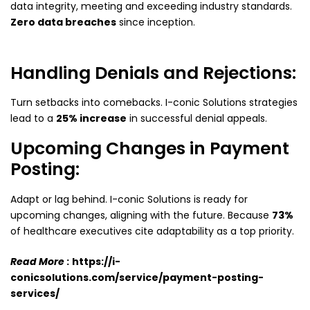
data integrity, meeting and exceeding industry standards.
Zero data breaches
since inception.
Handling Denials and Rejections:
Turn setbacks into comebacks. I-conic Solutions strategies
lead to a
25% increase
in successful denial appeals.
Upcoming Changes in Payment
Posting:
Adapt or lag behind. I-conic Solutions is ready for
upcoming changes, aligning with the future. Because
73%
of healthcare executives cite adaptability as a top priority.
Read More
:
https://i-
conicsolutions.com/service/payment-posting-
services/