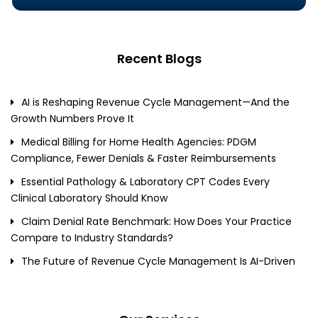
Recent Blogs
AI is Reshaping Revenue Cycle Management—And the
Growth Numbers Prove It
Medical Billing for Home Health Agencies: PDGM
Compliance, Fewer Denials & Faster Reimbursements
Essential Pathology & Laboratory CPT Codes Every
Clinical Laboratory Should Know
Claim Denial Rate Benchmark: How Does Your Practice
Compare to Industry Standards?
The Future of Revenue Cycle Management Is AI-Driven