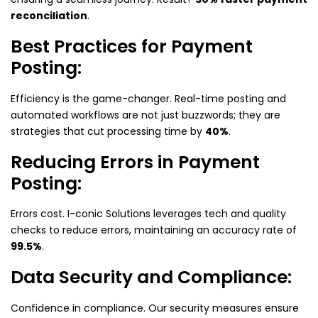
reconciliation
.
Best Practices for Payment
Posting:
Efficiency is the game-changer. Real-time posting and
automated workflows are not just buzzwords; they are
strategies that cut processing time by
40%
.
Reducing Errors in Payment
Posting:
Errors cost. I-conic Solutions leverages tech and quality
checks to reduce errors, maintaining an accuracy rate of
99.5%
.
Data Security and Compliance:
Confidence in compliance. Our security measures ensure