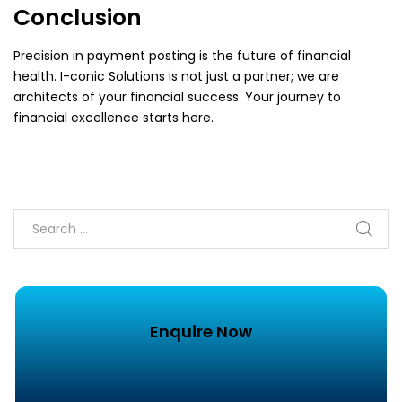
Conclusion
Precision in payment posting is the future of financial
health. I-conic Solutions is not just a partner; we are
architects of your financial success. Your journey to
financial excellence starts here.
Enquire Now