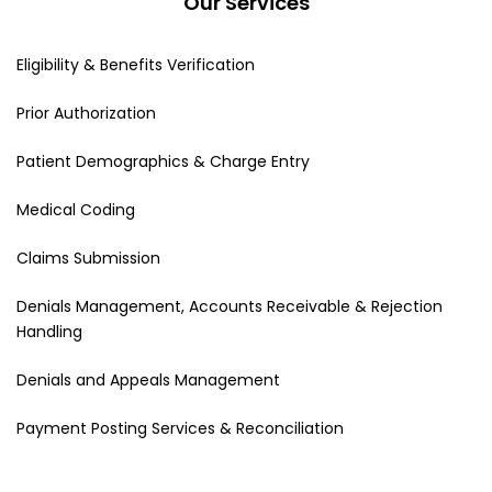
Our Services
Eligibility & Benefits Verification
Prior Authorization
Patient Demographics & Charge Entry
Medical Coding
Claims Submission
Denials Management, Accounts Receivable & Rejection
Handling
Denials and Appeals Management
Payment Posting Services & Reconciliation