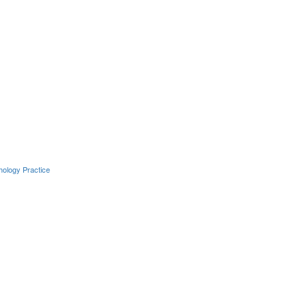
hology Practice