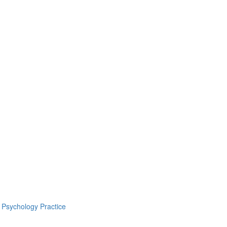
 Psychology Practice