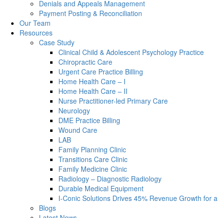
Denials and Appeals Management
Payment Posting & Reconciliation
Our Team
Resources
Case Study
Clinical Child & Adolescent Psychology Practice
Chiropractic Care
Urgent Care Practice Billing
Home Health Care – I
Home Health Care – II
Nurse Practitioner-led Primary Care
Neurology
DME Practice Billing
Wound Care
LAB
Family Planning Clinic
Transitions Care Clinic
Family Medicine Clinic
Radiology – Diagnostic Radiology
Durable Medical Equipment
I-Conic Solutions Drives 45% Revenue Growth for a
Blogs
Latest News