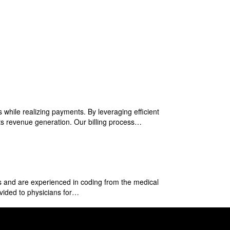
 while realizing payments. By leveraging efficient
sts revenue generation. Our billing process…
 and are experienced in coding from the medical
ovided to physicians for…