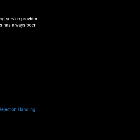
ng service provider
ns has always been
ejection Handling