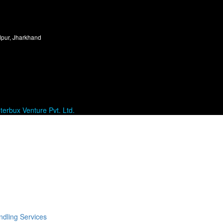
dpur, Jharkhand
terbux Venture Pvt. Ltd.
dling Services