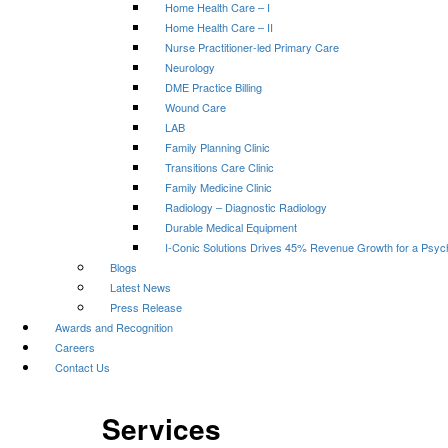
Home Health Care – I
Home Health Care – II
Nurse Practitioner-led Primary Care
Neurology
DME Practice Billing
Wound Care
LAB
Family Planning Clinic
Transitions Care Clinic
Family Medicine Clinic
Radiology – Diagnostic Radiology
Durable Medical Equipment
I-Conic Solutions Drives 45% Revenue Growth for a Psyc
Blogs
Latest News
Press Release
Awards and Recognition
Careers
Contact Us
Services