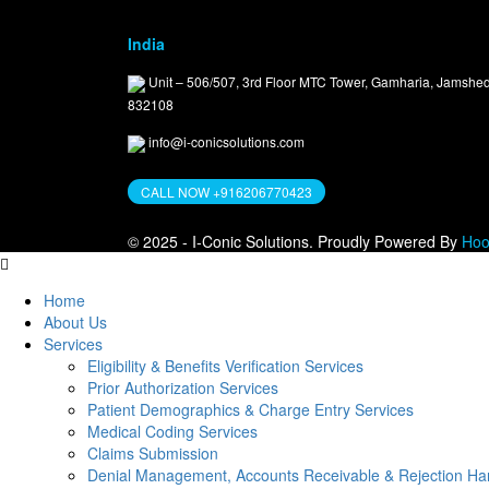
India
Unit – 506/507, 3rd Floor MTC Tower, Gamharia, Jamshe
832108
info@i-conicsolutions.com
CALL NOW +916206770423
© 2025 - I-Conic Solutions. Proudly Powered By
Hoo
Home
About Us
Services
Eligibility & Benefits Verification Services
Prior Authorization Services
Patient Demographics & Charge Entry Services
Medical Coding Services
Claims Submission
Denial Management, Accounts Receivable & Rejection Han