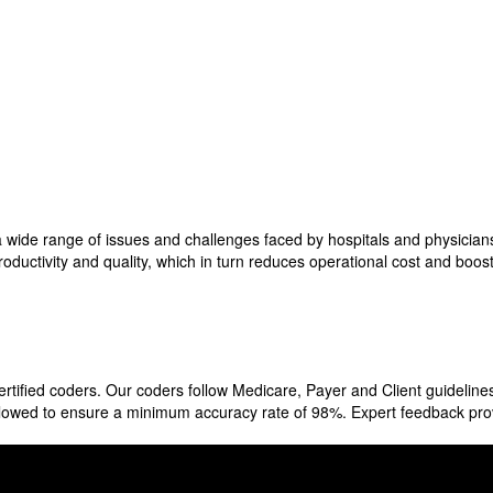
a wide range of issues and challenges faced by hospitals and physicians
roductivity and quality, which in turn reduces operational cost and boo
fied coders. Our coders follow Medicare, Payer and Client guidelines
followed to ensure a minimum accuracy rate of 98%. Expert feedback pr