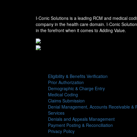
I-conic Solutions
I-Conic Solutions is a leading RCM and medical codi
company in the health care domain. I-Conic Solutio
in the forefront when it comes to Adding Value.
Services
Eligibility & Benefits Verification
Prior Authorization
Demographic & Charge Entry
Medical Coding
Claims Submission
Denial Management, Accounts Receivable & R
Services
Denials and Appeals Management
Payment Posting & Reconciliation
Privacy Policy