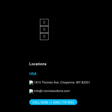
Follow us
Get in Touch
Locations
USA
1910 Thomes Ave, Cheyenne, WY 82001
info@i-conicsolutions.com
CALL NOW +1 (646) 779-5553