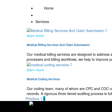
Home
Services
learn more
Medical Billing Services And Claim Submission
Our medical billing services are designed to address 
processes and billing workflows, we help to improve p
learn more
Medical Coding Services
Our coding team, many of whom are CPC and COC certi
records. A rigorous three tiered auditing process is 
Previous
1
2