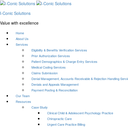
I-Conic Solutions
Value with excellence
Home
About Us
Services
Eligibility & Benefits Verification Services
Prior Authorization Services
Patient Demographics & Charge Entry Services
Medical Coding Services
Claims Submission
Denial Management, Accounts Receivable & Rejection Handling Serv
Denials and Appeals Management
Payment Posting & Reconciliation
Our Team
Resources
Case Study
Clinical Child & Adolescent Psychology Practice
Chiropractic Care
Urgent Care Practice Billing