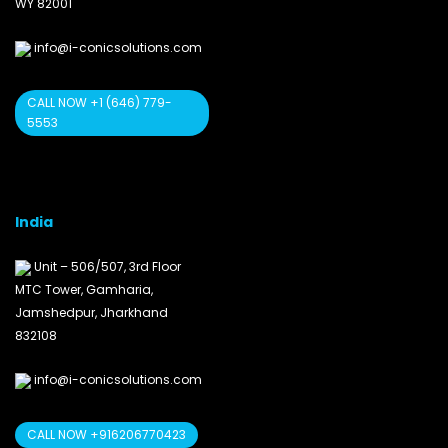
WY 82001
info@i-conicsolutions.com
CALL NOW +1 (646) 779-
5553
India
Unit – 506/507, 3rd Floor
MTC Tower, Gamharia,
Jamshedpur, Jharkhand
832108
info@i-conicsolutions.com
CALL NOW +916206770423