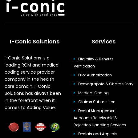
I-Conic Solutions
Services
I-Conic Solutions is a
Eligibility & Benefits
leading RCM and medical
Verification
coding service provider
Prior Authorization
company in the health
Demographic & Charge Entry
care domain. I-Conic
Solutions has always been
Medical Coding
in the forefront when it
Claims Submission
comes to Adding Value.
Denial Management,
Accounts Receivable &
Rejection Handling Services
Denials and Appeals