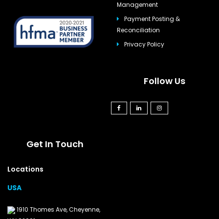
Management
Payment Posting &
Reconciliation
Privacy Policy
Follow Us
Get In Touch
Locations
USA
1910 Thomes Ave, Cheyenne,