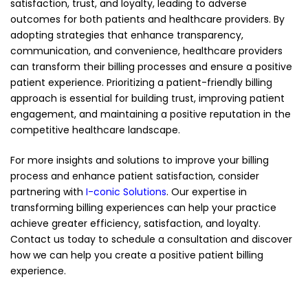
satisfaction, trust, and loyalty, leading to adverse
outcomes for both patients and healthcare providers. By
adopting strategies that enhance transparency,
communication, and convenience, healthcare providers
can transform their billing processes and ensure a positive
patient experience. Prioritizing a patient-friendly billing
approach is essential for building trust, improving patient
engagement, and maintaining a positive reputation in the
competitive healthcare landscape.
For more insights and solutions to improve your billing
process and enhance patient satisfaction, consider
partnering with
I-conic Solutions
. Our expertise in
transforming billing experiences can help your practice
achieve greater efficiency, satisfaction, and loyalty.
Contact us today to schedule a consultation and discover
how we can help you create a positive patient billing
experience.