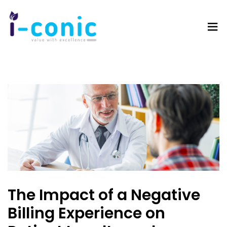
I-
Value
Conic
with
Solutions
excellence
The Impact of a Negative
Billing Experience on