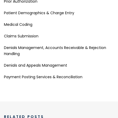
Prior Authorization
Patient Demographics & Charge Entry
Medical Coding
Claims Submission
Denials Management, Accounts Receivable & Rejection
Handling
Denials and Appeals Management
Payment Posting Services & Reconciliation
RELATED POSTS