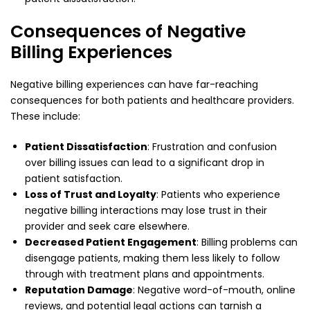
Consequences of Negative
Billing Experiences
Negative billing experiences can have far-reaching
consequences for both patients and healthcare providers.
These include:
Patient Dissatisfaction
: Frustration and confusion
over billing issues can lead to a significant drop in
patient satisfaction.
Loss of Trust and Loyalty
: Patients who experience
negative billing interactions may lose trust in their
provider and seek care elsewhere.
Decreased Patient Engagement
: Billing problems can
disengage patients, making them less likely to follow
through with treatment plans and appointments.
Reputation Damage
: Negative word-of-mouth, online
reviews, and potential legal actions can tarnish a