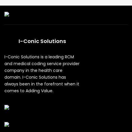
I-Conic Solutions
I-Conic Solutions is a leading RCM
and medical coding service provider
company in the health care
domain. I-Conic Solutions has
always been in the forefront when it
comes to Adding Value.