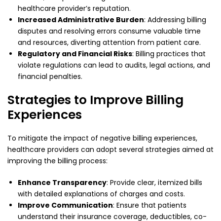
healthcare provider’s reputation.
Increased Administrative Burden
: Addressing billing
disputes and resolving errors consume valuable time
and resources, diverting attention from patient care.
Regulatory and Financial Risks
: Billing practices that
violate regulations can lead to audits, legal actions, and
financial penalties.
Strategies to Improve Billing
Experiences
To mitigate the impact of negative billing experiences,
healthcare providers can adopt several strategies aimed at
improving the billing process:
Enhance Transparency
: Provide clear, itemized bills
with detailed explanations of charges and costs.
Improve Communication
: Ensure that patients
understand their insurance coverage, deductibles, co-