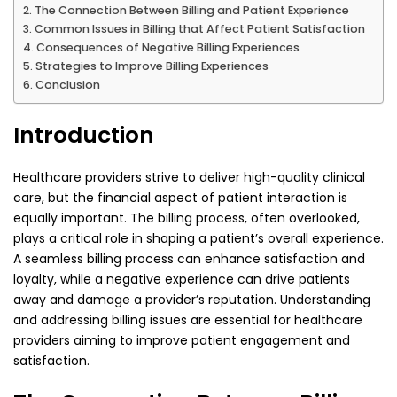
The Connection Between Billing and Patient Experience
Common Issues in Billing that Affect Patient Satisfaction
Consequences of Negative Billing Experiences
Strategies to Improve Billing Experiences
Conclusion
Introduction
Healthcare providers strive to deliver high-quality clinical
care, but the financial aspect of patient interaction is
equally important. The billing process, often overlooked,
plays a critical role in shaping a patient’s overall experience.
A seamless billing process can enhance satisfaction and
loyalty, while a negative experience can drive patients
away and damage a provider’s reputation. Understanding
and addressing billing issues are essential for healthcare
providers aiming to improve patient engagement and
satisfaction.