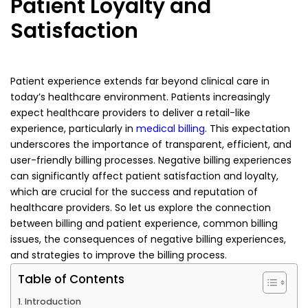
Patient Loyalty and
Satisfaction
Patient experience extends far beyond clinical care in
today’s healthcare environment. Patients increasingly
expect healthcare providers to deliver a retail-like
experience, particularly in
medical billing
. This expectation
underscores the importance of transparent, efficient, and
user-friendly billing processes. Negative billing experiences
can significantly affect patient satisfaction and loyalty,
which are crucial for the success and reputation of
healthcare providers. So let us explore the connection
between billing and patient experience, common billing
issues, the consequences of negative billing experiences,
and strategies to improve the billing process.
Table of Contents
Introduction