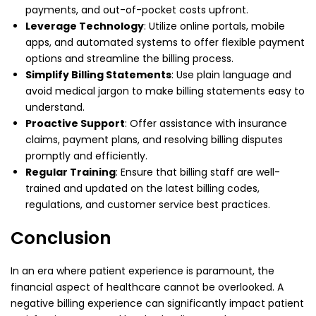
payments, and out-of-pocket costs upfront.
Leverage Technology
: Utilize online portals, mobile
apps, and automated systems to offer flexible payment
options and streamline the billing process.
Simplify Billing Statements
: Use plain language and
avoid medical jargon to make billing statements easy to
understand.
Proactive Support
: Offer assistance with insurance
claims, payment plans, and resolving billing disputes
promptly and efficiently.
Regular Training
: Ensure that billing staff are well-
trained and updated on the latest billing codes,
regulations, and customer service best practices.
Conclusion
In an era where patient experience is paramount, the
financial aspect of healthcare cannot be overlooked. A
negative billing experience can significantly impact patient