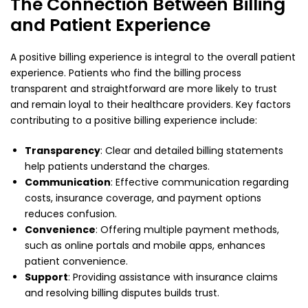
The Connection Between Billing
and Patient Experience
A positive billing experience is integral to the overall patient
experience. Patients who find the billing process
transparent and straightforward are more likely to trust
and remain loyal to their healthcare providers. Key factors
contributing to a positive billing experience include:
Transparency
: Clear and detailed billing statements
help patients understand the charges.
Communication
: Effective communication regarding
costs, insurance coverage, and payment options
reduces confusion.
Convenience
: Offering multiple payment methods,
such as online portals and mobile apps, enhances
patient convenience.
Support
: Providing assistance with insurance claims
and resolving billing disputes builds trust.