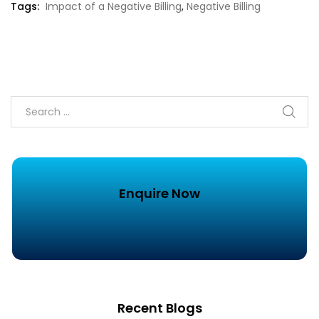
Tags:
Impact of a Negative Billing
,
Negative Billing
Enquire Now
Recent Blogs