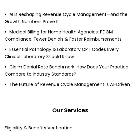
AI is Reshaping Revenue Cycle Management—And the
Growth Numbers Prove It
Medical Billing for Home Health Agencies: PDGM
Compliance, Fewer Denials & Faster Reimbursements
Essential Pathology & Laboratory CPT Codes Every
Clinical Laboratory Should Know
Claim Denial Rate Benchmark: How Does Your Practice
Compare to Industry Standards?
The Future of Revenue Cycle Management Is AI-Driven
Our Services
Eligibility & Benefits Verification