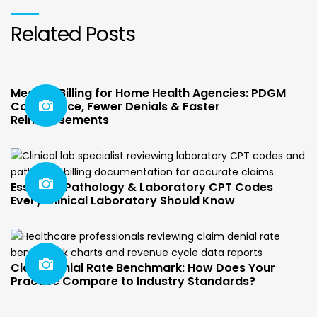
Related Posts
Medical Billing for Home Health Agencies: PDGM
Compliance, Fewer Denials & Faster
Reimbursements
Essential Pathology & Laboratory CPT Codes
Every Clinical Laboratory Should Know
Claim Denial Rate Benchmark: How Does Your
Practice Compare to Industry Standards?