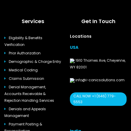
Services
Get In Touch
Locations
Eligibility & Benefits
Verification
USA
Prior Authorization
1910 Thomes Ave, Cheyenne,
Demographic & Charge Entry
WY 82001
Medical Coding
Claims Submission
info@i-conicsolutions.com
Denial Management,
Accounts Receivable &
CALL NOW +1 (646) 779-
Rejection Handling Services
5553
Denials and Appeals
Management
Payment Posting &
Reconciliation