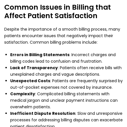
Common Issues in Billing that
Affect Patient Satisfaction
Despite the importance of a smooth billing process, many
patients encounter issues that negatively impact their
satisfaction. Common billing problems include:
Errors in Billing Statements
: Incorrect charges and
billing codes lead to confusion and frustration.
Lack of Transparency
: Patients often receive bills with
unexplained charges and vague descriptions.
Unexpected Costs
: Patients are frequently surprised by
out-of-pocket expenses not covered by insurance.
Complexity
: Complicated billing statements with
medical jargon and unclear payment instructions can
overwhelm patients.
Inefficient Dispute Resolution
: Slow and unresponsive
processes for addressing billing disputes can exacerbate
patient dissatisfaction.