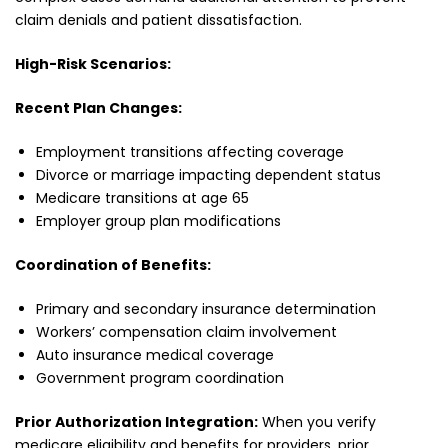
claim denials and patient dissatisfaction.
High-Risk Scenarios:
Recent Plan Changes:
Employment transitions affecting coverage
Divorce or marriage impacting dependent status
Medicare transitions at age 65
Employer group plan modifications
Coordination of Benefits:
Primary and secondary insurance determination
Workers’ compensation claim involvement
Auto insurance medical coverage
Government program coordination
Prior Authorization Integration:
When you verify
medicare eligibility and benefits for providers, prior