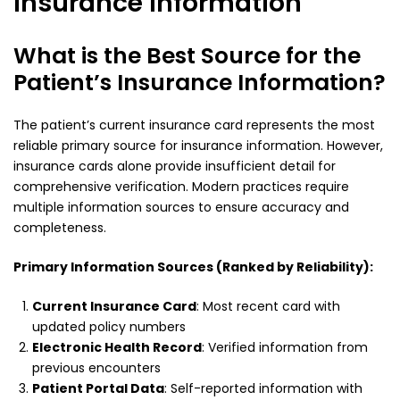
Insurance Information
What is the Best Source for the
Patient’s Insurance Information?
The patient’s current insurance card represents the most
reliable primary source for insurance information. However,
insurance cards alone provide insufficient detail for
comprehensive verification. Modern practices require
multiple information sources to ensure accuracy and
completeness.
Primary Information Sources (Ranked by Reliability):
Current Insurance Card
: Most recent card with
updated policy numbers
Electronic Health Record
: Verified information from
previous encounters
Patient Portal Data
: Self-reported information with