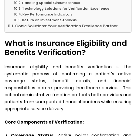
Handling Special Circumstances
Technology Solutions for Verification Excellence
Key Performance Indicators
Return on Investment Analysis
I-Conic Solutions: Your Verification Excellence Partner
What is Insurance Eligibility and
Benefits Verification?
Insurance eligibility and benefits verification is the
systematic process of confirming a patient’s active
coverage status, benefit details, and financial
responsibilities before providing healthcare services. This
critical administrative function protects both providers and
patients from unexpected financial burdens while ensuring
appropriate service delivery.
Core Components of Verification:
Coverage Status
: Active policy confirmation and