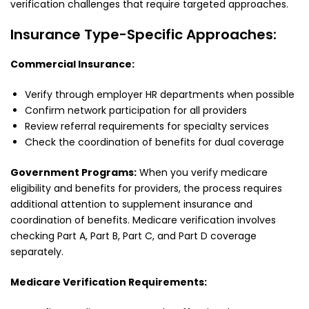
verification challenges that require targeted approaches.
Insurance Type-Specific Approaches:
Commercial Insurance:
Verify through employer HR departments when possible
Confirm network participation for all providers
Review referral requirements for specialty services
Check the coordination of benefits for dual coverage
Government Programs:
When you verify medicare
eligibility and benefits for providers, the process requires
additional attention to supplement insurance and
coordination of benefits. Medicare verification involves
checking Part A, Part B, Part C, and Part D coverage
separately.
Medicare Verification Requirements: