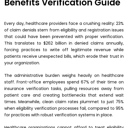
Benefits Verification Guide
Every day, healthcare providers face a crushing reality: 23%
of claim denials stem from eligibility and registration issues
that could have been prevented with proper verification.
This translates to $262 billion in denied claims annually,
forcing practices to write off legitimate revenue while
patients receive unexpected bills, which erode their trust in
your organization.
The administrative burden weighs heavily on healthcare
staff. Front-office employees spend 67% of their time on
insurance verification tasks, pulling resources away from
patient care and creating bottlenecks that extend wait
times. Meanwhile, clean claim rates plummet to just 75%
when eligibility verification processes fail, compared to 95%
for practices with robust verification systems in place.
Healthcare organizations cannot afford to treat eligibility