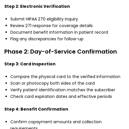
Step 2: Electronic Verification
Submit HIPAA 270 eligibility inquiry
Review 271 response for coverage details
Document benefit information in patient record
Flag any discrepancies for follow-up
Phase 2: Day-of-Service Confirmation
Step 3: Card Inspection
Compare the physical card to the verified information
Scan or photocopy both sides of the card
Verify patient identification matches the subscriber
Check card expiration dates and effective periods
Step 4: Benefit Confirmation
Confirm copayment amounts and collection
requirements