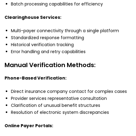
Batch processing capabilities for efficiency
Clearinghouse Services:
Multi-payer connectivity through a single platform
Standardized response formatting
Historical verification tracking
Error handling and retry capabilities
Manual Verification Methods:
Phone-Based Verification:
Direct insurance company contact for complex cases
Provider services representative consultation
Clarification of unusual benefit structures
Resolution of electronic system discrepancies
Online Payer Portals: