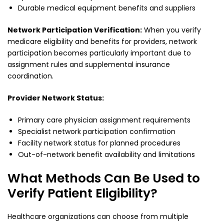
Durable medical equipment benefits and suppliers
Network Participation Verification:
When you verify
medicare eligibility and benefits for providers, network
participation becomes particularly important due to
assignment rules and supplemental insurance
coordination.
Provider Network Status:
Primary care physician assignment requirements
Specialist network participation confirmation
Facility network status for planned procedures
Out-of-network benefit availability and limitations
What Methods Can Be Used to
Verify Patient Eligibility?
Healthcare organizations can choose from multiple