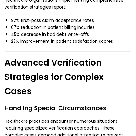
Healthcare organizations implementing comprehensive
verification strategies report:
92% first-pass claim acceptance rates
67% reduction in patient billing inquiries
45% decrease in bad debt write-offs
23% improvement in patient satisfaction scores
Advanced Verification
Strategies for Complex
Cases
Handling Special Circumstances
Healthcare practices encounter numerous situations
requiring specialized verification approaches. These
complex cases demand additional attention to prevent