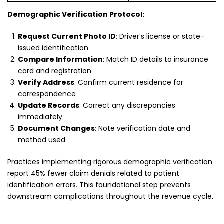
Demographic Verification Protocol:
Request Current Photo ID
: Driver’s license or state-
issued identification
Compare Information
: Match ID details to insurance
card and registration
Verify Address
: Confirm current residence for
correspondence
Update Records
: Correct any discrepancies
immediately
Document Changes
: Note verification date and
method used
Practices implementing rigorous demographic verification
report 45% fewer claim denials related to patient
identification errors. This foundational step prevents
downstream complications throughout the revenue cycle.