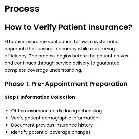
Process
How to Verify Patient Insurance?
Effective insurance verification follows a systematic
approach that ensures accuracy while maximizing
efficiency. The process begins before the patient arrives
and continues through service delivery to guarantee
complete coverage understanding.
Phase 1: Pre-Appointment Preparation
Step 1: Information Collection
Obtain insurance cards during scheduling
Verify patient demographic information
Document previous insurance history
Identify potential coverage changes