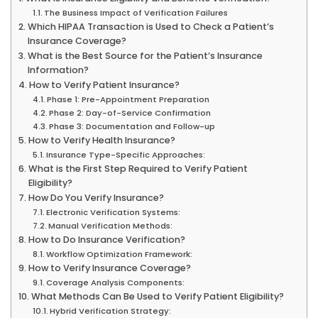
The Business Impact of Verification Failures
Which HIPAA Transaction is Used to Check a Patient’s
Insurance Coverage?
What is the Best Source for the Patient’s Insurance
Information?
How to Verify Patient Insurance?
Phase 1: Pre-Appointment Preparation
Phase 2: Day-of-Service Confirmation
Phase 3: Documentation and Follow-up
How to Verify Health Insurance?
Insurance Type-Specific Approaches:
What is the First Step Required to Verify Patient
Eligibility?
How Do You Verify Insurance?
Electronic Verification Systems:
Manual Verification Methods:
How to Do Insurance Verification?
Workflow Optimization Framework:
How to Verify Insurance Coverage?
Coverage Analysis Components:
What Methods Can Be Used to Verify Patient Eligibility?
Hybrid Verification Strategy: