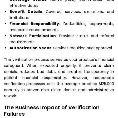
effective dates
Benefit Details
: Covered services, exclusions, and
limitations
Financial Responsibility
: Deductibles, copayments,
and coinsurance amounts
Network Participation
: Provider status and referral
requirements
Authorization Needs
: Services requiring prior approval
The verification process serves as your practice’s financial
safeguard. When executed properly, it prevents claim
denials, reduces bad debt, and creates transparency in
patient financial responsibility. However, inadequate
verification processes cost the average practice $125,000
annually in preventable claim denials and administrative
rework.
The Business Impact of Verification
Failures