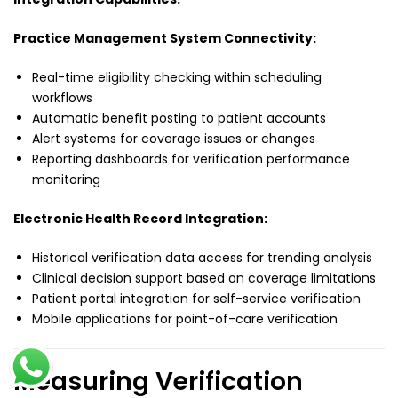
Practice Management System Connectivity:
Real-time eligibility checking within scheduling
workflows
Automatic benefit posting to patient accounts
Alert systems for coverage issues or changes
Reporting dashboards for verification performance
monitoring
Electronic Health Record Integration:
Historical verification data access for trending analysis
Clinical decision support based on coverage limitations
Patient portal integration for self-service verification
Mobile applications for point-of-care verification
Measuring Verification