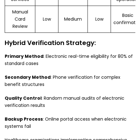
Manual
Basic
Card
Low
Medium
Low
confirmatio
Review
Hybrid Verification Strategy:
Primary Method
: Electronic real-time eligibility for 80% of
standard cases
Secondary Method
: Phone verification for complex
benefit structures
Quality Control
: Random manual audits of electronic
verification results
Backup Process
: Online portal access when electronic
systems fail