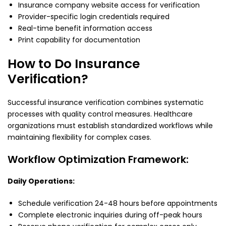
Insurance company website access for verification
Provider-specific login credentials required
Real-time benefit information access
Print capability for documentation
How to Do Insurance
Verification?
Successful insurance verification combines systematic
processes with quality control measures. Healthcare
organizations must establish standardized workflows while
maintaining flexibility for complex cases.
Workflow Optimization Framework:
Daily Operations:
Schedule verification 24-48 hours before appointments
Complete electronic inquiries during off-peak hours