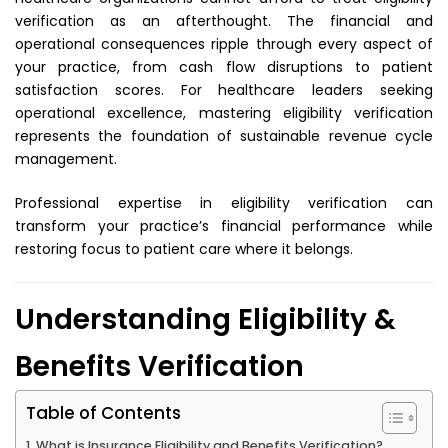
verification as an afterthought. The financial and
operational consequences ripple through every aspect of
your practice, from cash flow disruptions to patient
satisfaction scores. For healthcare leaders seeking
operational excellence, mastering eligibility verification
represents the foundation of sustainable revenue cycle
management.
Professional expertise in eligibility verification
can
transform your practice’s financial performance while
restoring focus to patient care where it belongs.
Understanding Eligibility &
Benefits Verification
Table of Contents
What is Insurance Eligibility and Benefits Verification?