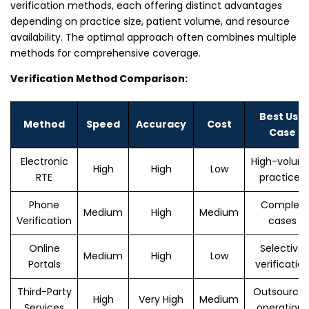
verification methods, each offering distinct advantages
depending on practice size, patient volume, and resource
availability. The optimal approach often combines multiple
methods for comprehensive coverage.
Verification Method Comparison:
Best Use
Method
Speed
Accuracy
Cost
Case
Electronic
High-volum
High
High
Low
RTE
practices
Phone
Complex
Medium
High
Medium
Verification
cases
Online
Selective
Medium
High
Low
Portals
verificatio
Third-Party
Outsource
High
Very High
Medium
Services
operations