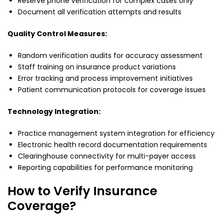
Reserve phone verification for complex cases only
Document all verification attempts and results
Quality Control Measures:
Random verification audits for accuracy assessment
Staff training on insurance product variations
Error tracking and process improvement initiatives
Patient communication protocols for coverage issues
Technology Integration:
Practice management system integration for efficiency
Electronic health record documentation requirements
Clearinghouse connectivity for multi-payer access
Reporting capabilities for performance monitoring
How to Verify Insurance
Coverage?