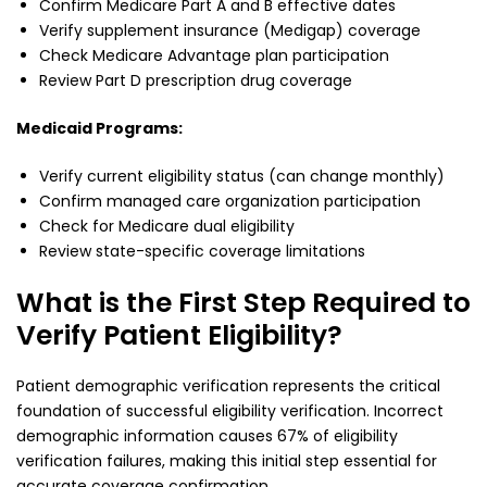
Confirm Medicare Part A and B effective dates
Verify supplement insurance (Medigap) coverage
Check Medicare Advantage plan participation
Review Part D prescription drug coverage
Medicaid Programs:
Verify current eligibility status (can change monthly)
Confirm managed care organization participation
Check for Medicare dual eligibility
Review state-specific coverage limitations
What is the First Step Required to
Verify Patient Eligibility?
Patient demographic verification represents the critical
foundation of successful eligibility verification. Incorrect
demographic information causes 67% of eligibility
verification failures, making this initial step essential for
accurate coverage confirmation.