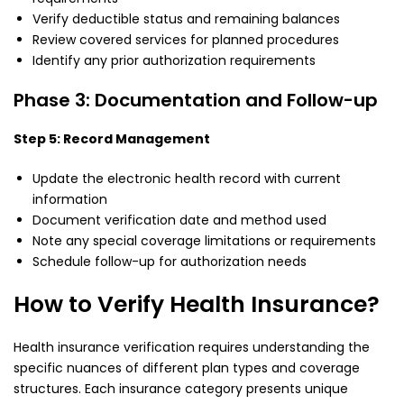
Verify deductible status and remaining balances
Review covered services for planned procedures
Identify any prior authorization requirements
Phase 3: Documentation and Follow-up
Step 5: Record Management
Update the electronic health record with current
information
Document verification date and method used
Note any special coverage limitations or requirements
Schedule follow-up for authorization needs
How to Verify Health Insurance?
Health insurance verification requires understanding the
specific nuances of different plan types and coverage
structures. Each insurance category presents unique