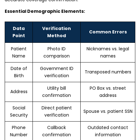
Essential Demographic Elements:
Data
Verification
Common Errors
Point
Method
Patient
Photo ID
Nicknames vs. legal
Name
comparison
names
Date of
Government ID
Transposed numbers
Birth
verification
Utility bill
PO Box vs. street
Address
confirmation
address
Social
Direct patient
Spouse vs. patient SSN
Security
verification
Phone
Callback
Outdated contact
Number
confirmation
information