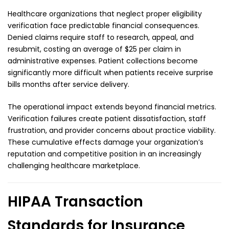
Healthcare organizations that neglect proper eligibility
verification face predictable financial consequences.
Denied claims require staff to research, appeal, and
resubmit, costing an average of $25 per claim in
administrative expenses. Patient collections become
significantly more difficult when patients receive surprise
bills months after service delivery.
The operational impact extends beyond financial metrics.
Verification failures create patient dissatisfaction, staff
frustration, and provider concerns about practice viability.
These cumulative effects damage your organization’s
reputation and competitive position in an increasingly
challenging healthcare marketplace.
HIPAA Transaction
Standards for Insurance