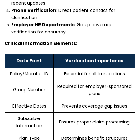
recent updates
Phone Verification
: Direct patient contact for
clarification
Employer HR Departments
: Group coverage
verification for accuracy
Critical Information Elements:
Data Point
Verification Importance
Policy/Member ID
Essential for all transactions
Required for employer-sponsored
Group Number
plans
Effective Dates
Prevents coverage gap issues
Subscriber
Ensures proper claim processing
Information
Plan Type
Determines benefit structures