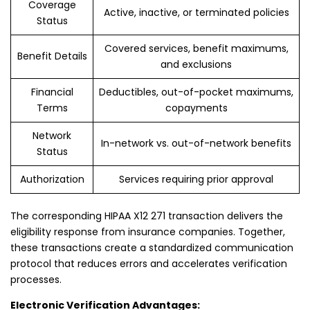
Coverage
Active, inactive, or terminated policies
Status
Covered services, benefit maximums,
Benefit Details
and exclusions
Financial
Deductibles, out-of-pocket maximums,
Terms
copayments
Network
In-network vs. out-of-network benefits
Status
Authorization
Services requiring prior approval
The corresponding HIPAA X12 271 transaction delivers the
eligibility response from insurance companies. Together,
these transactions create a standardized communication
protocol that reduces errors and accelerates verification
processes.
Electronic Verification Advantages: