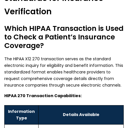
Verification
Which HIPAA Transaction is Used
to Check a Patient’s Insurance
Coverage?
The
HIPAA X12 270
transaction serves as the standard
electronic inquiry for eligibility and benefit information. This
standardized format enables healthcare providers to
request comprehensive coverage details directly from
insurance companies through secure electronic channels.
HIPAA 270 Transaction Capabilities:
Information
Details Available
Type