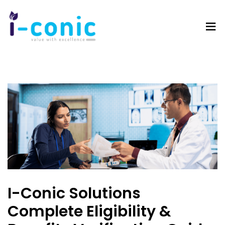
I-
Value
Conic
with
Solutions
excellence
I-Conic Solutions
Complete Eligibility &