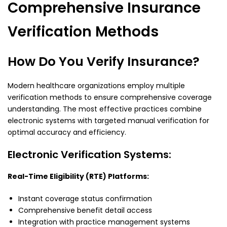
Comprehensive Insurance
Verification Methods
How Do You Verify Insurance?
Modern healthcare organizations employ multiple
verification methods to ensure comprehensive coverage
understanding. The most effective practices combine
electronic systems with targeted manual verification for
optimal accuracy and efficiency.
Electronic Verification Systems:
Real-Time Eligibility (RTE) Platforms:
Instant coverage status confirmation
Comprehensive benefit detail access
Integration with practice management systems