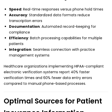
Speed
: Real-time responses versus phone hold times
Accuracy
: Standardized data formats reduce
transcription errors
Documentation
: Automated record-keeping for
compliance
Efficiency
: Batch processing capabilities for multiple
patients
Integration
: Seamless connection with practice
management systems
Healthcare organizations implementing HIPAA-compliant
electronic verification systems report 40% faster
verification times and 60% fewer data entry errors
compared to manual phone-based processes.
Optimal Sources for Patient