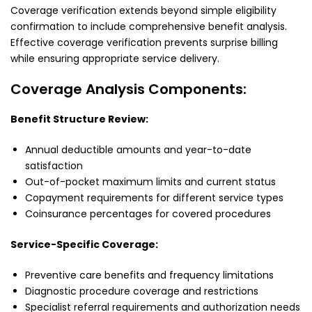
Coverage verification extends beyond simple eligibility
confirmation to include comprehensive benefit analysis.
Effective coverage verification prevents surprise billing
while ensuring appropriate service delivery.
Coverage Analysis Components:
Benefit Structure Review:
Annual deductible amounts and year-to-date
satisfaction
Out-of-pocket maximum limits and current status
Copayment requirements for different service types
Coinsurance percentages for covered procedures
Service-Specific Coverage:
Preventive care benefits and frequency limitations
Diagnostic procedure coverage and restrictions
Specialist referral requirements and authorization needs