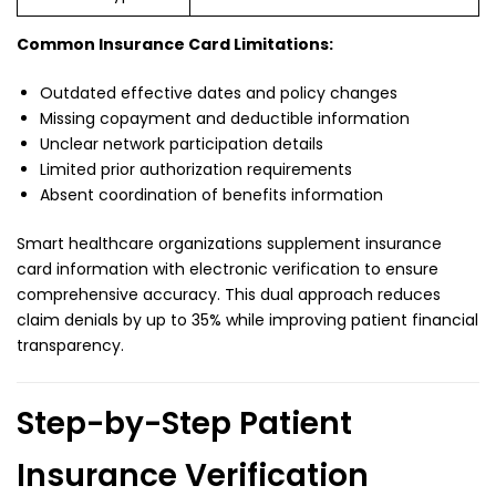
Common Insurance Card Limitations:
Outdated effective dates and policy changes
Missing copayment and deductible information
Unclear network participation details
Limited prior authorization requirements
Absent coordination of benefits information
Smart healthcare organizations supplement insurance
card information with electronic verification to ensure
comprehensive accuracy. This dual approach reduces
claim denials by up to 35% while improving patient financial
transparency.
Step-by-Step Patient
Insurance Verification