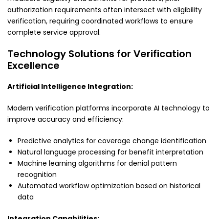
authorization requirements often intersect with eligibility
verification, requiring coordinated workflows to ensure
complete service approval.
Technology Solutions for Verification
Excellence
Artificial Intelligence Integration:
Modern verification platforms incorporate AI technology to
improve accuracy and efficiency:
Predictive analytics for coverage change identification
Natural language processing for benefit interpretation
Machine learning algorithms for denial pattern
recognition
Automated workflow optimization based on historical
data
Integration Capabilities: