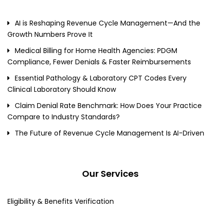
AI is Reshaping Revenue Cycle Management—And the
Growth Numbers Prove It
Medical Billing for Home Health Agencies: PDGM
Compliance, Fewer Denials & Faster Reimbursements
Essential Pathology & Laboratory CPT Codes Every
Clinical Laboratory Should Know
Claim Denial Rate Benchmark: How Does Your Practice
Compare to Industry Standards?
The Future of Revenue Cycle Management Is AI-Driven
Our Services
Eligibility & Benefits Verification