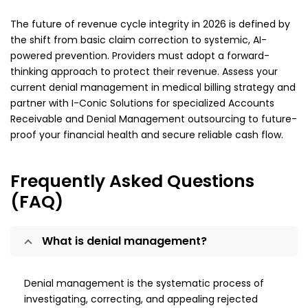
The future of revenue cycle integrity in 2026 is defined by
the shift from basic claim correction to systemic, AI-
powered prevention. Providers must adopt a forward-
thinking approach to protect their revenue. Assess your
current denial management in medical billing strategy and
partner with I-Conic Solutions for specialized Accounts
Receivable and Denial Management outsourcing to future-
proof your financial health and secure reliable cash flow.
Frequently Asked Questions
(FAQ)
What is denial management?
Denial management is the systematic process of
investigating, correcting, and appealing rejected