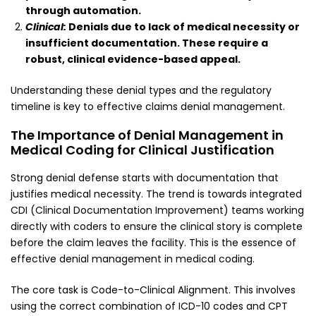
through automation.
Clinical:
Denials due to lack of medical necessity or
insufficient documentation. These require a
robust, clinical evidence-based appeal.
Understanding these denial types and the regulatory
timeline is key to effective claims denial management.
The Importance of Denial Management in
Medical Coding for Clinical Justification
Strong denial defense starts with documentation that
justifies medical necessity. The trend is towards integrated
CDI (Clinical Documentation Improvement) teams working
directly with coders to ensure the clinical story is complete
before the claim leaves the facility. This is the essence of
effective denial management in medical coding.
The core task is Code-to-Clinical Alignment. This involves
using the correct combination of ICD-10 codes and CPT