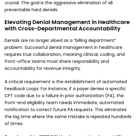
crucial. The goal is the aggressive elimination of all
preventable hard denials.
Elevating Denial Management in Healthcare
with Cross-Departmental Accountability
Denials are no longer siloed as a “billing department”
problem. Successful denial management in healthcare
requires true collaboration, meaning clinical, coding, and
front-office teams must share responsibility and
accountability for revenue integrity.
A critical requirement is the establishment of automated
Feedback Loops. For instance, if a payer denies a specific
CPT code due to a failure in prior authorization (PA), the
front-end eligibility team needs immediate, automated
notification to correct future PA requests. This eliminates
the lag time where the same mistake is repeated hundreds
of times.