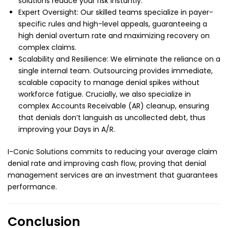
solutions reduce your risk instantly.
Expert Oversight: Our skilled teams specialize in payer-
specific rules and high-level appeals, guaranteeing a
high denial overturn rate and maximizing recovery on
complex claims.
Scalability and Resilience: We eliminate the reliance on a
single internal team. Outsourcing provides immediate,
scalable capacity to manage denial spikes without
workforce fatigue. Crucially, we also specialize in
complex Accounts Receivable (AR) cleanup, ensuring
that denials don’t languish as uncollected debt, thus
improving your Days in A/R.
I-Conic Solutions
commits to reducing your average claim
denial rate and improving cash flow, proving that denial
management services are an investment that guarantees
performance.
Conclusion