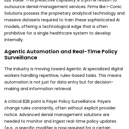
B2B Value: This predictive capability is a prime reason to
outsource denial management services. Firms like I-Conic
Solutions possess the proprietary analytical technology and
massive datasets required to train these sophisticated AI
models, offering a technological edge that is often
prohibitive
for a single healthcare system to develop
internally.
Agentic Automation and Real-Time Policy
Surveillance
The industry is moving toward Agentic AI specialized digital
workers handling repetitive, rules-based tasks. This means
automation is not just for data entry but for decision-
making and information retrieval.
A critical B2B point is Payer Policy Surveillance. Payers
change rules constantly, often without explicit provider
notice. Advanced denial management solutions are
needed to monitor and ingest real-time policy updates
(e.g., a specific modifier is now required for a certain