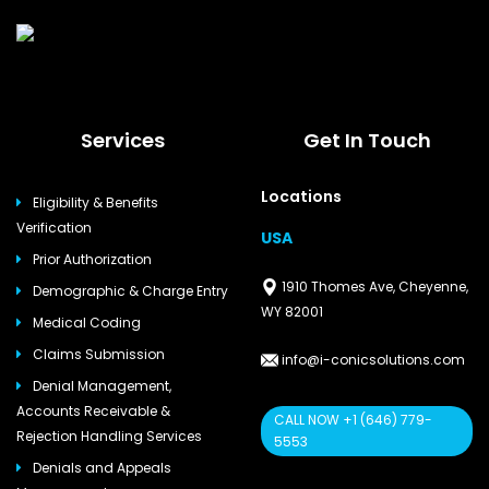
Services
Get In Touch
Locations
Eligibility & Benefits
Verification
USA
Prior Authorization
1910 Thomes Ave, Cheyenne,
Demographic & Charge Entry
WY 82001
Medical Coding
Claims Submission
info@i-conicsolutions.com
Denial Management,
Accounts Receivable &
CALL NOW +1 (646) 779-
Rejection Handling Services
5553
Denials and Appeals