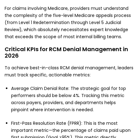
For claims involving Medicare, providers must understand
the complexity of the five-level Medicare appeals process
(from Level 1 Redetermination through Level 5 Judicial
Review), which absolutely necessitates expert knowledge
that exceeds the scope of most internal billing teams.
Critical KPIs for RCM Denial Management in
2026
To achieve best-in-class RCM denial management, leaders
must track specific, actionable metrics:
Average Claim Denial Rate: The strategic goal for top
performers should be below 4%. Tracking this metric
across payers, providers, and departments helps
pinpoint where intervention is needed.
First-Pass Resolution Rate (FPRR): This is the most
important metric—the percentage of claims paid upon
first submission (Goal >95%). This metric directly