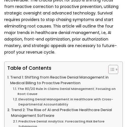
recoverable. The crucial pivot for 2026 is shifting focus
from reactive correction to proactive prevention, utilizing
strategic oversight and advanced technology. Survival
requires providers to stop chasing symptoms and start
eliminating root causes. This article will outline the four
major trends in healthcare denial management, i.e, AI
adoption, front-end optimization, prior authorization
mastery, and strategic appeals are necessary to future-
proof your revenue cycle.
Table of Contents
Trend 1: Shifting from Reactive Denial Management in
Medical Billing to Proactive Prevention
The 80/20 Rule in Claims Denial Management: Focusing on
Root Cause
Elevating Denial Management in Healthcare with Cross-
Departmental Accountability
Trend 2: The Rise of AI and Predictive Healthcare Denial
Management Software
Predictive Denial Analytics: Forecasting Risk Before
Submission