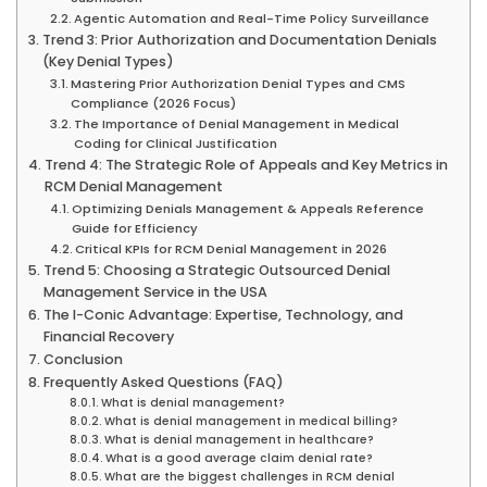
Agentic Automation and Real-Time Policy Surveillance
Trend 3: Prior Authorization and Documentation Denials
(Key Denial Types)
Mastering Prior Authorization Denial Types and CMS
Compliance (2026 Focus)
The Importance of Denial Management in Medical
Coding for Clinical Justification
Trend 4: The Strategic Role of Appeals and Key Metrics in
RCM Denial Management
Optimizing Denials Management & Appeals Reference
Guide for Efficiency
Critical KPIs for RCM Denial Management in 2026
Trend 5: Choosing a Strategic Outsourced Denial
Management Service in the USA
The I-Conic Advantage: Expertise, Technology, and
Financial Recovery
Conclusion
Frequently Asked Questions (FAQ)
What is denial management?
What is denial management in medical billing?
What is denial management in healthcare?
What is a good average claim denial rate?
What are the biggest challenges in RCM denial