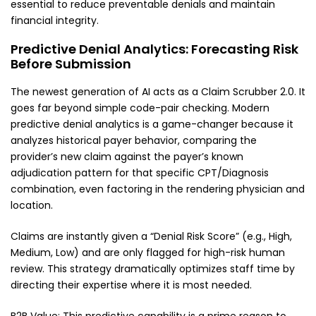
essential to reduce preventable denials and maintain
financial integrity.
Predictive Denial Analytics: Forecasting Risk
Before Submission
The newest generation of AI acts as a Claim Scrubber 2.0. It
goes far beyond simple code-pair checking. Modern
predictive denial analytics is a game-changer because it
analyzes historical payer behavior, comparing the
provider’s new claim against the payer’s known
adjudication pattern for that specific CPT/Diagnosis
combination, even factoring in the rendering physician and
location.
Claims are instantly given a “Denial Risk Score” (e.g., High,
Medium, Low) and are only flagged for high-risk human
review. This strategy dramatically optimizes staff time by
directing their expertise where it is most needed.