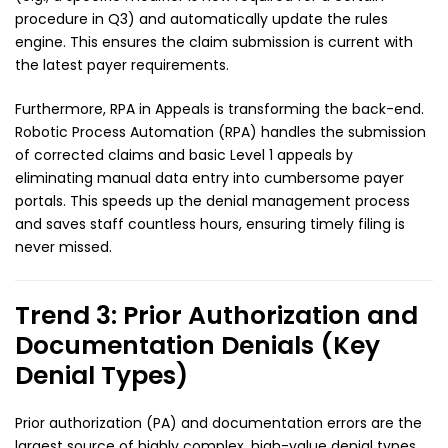
procedure in Q3) and automatically update the rules
engine. This ensures the claim submission is current with
the latest payer requirements.
Furthermore, RPA in Appeals is transforming the back-end.
Robotic Process Automation (RPA) handles the submission
of corrected claims and basic Level 1 appeals by
eliminating manual data entry into cumbersome payer
portals. This speeds up the denial management process
and saves staff countless hours, ensuring timely filing is
never missed.
Trend 3: Prior Authorization and
Documentation Denials (Key
Denial Types)
Prior authorization (PA) and documentation errors are the
largest source of highly complex, high-value denial types.