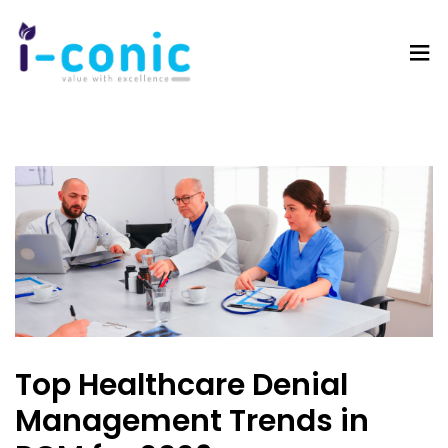
I-
Value
Conic
with
Solutions
excellence
Top Healthcare Denial
Management Trends in