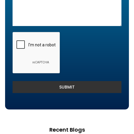
Denials and Appeals Management
Payment Posting Services & Reconciliation
SUBMIT
Recent Blogs