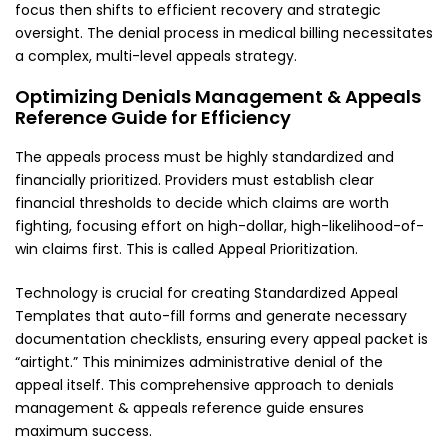
focus then shifts to efficient recovery and strategic
oversight. The denial process in medical billing necessitates
a complex, multi-level appeals strategy.
Optimizing Denials Management & Appeals
Reference Guide for Efficiency
The appeals process must be highly standardized and
financially prioritized. Providers must establish clear
financial thresholds to decide which claims are worth
fighting, focusing effort on high-dollar, high-likelihood-of-
win claims first. This is called Appeal Prioritization.
Technology is crucial for creating Standardized Appeal
Templates that auto-fill forms and generate necessary
documentation checklists, ensuring every appeal packet is
“airtight.” This minimizes administrative denial of the
appeal itself. This comprehensive approach to denials
management & appeals reference guide ensures
maximum success.