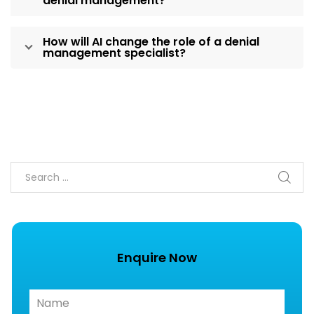
denial management?
How will AI change the role of a denial
management specialist?
Enquire Now