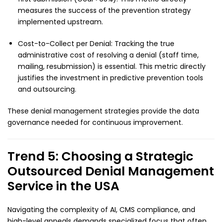
measures the success of the prevention strategy
implemented upstream.
Cost-to-Collect per Denial: Tracking the true
administrative cost of resolving a denial (staff time,
mailing, resubmission) is essential. This metric directly
justifies the investment in predictive prevention tools
and outsourcing.
These denial management strategies provide the data
governance needed for continuous improvement.
Trend 5: Choosing a Strategic
Outsourced Denial Management
Service in the USA
Navigating the complexity of AI, CMS compliance, and
high-level appeals demands specialized focus that often