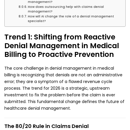
management?
How does outsourcing help with claims denial
management?
How will AI change the role of a denial management
specialist?
Trend 1: Shifting from Reactive
Denial Management in Medical
Billing to Proactive Prevention
The core challenge in denial management in medical
billing is recognizing that denials are not an administrative
error; they are a symptom of a flawed revenue cycle
process. The trend for 2026 is a strategic, upstream
investment to fix the problem before the claim is ever
submitted. This fundamental change defines the future of
healthcare denial management.
The 80/20 Rule in Claims Denial