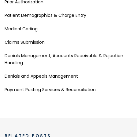
Prior Authorization
Patient Demographics & Charge Entry
Medical Coding
Claims Submission
Denials Management, Accounts Receivable & Rejection
Handling
Denials and Appeals Management
Payment Posting Services & Reconciliation
RELATED POSTS