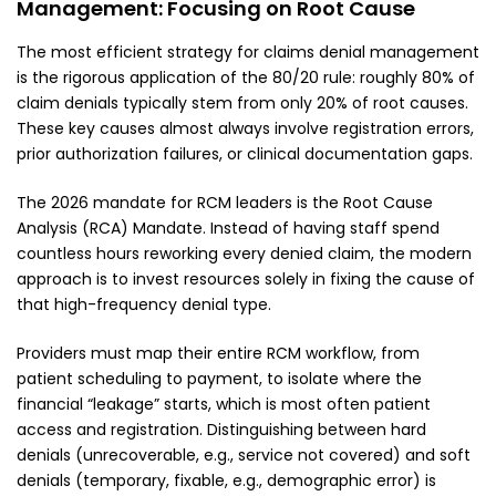
Management: Focusing on Root Cause
The most efficient strategy for claims denial management
is the rigorous application of the 80/20 rule: roughly 80% of
claim denials typically stem from only 20% of root causes.
These key causes almost always involve registration errors,
prior authorization failures, or clinical documentation gaps.
The 2026 mandate for RCM leaders is the Root Cause
Analysis (RCA) Mandate. Instead of having staff spend
countless hours reworking every denied claim, the modern
approach is to invest resources solely in fixing the cause of
that high-frequency denial type.
Providers must map their entire RCM workflow, from
patient scheduling to payment, to isolate where the
financial “leakage” starts, which is most often patient
access and registration. Distinguishing between hard
denials (unrecoverable, e.g., service not covered) and soft
denials (temporary, fixable, e.g., demographic error) is