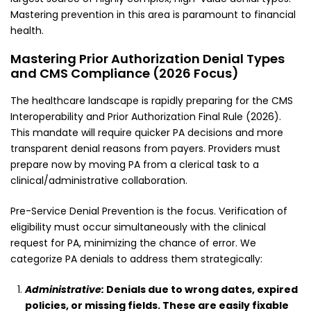
Mastering prevention in this area is paramount to financial
health.
Mastering Prior Authorization Denial Types
and CMS Compliance (2026 Focus)
The healthcare landscape is rapidly preparing for the CMS
Interoperability and Prior Authorization Final Rule (2026).
This mandate will require quicker PA decisions and more
transparent denial reasons from payers. Providers must
prepare now by moving PA from a clerical task to a
clinical/administrative collaboration.
Pre-Service Denial Prevention is the focus. Verification of
eligibility must occur simultaneously with the clinical
request for PA, minimizing the chance of error. We
categorize PA denials to address them strategically:
Administrative:
Denials due to wrong dates, expired
policies, or missing fields. These are easily fixable