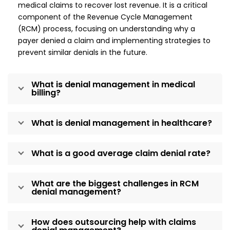
medical claims to recover lost revenue. It is a critical
component of the Revenue Cycle Management
(RCM) process, focusing on understanding why a
payer denied a claim and implementing strategies to
prevent similar denials in the future.
What is denial management in medical
billing?
What is denial management in healthcare?
What is a good average claim denial rate?
What are the biggest challenges in RCM
denial management?
How does outsourcing help with claims