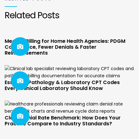
Related Posts
Medical Billing for Home Health Agencies: PDGM
Compliance, Fewer Denials & Faster
Reimbursements
Essential Pathology & Laboratory CPT Codes
Every Clinical Laboratory Should Know
Claim Denial Rate Benchmark: How Does Your
Practice Compare to Industry Standards?