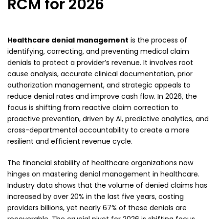
RCM for 2026
Healthcare denial management
is the process of
identifying, correcting, and preventing medical claim
denials to protect a provider’s revenue. It involves root
cause analysis, accurate clinical documentation, prior
authorization management, and strategic appeals to
reduce denial rates and improve cash flow. In 2026, the
focus is shifting from reactive claim correction to
proactive prevention, driven by AI, predictive analytics, and
cross-departmental accountability to create a more
resilient and efficient revenue cycle.
The financial stability of healthcare organizations now
hinges on mastering denial management in healthcare.
Industry data shows that the volume of denied claims has
increased by over 20% in the last five years, costing
providers billions, yet nearly 67% of these denials are