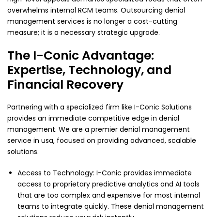
overwhelms internal RCM teams. Outsourcing denial
management services is no longer a cost-cutting
measure; it is a necessary strategic upgrade.
The I-Conic Advantage:
Expertise, Technology, and
Financial Recovery
Partnering with a specialized firm like I-Conic Solutions
provides an immediate competitive edge in denial
management. We are a premier denial management
service in usa, focused on providing advanced, scalable
solutions.
Access to Technology: I-Conic provides immediate
access to proprietary predictive analytics and AI tools
that are too complex and expensive for most internal
teams to integrate quickly. These denial management