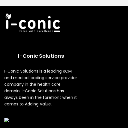
I-Conic Solutions
I-Conic Solutions is a leading RCM
and medical coding service provider
company in the health care
domain. I-Conic Solutions has
always been in the forefront when it
comes to Adding Value.