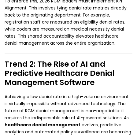
To enforce this, 2026 RCM leaders must implement KPI
Alignment. This involves tying denial rate metrics directly
back to the originating department. For example,
registration staff are measured on eligibility denial rates,
while coders are measured on medical necessity denial
rates. This shared accountability elevates healthcare
denial management across the entire organization.
Trend 2: The Rise of AI and
Predictive Healthcare Denial
Management Software
Achieving a low denial rate in a high-volume environment
is virtually impossible without advanced technology. The
future of RCM denial management is non-negotiable: it
requires the indispensable role of AI-powered solutions. As
healthcare denial management
evolves, predictive
analytics and automated policy surveillance are becoming