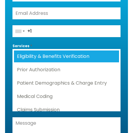
Services
*
Eligibility & Benefits Verification
Prior Authorization
Patient Demographics & Charge Entry
Medical Coding
Claims Submission
Denials Management, Accounts
Receivable & Rejection Handling