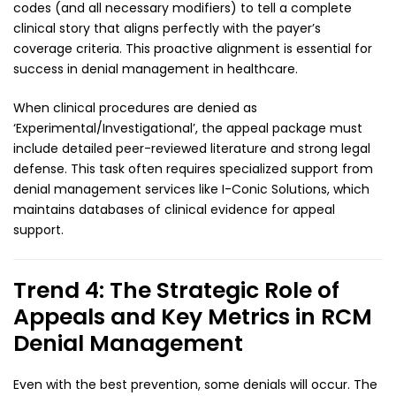
codes (and all necessary modifiers) to tell a complete
clinical story that aligns perfectly with the payer’s
coverage criteria. This proactive alignment is essential for
success in denial management in healthcare.
When clinical procedures are denied as
‘Experimental/Investigational’, the appeal package must
include detailed peer-reviewed literature and strong legal
defense. This task often requires specialized support from
denial management services like I-Conic Solutions, which
maintains databases of clinical evidence for appeal
support.
Trend 4: The Strategic Role of
Appeals and Key Metrics in RCM
Denial Management
Even with the best prevention, some denials will occur. The