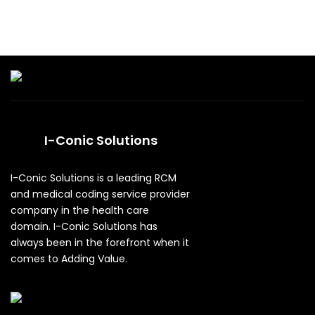
I-Conic Solutions
I-Conic Solutions is a leading RCM
and medical coding service provider
company in the health care
domain. I-Conic Solutions has
always been in the forefront when it
comes to Adding Value.