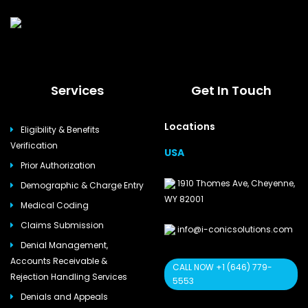
Services
Get In Touch
Locations
Eligibility & Benefits
Verification
USA
Prior Authorization
1910 Thomes Ave, Cheyenne,
Demographic & Charge Entry
WY 82001
Medical Coding
Claims Submission
info@i-conicsolutions.com
Denial Management,
Accounts Receivable &
CALL NOW +1 (646) 779-
Rejection Handling Services
5553
Denials and Appeals