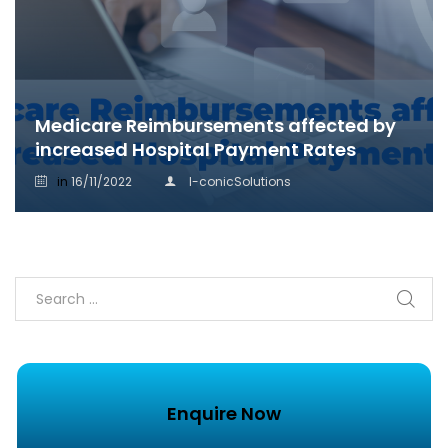
Medicare Reimbursements affected by
increased Hospital Payment Rates
in
16/11/2022
I-conicSolutions
Enquire Now