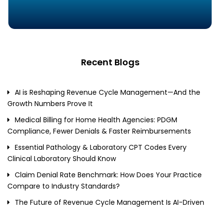
Recent Blogs
AI is Reshaping Revenue Cycle Management—And the
Growth Numbers Prove It
Medical Billing for Home Health Agencies: PDGM
Compliance, Fewer Denials & Faster Reimbursements
Essential Pathology & Laboratory CPT Codes Every
Clinical Laboratory Should Know
Claim Denial Rate Benchmark: How Does Your Practice
Compare to Industry Standards?
The Future of Revenue Cycle Management Is AI-Driven