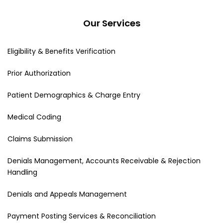
Our Services
Eligibility & Benefits Verification
Prior Authorization
Patient Demographics & Charge Entry
Medical Coding
Claims Submission
Denials Management, Accounts Receivable & Rejection
Handling
Denials and Appeals Management
Payment Posting Services & Reconciliation