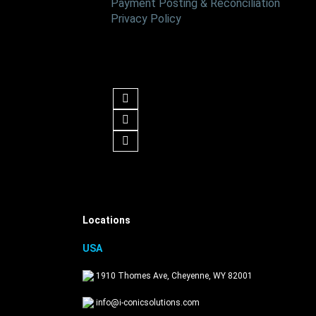
Payment Posting & Reconciliation
Privacy Policy
Follow us
Get in Touch
Locations
USA
1910 Thomes Ave, Cheyenne, WY 82001
info@i-conicsolutions.com