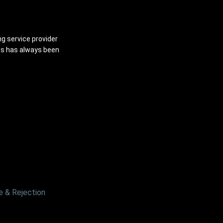
ng service provider
ns has always been
 & Rejection