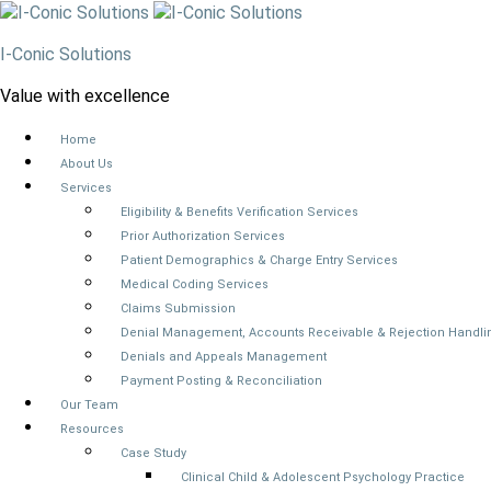
I-Conic Solutions
Value with excellence
Home
About Us
Services
Eligibility & Benefits Verification Services
Prior Authorization Services
Patient Demographics & Charge Entry Services
Medical Coding Services
Claims Submission
Denial Management, Accounts Receivable & Rejection Handli
Denials and Appeals Management
Payment Posting & Reconciliation
Our Team
Resources
Case Study
Clinical Child & Adolescent Psychology Practice