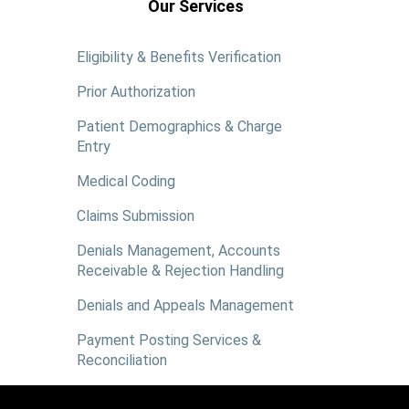
Our Services
Eligibility & Benefits Verification
Prior Authorization
Patient Demographics & Charge
Entry
Medical Coding
Claims Submission
Denials Management, Accounts
Receivable & Rejection Handling
Denials and Appeals Management
Payment Posting Services &
Reconciliation