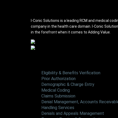
I-conic Solutions
I-Conic Solutions is a leading RCM and medical codi
company in the health care domain. I-Conic Solutio
in the forefront when it comes to Adding Value.
Services
Eligibility & Benefits Verification
Prior Authorization
Demographic & Charge Entry
Medical Coding
Claims Submission
Denial Management, Accounts Receivable
Handling Services
Denials and Appeals Management