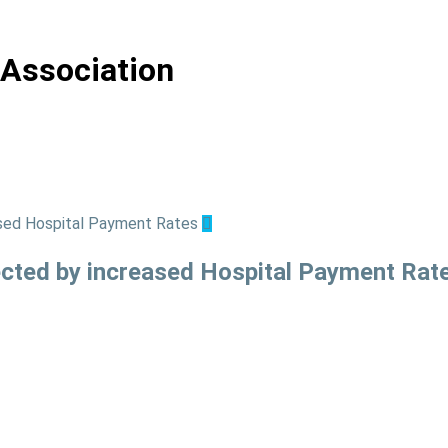
 Association
ted by increased Hospital Payment Rat