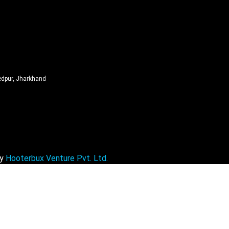
edpur, Jharkhand
By
Hooterbux Venture Pvt. Ltd.
Free Revenue Health Check in 24 Hou
Get a personalized billing review & unlock your revenue opportuni