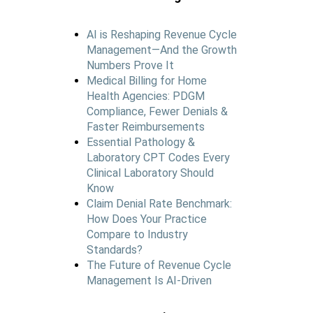
AI is Reshaping Revenue Cycle
Management—And the Growth
Numbers Prove It
Medical Billing for Home
Health Agencies: PDGM
Compliance, Fewer Denials &
Faster Reimbursements
Essential Pathology &
Laboratory CPT Codes Every
Clinical Laboratory Should
Know
Claim Denial Rate Benchmark:
How Does Your Practice
Compare to Industry
Standards?
The Future of Revenue Cycle
Management Is AI-Driven