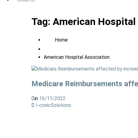
Contact Us
Tag:
American Hospital
Home
American Hospital Association
Medicare Reimbursements affec
in
16/11/2022
I-conicSolutions