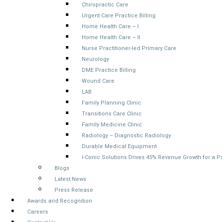
Chiropractic Care
Urgent Care Practice Billing
Home Health Care – I
Home Health Care – II
Nurse Practitioner-led Primary Care
Neurology
DME Practice Billing
Wound Care
LAB
Family Planning Clinic
Transitions Care Clinic
Family Medicine Clinic
Radiology – Diagnostic Radiology
Durable Medical Equipment
I-Conic Solutions Drives 45% Revenue Growth for a 
Blogs
Latest News
Press Release
Awards and Recognition
Careers