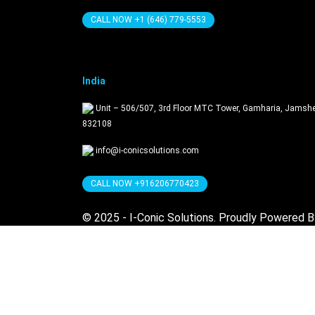
CALL NOW +1 (646) 779-5553
India
Unit – 506/507, 3rd Floor MTC Tower, Gamharia, Jamsh
832108
info@i-conicsolutions.com
CALL NOW +916206770423
© 2025 - I-Conic Solutions. Proudly Powered 