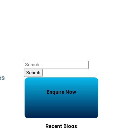
Search
for:
es
Enquire Now
Recent Blogs