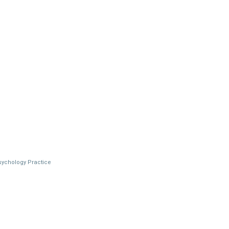
Psychology Practice