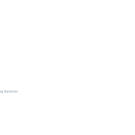
ng Services