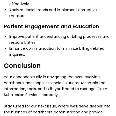
effectively.
Analyze denial trends and implement corrective
measures.
Patient Engagement and Education
Improve patient understanding of billing processes and
responsibilities.
Enhance communication to minimize billing-related
inquiries.
Conclusion
Your dependable ally in navigating the ever-evolving
healthcare landscape is I-conic Solutions. Assemble the
information, tools, and skills you’ll need to manage
Claim
Submission Services
correctly.
Stay tuned for our next issue, where we’ll delve deeper into
the nuances of healthcare administration and provide