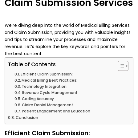
Claim Submission Services
We’re diving deep into the world of Medical Billing Services
and Claim Submission, providing you with valuable insights
and tips to streamline your processes and maximize
revenue. Let’s explore the key keywords and pointers for
the best content:
Table of Contents
Efficient Claim Submission:
Medical Billing Best Practices:
Technology Integration
Revenue Cycle Management
Coding Accuracy
Claim Denial Management
Patient Engagement and Education
Conclusion
Efficient Claim Submission: