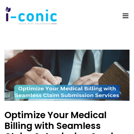
I-
Value
Conic
with
Solutions
excellence
Optimize Your Medical
Billing with Seamless