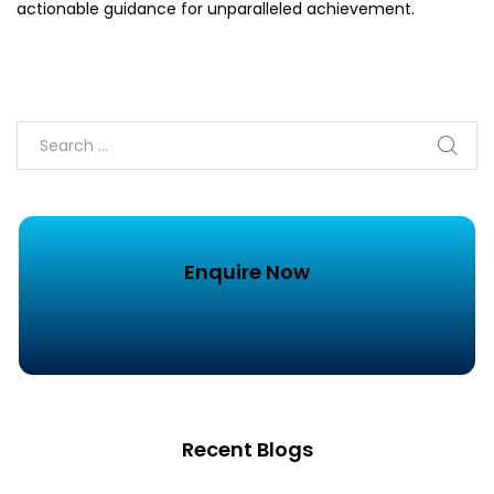
actionable guidance for unparalleled achievement.
Enquire Now
Recent Blogs