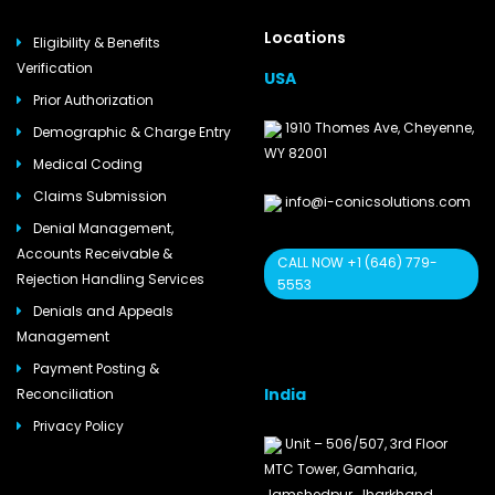
Locations
Eligibility & Benefits
Verification
USA
Prior Authorization
1910 Thomes Ave, Cheyenne,
Demographic & Charge Entry
WY 82001
Medical Coding
Claims Submission
info@i-conicsolutions.com
Denial Management,
Accounts Receivable &
CALL NOW +1 (646) 779-
Rejection Handling Services
5553
Denials and Appeals
Management
Payment Posting &
India
Reconciliation
Privacy Policy
Unit – 506/507, 3rd Floor
MTC Tower, Gamharia,
Jamshedpur, Jharkhand