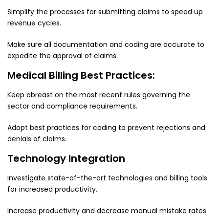
Simplify the processes for submitting claims to speed up
revenue cycles.
Make sure all documentation and coding are accurate to
expedite the approval of claims.
Medical Billing Best Practices:
Keep abreast on the most recent rules governing the
sector and compliance requirements.
Adopt best practices for coding to prevent rejections and
denials of claims.
Technology Integration
Investigate state-of-the-art technologies and billing tools
for increased productivity.
Increase productivity and decrease manual mistake rates