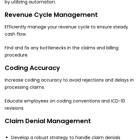
by utilizing automation.
Revenue Cycle Management
Efficiently manage your revenue cycle to ensure steady
cash flow.
Find and fix any bottlenecks in the claims and billing
procedure.
Coding Accuracy
Increase coding accuracy to avoid rejections and delays in
processing claims.
Educate employees on coding conventions and ICD-10
revisions.
Claim Denial Management
Develop a robust strategy to handle claim denials