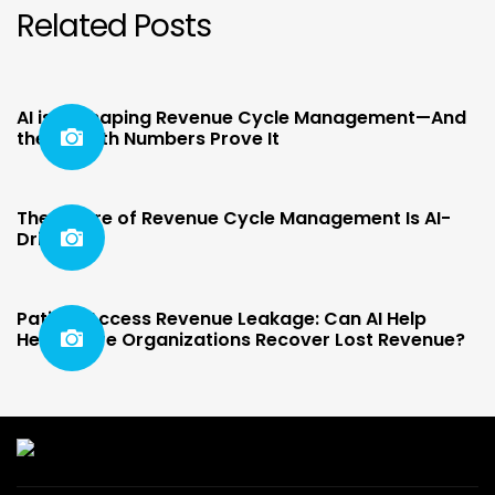
Related Posts
AI is Reshaping Revenue Cycle Management—And
the Growth Numbers Prove It
The Future of Revenue Cycle Management Is AI-
Driven
Patient Access Revenue Leakage: Can AI Help
Healthcare Organizations Recover Lost Revenue?