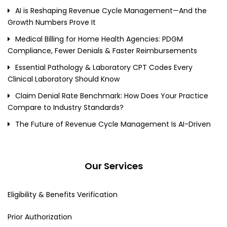
AI is Reshaping Revenue Cycle Management—And the
Growth Numbers Prove It
Medical Billing for Home Health Agencies: PDGM
Compliance, Fewer Denials & Faster Reimbursements
Essential Pathology & Laboratory CPT Codes Every
Clinical Laboratory Should Know
Claim Denial Rate Benchmark: How Does Your Practice
Compare to Industry Standards?
The Future of Revenue Cycle Management Is AI-Driven
Our Services
Eligibility & Benefits Verification
Prior Authorization