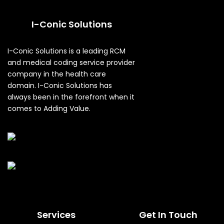
I-Conic Solutions
I-Conic Solutions is a leading RCM
and medical coding service provider
company in the health care
domain. I-Conic Solutions has
always been in the forefront when it
comes to Adding Value.
Services
Get In Touch