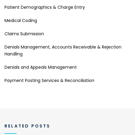
Patient Demographics & Charge Entry
Medical Coding
Claims Submission
Denials Management, Accounts Receivable & Rejection
Handling
Denials and Appeals Management
Payment Posting Services & Reconciliation
RELATED POSTS