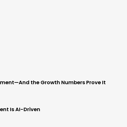
ement—And the Growth Numbers Prove It
nt Is AI-Driven