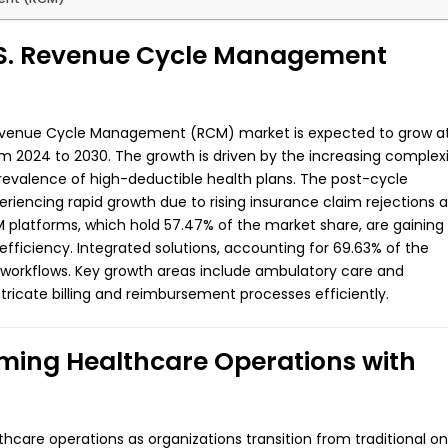
U.S. Revenue Cycle Management
 Revenue Cycle Management (RCM) market is expected to grow a
 2024 to 2030. The growth is driven by the increasing complex
prevalence of high-deductible health plans. The post-cycle
riencing rapid growth due to rising insurance claim rejections 
M platforms, which hold 57.47% of the market share, are gaining
efficiency. Integrated solutions, accounting for 69.63% of the
 workflows. Key growth areas include ambulatory care and
ntricate billing and reimbursement processes efficiently.
ing Healthcare Operations with
hcare operations as organizations transition from traditional o