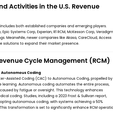
 Activities in the U.S. Revenue
 includes both established companies and emerging players.
, Epic Systems Corp, Experian, R1 RCM, McKesson Corp, Veradigm
ngs. Meanwhile, newer companies like Akasa, CareCloud, Access
ve solutions to expand their market presence.
n Revenue Cycle Management (RCM)
to Autonomous Coding
uter-Assisted Coding (CAC) to Autonomous Coding, propelled by
ne learning. Autonomous coding automates the entire process,
 caused by fatigue or oversight. This technology enhances
cal coding. Studies, including a 2023 Frost & Sullivan report,
adopting autonomous coding, with systems achieving a 50%
 This transformation is set to significantly enhance RCM operati