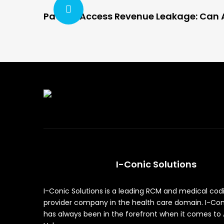
Patient Access Revenue Leakage: Can A
I-Conic Solutions
I-Conic Solutions is a leading RCM and medical cod
provider company in the health care domain. I-Con
has always been in the forefront when it comes to