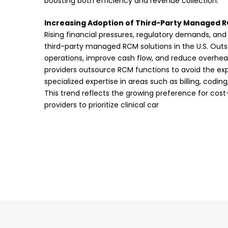
boosting both efficiency and revenue collection.
Increasing Adoption of Third-Party Managed R
Rising financial pressures, regulatory demands, and
third-party managed RCM solutions in the U.S. Out
operations, improve cash flow, and reduce overhea
providers outsource RCM functions to avoid the ex
specialized expertise in areas such as billing, codin
This trend reflects the growing preference for cost
providers to prioritize clinical car