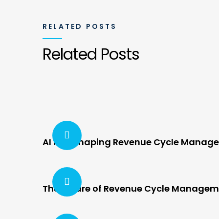
RELATED POSTS
Related Posts
AI is Reshaping Revenue Cycle Manag
The Future of Revenue Cycle Manageme