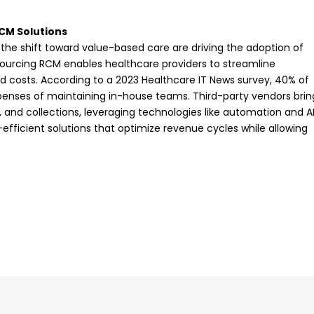
CM Solutions
 the shift toward value-based care are driving the adoption of
sourcing RCM enables healthcare providers to streamline
d costs. According to a 2023 Healthcare IT News survey, 40% of
penses of maintaining in-house teams. Third-party vendors brin
g, and collections, leveraging technologies like automation and AI
-efficient solutions that optimize revenue cycles while allowing