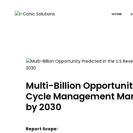
HOME
A
I-
Value
Conic
with
Solutions
excellence
Multi-Billion Opportuni
Cycle Management Mark
by 2030
Report Scope: