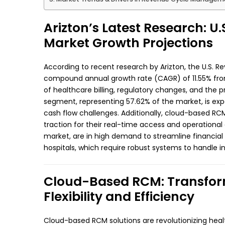
Arizton’s Latest Research: 
Market Growth Projections
According to recent research by Arizton, the U.S.
compound annual growth rate (CAGR) of 11.55% from
of healthcare billing, regulatory changes, and the 
segment, representing 57.62% of the market, is expe
cash flow challenges. Additionally, cloud-based RC
traction for their real-time access and operational 
market, are in high demand to streamline financial
hospitals, which require robust systems to handle i
Cloud-Based RCM: Transform
Flexibility and Efficiency
Cloud-based RCM solutions are revolutionizing healt