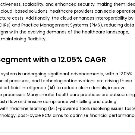
tiveness, scalability, and enhanced security, making them idea
cloud-based solutions, healthcare providers can scale operatio
ucture costs. Additionally, the cloud enhances interoperability by
s (EHRs) and Practice Management Systems (PMS), reducing data
 aligns with the evolving demands of the healthcare landscape,
aintaining flexibility.
Segment with a 12.05% CAGR
 system is undergoing significant advancements, with a 12.05%
ial pressures, and technological innovations are driving these
 artificial intelligence (AI) to reduce claim denials, improve
e processes. Many smaller healthcare practices are outsourcing
ash flow and ensure compliance with billing and coding
 with machine learning (ML)-powered tools resolving issues fast
hnology, post-cycle RCM aims to optimize financial performanc