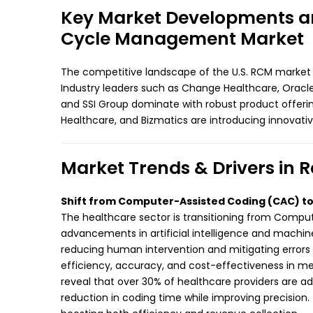
Key Market Developments and
Cycle Management Market
The competitive landscape of the U.S. RCM market
Industry leaders such as Change Healthcare, Oracle
and SSI Group dominate with robust product offeri
Healthcare, and Bizmatics are introducing innovati
Market Trends & Drivers i
Shift from Computer-Assisted Coding (CAC) 
The healthcare sector is transitioning from Comp
advancements in artificial intelligence and machi
reducing human intervention and mitigating errors
efficiency, accuracy, and cost-effectiveness in medi
reveal that over 30% of healthcare providers are 
reduction in coding time while improving precision.