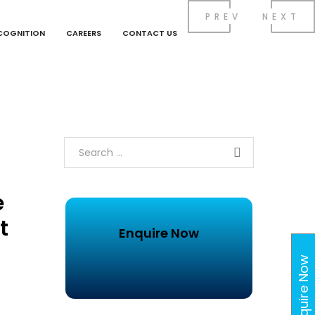
PREV
NEXT
COGNITION
CAREERS
CONTACT US
e
t
Enquire Now
Enquire Now