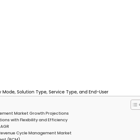
 Mode, Solution Type, Service Type, and End-User
agement Market Growth Projections
s with Flexibility and Efficiency
 CAGR
S. Revenue Cycle Management Market
ment (RCM)