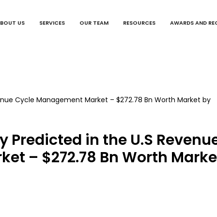
BOUT US
SERVICES
OUR TEAM
RESOURCES
AWARDS AND RE
ty Predicted in the U.S Revenu
et – $272.78 Bn Worth Marke