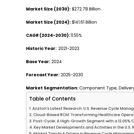
Market Size (2030):
$272.78 Billion
Market Size (2024):
$141.61 Billion
CAGR (2024-2030):
11.55%
Historic Year:
2021-2023
Base Year:
2024
Forecast Year:
2025-2030
Market Segmentation:
Component Type, Delivery
Table of Contents
Arizton’s Latest Research: U.S. Revenue Cycle Man
Cloud-Based RCM: Transforming Healthcare Operation
Post-Cycle: A High-Growth Segment with a 12.05%
Key Market Developments and Activities in the U.
Market Trends & Drivers in Revenue Cycle Manage