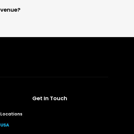
evenue?
Get In Touch
Locations
USA