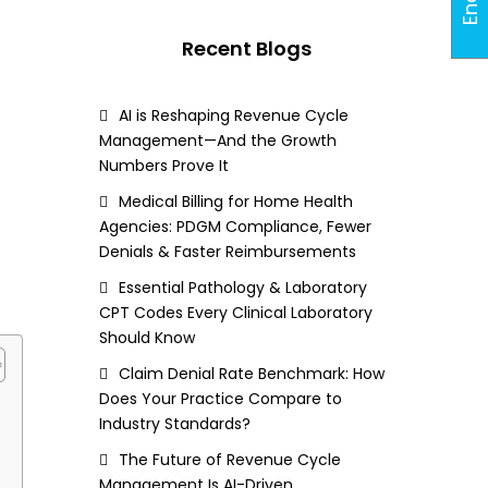
Recent Blogs
AI is Reshaping Revenue Cycle
Management—And the Growth
Numbers Prove It
Medical Billing for Home Health
Agencies: PDGM Compliance, Fewer
Denials & Faster Reimbursements
Essential Pathology & Laboratory
CPT Codes Every Clinical Laboratory
Should Know
Claim Denial Rate Benchmark: How
Does Your Practice Compare to
Industry Standards?
The Future of Revenue Cycle
Management Is AI-Driven