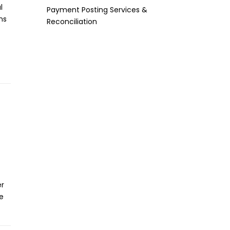
l
Payment Posting Services &
ns
Reconciliation
er
e