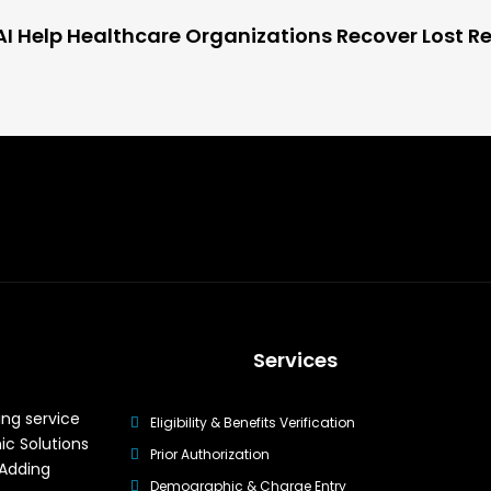
I Help Healthcare Organizations Recover Lost R
Services
ing service
Eligibility & Benefits Verification
ic Solutions
Prior Authorization
 Adding
Demographic & Charge Entry