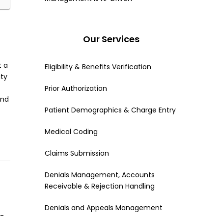
Our Services
t a
Eligibility & Benefits Verification
ity
Prior Authorization
and
Patient Demographics & Charge Entry
Medical Coding
Claims Submission
Denials Management, Accounts
Receivable & Rejection Handling
Denials and Appeals Management
n-