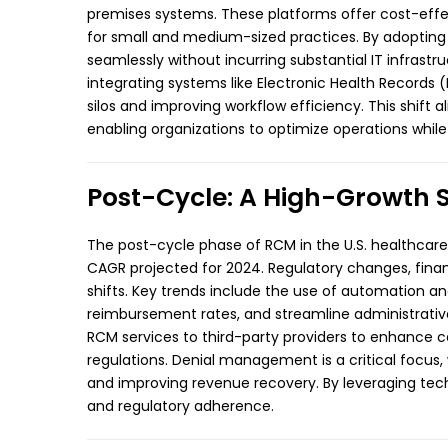
premises systems. These platforms offer cost-effec
for small and medium-sized practices. By adopting 
seamlessly without incurring substantial IT infrastr
integrating systems like Electronic Health Record
silos and improving workflow efficiency. This shift
enabling organizations to optimize operations while m
Post-Cycle: A High-Growth 
The post-cycle phase of RCM in the U.S. healthcare
CAGR projected for 2024. Regulatory changes, financ
shifts. Key trends include the use of automation and
reimbursement rates, and streamline administrativ
RCM services to third-party providers to enhance c
regulations. Denial management is a critical focus,
and improving revenue recovery. By leveraging tec
and regulatory adherence.