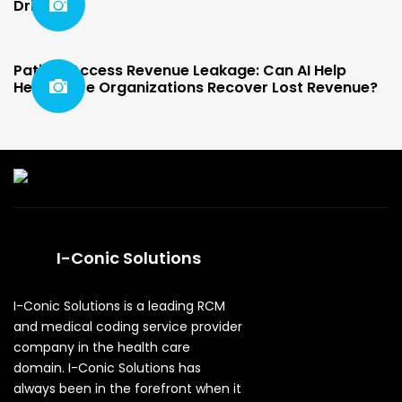
Driven
Patient Access Revenue Leakage: Can AI Help
Healthcare Organizations Recover Lost Revenue?
I-Conic Solutions
I-Conic Solutions is a leading RCM
and medical coding service provider
company in the health care
domain. I-Conic Solutions has
always been in the forefront when it