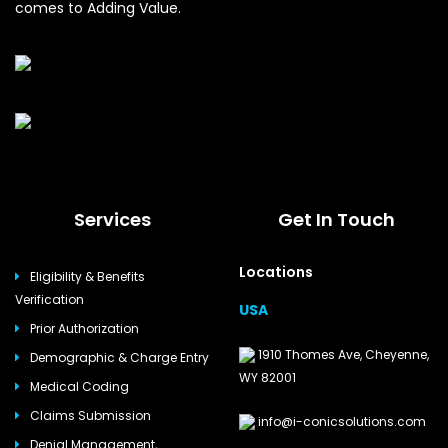
comes to Adding Value.
Services
Get In Touch
Locations
Eligibility & Benefits
Verification
USA
Prior Authorization
1910 Thomes Ave, Cheyenne,
Demographic & Charge Entry
WY 82001
Medical Coding
Claims Submission
info@i-conicsolutions.com
Denial Management,