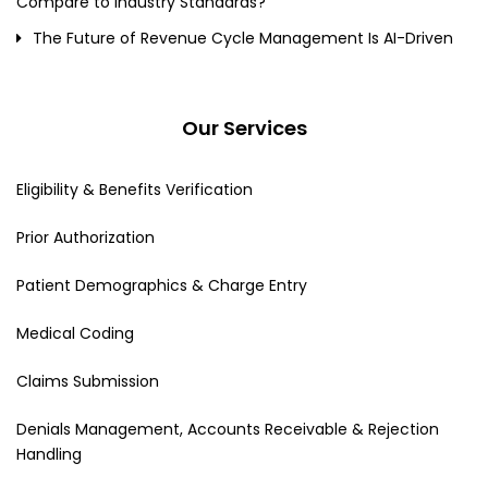
Compare to Industry Standards?
The Future of Revenue Cycle Management Is AI-Driven
Our Services
Eligibility & Benefits Verification
Prior Authorization
Patient Demographics & Charge Entry
Medical Coding
Claims Submission
Denials Management, Accounts Receivable & Rejection
Handling