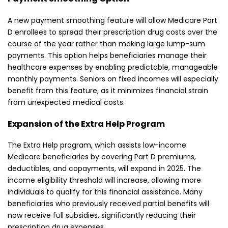
A new payment smoothing feature will allow Medicare Part
D enrollees to spread their prescription drug costs over the
course of the year rather than making large lump-sum
payments. This option helps beneficiaries manage their
healthcare expenses by enabling predictable, manageable
monthly payments. Seniors on fixed incomes will especially
benefit from this feature, as it minimizes financial strain
from unexpected medical costs.
Expansion of the Extra Help Program
The Extra Help program, which assists low-income
Medicare beneficiaries by covering Part D premiums,
deductibles, and copayments, will expand in 2025. The
income eligibility threshold will increase, allowing more
individuals to qualify for this financial assistance. Many
beneficiaries who previously received partial benefits will
now receive full subsidies, significantly reducing their
prescription drug expenses.