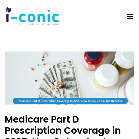
I-
Value
Conic
with
Solutions
excellence
Medicare Part D
Prescription Coverage in