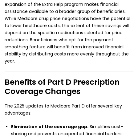
expansion of the Extra Help program makes financial
assistance available to a broader group of beneficiaries.
While Medicare drug price negotiations have the potential
to lower healthcare costs, the extent of these savings will
depend on the specific medications selected for price
reductions. Beneficiaries who opt for the payment
smoothing feature will benefit from improved financial
stability by distributing costs more evenly throughout the
year.
Benefits of Part D Prescription
Coverage Changes
The 2025 updates to Medicare Part D offer several key
advantages:
Elimination of the coverage gap:
Simplifies cost-
sharing and prevents unexpected financial burdens.