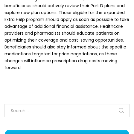
beneficiaries should actively review their Part D plans and
explore new plan options. Those eligible for the expanded
Extra Help program should apply as soon as possible to take
advantage of additional financial assistance. Healthcare
providers and pharmacists should educate patients on
optimizing their coverage and cost-saving opportunities.
Beneficiaries should also stay informed about the specific
medications targeted for price negotiations, as these
changes will influence prescription drug costs moving
forward.