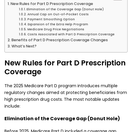
New Rules for Part D Prescription Coverage
Elimination of the Coverage Gap (Donut Hole)
Annual Cap on Out-of-Pocket Costs
Payment Smoothing Option
Expansion of the Extra Help Program
Medicare Drug Price Negotiations
Costs Associated with Part D Prescription Coverage
Benefits of Part D Prescription Coverage Changes
What’s Next?
New Rules for Part D Prescription
Coverage
The 2025 Medicare Part D program introduces multiple
regulatory changes aimed at protecting beneficiaries from
high prescription drug costs. The most notable updates
include:
Elimination of the Coverage Gap (Donut Hole)
Before 2025, Medicare Part D included a coverage gap,