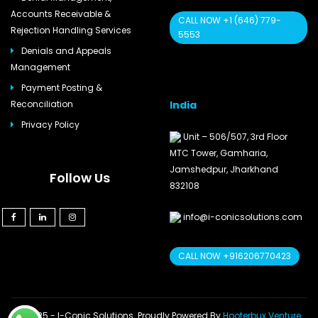
Accounts Receivable &
CALL NOW +1 (646) 779-
Rejection Handling Services
5553
Denials and Appeals
Management
Payment Posting &
India
Reconciliation
Privacy Policy
Unit – 506/507, 3rd Floor
MTC Tower, Gamharia,
Jamshedpur, Jharkhand
Follow Us
832108
info@i-conicsolutions.com
CALL NOW +916206770423
© 2025 - I-Conic Solutions. Proudly Powered By
Hooterbux Venture