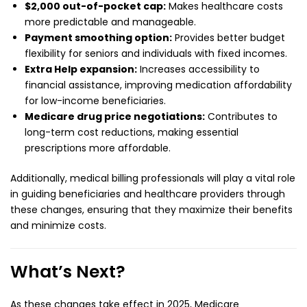
$2,000 out-of-pocket cap:
Makes healthcare costs
more predictable and manageable.
Payment smoothing option:
Provides better budget
flexibility for seniors and individuals with fixed incomes.
Extra Help expansion:
Increases accessibility to
financial assistance, improving medication affordability
for low-income beneficiaries.
Medicare drug price negotiations:
Contributes to
long-term cost reductions, making essential
prescriptions more affordable.
Additionally, medical billing professionals will play a vital role
in guiding beneficiaries and healthcare providers through
these changes, ensuring that they maximize their benefits
and minimize costs.
What’s Next?
As these changes take effect in 2025, Medicare