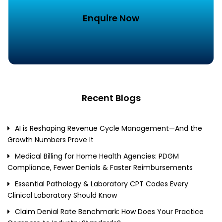
Enquire Now
Recent Blogs
AI is Reshaping Revenue Cycle Management—And the
Growth Numbers Prove It
Medical Billing for Home Health Agencies: PDGM
Compliance, Fewer Denials & Faster Reimbursements
Essential Pathology & Laboratory CPT Codes Every
Clinical Laboratory Should Know
Claim Denial Rate Benchmark: How Does Your Practice