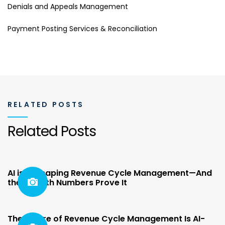
Denials and Appeals Management
Payment Posting Services & Reconciliation
RELATED POSTS
Related Posts
AI is Reshaping Revenue Cycle Management—And
the Growth Numbers Prove It
The Future of Revenue Cycle Management Is AI-