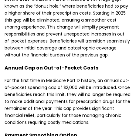
known as the “donut hole,” where beneficiaries had to pay
a higher share of their prescription costs. Starting in 2025,
this gap will be eliminated, ensuring a smoother cost-
sharing experience. This change will simplify payment
responsibilities and prevent unexpected increases in out-
of-pocket expenses. Beneficiaries will transition seamlessly
between initial coverage and catastrophic coverage
without the financial burden of the previous gap.
Annual Cap on Out-of-Pocket Costs
For the first time in Medicare Part D history, an annual out-
of-pocket spending cap of $2,000 will be introduced. Once
beneficiaries reach this limit, they will no longer be required
to make additional payments for prescription drugs for the
remainder of the year. This cap provides significant
financial relief, particularly for those managing chronic
conditions requiring costly medications.
Payment Smoothing Option