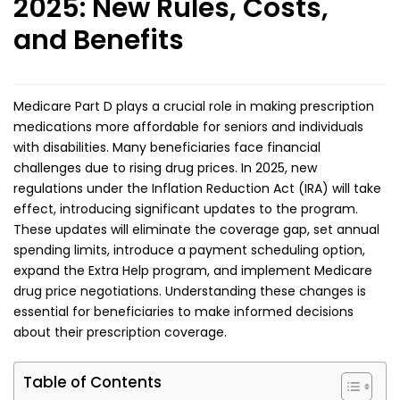
2025: New Rules, Costs,
and Benefits
Medicare Part D plays a crucial role in making prescription
medications more affordable for seniors and individuals
with disabilities. Many beneficiaries face financial
challenges due to rising drug prices. In 2025, new
regulations under the Inflation Reduction Act (IRA) will take
effect, introducing significant updates to the program.
These updates will eliminate the coverage gap, set annual
spending limits, introduce a payment scheduling option,
expand the Extra Help program, and implement Medicare
drug price negotiations. Understanding these changes is
essential for beneficiaries to make informed decisions
about their prescription coverage.
Table of Contents