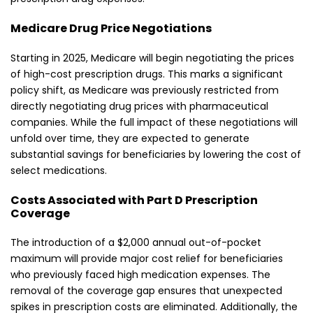
Medicare Drug Price Negotiations
Starting in 2025, Medicare will begin negotiating the prices
of high-cost prescription drugs. This marks a significant
policy shift, as Medicare was previously restricted from
directly negotiating drug prices with pharmaceutical
companies. While the full impact of these negotiations will
unfold over time, they are expected to generate
substantial savings for beneficiaries by lowering the cost of
select medications.
Costs Associated with Part D Prescription
Coverage
The introduction of a $2,000 annual out-of-pocket
maximum will provide major cost relief for beneficiaries
who previously faced high medication expenses. The
removal of the coverage gap ensures that unexpected
spikes in prescription costs are eliminated. Additionally, the