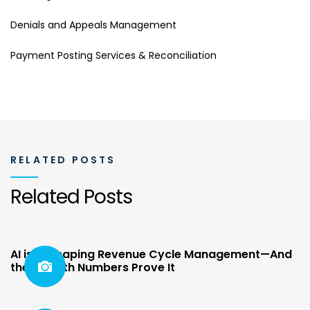
Denials and Appeals Management
Payment Posting Services & Reconciliation
RELATED POSTS
Related Posts
AI is Reshaping Revenue Cycle Management—And
the Growth Numbers Prove It