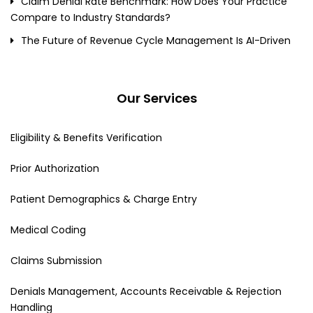
Claim Denial Rate Benchmark: How Does Your Practice
Compare to Industry Standards?
The Future of Revenue Cycle Management Is AI-Driven
Our Services
Eligibility & Benefits Verification
Prior Authorization
Patient Demographics & Charge Entry
Medical Coding
Claims Submission
Denials Management, Accounts Receivable & Rejection
Handling