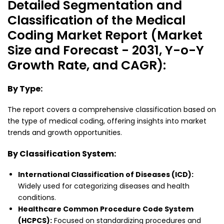
Detailed Segmentation and
Classification of the Medical
Coding Market Report (Market
Size and Forecast - 2031, Y-o-Y
Growth Rate, and CAGR):
By Type:
The report covers a comprehensive classification based on
the type of medical coding, offering insights into market
trends and growth opportunities.
By Classification System:
International Classification of Diseases (ICD):
Widely used for categorizing diseases and health
conditions.
Healthcare Common Procedure Code System
(HCPCS):
Focused on standardizing procedures and