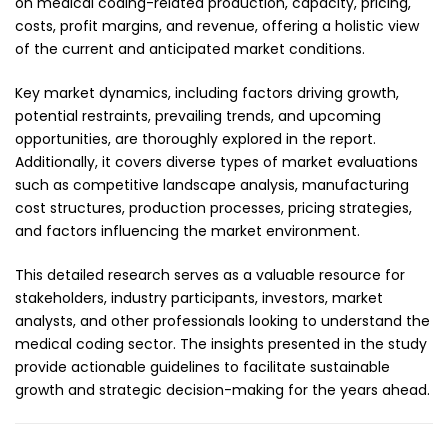
on medical coding-related production, capacity, pricing,
costs, profit margins, and revenue, offering a holistic view
of the current and anticipated market conditions.
Key market dynamics, including factors driving growth,
potential restraints, prevailing trends, and upcoming
opportunities, are thoroughly explored in the report.
Additionally, it covers diverse types of market evaluations
such as competitive landscape analysis, manufacturing
cost structures, production processes, pricing strategies,
and factors influencing the market environment.
This detailed research serves as a valuable resource for
stakeholders, industry participants, investors, market
analysts, and other professionals looking to understand the
medical coding sector. The insights presented in the study
provide actionable guidelines to facilitate sustainable
growth and strategic decision-making for the years ahead.