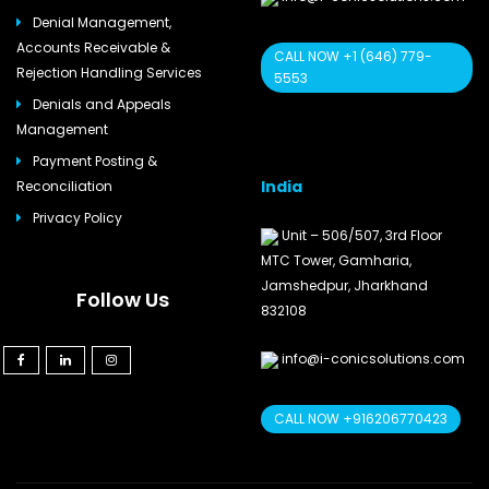
Denial Management,
Accounts Receivable &
CALL NOW +1 (646) 779-
Rejection Handling Services
5553
Denials and Appeals
Management
Payment Posting &
India
Reconciliation
Privacy Policy
Unit – 506/507, 3rd Floor
MTC Tower, Gamharia,
Jamshedpur, Jharkhand
Follow Us
832108
info@i-conicsolutions.com
CALL NOW +916206770423