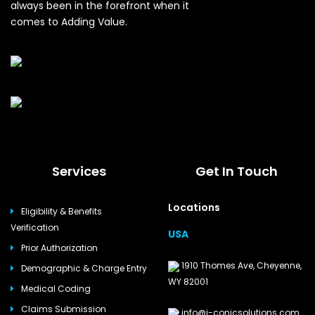
always been in the forefront when it
comes to Adding Value.
Services
Get In Touch
Locations
Eligibility & Benefits
Verification
USA
Prior Authorization
1910 Thomes Ave, Cheyenne,
Demographic & Charge Entry
WY 82001
Medical Coding
Claims Submission
info@i-conicsolutions.com