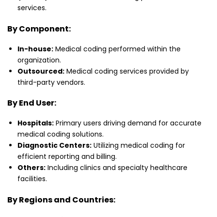
services.
By Component:
In-house:
Medical coding performed within the
organization.
Outsourced:
Medical coding services provided by
third-party vendors.
By End User:
Hospitals:
Primary users driving demand for accurate
medical coding solutions.
Diagnostic Centers:
Utilizing medical coding for
efficient reporting and billing.
Others:
Including clinics and specialty healthcare
facilities.
By Regions and Countries: