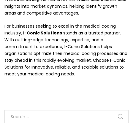
insights into market dynamics, helping identify growth
areas and competitive advantages.
For businesses seeking to excel in the medical coding
industry,
I-Conic Solutions
stands as a trusted partner.
With cutting-edge technology, expertise, and a
commitment to excellence, I-Conic Solutions helps
organizations optimize their medical coding processes and
stay ahead in this rapidly evolving market. Choose I-Conic
Solutions for innovative, reliable, and scalable solutions to
meet your medical coding needs.