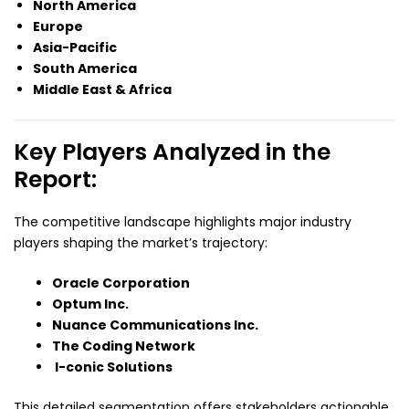
North America
Europe
Asia-Pacific
South America
Middle East & Africa
Key Players Analyzed in the
Report:
The competitive landscape highlights major industry
players shaping the market’s trajectory:
Oracle Corporation
Optum Inc.
Nuance Communications Inc.
The Coding Network
I-conic Solutions
This detailed segmentation offers stakeholders actionable