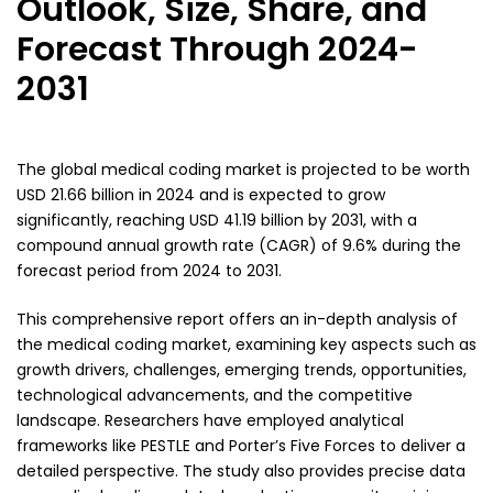
Outlook, Size, Share, and
Forecast Through 2024-
2031
The global medical coding market is projected to be worth
USD 21.66 billion in 2024 and is expected to grow
significantly, reaching USD 41.19 billion by 2031, with a
compound annual growth rate (CAGR) of 9.6% during the
forecast period from 2024 to 2031.
This comprehensive report offers an in-depth analysis of
the medical coding market, examining key aspects such as
growth drivers, challenges, emerging trends, opportunities,
technological advancements, and the competitive
landscape. Researchers have employed analytical
frameworks like PESTLE and Porter’s Five Forces to deliver a
detailed perspective. The study also provides precise data