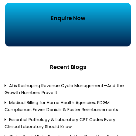
Enquire Now
Recent Blogs
AI is Reshaping Revenue Cycle Management—And the
Growth Numbers Prove It
Medical Billing for Home Health Agencies: PDGM
Compliance, Fewer Denials & Faster Reimbursements
Essential Pathology & Laboratory CPT Codes Every
Clinical Laboratory Should Know