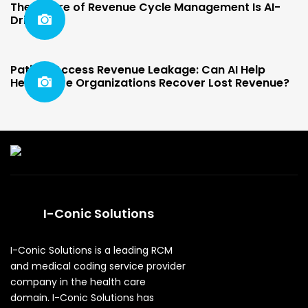
The Future of Revenue Cycle Management Is AI-
Driven
Patient Access Revenue Leakage: Can AI Help
Healthcare Organizations Recover Lost Revenue?
I-Conic Solutions
I-Conic Solutions is a leading RCM
and medical coding service provider
company in the health care
domain. I-Conic Solutions has