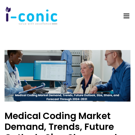
I-
Value
Conic
with
Solutions
excellence
Medical Coding Market
Demand, Trends, Future