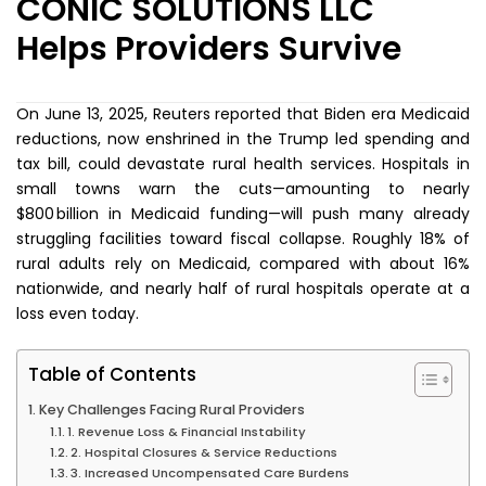
CONIC SOLUTIONS LLC
Helps Providers Survive
On June 13, 2025, Reuters reported that Biden era Medicaid
reductions, now enshrined in the Trump led spending and
tax bill, could devastate rural health services. Hospitals in
small towns warn the cuts—amounting to nearly
$800 billion in Medicaid funding—will push many already
struggling facilities toward fiscal collapse. Roughly 18% of
rural adults rely on Medicaid, compared with about 16%
nationwide, and nearly half of rural hospitals operate at a
loss even today.
Table of Contents
Key Challenges Facing Rural Providers
1. Revenue Loss & Financial Instability
2. Hospital Closures & Service Reductions
3. Increased Uncompensated Care Burdens