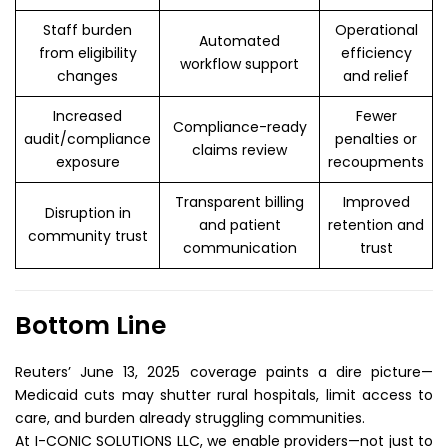
Staff burden
Operational
Automated
from eligibility
efficiency
workflow support
changes
and relief
Increased
Fewer
Compliance-ready
audit/compliance
penalties or
claims review
exposure
recoupments
Transparent billing
Improved
Disruption in
and patient
retention and
community trust
communication
trust
Bottom Line
Reuters’ June 13, 2025 coverage paints a dire picture—
Medicaid cuts may shutter rural hospitals, limit access to
care, and burden already struggling communities.
At I-CONIC SOLUTIONS LLC, we enable providers—not just to