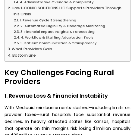
4. Administrative Overload & Complexity
How I-CONIC SOLUTIONS LLC Supports Providers Through
This Crisis
1. Revenue Cycle Strengthening
2. Automated Eligibility & Coverage Monitoring
3. Financial Impact Insights & Forecasting
4. Workflow & Staffing Adaptation Tools
5. Patient Communication & Transparency
What Providers Gain
Bottom Line
Key Challenges Facing Rural
Providers
1. Revenue Loss & Financial Instability
With Medicaid reimbursements slashed—including limits on
provider taxes—rural hospitals face substantial revenue
declines. In heavily affected states like Kansas, hospitals
that operate on thin margins risk losing $1 million annually