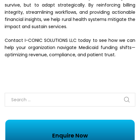
survive, but to adapt strategically. By reinforcing billing
integrity, streamlining workflows, and providing actionable
financial insights, we help rural health systems mitigate the
impact and sustain services.
Contact I-CONIC SOLUTIONS LLC today to see how we can
help your organization navigate Medicaid funding shifts—
optimizing revenue, compliance, and patient trust.
Enquire Now