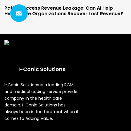
Patient Access Revenue Leakage: Can AI Help
Healthcare Organizations Recover Lost Revenue?
I-Conic Solutions
I-Conic Solutions is a leading RCM
and medical coding service provider
company in the health care
domain. I-Conic Solutions has
always been in the forefront when it
comes to Adding Value.