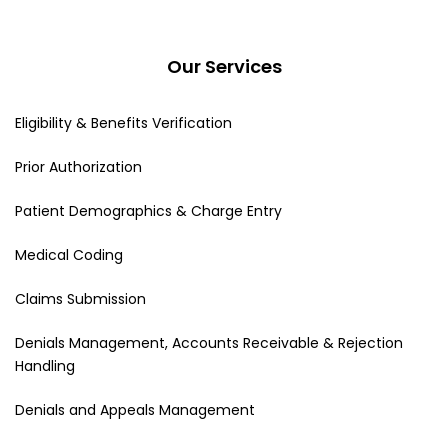
Our Services
Eligibility & Benefits Verification
Prior Authorization
Patient Demographics & Charge Entry
Medical Coding
Claims Submission
Denials Management, Accounts Receivable & Rejection
Handling
Denials and Appeals Management