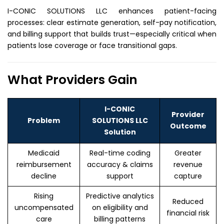
I-CONIC SOLUTIONS LLC enhances patient-facing
processes: clear estimate generation, self-pay notification,
and billing support that builds trust—especially critical when
patients lose coverage or face transitional gaps.
What Providers Gain
I-CONIC
Provider
Problem
SOLUTIONS LLC
Outcome
Solution
Medicaid
Real-time coding
Greater
reimbursement
accuracy & claims
revenue
decline
support
capture
Rising
Predictive analytics
Reduced
uncompensated
on eligibility and
financial risk
care
billing patterns