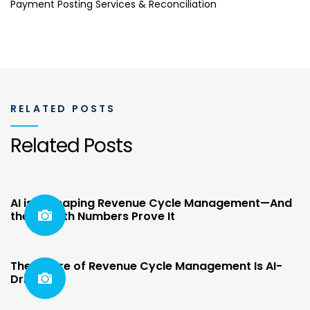
Payment Posting Services & Reconciliation
RELATED POSTS
Related Posts
AI is Reshaping Revenue Cycle Management—And
the Growth Numbers Prove It
The Future of Revenue Cycle Management Is AI-
Driven