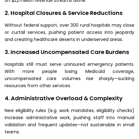
on $22 million revenue streams alone.
2. Hospital Closures & Service Reductions
Without federal support, over 300 rural hospitals may close
or curtail services, pushing patient access into jeopardy
and creating healthcare deserts in underserved areas.
3. Increased Uncompensated Care Burdens
Hospitals still must serve uninsured emergency patients.
With more people losing Medicaid coverage,
uncompensated care volumes rise sharply—sucking
resources from other services.
4. Administrative Overload & Complexity
New eligibility rules (e.g. work mandates, eligibility checks)
increase administrative work, pushing staff into manual
validation and frequent updates—not sustainable in small
teams.