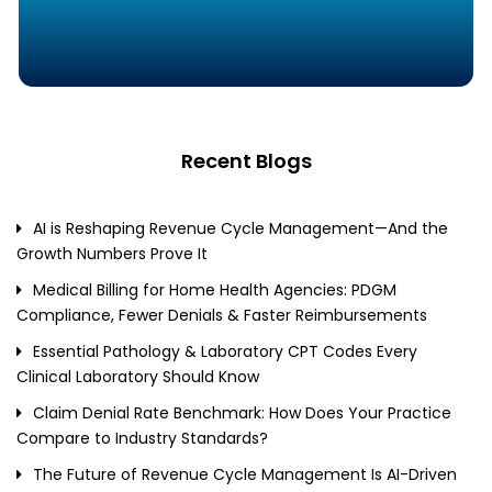
Recent Blogs
AI is Reshaping Revenue Cycle Management—And the
Growth Numbers Prove It
Medical Billing for Home Health Agencies: PDGM
Compliance, Fewer Denials & Faster Reimbursements
Essential Pathology & Laboratory CPT Codes Every
Clinical Laboratory Should Know
Claim Denial Rate Benchmark: How Does Your Practice
Compare to Industry Standards?
The Future of Revenue Cycle Management Is AI-Driven