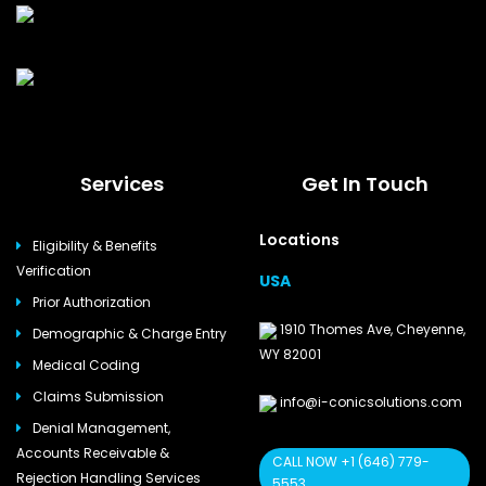
Services
Get In Touch
Locations
Eligibility & Benefits
Verification
USA
Prior Authorization
1910 Thomes Ave, Cheyenne,
Demographic & Charge Entry
WY 82001
Medical Coding
Claims Submission
info@i-conicsolutions.com
Denial Management,
Accounts Receivable &
CALL NOW +1 (646) 779-
Rejection Handling Services
5553