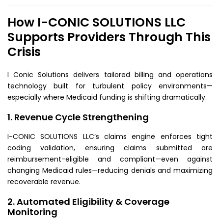
How I-CONIC SOLUTIONS LLC
Supports Providers Through This
Crisis
I Conic Solutions delivers tailored billing and operations
technology built for turbulent policy environments—
especially where Medicaid funding is shifting dramatically.
1. Revenue Cycle Strengthening
I-CONIC SOLUTIONS LLC’s claims engine enforces tight
coding validation, ensuring claims submitted are
reimbursement-eligible and compliant—even against
changing Medicaid rules—reducing denials and maximizing
recoverable revenue.
2. Automated Eligibility & Coverage
Monitoring