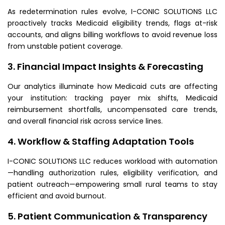
As redetermination rules evolve, I-CONIC SOLUTIONS LLC
proactively tracks Medicaid eligibility trends, flags at-risk
accounts, and aligns billing workflows to avoid revenue loss
from unstable patient coverage.
3. Financial Impact Insights & Forecasting
Our analytics illuminate how Medicaid cuts are affecting
your institution: tracking payer mix shifts, Medicaid
reimbursement shortfalls, uncompensated care trends,
and overall financial risk across service lines.
4. Workflow & Staffing Adaptation Tools
I-CONIC SOLUTIONS LLC reduces workload with automation
—handling authorization rules, eligibility verification, and
patient outreach—empowering small rural teams to stay
efficient and avoid burnout.
5. Patient Communication & Transparency