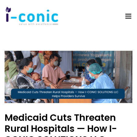
I-
Value
Conic
with
Solutions
excellence
Medicaid Cuts Threaten
Rural Hospitals — How I-