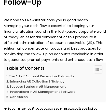
Follow-Up
We hope this Newsletter finds you in good health.
Managing your cash flow is essential to keeping your
financial situation sound in the fast-paced corporate world
of today. An essential component of this procedure is
efficient administration of accounts receivable (AR). This
edition will concentrate on tactics and best practices for
maximizing the follow-up on accounts receivable in order
to guarantee prompt payments and enhanced cash flow.
Table of Contents
The Art of Account Receivable Follow-Up
Enhancing AR Collection Efficiency
Success Stories in AR Management
Innovations in AR Management Software
Conclusion
The Art of Account Receivable