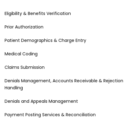
Eligibility & Benefits Verification
Prior Authorization
Patient Demographics & Charge Entry
Medical Coding
Claims Submission
Denials Management, Accounts Receivable & Rejection
Handling
Denials and Appeals Management
Payment Posting Services & Reconciliation