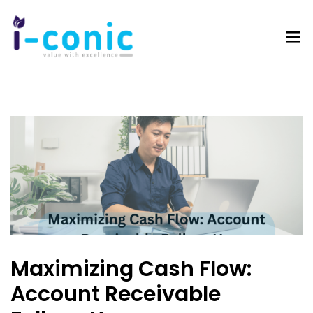
I-
Value
Conic
with
Solutions
excellence
Maximizing Cash Flow:
Account Receivable