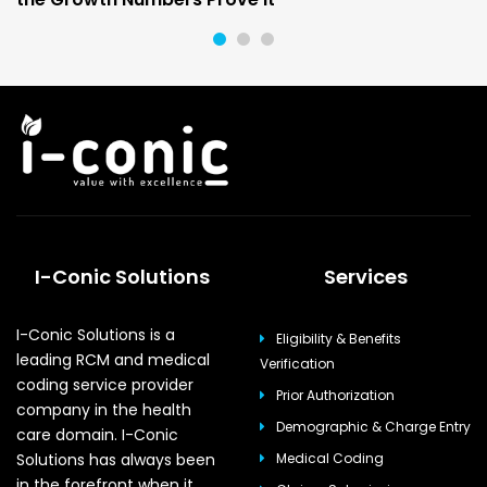
I-Conic Solutions
Services
I-Conic Solutions is a
Eligibility & Benefits
leading RCM and medical
Verification
coding service provider
Prior Authorization
company in the health
Demographic & Charge Entry
care domain. I-Conic
Solutions has always been
Medical Coding
in the forefront when it