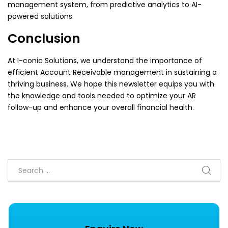
management system, from predictive analytics to AI-
powered solutions.
Conclusion
At I-conic Solutions, we understand the importance of
efficient Account Receivable management in sustaining a
thriving business. We hope this newsletter equips you with
the knowledge and tools needed to optimize your AR
follow-up and enhance your overall financial health.