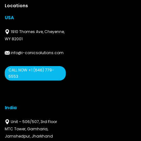
Locations
USA
1910 Thomes Ave, Cheyenne,
WY 82001
info@i-conicsolutions.com
CALL NOW +1 (646) 779-
5553
India
Unit – 506/507, 3rd Floor
MTC Tower, Gamharia,
Jamshedpur, Jharkhand