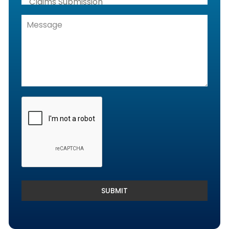
Claims Submission
Denials Management, Accounts
Receivable & Rejection Handling
Denials and Appeals Management
Payment Posting Services & Reconciliation
SUBMIT