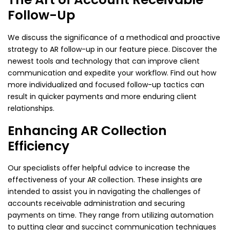
Follow-Up
We discuss the significance of a methodical and proactive
strategy to AR follow-up in our feature piece. Discover the
newest tools and technology that can improve client
communication and expedite your workflow. Find out how
more individualized and focused follow-up tactics can
result in quicker payments and more enduring client
relationships.
Enhancing AR Collection
Efficiency
Our specialists offer helpful advice to increase the
effectiveness of your AR collection. These insights are
intended to assist you in navigating the challenges of
accounts receivable administration and securing
payments on time. They range from utilizing automation
to putting clear and succinct communication techniques