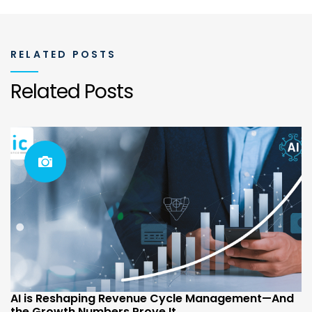
RELATED POSTS
Related Posts
AI is Reshaping Revenue Cycle Management—And
the Growth Numbers Prove It