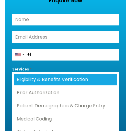
Enquire Now
Services
*
Eligibility & Benefits Verification
Prior Authorization
Patient Demographics & Charge Entry
Medical Coding