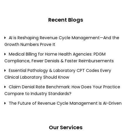
Recent Blogs
AI is Reshaping Revenue Cycle Management—And the
Growth Numbers Prove It
Medical Billing for Home Health Agencies: PDGM
Compliance, Fewer Denials & Faster Reimbursements
Essential Pathology & Laboratory CPT Codes Every
Clinical Laboratory Should Know
Claim Denial Rate Benchmark: How Does Your Practice
Compare to Industry Standards?
The Future of Revenue Cycle Management Is AI-Driven
Our Services