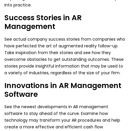
into practice.
Success Stories in AR
Management
See actual company success stories from companies who
have perfected the art of augmented reality follow-up.
Take inspiration from their stories and see how they
overcome obstacles to get outstanding outcomes. These
stories provide insightful information that may be used to
a variety of industries, regardless of the size of your firm.
Innovations in AR Management
Software
See the newest developments in AR management
software to stay ahead of the curve. Examine how
technology may transform your AR procedures and help
create a more effective and efficient cash flow