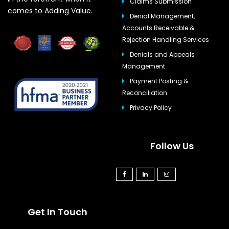
Claims Submission
comes to Adding Value.
Denial Management,
Accounts Receivable &
Rejection Handling Services
Denials and Appeals
Management
Payment Posting &
Reconciliation
Privacy Policy
Follow Us
Get In Touch