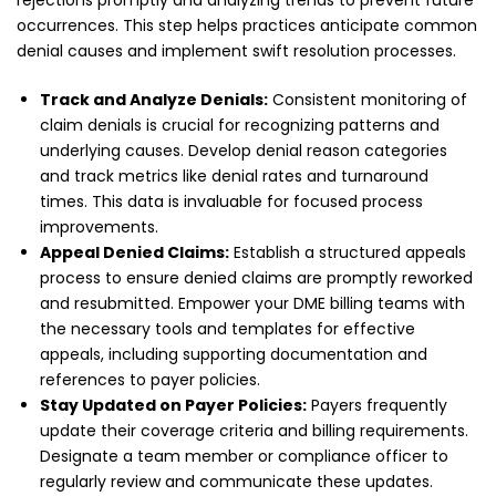
occurrences. This step helps practices anticipate common
denial causes and implement swift resolution processes.
Track and Analyze Denials:
Consistent monitoring of
claim denials is crucial for recognizing patterns and
underlying causes. Develop denial reason categories
and track metrics like denial rates and turnaround
times. This data is invaluable for focused process
improvements.
Appeal Denied Claims:
Establish a structured appeals
process to ensure denied claims are promptly reworked
and resubmitted. Empower your DME billing teams with
the necessary tools and templates for effective
appeals, including supporting documentation and
references to payer policies.
Stay Updated on Payer Policies:
Payers frequently
update their coverage criteria and billing requirements.
Designate a team member or compliance officer to
regularly review and communicate these updates.