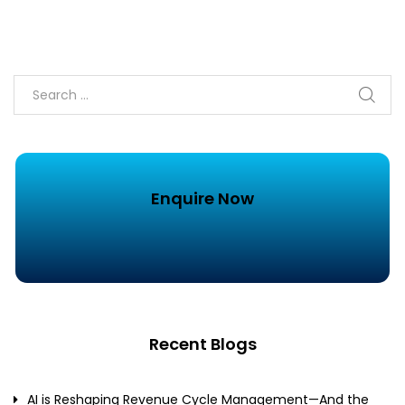
Enquire Now
Recent Blogs
AI is Reshaping Revenue Cycle Management—And the