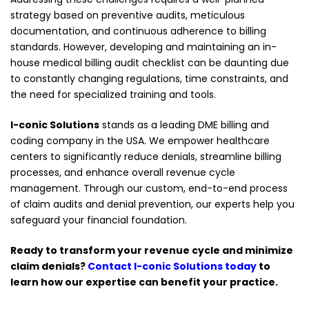
strategy based on preventive audits, meticulous
documentation, and continuous adherence to billing
standards. However, developing and maintaining an in-
house medical billing audit checklist can be daunting due
to constantly changing regulations, time constraints, and
the need for specialized training and tools.
I-conic Solutions
stands as a leading DME billing and
coding company in the USA. We empower healthcare
centers to significantly reduce denials, streamline billing
processes, and enhance overall revenue cycle
management. Through our custom, end-to-end process
of claim audits and denial prevention, our experts help you
safeguard your financial foundation.
Ready to transform your revenue cycle and minimize
claim denials?
Contact I-conic Solutions today
to
learn how our expertise can benefit your practice.