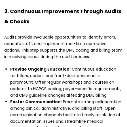
3. Continuous Improvement Through Audits
& Checks
Audits provide invaluable opportunities to identify errors,
educate staff, and implement real-time corrective
actions. This step supports the DME coding and billing team
in resolving issues during the audit process.
Provide Ongoing Education:
Continuous education
for billers, coders, and front-desk personnel is
paramount. Offer regular workshops and courses on
updates to HCPCS coding, payer-specific requirements,
and CMS guideline changes affecting DME billing.
Foster Communication:
Promote strong collaboration
among clinical, administrative, and billing staff. Open
communication channels facilitate timely resolution of
documentation issues and streamline medical