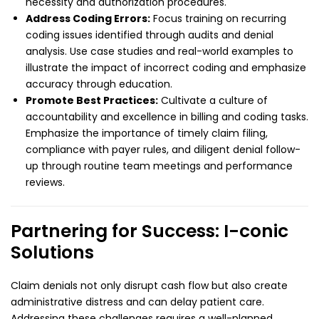
necessity and authorization procedures.
Address Coding Errors:
Focus training on recurring
coding issues identified through audits and denial
analysis. Use case studies and real-world examples to
illustrate the impact of incorrect coding and emphasize
accuracy through education.
Promote Best Practices:
Cultivate a culture of
accountability and excellence in billing and coding tasks.
Emphasize the importance of timely claim filing,
compliance with payer rules, and diligent denial follow-
up through routine team meetings and performance
reviews.
Partnering for Success: I-conic
Solutions
Claim denials not only disrupt cash flow but also create
administrative distress and can delay patient care.
Addressing these challenges requires a well-planned