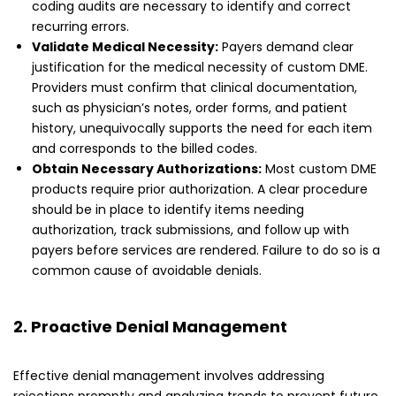
coding audits are necessary to identify and correct
recurring errors.
Validate Medical Necessity:
Payers demand clear
justification for the medical necessity of custom DME.
Providers must confirm that clinical documentation,
such as physician’s notes, order forms, and patient
history, unequivocally supports the need for each item
and corresponds to the billed codes.
Obtain Necessary Authorizations:
Most custom DME
products require prior authorization. A clear procedure
should be in place to identify items needing
authorization, track submissions, and follow up with
payers before services are rendered. Failure to do so is a
common cause of avoidable denials.
2. Proactive Denial Management
Effective denial management involves addressing
rejections promptly and analyzing trends to prevent future