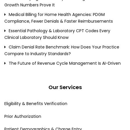
Growth Numbers Prove It
Medical Billing for Home Health Agencies: PDGM
Compliance, Fewer Denials & Faster Reimbursements
Essential Pathology & Laboratory CPT Codes Every
Clinical Laboratory Should Know
Claim Denial Rate Benchmark: How Does Your Practice
Compare to Industry Standards?
The Future of Revenue Cycle Management Is AI-Driven
Our Services
Eligibility & Benefits Verification
Prior Authorization
Patient Demographics & Charge Entry