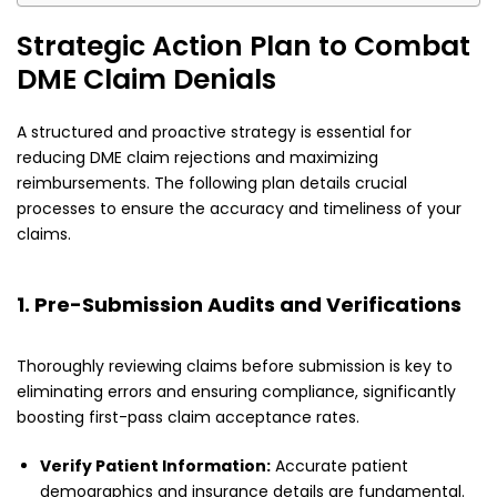
Strategic Action Plan to Combat
DME Claim Denials
A structured and proactive strategy is essential for
reducing DME claim rejections and maximizing
reimbursements. The following plan details crucial
processes to ensure the accuracy and timeliness of your
claims.
1. Pre-Submission Audits and Verifications
Thoroughly reviewing claims before submission is key to
eliminating errors and ensuring compliance, significantly
boosting first-pass claim acceptance rates.
Verify Patient Information:
Accurate patient
demographics and insurance details are fundamental.