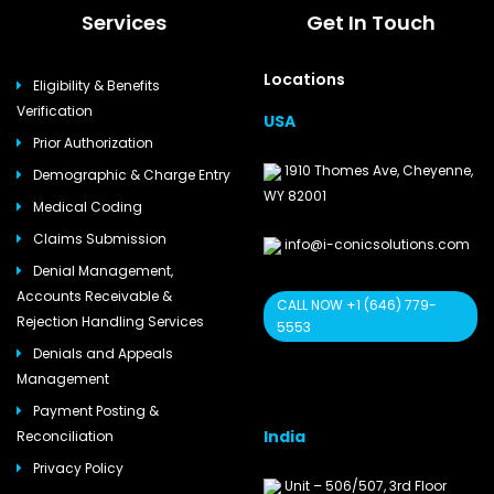
Services
Get In Touch
Locations
Eligibility & Benefits
Verification
USA
Prior Authorization
1910 Thomes Ave, Cheyenne,
Demographic & Charge Entry
WY 82001
Medical Coding
Claims Submission
info@i-conicsolutions.com
Denial Management,
Accounts Receivable &
CALL NOW +1 (646) 779-
Rejection Handling Services
5553
Denials and Appeals
Management
Payment Posting &
India
Reconciliation
Privacy Policy
Unit – 506/507, 3rd Floor