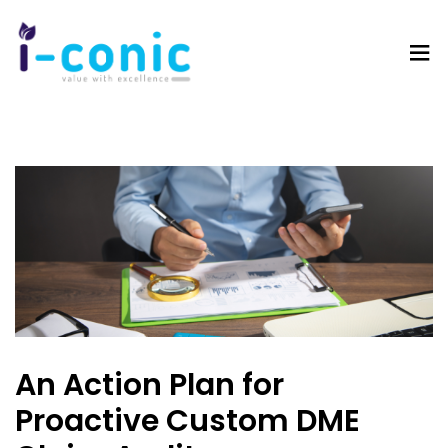
I-
Value
Conic
with
Solutions
excellence
An Action Plan for
Proactive Custom DME