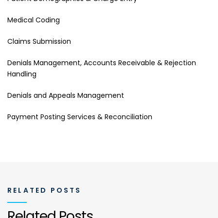
Medical Coding
Claims Submission
Denials Management, Accounts Receivable & Rejection
Handling
Denials and Appeals Management
Payment Posting Services & Reconciliation
RELATED POSTS
Related Posts