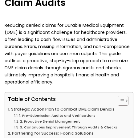
Claim Audits
Reducing denied claims for Durable Medical Equipment
(DME) is a significant challenge for healthcare providers,
often leading to cash flow issues and administrative
burdens. Errors, missing information, and non-compliance
with payer guidelines are common culprits. This guide
outlines a proactive, step-by-step approach to minimize
DME claim denials through rigorous audits and checks,
ultimately improving a hospital’s financial health and
operational efficiency.
Table of Contents
Strategic Action Plan to Combat DME Claim Denials
1. Pre-Submission Audits and Verifications
2. Proactive Denial Management
3. Continuous Improvement Through Audits & Checks
Partnering for Success: I-conic Solutions