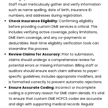
Staff must meticulously gather and verify information
such as name spelling, date of birth, insurance ID
numbers, and addresses during registration.
Check Insurance Eligibility:
Confirming eligibility
before providing custom DME services is critical. This
includes verifying active coverage, policy limitations,
DME item coverage, and any co-payments or
deductibles. Real-time eligibility verification tools can
streamline this process.
Review Claims for Accuracy:
Prior to submission,
claims should undergo a comprehensive review for
potential errors or missing information. Billing staff or
auditors should ensure each claim adheres to payer-
specific guidelines, includes appropriate modifiers, and
is formatted correctly to prevent automatic rejections.
Ensure Accurate Coding:
Incorrect or incomplete
coding is a primary reason for DME claim denials. It’s vital
to ensure that custom DME HCPCS codes are accurate
and align with supporting medical records. Regular