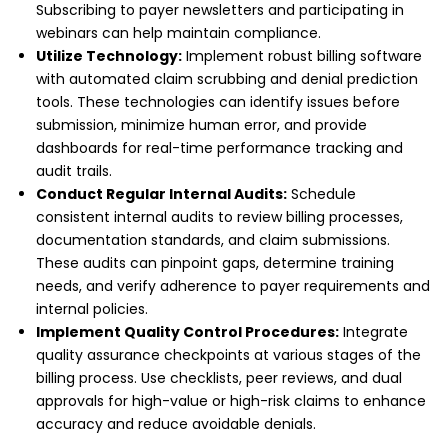
Subscribing to payer newsletters and participating in
webinars can help maintain compliance.
Utilize Technology:
Implement robust billing software
with automated claim scrubbing and denial prediction
tools. These technologies can identify issues before
submission, minimize human error, and provide
dashboards for real-time performance tracking and
audit trails.
Conduct Regular Internal Audits:
Schedule
consistent internal audits to review billing processes,
documentation standards, and claim submissions.
These audits can pinpoint gaps, determine training
needs, and verify adherence to payer requirements and
internal policies.
Implement Quality Control Procedures:
Integrate
quality assurance checkpoints at various stages of the
billing process. Use checklists, peer reviews, and dual
approvals for high-value or high-risk claims to enhance
accuracy and reduce avoidable denials.