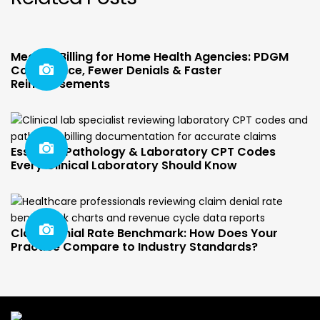
Medical Billing for Home Health Agencies: PDGM
Compliance, Fewer Denials & Faster
Reimbursements
Essential Pathology & Laboratory CPT Codes
Every Clinical Laboratory Should Know
Claim Denial Rate Benchmark: How Does Your
Practice Compare to Industry Standards?