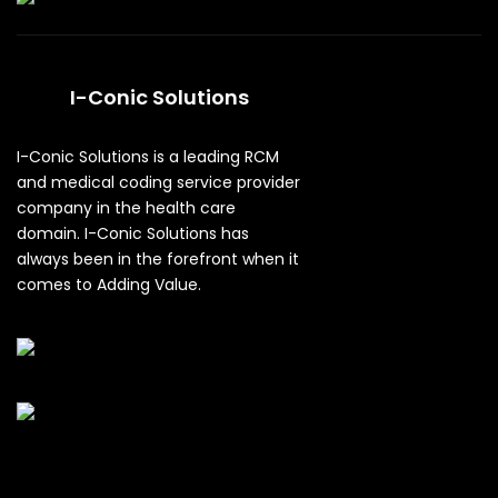
I-Conic Solutions
I-Conic Solutions is a leading RCM
and medical coding service provider
company in the health care
domain. I-Conic Solutions has
always been in the forefront when it
comes to Adding Value.