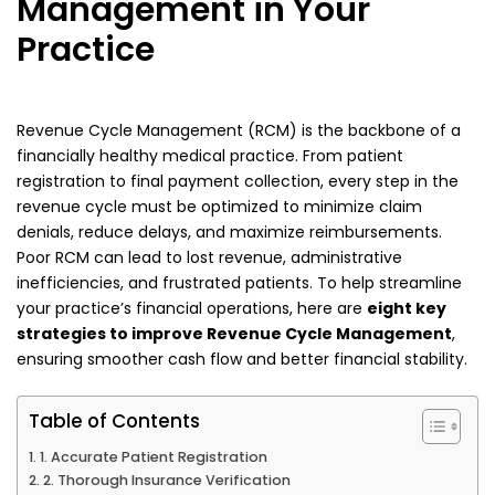
Management in Your
Practice
Revenue Cycle Management (RCM) is the backbone of a
financially healthy medical practice. From patient
registration to final payment collection, every step in the
revenue cycle must be optimized to minimize claim
denials, reduce delays, and maximize reimbursements.
Poor RCM can lead to lost revenue, administrative
inefficiencies, and frustrated patients. To help streamline
your practice’s financial operations, here are
eight key
strategies to improve Revenue Cycle Management
,
ensuring smoother cash flow and better financial stability.
Table of Contents
1. Accurate Patient Registration
2. Thorough Insurance Verification