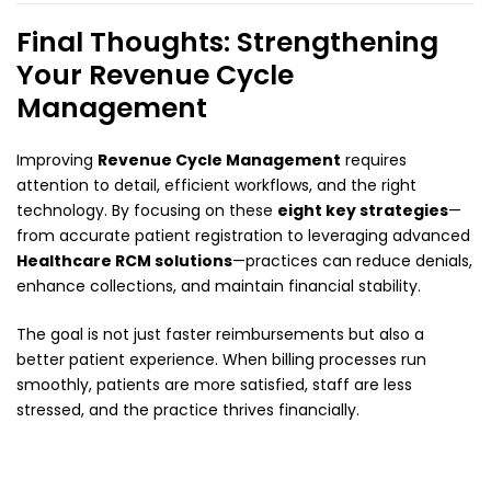
Final Thoughts: Strengthening
Your Revenue Cycle
Management
Improving
Revenue Cycle Management
requires
attention to detail, efficient workflows, and the right
technology. By focusing on these
eight key strategies
—
from accurate patient registration to leveraging advanced
Healthcare RCM solutions
—practices can reduce denials,
enhance collections, and maintain financial stability.
The goal is not just faster reimbursements but also a
better patient experience. When billing processes run
smoothly, patients are more satisfied, staff are less
stressed, and the practice thrives financially.