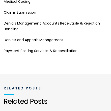
Medical Coding
Claims Submission
Denials Management, Accounts Receivable & Rejection
Handling
Denials and Appeals Management
Payment Posting Services & Reconciliation
RELATED POSTS
Related Posts