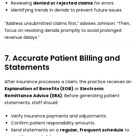
Reviewing
denied or rejected claims
for errors.
Identifying trends in denials to prevent future issues.
“Address unsubmitted claims first,” advises Johnson. “Then,
focus on resolving denials promptly to avoid prolonged
revenue delays.”
7. Accurate Patient Billing and
Statements
After insurance processes a claim, the practice receives an
Explanation of Benefits (EOB)
or
Electronic
Remittance Advice (ERA)
. Before generating patient
statements, staff should:
Verify insurance payments and adjustments.
Confirm patient responsibility amounts.
Send statements on a
regular, frequent schedule
to