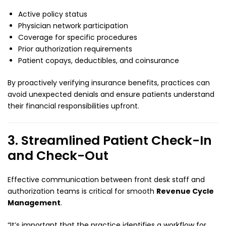
Active policy status
Physician network participation
Coverage for specific procedures
Prior authorization requirements
Patient copays, deductibles, and coinsurance
By proactively verifying insurance benefits, practices can
avoid unexpected denials and ensure patients understand
their financial responsibilities upfront.
3. Streamlined Patient Check-In
and Check-Out
Effective communication between front desk staff and
authorization teams is critical for smooth
Revenue Cycle
Management
.
“It’s important that the practice identifies a workflow for