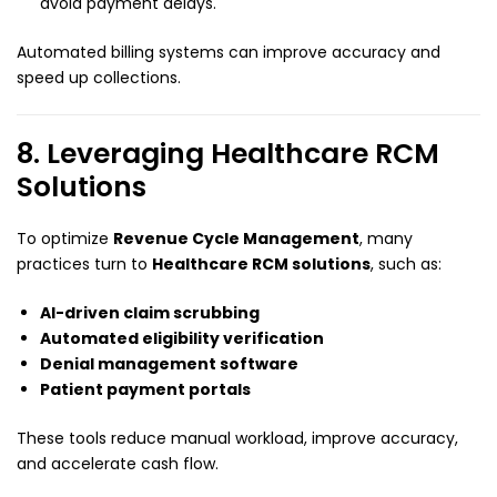
avoid payment delays.
Automated billing systems can improve accuracy and
speed up collections.
8. Leveraging Healthcare RCM
Solutions
To optimize
Revenue Cycle Management
, many
practices turn to
Healthcare RCM solutions
, such as:
AI-driven claim scrubbing
Automated eligibility verification
Denial management software
Patient payment portals
These tools reduce manual workload, improve accuracy,
and accelerate cash flow.