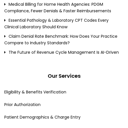
Medical Billing for Home Health Agencies: PDGM
Compliance, Fewer Denials & Faster Reimbursements
Essential Pathology & Laboratory CPT Codes Every
Clinical Laboratory Should Know
Claim Denial Rate Benchmark: How Does Your Practice
Compare to Industry Standards?
The Future of Revenue Cycle Management Is AI-Driven
Our Services
Eligibility & Benefits Verification
Prior Authorization
Patient Demographics & Charge Entry