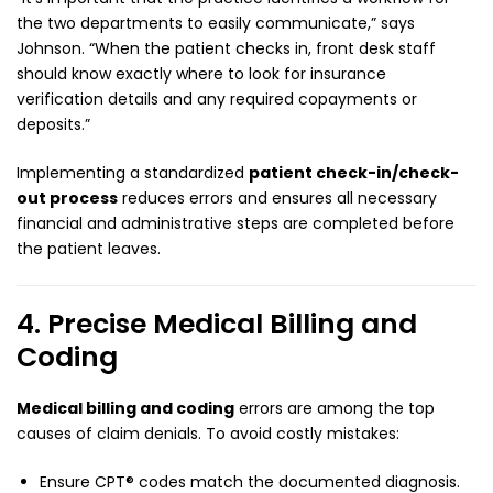
the two departments to easily communicate,” says
Johnson. “When the patient checks in, front desk staff
should know exactly where to look for insurance
verification details and any required copayments or
deposits.”
Implementing a standardized
patient check-in/check-
out process
reduces errors and ensures all necessary
financial and administrative steps are completed before
the patient leaves.
4. Precise Medical Billing and
Coding
Medical billing and coding
errors are among the top
causes of claim denials. To avoid costly mistakes:
Ensure CPT® codes match the documented diagnosis.