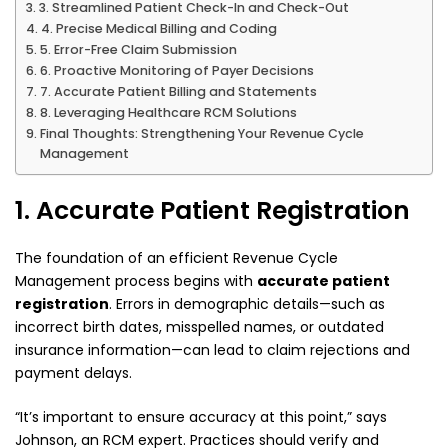
3. Streamlined Patient Check-In and Check-Out
4. Precise Medical Billing and Coding
5. Error-Free Claim Submission
6. Proactive Monitoring of Payer Decisions
7. Accurate Patient Billing and Statements
8. Leveraging Healthcare RCM Solutions
Final Thoughts: Strengthening Your Revenue Cycle
Management
1. Accurate Patient Registration
The foundation of an efficient Revenue Cycle
Management process begins with
accurate patient
registration
. Errors in demographic details—such as
incorrect birth dates, misspelled names, or outdated
insurance information—can lead to claim rejections and
payment delays.
“It’s important to ensure accuracy at this point,” says
Johnson, an RCM expert. Practices should verify and