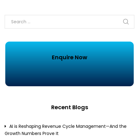
Enquire Now
Recent Blogs
AI is Reshaping Revenue Cycle Management—And the
Growth Numbers Prove It