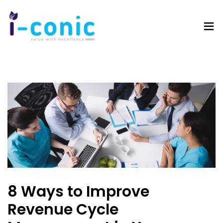
I-
Value
Conic
with
Solutions
excellence
8 Ways to Improve
Revenue Cycle