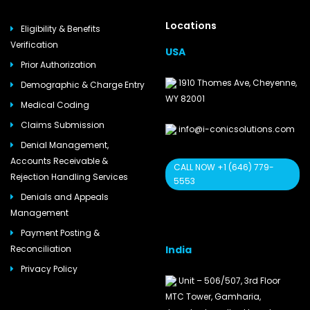
Locations
Eligibility & Benefits
Verification
USA
Prior Authorization
1910 Thomes Ave, Cheyenne,
Demographic & Charge Entry
WY 82001
Medical Coding
Claims Submission
info@i-conicsolutions.com
Denial Management,
Accounts Receivable &
CALL NOW +1 (646) 779-
Rejection Handling Services
5553
Denials and Appeals
Management
Payment Posting &
India
Reconciliation
Privacy Policy
Unit – 506/507, 3rd Floor
MTC Tower, Gamharia,