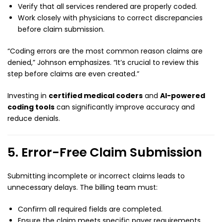
Verify that all services rendered are properly coded.
Work closely with physicians to correct discrepancies
before claim submission.
“Coding errors are the most common reason claims are
denied,” Johnson emphasizes. “It’s crucial to review this
step before claims are even created.”
Investing in
certified medical coders
and
AI-powered
coding tools
can significantly improve accuracy and
reduce denials.
5. Error-Free Claim Submission
Submitting incomplete or incorrect claims leads to
unnecessary delays. The billing team must:
Confirm all required fields are completed.
Ensure the claim meets specific payer requirements.