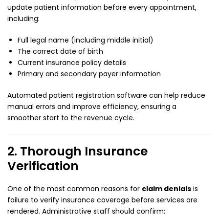
update patient information before every appointment,
including:
Full legal name (including middle initial)
The correct date of birth
Current insurance policy details
Primary and secondary payer information
Automated patient registration software can help reduce
manual errors and improve efficiency, ensuring a
smoother start to the revenue cycle.
2. Thorough Insurance
Verification
One of the most common reasons for
claim denials
is
failure to verify insurance coverage before services are
rendered. Administrative staff should confirm: