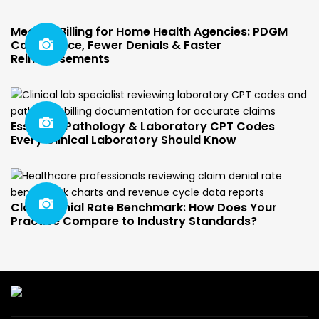
Medical Billing for Home Health Agencies: PDGM
Compliance, Fewer Denials & Faster
Reimbursements
Essential Pathology & Laboratory CPT Codes
Every Clinical Laboratory Should Know
Claim Denial Rate Benchmark: How Does Your
Practice Compare to Industry Standards?