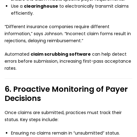
Use a
clearinghouse
to electronically transmit claims
efficiently.
“Different insurance companies require different
information,” says Johnson. “Incorrect claim forms result in
rejections, delaying reimbursement.”
Automated
claim scrubbing software
can help detect
errors before submission, increasing first-pass acceptance
rates.
6. Proactive Monitoring of Payer
Decisions
Once claims are submitted, practices must track their
status. Key steps include:
Ensuring no claims remain in “unsubmitted” status.