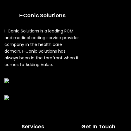
I-Conic Solutions
I-Conic Solutions is a leading RCM
and medical coding service provider
company in the health care
domain. I-Conic Solutions has
always been in the forefront when it
comes to Adding Value.
Services
Get In Touch