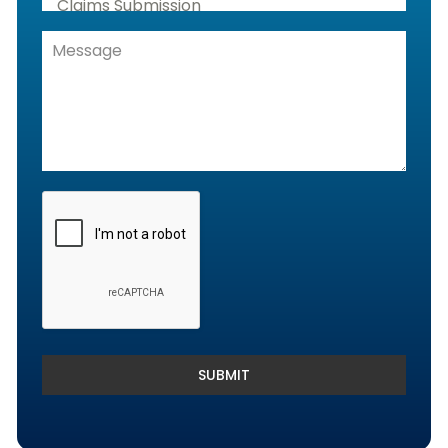
Claims Submission
Denials Management, Accounts
Receivable & Rejection Handling
Denials and Appeals Management
Payment Posting Services & Reconciliation
SUBMIT