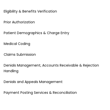
Eligibility & Benefits Verification
Prior Authorization
Patient Demographics & Charge Entry
Medical Coding
Claims Submission
Denials Management, Accounts Receivable & Rejection
Handling
Denials and Appeals Management
Payment Posting Services & Reconciliation