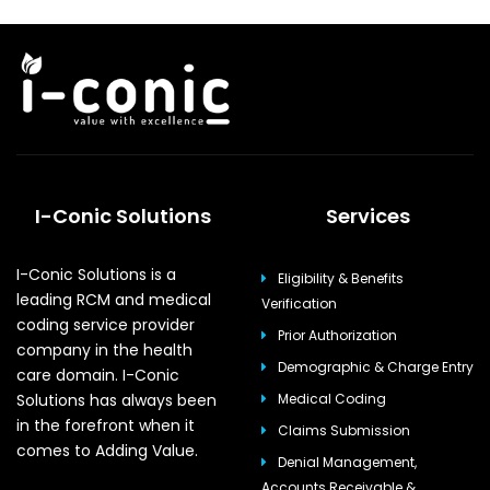
I-Conic Solutions
Services
I-Conic Solutions is a
Eligibility & Benefits
leading RCM and medical
Verification
coding service provider
Prior Authorization
company in the health
Demographic & Charge Entry
care domain. I-Conic
Solutions has always been
Medical Coding
in the forefront when it
Claims Submission
comes to Adding Value.
Denial Management,
Accounts Receivable &