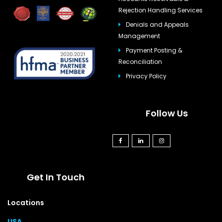
Rejection Handling Services
Denials and Appeals
Management
Payment Posting &
Reconciliation
Privacy Policy
Follow Us
Get In Touch
Locations
USA