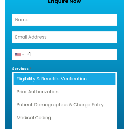
Enquire Now
Services
*
Eligibility & Benefits Verification
Prior Authorization
Patient Demographics & Charge Entry
Medical Coding