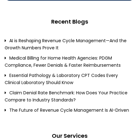
Recent Blogs
AI is Reshaping Revenue Cycle Management—And the
Growth Numbers Prove It
Medical Billing for Home Health Agencies: PDGM
Compliance, Fewer Denials & Faster Reimbursements
Essential Pathology & Laboratory CPT Codes Every
Clinical Laboratory Should Know
Claim Denial Rate Benchmark: How Does Your Practice
Compare to Industry Standards?
The Future of Revenue Cycle Management Is AI-Driven
Our Services