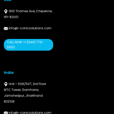
1910 Thomes Ave, Cheyenne,
WY 82001
info@i-conicsolutions.com
CALL NOW +1 (646) 779-
5553
India
Unit – 506/507, 3rd Floor
MTC Tower, Gamharia,
Jamshedpur, Jharkhand
832108
info@i-conicsolutions.com