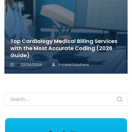
Top Cardiology Medical Billing Services
with the Most Accurate Coding (2026
Guide)
in
22/04/2026
I-conicSolutions