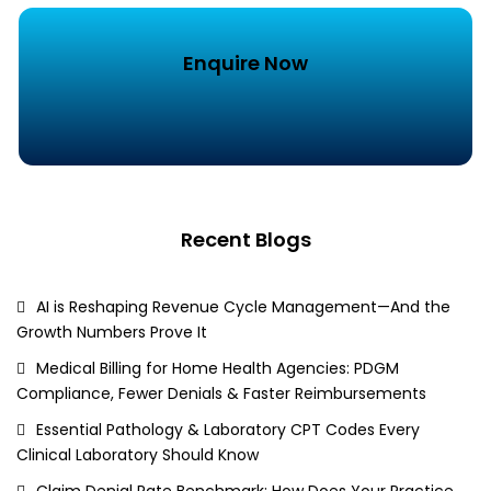
Enquire Now
Recent Blogs
AI is Reshaping Revenue Cycle Management—And the
Growth Numbers Prove It
Medical Billing for Home Health Agencies: PDGM
Compliance, Fewer Denials & Faster Reimbursements
Essential Pathology & Laboratory CPT Codes Every
Clinical Laboratory Should Know
Claim Denial Rate Benchmark: How Does Your Practice