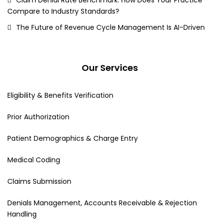
Compare to Industry Standards?
The Future of Revenue Cycle Management Is AI-Driven
Our Services
Eligibility & Benefits Verification
Prior Authorization
Patient Demographics & Charge Entry
Medical Coding
Claims Submission
Denials Management, Accounts Receivable & Rejection
Handling