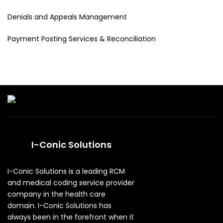
Denials and Appeals Management
Payment Posting Services & Reconciliation
I-Conic Solutions
I-Conic Solutions is a leading RCM
and medical coding service provider
company in the health care
domain. I-Conic Solutions has
always been in the forefront when it