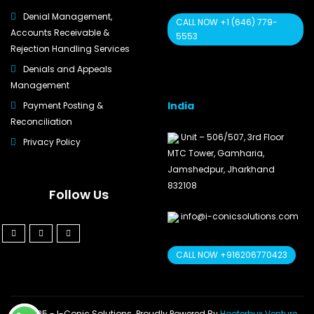
Denial Management,
CALL NOW +1 (646) 779-
Accounts Receivable &
5553
Rejection Handling Services
Denials and Appeals
Management
India
Payment Posting &
Reconciliation
Unit – 506/507, 3rd Floor
Privacy Policy
MTC Tower, Gamharia,
Jamshedpur, Jharkhand
832108
Follow Us
info@i-conicsolutions.com
CALL NOW +916206770423
© 2025 - I-Conic Solutions. Proudly Powered By
Hooterbux Venture