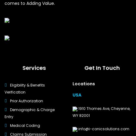
comes to Adding Value.
Services
Get In Touch
Locations
Eligibility & Benefits
Verification
USA
Prior Authorization
1910 Thomes Ave, Cheyenne,
Demographic & Charge
WY 82001
Entry
Medical Coding
info@i-conicsolutions.com
Claims Submission