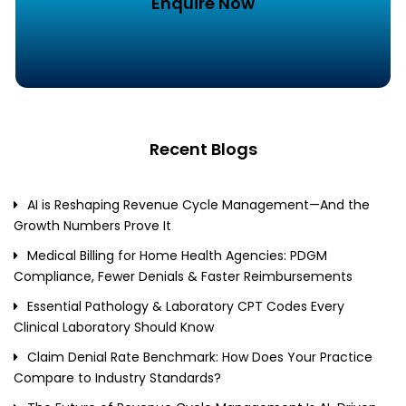
Enquire Now
Recent Blogs
AI is Reshaping Revenue Cycle Management—And the
Growth Numbers Prove It
Medical Billing for Home Health Agencies: PDGM
Compliance, Fewer Denials & Faster Reimbursements
Essential Pathology & Laboratory CPT Codes Every
Clinical Laboratory Should Know
Claim Denial Rate Benchmark: How Does Your Practice
Compare to Industry Standards?