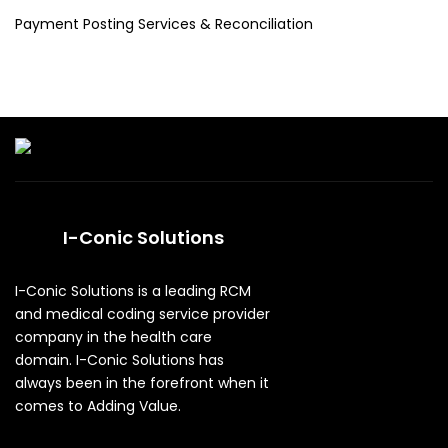
Payment Posting Services & Reconciliation
I-Conic Solutions
I-Conic Solutions is a leading RCM
and medical coding service provider
company in the health care
domain. I-Conic Solutions has
always been in the forefront when it
comes to Adding Value.