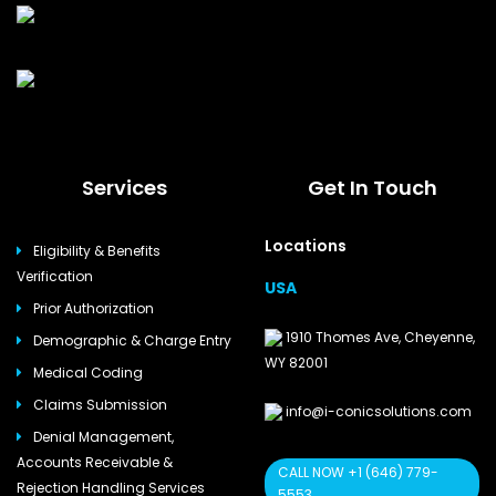
Services
Get In Touch
Locations
Eligibility & Benefits
Verification
USA
Prior Authorization
1910 Thomes Ave, Cheyenne,
Demographic & Charge Entry
WY 82001
Medical Coding
Claims Submission
info@i-conicsolutions.com
Denial Management,
Accounts Receivable &
CALL NOW +1 (646) 779-
Rejection Handling Services
5553