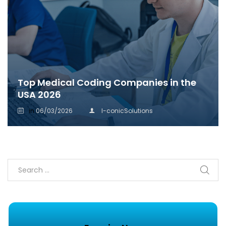
Top Medical Coding Companies in the
USA 2026
in
06/03/2026
I-conicSolutions