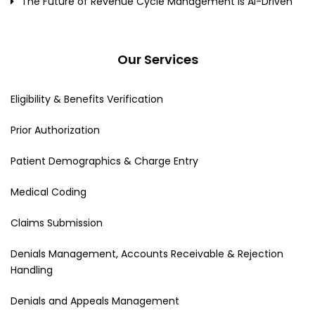
The Future of Revenue Cycle Management Is AI-Driven
Our Services
Eligibility & Benefits Verification
Prior Authorization
Patient Demographics & Charge Entry
Medical Coding
Claims Submission
Denials Management, Accounts Receivable & Rejection
Handling
Denials and Appeals Management